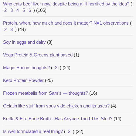
Who eats beef liver now, despite being a 'lil horrified by the idea?
(
2
3
4
5
6
)
(106)
Protein, when. how much and does it matter? N=1 observations
(
2
3
)
(44)
Soy in eggs and dairy
(8)
Vega Protein & Greens plant based
(1)
Magic Spoon thoughts?
(
2
)
(24)
Keto Protein Powder
(20)
Frozen meatballs from Sam’s — thoughts?
(16)
Gelatin like stuff from sous vide chicken and its uses?
(4)
Kettle & Fire Bone Broth - Has Anyone Tried This Stuff?
(14)
Is well formulated a real thing?
(
2
)
(22)