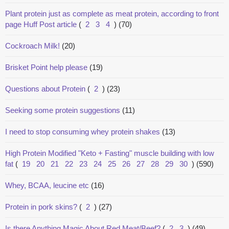
Plant protein just as complete as meat protein, according to front
page Huff Post article
(
2
3
4
)
(70)
Cockroach Milk!
(20)
Brisket Point help please
(19)
Questions about Protein
(
2
)
(23)
Seeking some protein suggestions
(11)
I need to stop consuming whey protein shakes
(13)
High Protein Modified "Keto + Fasting" muscle building with low
fat
(
19
20
21
22
23
24
25
26
27
28
29
30
)
(590)
Whey, BCAA, leucine etc
(16)
Protein in pork skins?
(
2
)
(27)
Is there Anything Magic About Red Meat/Beef?
(
2
3
)
(49)