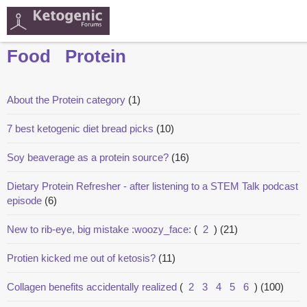
Food
Protein
About the Protein category
(1)
7 best ketogenic diet bread picks
(10)
Soy beaverage as a protein source?
(16)
Dietary Protein Refresher - after listening to a STEM Talk podcast
episode
(6)
New to rib-eye, big mistake :woozy_face:
(
2
)
(21)
Protien kicked me out of ketosis?
(11)
Collagen benefits accidentally realized
(
2
3
4
5
6
)
(100)