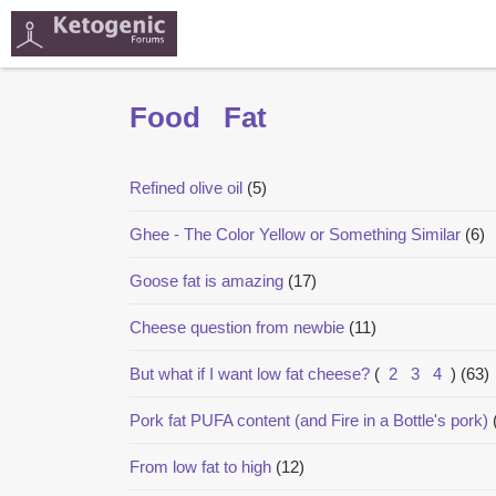
Food
Fat
Refined olive oil
(5)
Ghee - The Color Yellow or Something Similar
(6)
Goose fat is amazing
(17)
Cheese question from newbie
(11)
But what if I want low fat cheese?
(
2
3
4
)
(63)
Pork fat PUFA content (and Fire in a Bottle's pork)
From low fat to high
(12)