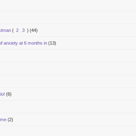
estman
(
2
3
)
(44)
of anxiety at 6 months in
(13)
io!
(6)
lume
(2)