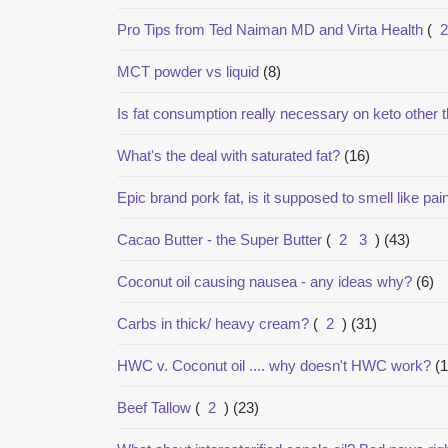
Pro Tips from Ted Naiman MD and Virta Health
(
2
MCT powder vs liquid
(8)
Is fat consumption really necessary on keto other t
What's the deal with saturated fat?
(16)
Epic brand pork fat, is it supposed to smell like pai
Cacao Butter - the Super Butter
(
2
3
)
(43)
Coconut oil causing nausea - any ideas why?
(6)
Carbs in thick/ heavy cream?
(
2
)
(31)
HWC v. Coconut oil .... why doesn't HWC work?
(1
Beef Tallow
(
2
)
(23)