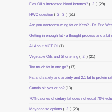
Flax Oil & increased blood ketones?
(
2
)
(29)
HWC question
(
2
3
)
(51)
Are you overconsuming fat on Keto? - Dr. Eric W
Getting in enough fat - a thought process and a bit 
All About MCT Oil
(1)
Vegetable Oils and Shortening
(
2
)
(21)
Too much fat in one go?
(17)
Fat and satiety and anxiety and 2:1 fat to protein rat
Canola oil: yes or no?
(13)
70% calories of dietary fat does not equal 70% vo
Mayonnaise options
(
2
)
(23)