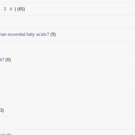
3
4
)
(65)
han essential fatty acids?
(9)
nt?
(6)
3)