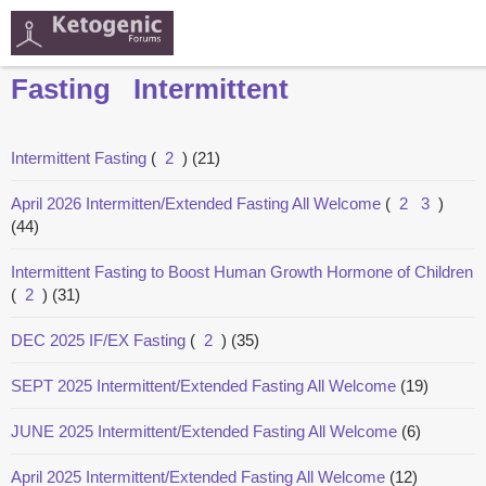
Fasting
Intermittent
Intermittent Fasting
(
2
)
(21)
April 2026 Intermitten/Extended Fasting All Welcome
(
2
3
)
(44)
Intermittent Fasting to Boost Human Growth Hormone of Children
(
2
)
(31)
DEC 2025 IF/EX Fasting
(
2
)
(35)
SEPT 2025 Intermittent/Extended Fasting All Welcome
(19)
JUNE 2025 Intermittent/Extended Fasting All Welcome
(6)
April 2025 Intermittent/Extended Fasting All Welcome
(12)