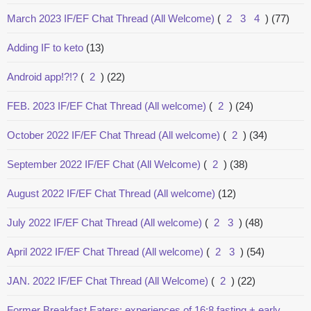
March 2023 IF/EF Chat Thread (All Welcome)
(
2
3
4
)
(77)
Adding IF to keto
(13)
Android app!?!?
(
2
)
(22)
FEB. 2023 IF/EF Chat Thread (All welcome)
(
2
)
(24)
October 2022 IF/EF Chat Thread (All welcome)
(
2
)
(34)
September 2022 IF/EF Chat (All Welcome)
(
2
)
(38)
August 2022 IF/EF Chat Thread (All welcome)
(12)
July 2022 IF/EF Chat Thread (All welcome)
(
2
3
)
(48)
April 2022 IF/EF Chat Thread (All welcome)
(
2
3
)
(54)
JAN. 2022 IF/EF Chat Thread (All Welcome)
(
2
)
(22)
Former Breakfast Eaters: experiences of 16:8 fasting + early