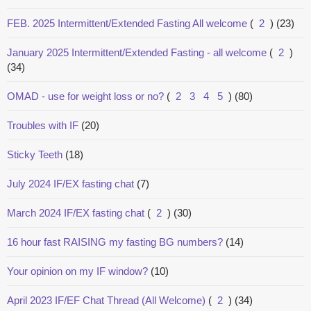
FEB. 2025 Intermittent/Extended Fasting All welcome
(
2
)
(23)
January 2025 Intermittent/Extended Fasting - all welcome
(
2
)
(34)
OMAD - use for weight loss or no?
(
2
3
4
5
)
(80)
Troubles with IF
(20)
Sticky Teeth
(18)
July 2024 IF/EX fasting chat
(7)
March 2024 IF/EX fasting chat
(
2
)
(30)
16 hour fast RAISING my fasting BG numbers?
(14)
Your opinion on my IF window?
(10)
April 2023 IF/EF Chat Thread (All Welcome)
(
2
)
(34)