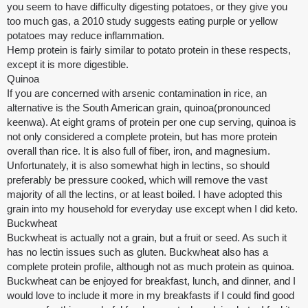
you seem to have difficulty digesting potatoes, or they give you
too much gas, a 2010 study suggests eating purple or yellow
potatoes may reduce inflammation.
Hemp protein is fairly similar to potato protein in these respects,
except it is more digestible.
Quinoa
If you are concerned with arsenic contamination in rice, an
alternative is the South American grain, quinoa(pronounced
keenwa). At eight grams of protein per one cup serving, quinoa is
not only considered a complete protein, but has more protein
overall than rice. It is also full of fiber, iron, and magnesium.
Unfortunately, it is also somewhat high in lectins, so should
preferably be pressure cooked, which will remove the vast
majority of all the lectins, or at least boiled. I have adopted this
grain into my household for everyday use except when I did keto.
Buckwheat
Buckwheat is actually not a grain, but a fruit or seed. As such it
has no lectin issues such as gluten. Buckwheat also has a
complete protein profile, although not as much protein as quinoa.
Buckwheat can be enjoyed for breakfast, lunch, and dinner, and I
would love to include it more in my breakfasts if I could find good