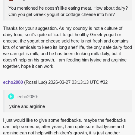
You mentioned he doesn’t like eating meat. How about dairy?
Can you get Greek yogurt or cottage cheese into him?
Thanks for your suggestion. As my country is not a culture of
dairy food, so it’s quite difficult to get healthy Greek yogurt or
cheese, the yogurt or cheese sold here is not fresh and contains
lots of chemicals to keep its long shelf life, the only safe dairy food
we can get is milk, and he has been drinking milk daily, but it
doesn’t help on his growth. I am feeding him lysine and arginine
together, hope it can work.
echo2080
(Rossi Luo)
2026-03-27 03:13:13 UTC
#32
echo2080:
lysine and arginine
I just would like to give some feedbacks, maybe the feedbacks
can help someone, after years, I am quite sure that lysine and
arginine can not help with children’s growth, it is just another