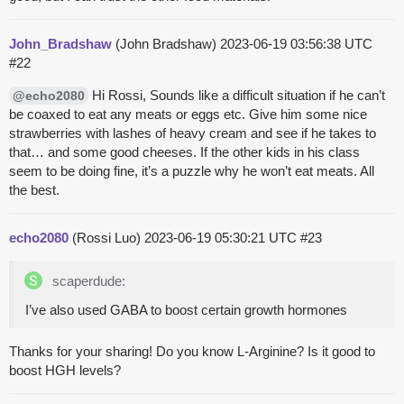
John_Bradshaw
(John Bradshaw)
2023-06-19 03:56:38 UTC
#22
Hi Rossi, Sounds like a difficult situation if he can’t
@echo2080
be coaxed to eat any meats or eggs etc. Give him some nice
strawberries with lashes of heavy cream and see if he takes to
that… and some good cheeses. If the other kids in his class
seem to be doing fine, it’s a puzzle why he won’t eat meats. All
the best.
echo2080
(Rossi Luo)
2023-06-19 05:30:21 UTC
#23
scaperdude:
I’ve also used GABA to boost certain growth hormones
Thanks for your sharing! Do you know L-Arginine? Is it good to
boost HGH levels?