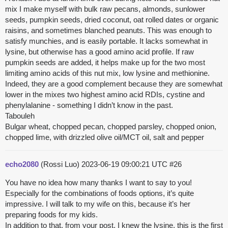
mix I make myself with bulk raw pecans, almonds, sunlower
seeds, pumpkin seeds, dried coconut, oat rolled dates or organic
raisins, and sometimes blanched peanuts. This was enough to
satisfy munchies, and is easily portable. It lacks somewhat in
lysine, but otherwise has a good amino acid profile. If raw
pumpkin seeds are added, it helps make up for the two most
limiting amino acids of this nut mix, low lysine and methionine.
Indeed, they are a good complement because they are somewhat
lower in the mixes two highest amino acid RDIs, cystine and
phenylalanine - something I didn’t know in the past.
Tabouleh
Bulgar wheat, chopped pecan, chopped parsley, chopped onion,
chopped lime, with drizzled olive oil/MCT oil, salt and pepper
echo2080
(Rossi Luo)
2023-06-19 09:00:21 UTC
#26
You have no idea how many thanks I want to say to you!
Especially for the combinations of foods options, it’s quite
impressive. I will talk to my wife on this, because it’s her
preparing foods for my kids.
In addition to that, from your post, I knew the lysine, this is the first