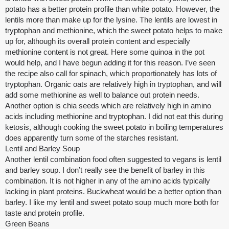
potato has a better protein profile than white potato. However, the
lentils more than make up for the lysine. The lentils are lowest in
tryptophan and methionine, which the sweet potato helps to make
up for, although its overall protein content and especially
methionine content is not great. Here some quinoa in the pot
would help, and I have begun adding it for this reason. I’ve seen
the recipe also call for spinach, which proportionately has lots of
tryptophan. Organic oats are relatively high in tryptophan, and will
add some methionine as well to balance out protein needs.
Another option is chia seeds which are relatively high in amino
acids including methionine and tryptophan. I did not eat this during
ketosis, although cooking the sweet potato in boiling temperatures
does apparently turn some of the starches resistant.
Lentil and Barley Soup
Another lentil combination food often suggested to vegans is lentil
and barley soup. I don’t really see the benefit of barley in this
combination. It is not higher in any of the amino acids typically
lacking in plant proteins. Buckwheat would be a better option than
barley. I like my lentil and sweet potato soup much more both for
taste and protein profile.
Green Beans