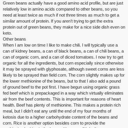
Green beans actually have a good amino acid profile, but are just
relatively low in amino acids compared to other beans, so you
need at least twice as much if not three times as much to get a
similar amount of protein. If you aren’t trying to get the extra
protein out of green beans, they make for a nice side dish even on
keto.
Other beans
When I am low on time I like to make chili. I will typically use a
can of kidney beans, a can of black beans, a can of chili beans, a
can of organic corn, and a can of diced tomatoes. I now try to get
organic for all the ingredients, but corn especially since otherwise
it may be sprayed with glyphosate, although sweet corns are less
likely to be sprayed than field corn. The corn slightly makes up for
the lower methionine of the beans, but to that I also add a pound
of ground beef to the pot first. I have begun using organic grass
fed beef which is prepackaged in a way which virtually eliminates
air from the beef contents. This is important for reasons of heart
health. Beef has plenty of methionine. This makes a protein rich
meal, but I didn’t eat any until the end of my four months of
ketosis due to a higher carbohydrate content of the beans and
corn. Rice is another option besides corn to provide the