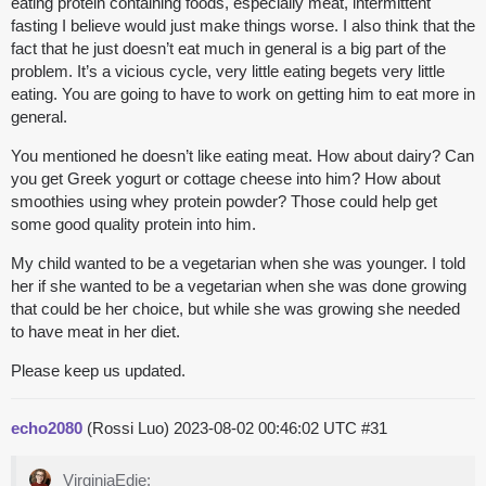
eating protein containing foods, especially meat, intermittent
fasting I believe would just make things worse. I also think that the
fact that he just doesn’t eat much in general is a big part of the
problem. It’s a vicious cycle, very little eating begets very little
eating. You are going to have to work on getting him to eat more in
general.
You mentioned he doesn’t like eating meat. How about dairy? Can
you get Greek yogurt or cottage cheese into him? How about
smoothies using whey protein powder? Those could help get
some good quality protein into him.
My child wanted to be a vegetarian when she was younger. I told
her if she wanted to be a vegetarian when she was done growing
that could be her choice, but while she was growing she needed
to have meat in her diet.
Please keep us updated.
echo2080
(Rossi Luo)
2023-08-02 00:46:02 UTC
#31
VirginiaEdie: