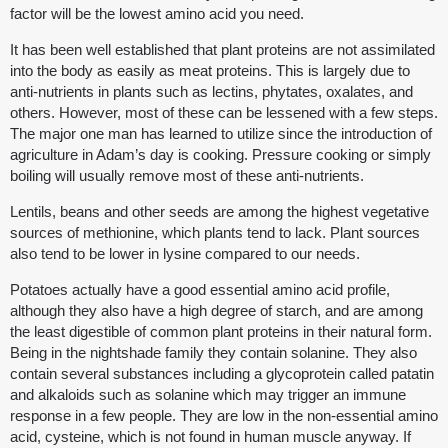
factor will be the lowest amino acid you need.
It has been well established that plant proteins are not assimilated
into the body as easily as meat proteins. This is largely due to
anti-nutrients in plants such as lectins, phytates, oxalates, and
others. However, most of these can be lessened with a few steps.
The major one man has learned to utilize since the introduction of
agriculture in Adam’s day is cooking. Pressure cooking or simply
boiling will usually remove most of these anti-nutrients.
Lentils, beans and other seeds are among the highest vegetative
sources of methionine, which plants tend to lack. Plant sources
also tend to be lower in lysine compared to our needs.
Potatoes actually have a good essential amino acid profile,
although they also have a high degree of starch, and are among
the least digestible of common plant proteins in their natural form.
Being in the nightshade family they contain solanine. They also
contain several substances including a glycoprotein called patatin
and alkaloids such as solanine which may trigger an immune
response in a few people. They are low in the non-essential amino
acid, cysteine, which is not found in human muscle anyway. If