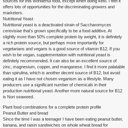
sources for this wonderful food, except when doing keto. I feel it
offers lots of opportunities for the discriminating growers and
marketers.
Nutritional Yeast
Nutritional yeast is a deactivated strain of Saccharomyces
cerevisiae that’s grown specifically to be a food additive. At
slightly more than 50% complete protein by weight, it is definitely
a rich protein source, but perhaps more importantly for
vegetarians and vegans is a good source of vitamin B12. If you
wish to be vegan, supplementation with nutritional yeast is
definitely recommended. It can also be an excellent source of
zinc, magnesium, copper, and manganese. I find it more palatable
than spirulina, which is another decent source of B12, but avoid
eating it as I have not chosen veganism as a lifestyle. Many
producers use a significant number of chemicals in their
production nutritional yeast. Another more natural source for B12
is Nori seaweed.
Plant food combinations for a complete protein profile
Peanut Butter and bread
Since the time I was a teenager I have been eating peanut butter,
banana, and raisin sandwiches on whole wheat bread for