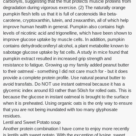
carbonyls, suggesting that the fruit protects muscle proteins from
degradation during vigorous exercise. (2) The naturally orange
pumpkin flesh tells us that it is full of carotenoids like beta-
carotene, cryptoxanthin, lutein, and zeaxanthin, all of which help
improve human health in general. Pumpkin also contains high
levels of nicotinic acid and trigonelline, which have been shown to
improve glucose uptake by muscle cells. In addition, pumpkin
contains dehydrodiconiferyl alcohol, a plant metabolite known to
sabotage glucose uptake by fat cells. A study in mice found that
pumpkin extract resulted in increased grip strength and
resistance to fatigue. Growing up my family added peanut butter
to their oatmeal - something I did not care much for - but it does
provide a complete protein profile. Use natural peanut butter to
avoid transfats. Do NOT use instant oatmeal because it has a
glycemic index around 83 rather than 50ish for rolled oats. This is
because the glucose in instant oatmeal is brought to the surface
when it is preheated. Using organic oats is the only way to ensure
that you are not being inundated with too many glyphosate
residues.
Lentil and Sweet Potato soup
Another protein combination I have come to enjoy more recently
is lentils with sweet potato. With the exception of lysine, sweet