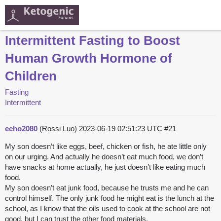
Intermittent Fasting to Boost
Human Growth Hormone of
Children
Fasting
Intermittent
echo2080
(Rossi Luo)
2023-06-19 02:51:23 UTC
#21
My son doesn’t like eggs, beef, chicken or fish, he ate little only
on our urging. And actually he doesn’t eat much food, we don’t
have snacks at home actually, he just doesn’t like eating much
food.
My son doesn’t eat junk food, because he trusts me and he can
control himself. The only junk food he might eat is the lunch at the
school, as I know that the oils used to cook at the school are not
good, but I can trust the other food materials.