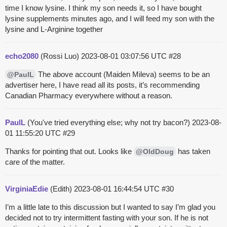
time I know lysine. I think my son needs it, so I have bought
lysine supplements minutes ago, and I will feed my son with the
lysine and L-Arginine together
echo2080
(Rossi Luo)
2023-08-01 03:07:56 UTC
#28
The above account (Maiden Mileva) seems to be an
@PaulL
advertiser here, I have read all its posts, it’s recommending
Canadian Pharmacy everywhere without a reason.
PaulL
(You've tried everything else; why not try bacon?)
2023-08-
01 11:55:20 UTC
#29
Thanks for pointing that out. Looks like
has taken
@OldDoug
care of the matter.
VirginiaEdie
(Edith)
2023-08-01 16:44:54 UTC
#30
I’m a little late to this discussion but I wanted to say I’m glad you
decided not to try intermittent fasting with your son. If he is not