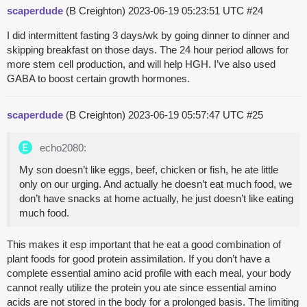
scaperdude
(B Creighton)
2023-06-19 05:23:51 UTC
#24
I did intermittent fasting 3 days/wk by going dinner to dinner and
skipping breakfast on those days. The 24 hour period allows for
more stem cell production, and will help HGH. I’ve also used
GABA to boost certain growth hormones.
scaperdude
(B Creighton)
2023-06-19 05:57:47 UTC
#25
echo2080:
My son doesn’t like eggs, beef, chicken or fish, he ate little
only on our urging. And actually he doesn’t eat much food, we
don’t have snacks at home actually, he just doesn’t like eating
much food.
This makes it esp important that he eat a good combination of
plant foods for good protein assimilation. If you don’t have a
complete essential amino acid profile with each meal, your body
cannot really utilize the protein you ate since essential amino
acids are not stored in the body for a prolonged basis. The limiting