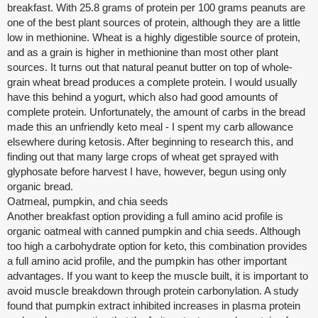
breakfast. With 25.8 grams of protein per 100 grams peanuts are
one of the best plant sources of protein, although they are a little
low in methionine. Wheat is a highly digestible source of protein,
and as a grain is higher in methionine than most other plant
sources. It turns out that natural peanut butter on top of whole-
grain wheat bread produces a complete protein. I would usually
have this behind a yogurt, which also had good amounts of
complete protein. Unfortunately, the amount of carbs in the bread
made this an unfriendly keto meal - I spent my carb allowance
elsewhere during ketosis. After beginning to research this, and
finding out that many large crops of wheat get sprayed with
glyphosate before harvest I have, however, begun using only
organic bread.
Oatmeal, pumpkin, and chia seeds
Another breakfast option providing a full amino acid profile is
organic oatmeal with canned pumpkin and chia seeds. Although
too high a carbohydrate option for keto, this combination provides
a full amino acid profile, and the pumpkin has other important
advantages. If you want to keep the muscle built, it is important to
avoid muscle breakdown through protein carbonylation. A study
found that pumpkin extract inhibited increases in plasma protein