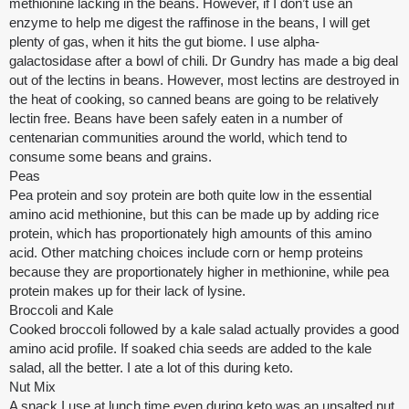
methionine lacking in the beans. However, if I don’t use an
enzyme to help me digest the raffinose in the beans, I will get
plenty of gas, when it hits the gut biome. I use alpha-
galactosidase after a bowl of chili. Dr Gundry has made a big deal
out of the lectins in beans. However, most lectins are destroyed in
the heat of cooking, so canned beans are going to be relatively
lectin free. Beans have been safely eaten in a number of
centenarian communities around the world, which tend to
consume some beans and grains.
Peas
Pea protein and soy protein are both quite low in the essential
amino acid methionine, but this can be made up by adding rice
protein, which has proportionately high amounts of this amino
acid. Other matching choices include corn or hemp proteins
because they are proportionately higher in methionine, while pea
protein makes up for their lack of lysine.
Broccoli and Kale
Cooked broccoli followed by a kale salad actually provides a good
amino acid profile. If soaked chia seeds are added to the kale
salad, all the better. I ate a lot of this during keto.
Nut Mix
A snack I use at lunch time even during keto was an unsalted nut