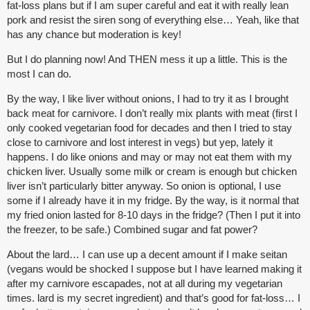
fat-loss plans but if I am super careful and eat it with really lean
pork and resist the siren song of everything else… Yeah, like that
has any chance but moderation is key!
But I do planning now! And THEN mess it up a little. This is the
most I can do.
By the way, I like liver without onions, I had to try it as I brought
back meat for carnivore. I don’t really mix plants with meat (first I
only cooked vegetarian food for decades and then I tried to stay
close to carnivore and lost interest in vegs) but yep, lately it
happens. I do like onions and may or may not eat them with my
chicken liver. Usually some milk or cream is enough but chicken
liver isn’t particularly bitter anyway. So onion is optional, I use
some if I already have it in my fridge. By the way, is it normal that
my fried onion lasted for 8-10 days in the fridge? (Then I put it into
the freezer, to be safe.) Combined sugar and fat power?
About the lard… I can use up a decent amount if I make seitan
(vegans would be shocked I suppose but I have learned making it
after my carnivore escapades, not at all during my vegetarian
times. lard is my secret ingredient) and that’s good for fat-loss… I