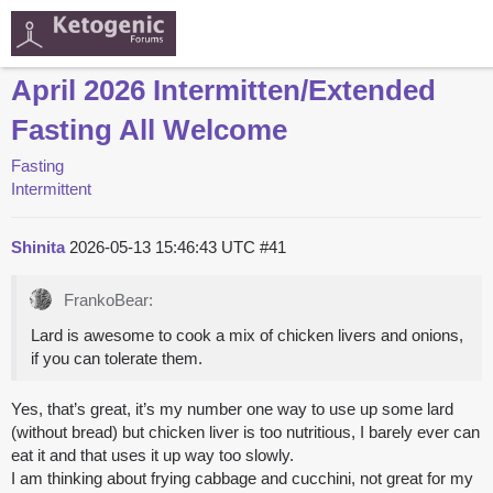
April 2026 Intermitten/Extended
Fasting All Welcome
Fasting
Intermittent
Shinita
2026-05-13 15:46:43 UTC
#41
FrankoBear:
Lard is awesome to cook a mix of chicken livers and onions,
if you can tolerate them.
Yes, that’s great, it’s my number one way to use up some lard
(without bread) but chicken liver is too nutritious, I barely ever can
eat it and that uses it up way too slowly.
I am thinking about frying cabbage and cucchini, not great for my