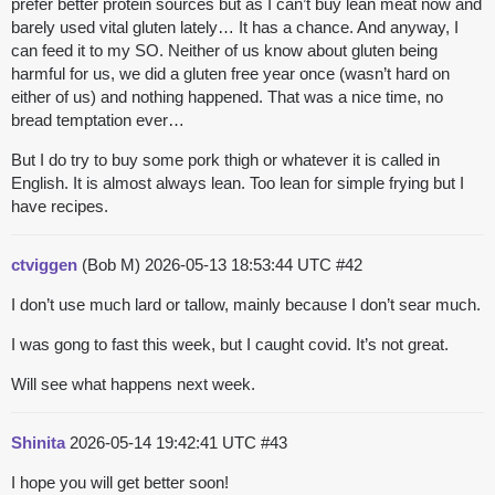
prefer better protein sources but as I can’t buy lean meat now and
barely used vital gluten lately… It has a chance. And anyway, I
can feed it to my SO. Neither of us know about gluten being
harmful for us, we did a gluten free year once (wasn’t hard on
either of us) and nothing happened. That was a nice time, no
bread temptation ever…
But I do try to buy some pork thigh or whatever it is called in
English. It is almost always lean. Too lean for simple frying but I
have recipes.
ctviggen
(Bob M)
2026-05-13 18:53:44 UTC
#42
I don’t use much lard or tallow, mainly because I don’t sear much.
I was gong to fast this week, but I caught covid. It’s not great.
Will see what happens next week.
Shinita
2026-05-14 19:42:41 UTC
#43
I hope you will get better soon!