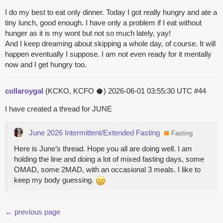
I do my best to eat only dinner. Today I got really hungry and ate a
tiny lunch, good enough. I have only a problem if I eat without
hunger as it is my wont but not so much lately, yay!
And I keep dreaming about skipping a whole day, of course. It will
happen eventually I suppose. I am not even ready for it mentally
now and I get hungry too.
collaroygal
(KCKO, KCFO 🥥)
2026-06-01 03:55:30 UTC
#44
I have created a thread for JUNE
June 2026 Intermittent/Extended Fasting
Fasting
Here is June’s thread. Hope you all are doing well. I am
holding the line and doing a lot of mixed fasting days, some
OMAD, some 2MAD, with an occasional 3 meals. I like to
keep my body guessing.
← previous page