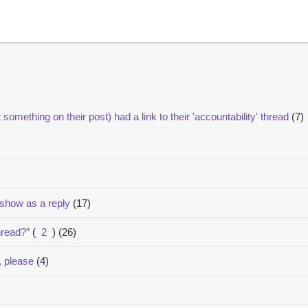
t something on their post) had a link to their 'accountability' thread
(7)
 show as a reply
(17)
hread?”
(
2
)
(26)
, please
(4)