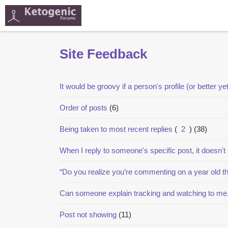
Site Feedback
It would be groovy if a person's profile (or better ye
Order of posts
(6)
Being taken to most recent replies
(
2
)
(38)
When I reply to someone's specific post, it doesn't
“Do you realize you’re commenting on a year old t
Can someone explain tracking and watching to me
Post not showing
(11)