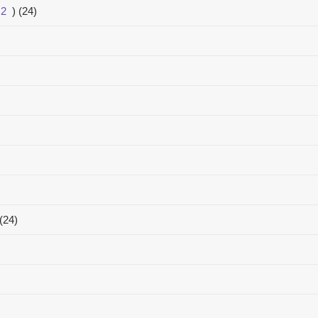
2
)
(24)
(24)