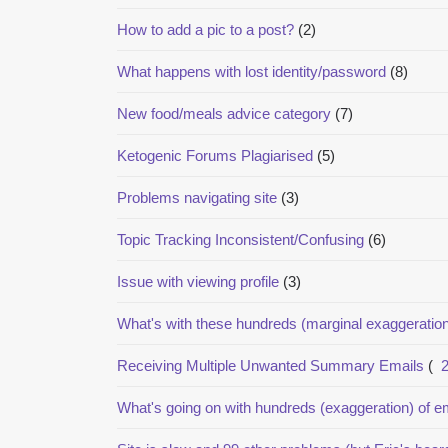
How to add a pic to a post?
(2)
What happens with lost identity/password
(8)
New food/meals advice category
(7)
Ketogenic Forums Plagiarised
(5)
Problems navigating site
(3)
Topic Tracking Inconsistent/Confusing
(6)
Issue with viewing profile
(3)
What's with these hundreds (marginal exaggeration
Receiving Multiple Unwanted Summary Emails
(
What's going on with hundreds (exaggeration) of em