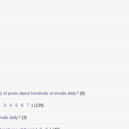
) of posts about hundreds of emails daily?
(8)
2
3
4
5
6
7
)
(139)
ails daily?
(3)