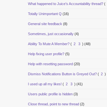
What happened to Juice’s Accountability thread?
(
Totally Unimportant Q
(16)
General site feedback
(8)
Sometimes, just occasionally
(4)
Ability To Mute A Member?
(
2
3
)
(48)
Help fixing user profile?
(5)
Help with resetting password
(20)
Dismiss Notifications Button is Greyed Out?
(
2
)
I used up all my likes!
(
2
3
)
(41)
Users public profile is hidden
(3)
Close thread, point to new thread
(2)