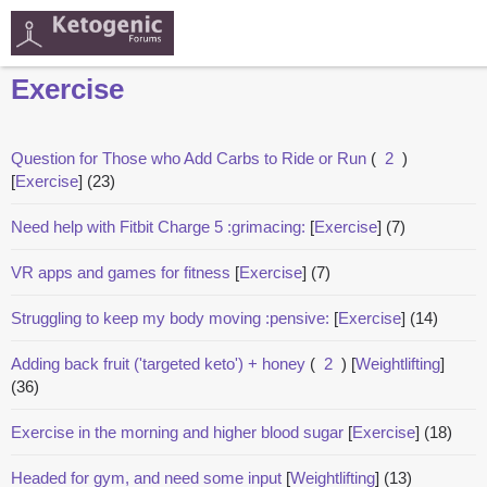
Exercise
Question for Those who Add Carbs to Ride or Run
(
2
)
[
Exercise
]
(23)
Need help with Fitbit Charge 5 :grimacing:
[
Exercise
]
(7)
VR apps and games for fitness
[
Exercise
]
(7)
Struggling to keep my body moving :pensive:
[
Exercise
]
(14)
Adding back fruit ('targeted keto') + honey
(
2
)
[
Weightlifting
]
(36)
Exercise in the morning and higher blood sugar
[
Exercise
]
(18)
Headed for gym, and need some input
[
Weightlifting
]
(13)