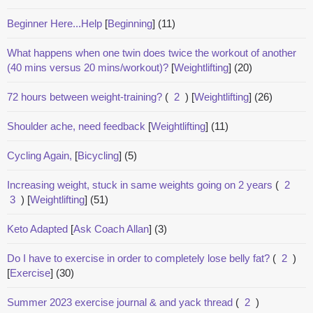
Beginner Here...Help
[
Beginning
]
(11)
What happens when one twin does twice the workout of another
(40 mins versus 20 mins/workout)?
[
Weightlifting
]
(20)
72 hours between weight-training?
(
2
)
[
Weightlifting
]
(26)
Shoulder ache, need feedback
[
Weightlifting
]
(11)
Cycling Again,
[
Bicycling
]
(5)
Increasing weight, stuck in same weights going on 2 years
(
2
3
)
[
Weightlifting
]
(51)
Keto Adapted
[
Ask Coach Allan
]
(3)
Do I have to exercise in order to completely lose belly fat?
(
2
)
[
Exercise
]
(30)
Summer 2023 exercise journal & and yack thread
(
2
)