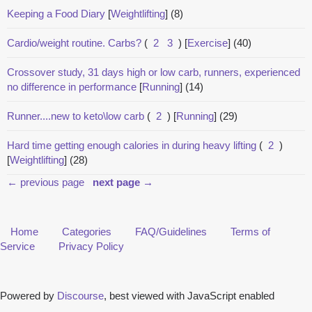
Keeping a Food Diary
[
Weightlifting
]
(8)
Cardio/weight routine. Carbs?
(
2
3
)
[
Exercise
]
(40)
Crossover study, 31 days high or low carb, runners, experienced
no difference in performance
[
Running
]
(14)
Runner....new to keto\low carb
(
2
)
[
Running
]
(29)
Hard time getting enough calories in during heavy lifting
(
2
)
[
Weightlifting
]
(28)
← previous page
next page →
Home
Categories
FAQ/Guidelines
Terms of
Service
Privacy Policy
Powered by
Discourse
, best viewed with JavaScript enabled