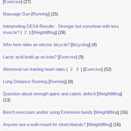
[
Exercise
]
(27)
Massage Gun
[
Running
]
(15)
Interpretting DEXA Results - Stronger but somehow with less
muscle?
(
2
)
[
Weightlifting
]
(28)
Who here rides an electric bicycle?
[
Bicycling
]
(4)
Lactic acid build up on keto?
[
Exercise
]
(9)
Abnormal run training heart rates
(
2
3
)
[
Exercise
]
(52)
Long Distance Running
[
Running
]
(8)
Question about strength gains and caloric defecit
[
Weightlifting
]
(13)
Bench exercises and/or using Extension bands
[
Weightlifting
]
(16)
Anyone use a wall-mount for stretchbands?
[
Weightlifting
]
(16)