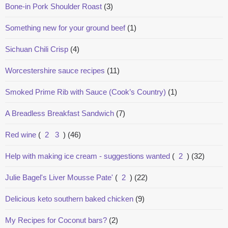
Bone-in Pork Shoulder Roast
(3)
Something new for your ground beef
(1)
Sichuan Chili Crisp
(4)
Worcestershire sauce recipes
(11)
Smoked Prime Rib with Sauce (Cook’s Country)
(1)
A Breadless Breakfast Sandwich
(7)
Red wine
(
2
3
)
(46)
Help with making ice cream - suggestions wanted
(
2
)
(32)
Julie Bagel's Liver Mousse Pate'
(
2
)
(22)
Delicious keto southern baked chicken
(9)
My Recipes for Coconut bars?
(2)