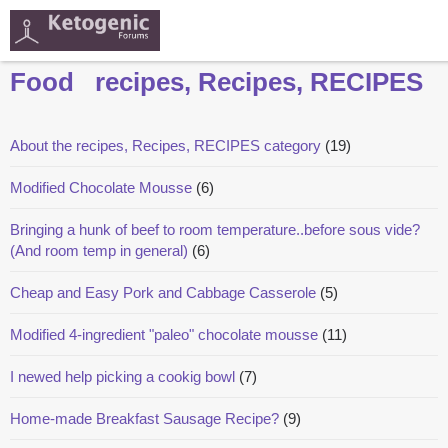
Food
recipes, Recipes, RECIPES
About the recipes, Recipes, RECIPES category
(19)
Modified Chocolate Mousse
(6)
Bringing a hunk of beef to room temperature..before sous vide?
(And room temp in general)
(6)
Cheap and Easy Pork and Cabbage Casserole
(5)
Modified 4-ingredient "paleo" chocolate mousse
(11)
I newed help picking a cookig bowl
(7)
Home-made Breakfast Sausage Recipe?
(9)