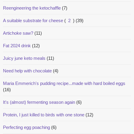
Reengineering the ketochaffle
(7)
A suitable substrate for cheese
(
2
)
(39)
Artichoke saw?
(11)
Fat 2024 drink
(12)
Juicy june keto meals
(11)
Need help with chocolate
(4)
Maria Emmerich's pudding recipe...made with hard boiled eggs
(16)
It's (almost) fermenting season again
(6)
Protein, I just killed to birds with one stone
(12)
Perfecting egg poaching
(6)