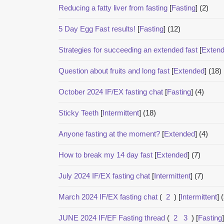
Reducing a fatty liver from fasting
[
Fasting
]
(2)
5 Day Egg Fast results!
[
Fasting
]
(12)
Strategies for succeeding an extended fast
[
Exten
Question about fruits and long fast
[
Extended
]
(18)
October 2024 IF/EX fasting chat
[
Fasting
]
(4)
Sticky Teeth
[
Intermittent
]
(18)
Anyone fasting at the moment?
[
Extended
]
(4)
How to break my 14 day fast
[
Extended
]
(7)
July 2024 IF/EX fasting chat
[
Intermittent
]
(7)
March 2024 IF/EX fasting chat
(
2
)
[
Intermittent
]
JUNE 2024 IF/EF Fasting thread
(
2
3
)
[
Fasting
]