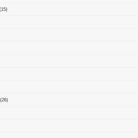
(15)
(26)