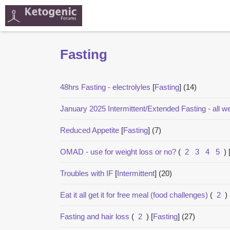
Fasting
48hrs Fasting - electrolyles
[
Fasting
]
(14)
January 2025 Intermittent/Extended Fasting - all 
Reduced Appetite
[
Fasting
]
(7)
OMAD - use for weight loss or no?
(
2
3
4
5
)
Troubles with IF
[
Intermittent
]
(20)
Eat it all get it for free meal (food challenges)
(
2
)
Fasting and hair loss
(
2
)
[
Fasting
]
(27)