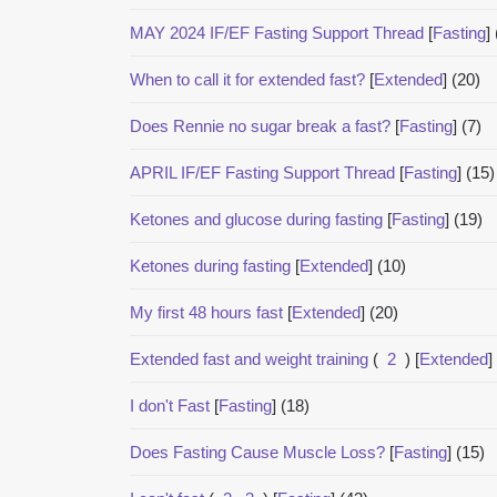
MAY 2024 IF/EF Fasting Support Thread
[
Fasting
]
When to call it for extended fast?
[
Extended
]
(20)
Does Rennie no sugar break a fast?
[
Fasting
]
(7)
APRIL IF/EF Fasting Support Thread
[
Fasting
]
(15)
Ketones and glucose during fasting
[
Fasting
]
(19)
Ketones during fasting
[
Extended
]
(10)
My first 48 hours fast
[
Extended
]
(20)
Extended fast and weight training
(
2
)
[
Extended
]
I don't Fast
[
Fasting
]
(18)
Does Fasting Cause Muscle Loss?
[
Fasting
]
(15)