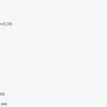
ded
]
(19)
(30)
(44)