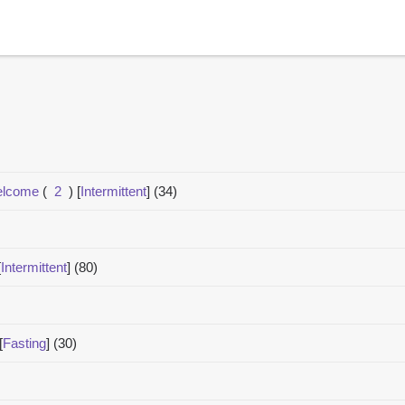
welcome
(
2
)
[
Intermittent
]
(34)
[
Intermittent
]
(80)
[
Fasting
]
(30)