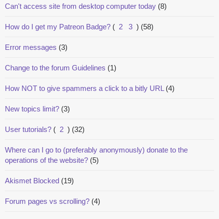
Can't access site from desktop computer today
(8)
How do I get my Patreon Badge?
(
2
3
)
(58)
Error messages
(3)
Change to the forum Guidelines
(1)
How NOT to give spammers a click to a bitly URL
(4)
New topics limit?
(3)
User tutorials?
(
2
)
(32)
Where can I go to (preferably anonymously) donate to the
operations of the website?
(5)
Akismet Blocked
(19)
Forum pages vs scrolling?
(4)