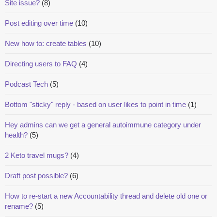
Site issue?
(8)
Post editing over time
(10)
New how to: create tables
(10)
Directing users to FAQ
(4)
Podcast Tech
(5)
Bottom "sticky" reply - based on user likes to point in time
(1)
Hey admins can we get a general autoimmune category under
health?
(5)
2 Keto travel mugs?
(4)
Draft post possible?
(6)
How to re-start a new Accountability thread and delete old one or
rename?
(5)