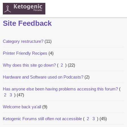
Site Feedback
Category restructure?
(11)
Printer Friendly Recipes
(4)
Why does this site go down?
(
2
)
(22)
Hardware and Software used on Podcasts?
(2)
Has anyone else been having problems accessing this forum?
(
2
3
)
(47)
Welcome back ya'all
(9)
Ketogenic Forums still often not accessible
(
2
3
)
(45)