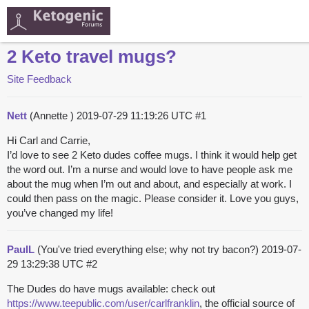
2 Keto travel mugs?
Site Feedback
Nett
(Annette )
2019-07-29 11:19:26 UTC
#1
Hi Carl and Carrie,
I’d love to see 2 Keto dudes coffee mugs. I think it would help get
the word out. I’m a nurse and would love to have people ask me
about the mug when I’m out and about, and especially at work. I
could then pass on the magic. Please consider it. Love you guys,
you’ve changed my life!
PaulL
(You've tried everything else; why not try bacon?)
2019-07-
29 13:29:38 UTC
#2
The Dudes do have mugs available: check out
https://www.teepublic.com/user/carlfranklin
, the official source of