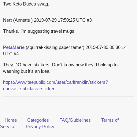
Two Keto Dudes swag.
Nett
(Annette )
2019-07-29 17:50:25 UTC
#3
Thanks. I’m suggesting travel mugs.
PetaMarie
(squirrel-kissing paper tamer)
2019-07-30 00:36:14
UTC
#4
They DO have stickers. Don’t know how they’d hold up to
washing but it’s an idea.
https://www.teepublic.com/user/carlfranklin/stickers?
canvas_subclass=sticker
Home
Categories
FAQ/Guidelines
Terms of
Service
Privacy Policy