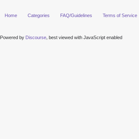
Home
Categories
FAQ/Guidelines
Terms of Service
Powered by
Discourse
, best viewed with JavaScript enabled