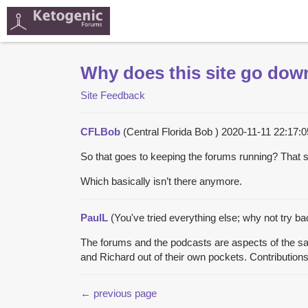
Why does this site go dow
Site Feedback
CFLBob
(Central Florida Bob )
2020-11-11 22:17
So that goes to keeping the forums running? Tha
Which basically isn’t there anymore.
PaulL
(You've tried everything else; why not try b
The forums and the podcasts are aspects of the sam
and Richard out of their own pockets. Contributions 
← previous page