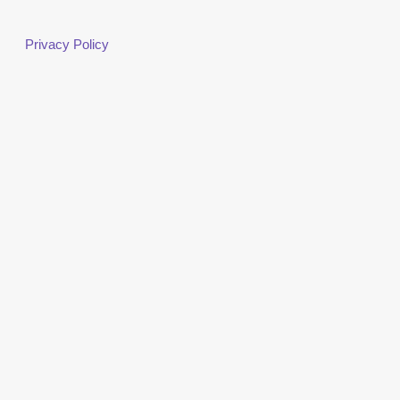
Privacy Policy