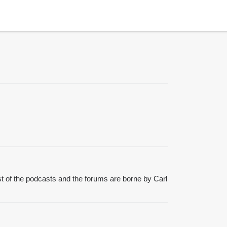
t of the podcasts and the forums are borne by Carl