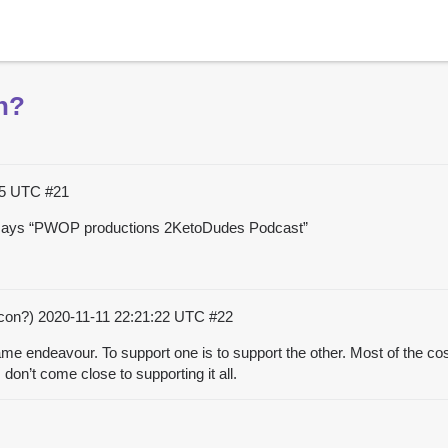
n?
:05 UTC
#21
t says “PWOP productions 2KetoDudes Podcast”
acon?)
2020-11-11 22:21:22 UTC
#22
e endeavour. To support one is to support the other. Most of the cos
don’t come close to supporting it all.