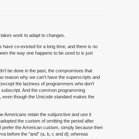
t takes work to adapt to changes.
have co-existed for a long time, and there is no
 been the way one happens to be used to is just
ldn’t be done in the past, the compromises that
no reason why we can’t have the superscripts and
y (except the laziness of programmers who don’t
as a subscript. And the common programming
phy, even though the Unicode standard makes the
he Americans retain the subjunctive and use it
e adopted the custom of omitting the period after
s. (I prefer the American custom, simply because then
mma before the “and” (a, b, c and d); whereas