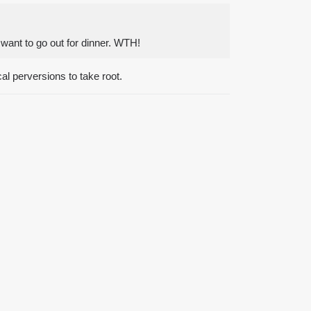
I want to go out for dinner. WTH!
al perversions to take root.