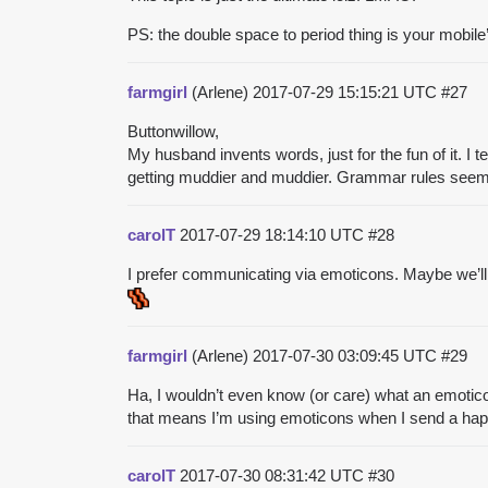
PS: the double space to period thing is your mobile’s
farmgirl
(Arlene)
2017-07-29 15:15:21 UTC
#27
Buttonwillow,
My husband invents words, just for the fun of it. I t
getting muddier and muddier. Grammar rules seem to
carolT
2017-07-29 18:14:10 UTC
#28
I prefer communicating via emoticons. Maybe we’ll 
farmgirl
(Arlene)
2017-07-30 03:09:45 UTC
#29
Ha, I wouldn’t even know (or care) what an emotico
that means I’m using emoticons when I send a happ
carolT
2017-07-30 08:31:42 UTC
#30