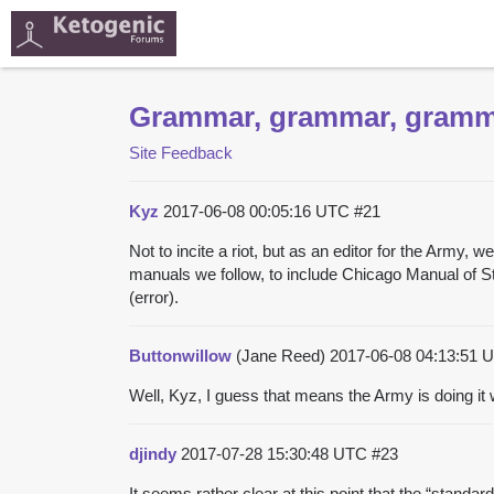
Grammar, grammar, gram
Site Feedback
Kyz
2017-06-08 00:05:16 UTC
#21
Not to incite a riot, but as an editor for the Army
manuals we follow, to include Chicago Manual of Sty
(error).
Buttonwillow
(Jane Reed)
2017-06-08 04:13:51
Well, Kyz, I guess that means the Army is doing it 
djindy
2017-07-28 15:30:48 UTC
#23
It seems rather clear at this point that the “standar