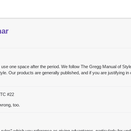
mar
, we use one space after the period. We follow The Gregg Manual of Sty
le. Our products are generally published, and if you are justifying in
 UTC
#22
wrong, too.
d rules” which you reference as giving advantages, particularly for und