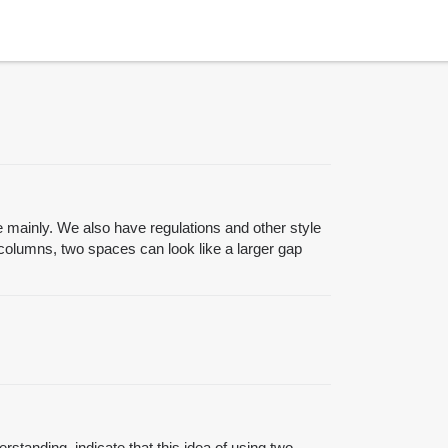
le mainly. We also have regulations and other style
 columns, two spaces can look like a larger gap
erstanding, indicate that this idea of using two