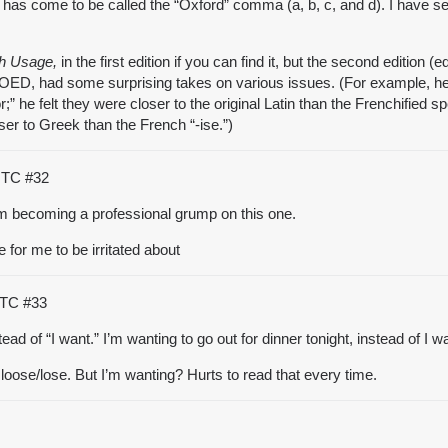
has come to be called the “Oxford” comma (a, b, c, and d). I have s
h Usage,
in the first edition if you can find it, but the second edition
e OED, had some surprising takes on various issues. (For example, he
” he felt they were closer to the original Latin than the Frenchified
oser to Greek than the French “-ise.”)
 UTC
#32
om becoming a professional grump on this one.
 for me to be irritated about
 UTC
#33
ad of “I want.” I’m wanting to go out for dinner tonight, instead of I w
d loose/lose. But I’m wanting? Hurts to read that every time.