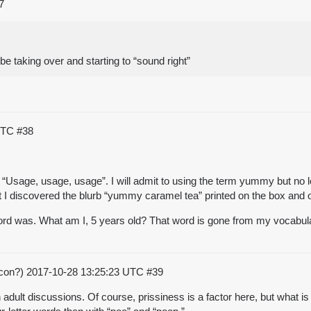
7
e taking over and starting to “sound right”
 UTC
#38
d “Usage, usage, usage”. I will admit to using the term yummy but no l
at I discovered the blurb “yummy caramel tea” printed on the box and 
word was. What am I, 5 years old? That word is gone from my vocabula
acon?)
2017-10-28 13:25:23 UTC
#39
n adult discussions. Of course, prissiness is a factor here, but what i