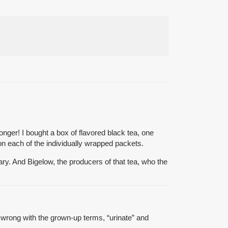
onger! I bought a box of flavored black tea, one
on each of the individually wrapped packets.
ry. And Bigelow, the producers of that tea, who the
s wrong with the grown-up terms, “urinate” and