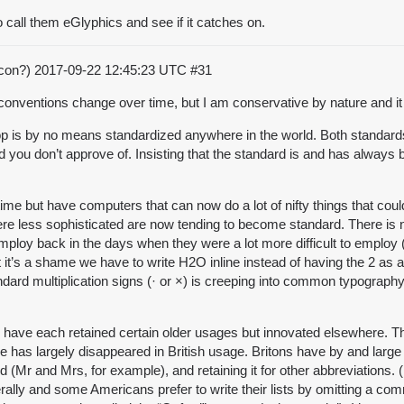
 call them eGlyphics and see if it catches on.
acon?)
2017-09-22 12:45:23 UTC
#31
t conventions change over time, but I am conservative by nature and i
op is by no means standardized anywhere in the world. Both standards 
d you don’t approve of. Insisting that the standard is and has always
time but have computers that can now do a lot of nifty things that cou
 less sophisticated are now tending to become standard. There is 
employ back in the days when they were a lot more difficult to emplo
at it’s a shame we have to write H2O inline instead of having the 2 
tandard multiplication signs (· or ×) is creeping into common typogra
in have each retained certain older usages but innovated elsewhere. T
ctive has largely disappeared in British usage. Britons have by and larg
word (Mr and Mrs, for example), and retaining it for other abbreviation
nerally and some Americans prefer to write their lists by omitting a co