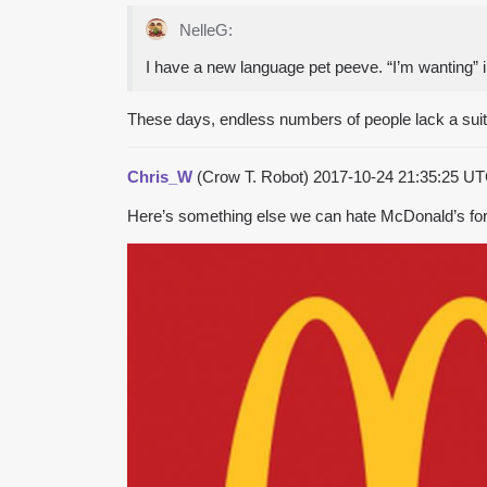
NelleG:
I have a new language pet peeve. “I’m wanting” ins
These days, endless numbers of people lack a suita
Chris_W
(Crow T. Robot)
2017-10-24 21:35:25 U
Here’s something else we can hate McDonald’s for