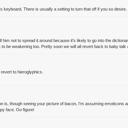
 keyboard. There is usually a setting to turn that off if you so desire.
ell him not to spread it around because it’s likely to go into the dicti
 be weakening too. Pretty soon we will all revert back to baby talk a
revert to hieroglyphics.
n is, though seeing your picture of bacon, I’m assuming emoticons a
y face. Go figure!