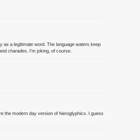
onary as a legitimate word. The language waters keep
nd charades. I’m joking, of course.
re the modern day version of hieroglyphics. I guess