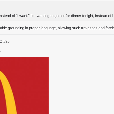
tead of “I want.” I’m wanting to go out for dinner tonight, instead of 
ble grounding in proper language, allowing such travesties and farcic
TC
#35
: