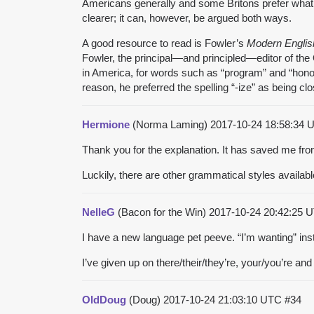
Americans generally and some Britons prefer what 
clearer; it can, however, be argued both ways.
A good resource to read is Fowler’s
Modern Englis
Fowler, the principal—and principled—editor of th
in America, for words such as “program” and “honor;
reason, he preferred the spelling “-ize” as being cl
Hermione
(Norma Laming)
2017-10-24 18:58:34
Thank you for the explanation. It has saved me fr
Luckily, there are other grammatical styles available
NelleG
(Bacon for the Win)
2017-10-24 20:42:25
I have a new language pet peeve. “I’m wanting” inste
I’ve given up on there/their/they’re, your/you’re an
OldDoug
(Doug)
2017-10-24 21:03:10 UTC
#34