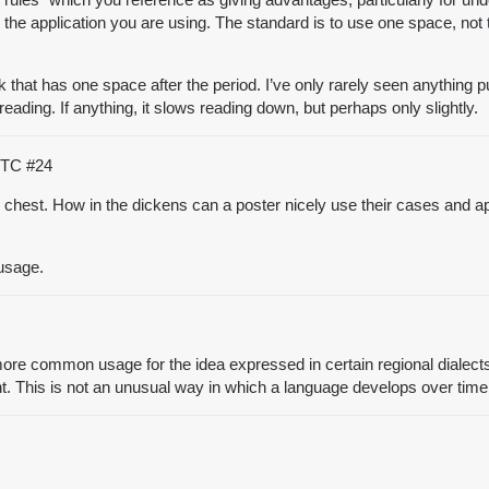
 application you are using. The standard is to use one space, not to
 that has one space after the period. I’ve only rarely seen anything 
eading. If anything, it slows reading down, but perhaps only slightly.
 UTC
#24
y chest. How in the dickens can a poster nicely use their cases and a
 usage.
re common usage for the idea expressed in certain regional dialects o
t. This is not an unusual way in which a language develops over time