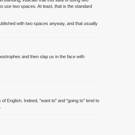
 use two spaces. At least, that is the standard
published with two spaces anyway, and that usually
postrophes and then slap us in the face with
f English. Indeed, “want to” and “going to” tend to
.