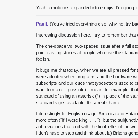
Yeah, emoticons expanded into emojis. I’m going to
PaulL
(You've tried everything else; why not try b
Interesting discussion here. I try to remember tha
The one-space vs. two-spaces issue after a full st
point casting stones at people who use the standar
foolish.
It bugs me that today, when we are all pressed for 
were adopted when programs and the hardware were
subscripts and curlicues that typesetters used to 
want to make it possible). I mean, for example, th
standard of using an asterisk (*) in place of the s
standard signs available. It’s a real shame.
Interestingly for English usage, America and Brita
more often ("If I were king, . . . "), but the subjun
abbreviations that end with the final letter of the 
I don’t have to stop and think about it.) Britons ge