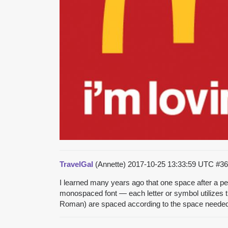
TravelGal
(Annette)
2017-10-25 13:33:59 UTC
#36
I learned many years ago that one space after a peri
monospaced font — each letter or symbol utilizes 
Roman) are spaced according to the space needed for