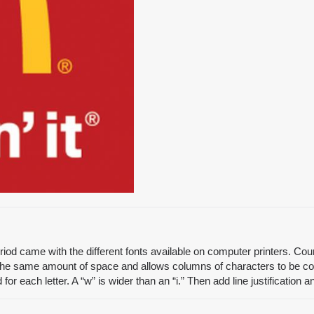
od came with the different fonts available on computer printers. Couri
the same amount of space and allows columns of characters to be con
 each letter. A “w” is wider than an “i.” Then add line justification