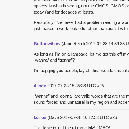
spaces is what is wrong, not the CMOS, GMOS or the
today (and for decades at least).
Personally, I’ve never had a problem reading a work
just makes a work look odd rather than assist with r
Buttonwillow
(Jane Reed)
2017-07-28 14:36:38
As long as I’m on a rampage, let me get this off m
“wanna” and “gonna”?
I’m begging you people, lay off this pseudo casual
djindy
2017-07-28 15:35:36 UTC
#25
“Wanna” and “gonna” are valid words that are the mo
sound forced and unnatural in my region and accen
kurios
(Davi)
2017-07-28 16:12:53 UTC
#26
This topic is just the ultimate lolz! LMAO!