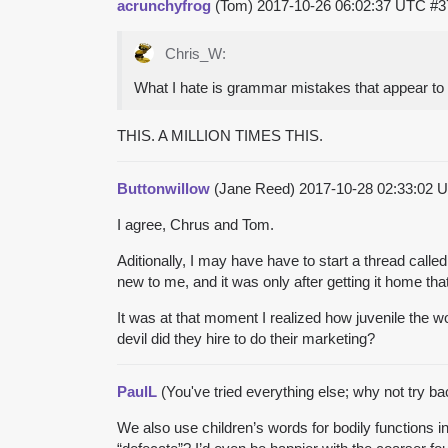
acrunchyfrog
(Tom)
2017-10-26 06:02:37 UTC
#3
Chris_W:
What I hate is grammar mistakes that appear to b
THIS. A MILLION TIMES THIS.
Buttonwillow
(Jane Reed)
2017-10-28 02:33:02
I agree, Chrus and Tom.
Aditionally, I may have have to start a thread calle
new to me, and it was only after getting it home th
It was at that moment I realized how juvenile the 
devil did they hire to do their marketing?
PaulL
(You've tried everything else; why not try b
We also use children’s words for bodily functions i