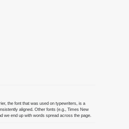
er, the font that was used on typewriters, is a
sistently aligned. Other fonts (e.g., Times New
 and we end up with words spread across the page.