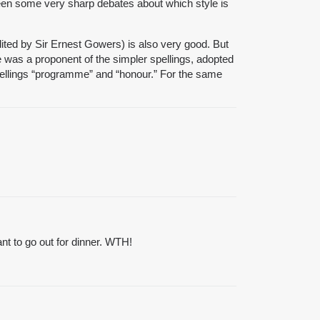
een some very sharp debates about which style is
 (edited by Sir Ernest Gowers) is also very good. But
 was a proponent of the simpler spellings, adopted
 spellings “programme” and “honour.” For the same
ant to go out for dinner. WTH!