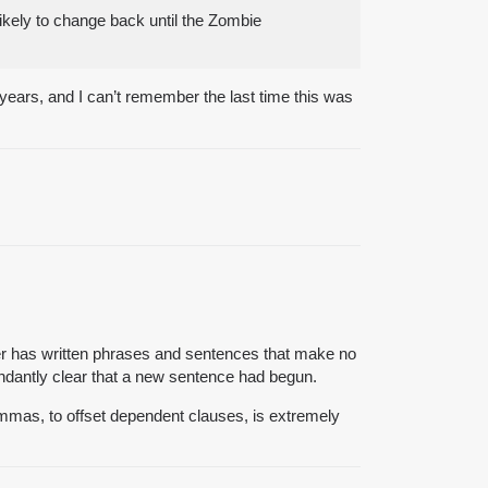
ikely to change back until the Zombie
years, and I can’t remember the last time this was
ster has written phrases and sentences that make no
undantly clear that a new sentence had begun.
ommas, to offset dependent clauses, is extremely