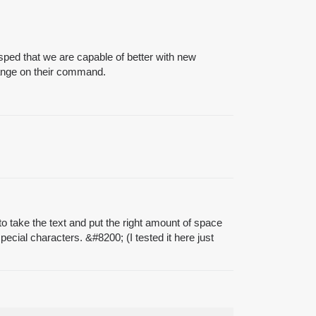
ped that we are capable of better with new
hange on their command.
 take the text and put the right amount of space
special characters. &
#8200
; (I tested it here just