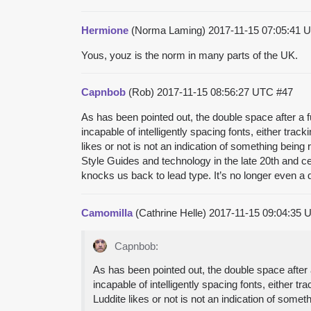
Hermione
(Norma Laming)
2017-11-15 07:05:41
Yous, youz is the norm in many parts of the UK.
Capnbob
(Rob)
2017-11-15 08:56:27 UTC
#47
As has been pointed out, the double space after a f
incapable of intelligently spacing fonts, either tra
likes or not is not an indication of something being 
Style Guides and technology in the late 20th and c
knocks us back to lead type. It’s no longer even a 
Camomilla
(Cathrine Helle)
2017-11-15 09:04:35
Capnbob:
As has been pointed out, the double space after 
incapable of intelligently spacing fonts, either 
Luddite likes or not is not an indication of somet