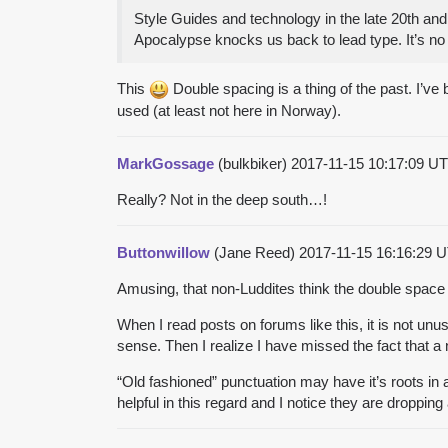
Style Guides and technology in the late 20th and
Apocalypse knocks us back to lead type. It’s no
This
Double spacing is a thing of the past. I’ve
used (at least not here in Norway).
MarkGossage
(bulkbiker)
2017-11-15 10:17:09 
Really? Not in the deep south…!
Buttonwillow
(Jane Reed)
2017-11-15 16:16:29
Amusing, that non-Luddites think the double spac
When I read posts on forums like this, it is not u
sense. Then I realize I have missed the fact that 
“Old fashioned” punctuation may have it’s roots in
helpful in this regard and I notice they are dropping