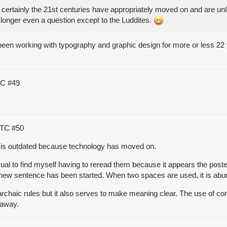
 certainly the 21st centuries have appropriately moved on and are unl
 longer even a question except to the Luddites.
 been working with typography and graphic design for more or less 22 
UTC
#49
 UTC
#50
e is outdated because technology has moved on.
nusual to find myself having to reread them because it appears the po
a new sentence has been started. When two spaces are used, it is ab
 archaic rules but it also serves to make meaning clear. The use of c
 away.