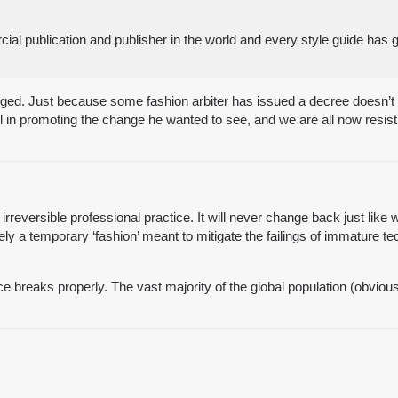
 publication and publisher in the world and every style guide has g
hanged. Just because some fashion arbiter has issued a decree doesn’
l in promoting the change he wanted to see, and we are all now resis
 irreversible professional practice. It will never change back just like
ly a temporary ‘fashion’ meant to mitigate the failings of immature t
breaks properly. The vast majority of the global population (obviousl