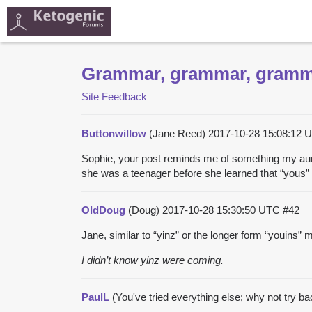
Grammar, grammar, gram
Site Feedback
Buttonwillow
(Jane Reed)
2017-10-28 15:08:12
Sophie, your post reminds me of something my aun
she was a teenager before she learned that “yous” w
OldDoug
(Doug)
2017-10-28 15:30:50 UTC
#42
Jane, similar to “yinz” or the longer form “youins
I didn’t know yinz were coming.
PaulL
(You've tried everything else; why not try b