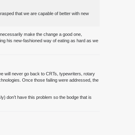
rasped that we are capable of better with new
t necessarily make the change a good one,
ting his new-fashioned way of eating as hard as we
 we will never go back to CRTs, typewriters, rotary
echnologies. Once those failing were addressed, the
y) don’t have this problem so the bodge that is