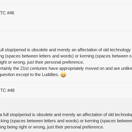
 UTC
#46
ull stop/period is obsolete and merely an affectation of old technolo
cking (spaces between letters and words) or kerning (spaces between spe
right or wrong, just their personal preference.
ertainly the 21st centuries have appropriately moved on and are unli
question except to the Luddites.
 UTC
#48
a full stop/period is obsolete and merely an affectation of old techn
tracking (spaces between letters and words) or kerning (spaces between 
hing being right or wrong, just their personal preference.