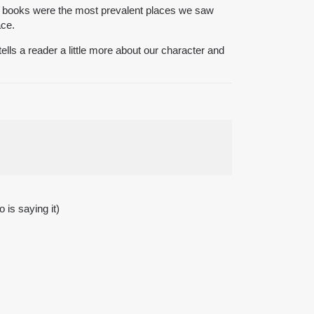
nd books were the most prevalent places we saw
ace.
ls a reader a little more about our character and
 is saying it)