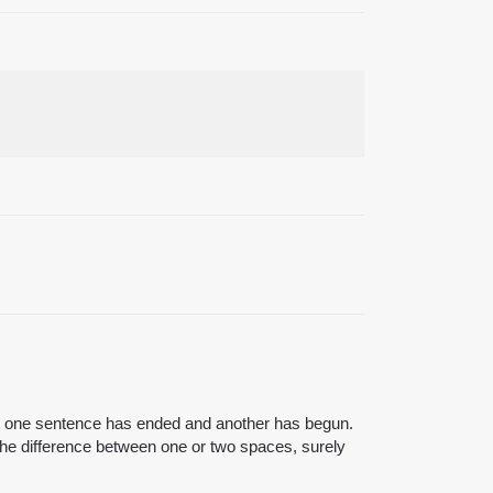
that one sentence has ended and another has begun.
 the difference between one or two spaces, surely