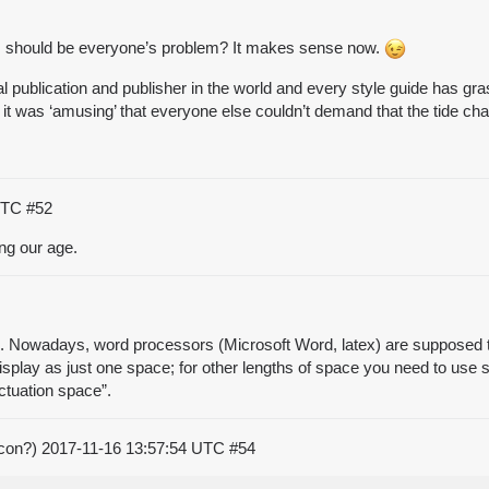
es should be everyone’s problem? It makes sense now.
ublication and publisher in the world and every style guide has gras
 it was ‘amusing’ that everyone else couldn’t demand that the tide c
 UTC
#52
ing our age.
s. Nowadays, word processors (Microsoft Word, latex) are supposed to
isplay as just one space; for other lengths of space you need to use 
nctuation space”.
acon?)
2017-11-16 13:57:54 UTC
#54