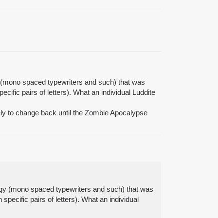
gy (mono spaced typewriters and such) that was
cific pairs of letters). What an individual Luddite
kely to change back until the Zombie Apocalypse
ology (mono spaced typewriters and such) that was
specific pairs of letters). What an individual