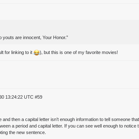
o youts are innocent, Your Honor.”
lt for linking to it
), but this is one of my favorite movies!
30 13:24:22 UTC
#59
e and then a capital letter isn’t enough information to tell someone 
een a period and capital letter. If you can see well enough to notice
oting the new sentence.