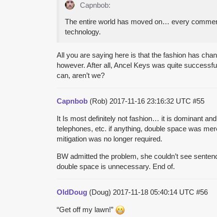
Capnbob:
The entire world has moved on… every commercial
technology.
All you are saying here is that the fashion has c
however. After all, Ancel Keys was quite successfu
can, aren’t we?
Capnbob
(Rob)
2017-11-16 23:16:32 UTC
#55
It Is most definitely not fashion… it is dominant and
telephones, etc. if anything, double space was mere
mitigation was no longer required.
BW admitted the problem, she couldn’t see sentence 
double space is unnecessary. End of.
OldDoug
(Doug)
2017-11-18 05:40:14 UTC
#56
“Get off my lawn!”