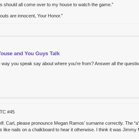
ys should all come over to my house to watch the game.”
youts are innocent, Your Honor.”
Youse and You Guys Talk
 way you speak say about where you’re from? Answer all the questio
 UTC
#45
self. Carl, please pronounce Megan Ramos’ surname correctly. The “a” i
’s like nails on a chalkboard to hear it otherwise. I think it was Ji