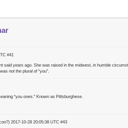
mar
 UTC
#41
t said years ago. She was raised in the midwest, in humble circums
as not the plural of “you”.
” meaning “you ones.” Known as Pittsburghese.
acon?)
2017-10-28 20:05:38 UTC
#43