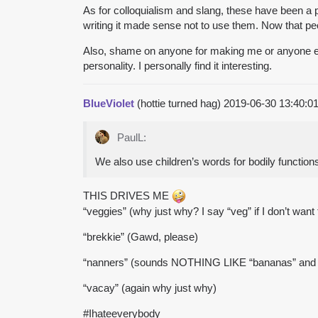
As for colloquialism and slang, these have been a
writing it made sense not to use them. Now that pe
Also, shame on anyone for making me or anyone els
personality. I personally find it interesting.
BlueViolet
(hottie turned hag)
2019-06-30 13:40:
PaulL:
We also use children’s words for bodily functions
THIS DRIVES ME
“veggies” (why just why? I say “veg” if I don’t want t
“brekkie” (Gawd, please)
“nanners” (sounds NOTHING LIKE “bananas” an
“vacay” (again why just why)
#Ihateeverybody