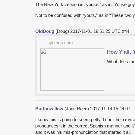
The New York version is “youse,” as in “Youse gu
Not to be confused with “youts,” as in “These two 
OldDoug
(Doug)
2017-11-01 18:51:25 UTC
#44
nytimes.com
How Y’all, 
What does the
Buttonwillow
(Jane Reed)
2017-11-14 15:44:07
I know this is going to seem petty. I can’t help my
pronounces it in the correct Spanish manner and it
and it was his mis-pronunciation that started it all.