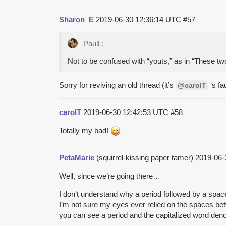
Sharon_E
2019-06-30 12:36:14 UTC
#57
PaulL:
Not to be confused with “youts,” as in “These tw
Sorry for reviving an old thread (it’s
‘s fau
@carolT
carolT
2019-06-30 12:42:53 UTC
#58
Totally my bad!
PetaMarie
(squirrel-kissing paper tamer)
2019-06-
Well, since we’re going there…
I don’t understand why a period followed by a spac
I’m not sure my eyes ever relied on the spaces betw
you can see a period and the capitalized word den