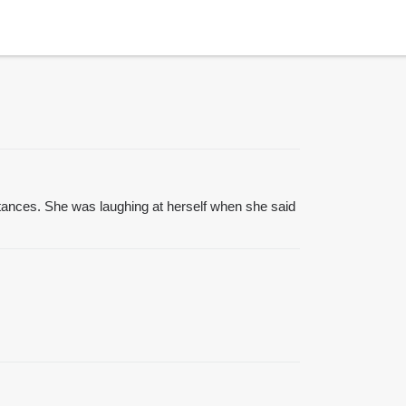
tances. She was laughing at herself when she said