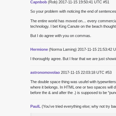
Capnbob
(Rob)
2017-11-15 19:50:41 UTC
#51
So your problem with noticing the end of sentenc
The entire world has moved on… every commercial p
technology. I bet King Canute on the beach thought
But I do agree with you on commas.
Hermione
(Norma Laming)
2017-11-15 21:53:42
I thoroughly agree. But I fear that we are just show
astronomovolao
2017-11-15 22:03:18 UTC
#53
The double space thing was usufel with typewriter
where it belongs. In HTML one or two spaces will d
before the & and after the .) is supposed to be “pu
PaulL
(You've tried everything else; why not try b