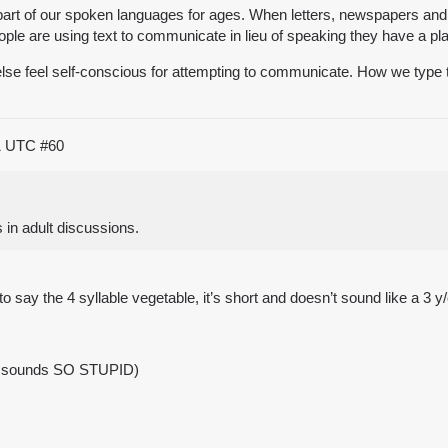
 part of our spoken languages for ages. When letters, newspapers a
ople are using text to communicate in lieu of speaking they have a pl
e feel self-conscious for attempting to communicate. How we type tel
01 UTC
#60
 in adult discussions.
o say the 4 syllable vegetable, it’s short and doesn’t sound like a 3 y/o
d sounds SO STUPID)