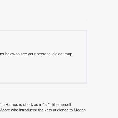
ns below to see your personal dialect map.
n Ramos is short, as in “all”. She herself
mmy Moore who introduced the keto audience to Megan