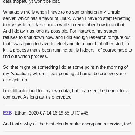
data (hopefully) won’t be lost.
What gets me is when I have to do something on my Unraid
server, which has a flavor of Linux. When I have to start telnetting
to my system, it takes me a while to remember how to do that.
And I delay it as long as possible. For instance, my system
refuses to shut down now, and I did enough research to figure out
that I was going to have to telnet and do a bunch of other stuff, to
kill a process that’s been running but is hidden. I of course have to
find out which process.
So, that might be something I do at some point in the morning of
my “vacation”, which I’ll be spending at home, before everyone
else gets up.
I’m still anti-cloud for my own data, but I can see the benefit for a
company. As long as it’s encrypted.
EZB
(Ethan)
2020-07-14 16:19:55 UTC
#45
And that’s why all the best clouds make encryption a service, too!