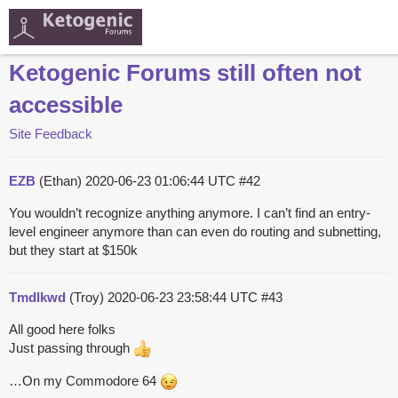
Ketogenic Forums still often not
accessible
Site Feedback
EZB
(Ethan)
2020-06-23 01:06:44 UTC
#42
You wouldn’t recognize anything anymore. I can’t find an entry-
level engineer anymore than can even do routing and subnetting,
but they start at $150k
Tmdlkwd
(Troy)
2020-06-23 23:58:44 UTC
#43
All good here folks
Just passing through
…On my Commodore 64