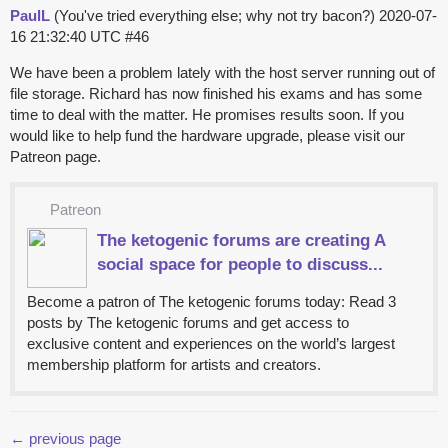
PaulL
(You've tried everything else; why not try bacon?)
2020-07-
16 21:32:40 UTC
#46
We have been a problem lately with the host server running out of
file storage. Richard has now finished his exams and has some
time to deal with the matter. He promises results soon. If you
would like to help fund the hardware upgrade, please visit our
Patreon page.
Patreon
The ketogenic forums are creating A
social space for people to discuss...
Become a patron of The ketogenic forums today: Read 3
posts by The ketogenic forums and get access to
exclusive content and experiences on the world’s largest
membership platform for artists and creators.
← previous page