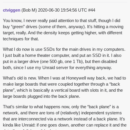
ctviggen
(Bob M)
2020-06-30 19:54:56 UTC
#44
You know, I never really paid attention to that stuff, though I did
buy “green” drives (some of them, anyway). It’s hitting a moving
target, really. And the density keeps getting higher, with different
techniques for that.
What I do now is use SSDs for the main drives in my computers.
I just built a home theater computer, and put an SSD in it. I also
put in a larger drive (one 500 gb, one 1 Tb), but then disabled
both, since I use my Unraid server for everything anyway.
What’s old is new. When I was at Honeywell way back, we had to
make large boards that were coupled together through a “back
plane”, which is basically a vertical board with slots in it, and the
large boards plugged into the back plane.
That’s similar to what happens now, only the “back plane” is a
network, and there are tons of (relatively) independent systems
that are interconnected via a network instead of a back plane. It’s
kinda like Unraid: if one goes down, another can replace it and the