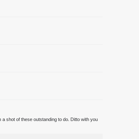
 a shot of these outstanding to do. Ditto with you