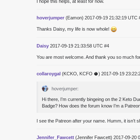
I hope this helps, at least for now.
hoverjumper
(Eamon)
2017-09-19 21:32:19 UTC
Thanks Daisy, my life is now whole!
Daisy
2017-09-19 21:33:58 UTC
#4
You are most welcome. And thank you so much for
collaroygal
(KCKO, KCFO 🥥)
2017-09-19 23:22
hoverjumper:
Hi there, I’m currently bingeing on the 2 Keto 
Badge? How does the forum know I’m a Patreon
I see the Patreon after your name. Humm, it isn’t sh
Jennifer_Fawcett
(Jennifer Fawcett)
2017-09-20 