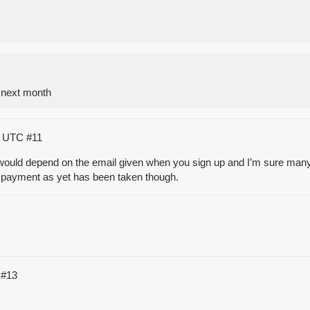
 next month
28 UTC
#11
t would depend on the email given when you sign up and I’m sure many o
ny payment as yet has been taken though.
C
#13