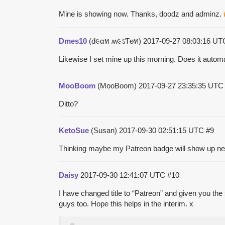
Mine is showing now. Thanks, doodz and adminz.
Dmes10
(đ૯αท ʍ૯ઽƬѳท)
2017-09-27 08:03:16 U
Likewise I set mine up this morning. Does it auto
MooBoom
(MooBoom)
2017-09-27 23:35:35 UT
Ditto?
KetoSue
(Susan)
2017-09-30 02:51:15 UTC
#9
Thinking maybe my Patreon badge will show up nex
Daisy
2017-09-30 12:41:07 UTC
#10
I have changed title to “Patreon” and given you the 
guys too. Hope this helps in the interim. x