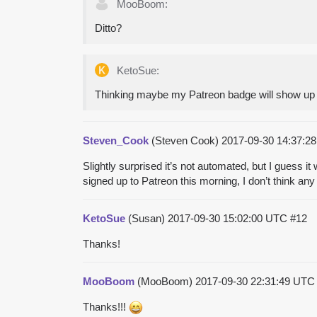
MooBoom:
Ditto?
KetoSue:
Thinking maybe my Patreon badge will show up
Steven_Cook
(Steven Cook)
2017-09-30 14:37:
Slightly surprised it’s not automated, but I guess i
signed up to Patreon this morning, I don’t think a
KetoSue
(Susan)
2017-09-30 15:02:00 UTC
#12
Thanks!
MooBoom
(MooBoom)
2017-09-30 22:31:49 UT
Thanks!!!