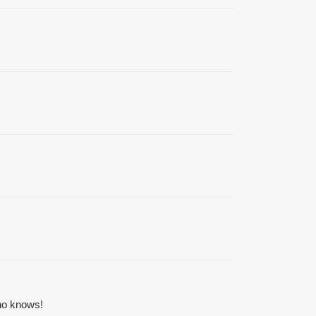
ho knows!