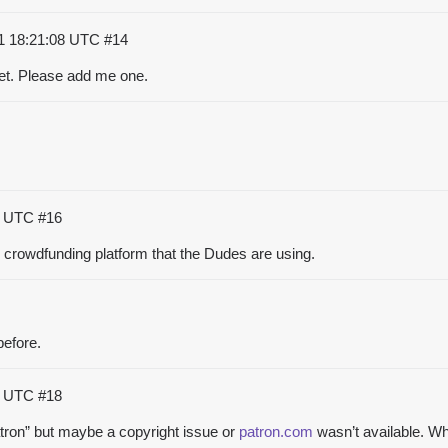
1 18:21:08 UTC
#14
et. Please add me one.
45 UTC
#16
 crowdfunding platform that the Dudes are using.
before.
31 UTC
#18
patron” but maybe a copyright issue or
patron.com
wasn’t available. W