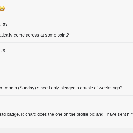
TC
#7
matically come across at some point?
C
#8
t month (Sunday) since I only pledged a couple of weeks ago?
std badge. Richard does the one on the profile pic and I have sent him