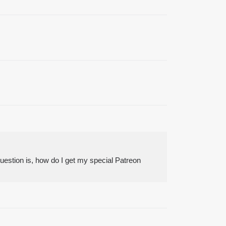
uestion is, how do I get my special Patreon