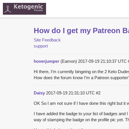
How do I get my Patreon 
Site Feedback
support
hoverjumper
(Eamon)
2017-09-19 21:10:37 UTC
Hi there, I’m currently bingeing on the 2 Keto Du
How does the forum know I’m a Patreon supporter
Daisy
2017-09-19 21:31:10 UTC
#2
OK So I am not sure if I have done this right but it w
I have added the badge to your list of badges and I
way of stamping the badge on the profile pic yet. Th