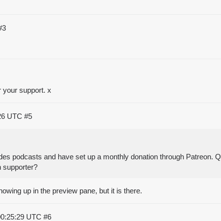
#3
 your support. x
:26 UTC
#5
Dudes podcasts and have set up a monthly donation through Patreon. Q
 supporter?
owing up in the preview pane, but it is there.
00:25:29 UTC
#6