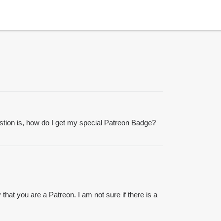
stion is, how do I get my special Patreon Badge?
hat you are a Patreon. I am not sure if there is a