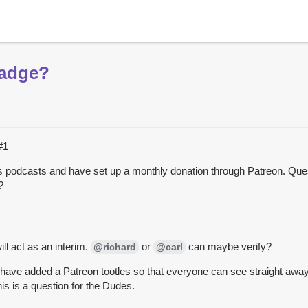
Badge?
#1
des podcasts and have set up a monthly donation through Patreon. Que
?
ill act as an interim.
or
can maybe verify?
@richard
@carl
 have added a Patreon tootles so that everyone can see straight away t
is is a question for the Dudes.