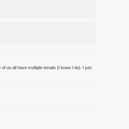
f us all have multiple emails (I know I do). I just