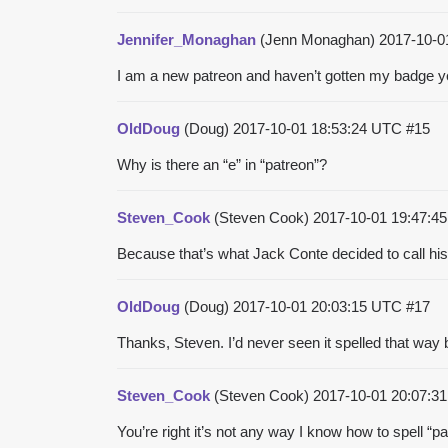
Jennifer_Monaghan
(Jenn Monaghan)
2017-10-0
I am a new patreon and haven’t gotten my badge y
OldDoug
(Doug)
2017-10-01 18:53:24 UTC
#15
Why is there an “e” in “patreon”?
Steven_Cook
(Steven Cook)
2017-10-01 19:47:
Because that’s what Jack Conte decided to call his
OldDoug
(Doug)
2017-10-01 20:03:15 UTC
#17
Thanks, Steven. I’d never seen it spelled that way 
Steven_Cook
(Steven Cook)
2017-10-01 20:07:
You’re right it’s not any way I know how to spell “