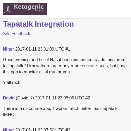
Tapatalk Integration
Site Feedback
Niner
2017-01-11 23:01:09 UTC
#1
Good evening and hello! Has it been discussed to add this forum
to Tapatalk? I know there are many more critical issues, but I use
this app to monitor all of my forums.
Y’all rock!
David
(David K)
2017-01-11 23:05:05 UTC
#2
There is a discourse app, it works much better than Tapatalk,
IMHO.
Niner
2017-01-11 23:07:56 UTC
#3