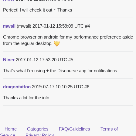
Perfect! I will check it out ~ Thanks
mwall
(mwall)
2017-01-12 15:59:09 UTC
#4
Chrome browser on android for my performance preference aside
from the regular desktop.
Niner
2017-01-12 17:53:20 UTC
#5
That’s what I’m using + the Discourse app for notifications
dragontattoo
2019-07-17 10:10:25 UTC
#6
Thanks a lot for the info
Home
Categories
FAQ/Guidelines
Terms of
Service
Privacy Policy