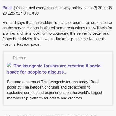
PaulL
(You've tried everything else; why not try bacon?)
2020-05-
20 12:57:17 UTC
#39
Richard says that the problem is that the forums ran out of space
on the server. He has instituted some restrictions that will help for
a while, and he is looking into upgrading the server to better and
faster hard drives. If you would like to help, see the Ketogenic
Forums Patreon page:
Patreon
The ketogenic forums are creating A social
space for people to discuss...
Become a patron of The ketogenic forums today: Read
posts by The ketogenic forums and get access to
exclusive content and experiences on the world’s largest
membership platform for artists and creators.