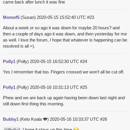
came back after lunch it was fine
Momof5
(Susan)
2020-05-15 15:52:40 UTC
#23
About a week or so ago it was down for maybe 20 hours? and
then a couple of days ago it was down, and then yesterday for me
as well. I love the forum, I hope that whatever is happening can be
resolved is all =).
Polly1
(Polly)
2020-05-15 16:52:30 UTC
#24
Yes I remember that too. Fingers crossed we won’t all be cut off.
Polly1
(Polly)
2020-05-16 10:31:13 UTC
#25
Phew and we are back up again having been down last night and
still down first thing this morning.
Bubby1
(Keto Koala 🐨)
2020-05-16 10:33:37 UTC
#26
I hope it stays up this time.
@Polly1