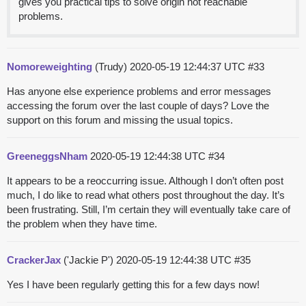
gives you practical tips to solve origin not reachable
problems.
Nomoreweighting
(Trudy)
2020-05-19 12:44:37 UTC
#33
Has anyone else experience problems and error messages
accessing the forum over the last couple of days? Love the
support on this forum and missing the usual topics.
GreeneggsNham
2020-05-19 12:44:38 UTC
#34
It appears to be a reoccurring issue. Although I don’t often post
much, I do like to read what others post throughout the day. It’s
been frustrating. Still, I’m certain they will eventually take care of
the problem when they have time.
CrackerJax
('Jackie P')
2020-05-19 12:44:38 UTC
#35
Yes I have been regularly getting this for a few days now!