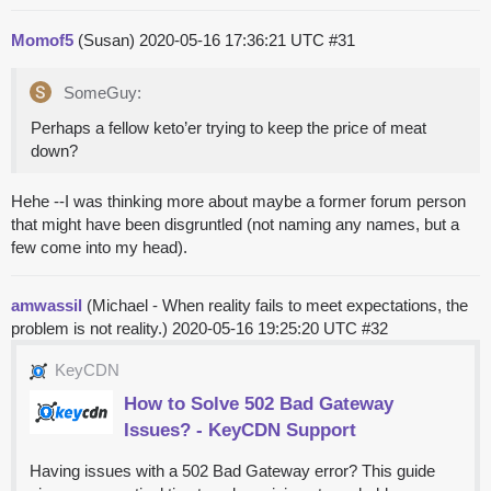
Momof5
(Susan)
2020-05-16 17:36:21 UTC
#31
SomeGuy:
Perhaps a fellow keto’er trying to keep the price of meat
down?
Hehe --I was thinking more about maybe a former forum person
that might have been disgruntled (not naming any names, but a
few come into my head).
amwassil
(Michael - When reality fails to meet expectations, the
problem is not reality.)
2020-05-16 19:25:20 UTC
#32
KeyCDN
How to Solve 502 Bad Gateway
Issues? - KeyCDN Support
Having issues with a 502 Bad Gateway error? This guide