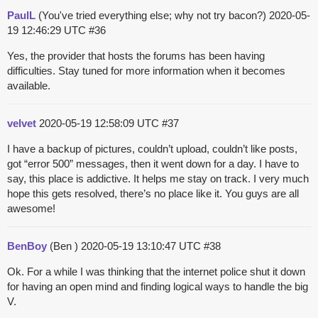
PaulL
(You've tried everything else; why not try bacon?)
2020-05-
19 12:46:29 UTC
#36
Yes, the provider that hosts the forums has been having
difficulties. Stay tuned for more information when it becomes
available.
velvet
2020-05-19 12:58:09 UTC
#37
I have a backup of pictures, couldn’t upload, couldn’t like posts,
got “error 500” messages, then it went down for a day. I have to
say, this place is addictive. It helps me stay on track. I very much
hope this gets resolved, there’s no place like it. You guys are all
awesome!
BenBoy
(Ben )
2020-05-19 13:10:47 UTC
#38
Ok. For a while I was thinking that the internet police shut it down
for having an open mind and finding logical ways to handle the big
V.