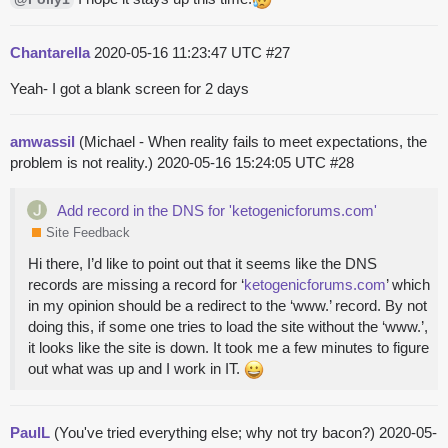
Chantarella
2020-05-16 11:23:47 UTC
#27
Yeah- I got a blank screen for 2 days
amwassil
(Michael - When reality fails to meet expectations, the
problem is not reality.)
2020-05-16 15:24:05 UTC
#28
Add record in the DNS for 'ketogenicforums.com'
Site Feedback
Hi there, I’d like to point out that it seems like the DNS
records are missing a record for ‘
ketogenicforums.com
’ which
in my opinion should be a redirect to the ‘www.’ record. By not
doing this, if some one tries to load the site without the ‘www.’,
it looks like the site is down. It took me a few minutes to figure
out what was up and I work in IT.
PaulL
(You've tried everything else; why not try bacon?)
2020-05-