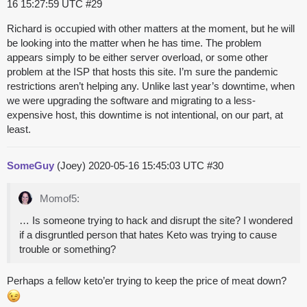
16 15:27:59 UTC
#29
Richard is occupied with other matters at the moment, but he will
be looking into the matter when he has time. The problem
appears simply to be either server overload, or some other
problem at the ISP that hosts this site. I’m sure the pandemic
restrictions aren’t helping any. Unlike last year’s downtime, when
we were upgrading the software and migrating to a less-
expensive host, this downtime is not intentional, on our part, at
least.
SomeGuy
(Joey)
2020-05-16 15:45:03 UTC
#30
Momof5:
… Is someone trying to hack and disrupt the site? I wondered
if a disgruntled person that hates Keto was trying to cause
trouble or something?
Perhaps a fellow keto’er trying to keep the price of meat down?