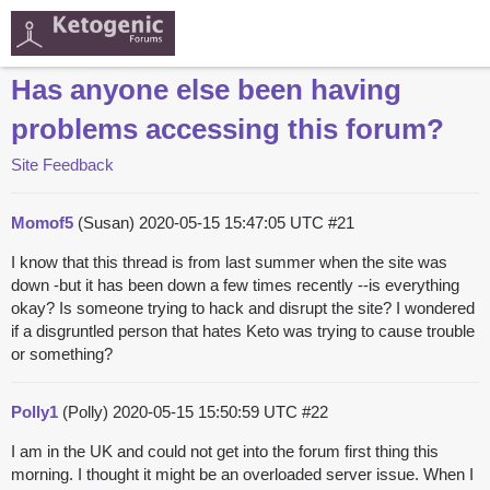
Has anyone else been having
problems accessing this forum?
Site Feedback
Momof5
(Susan)
2020-05-15 15:47:05 UTC
#21
I know that this thread is from last summer when the site was
down -but it has been down a few times recently --is everything
okay? Is someone trying to hack and disrupt the site? I wondered
if a disgruntled person that hates Keto was trying to cause trouble
or something?
Polly1
(Polly)
2020-05-15 15:50:59 UTC
#22
I am in the UK and could not get into the forum first thing this
morning. I thought it might be an overloaded server issue. When I