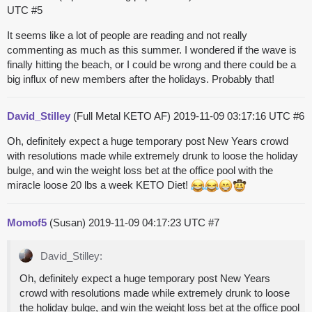
UTC
#5
It seems like a lot of people are reading and not really
commenting as much as this summer. I wondered if the wave is
finally hitting the beach, or I could be wrong and there could be a
big influx of new members after the holidays. Probably that!
David_Stilley
(Full Metal KETO AF)
2019-11-09 03:17:16 UTC
#6
Oh, definitely expect a huge temporary post New Years crowd
with resolutions made while extremely drunk to loose the holiday
bulge, and win the weight loss bet at the office pool with the
miracle loose 20 lbs a week KETO Diet!
Momof5
(Susan)
2019-11-09 04:17:23 UTC
#7
David_Stilley:
Oh, definitely expect a huge temporary post New Years
crowd with resolutions made while extremely drunk to loose
the holiday bulge, and win the weight loss bet at the office pool