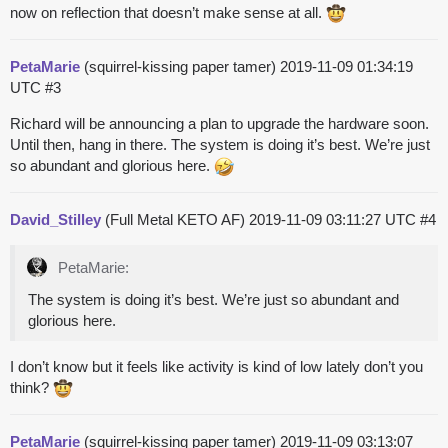
now on reflection that doesn’t make sense at all.
PetaMarie
(squirrel-kissing paper tamer)
2019-11-09 01:34:19
UTC
#3
Richard will be announcing a plan to upgrade the hardware soon.
Until then, hang in there. The system is doing it’s best. We’re just
so abundant and glorious here.
David_Stilley
(Full Metal KETO AF)
2019-11-09 03:11:27 UTC
#4
PetaMarie:
The system is doing it’s best. We’re just so abundant and
glorious here.
I don’t know but it feels like activity is kind of low lately don’t you
think?
PetaMarie
(squirrel-kissing paper tamer)
2019-11-09 03:13:07