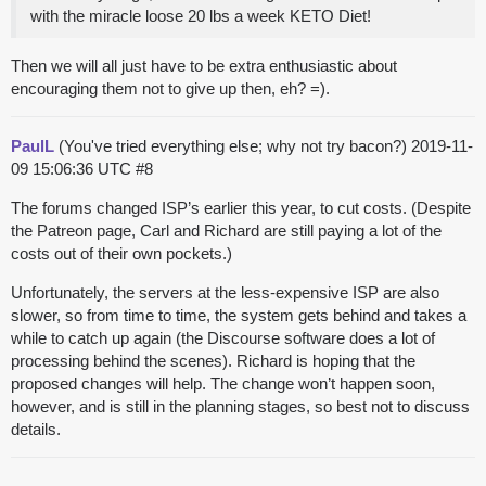
with the miracle loose 20 lbs a week KETO Diet!
Then we will all just have to be extra enthusiastic about
encouraging them not to give up then, eh? =).
PaulL
(You've tried everything else; why not try bacon?)
2019-11-
09 15:06:36 UTC
#8
The forums changed ISP’s earlier this year, to cut costs. (Despite
the Patreon page, Carl and Richard are still paying a lot of the
costs out of their own pockets.)
Unfortunately, the servers at the less-expensive ISP are also
slower, so from time to time, the system gets behind and takes a
while to catch up again (the Discourse software does a lot of
processing behind the scenes). Richard is hoping that the
proposed changes will help. The change won’t happen soon,
however, and is still in the planning stages, so best not to discuss
details.