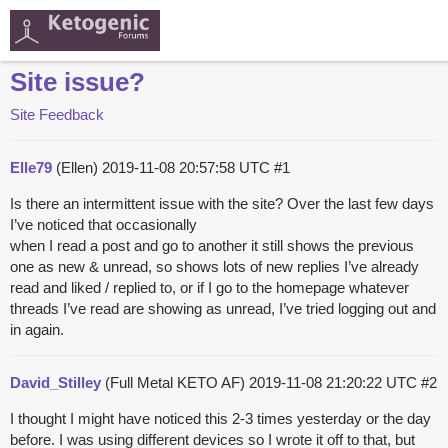
Site issue?
Site Feedback
Elle79
(Ellen)
2019-11-08 20:57:58 UTC
#1
Is there an intermittent issue with the site? Over the last few days
I’ve noticed that occasionally
when I read a post and go to another it still shows the previous
one as new & unread, so shows lots of new replies I’ve already
read and liked / replied to, or if I go to the homepage whatever
threads I’ve read are showing as unread, I’ve tried logging out and
in again.
David_Stilley
(Full Metal KETO AF)
2019-11-08 21:20:22 UTC
#2
I thought I might have noticed this 2-3 times yesterday or the day
before. I was using different devices so I wrote it off to that, but