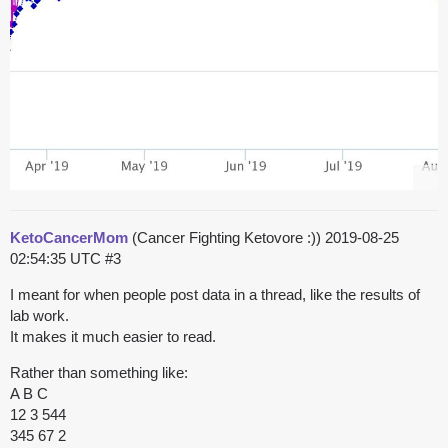
KetoCancerMom
(Cancer Fighting Ketovore :))
2019-08-25
02:54:35 UTC
#3
I meant for when people post data in a thread, like the results of
lab work.
It makes it much easier to read.
Rather than something like:
A B C
12 3 544
345 67 2