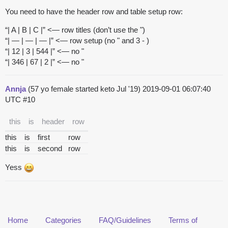
You need to have the header row and table setup row:
“| A | B | C |” <— row titles (don’t use the ")
“| — | — | — |” <— row setup (no " and 3 - )
“| 12 | 3 | 544 |” <— no "
“| 346 | 67 | 2 |” <— no "
Annja
(57 yo female started keto Jul '19)
2019-09-01 06:07:40
UTC
#10
this
is
header
row
this
is
first
row
this
is
second
row
Yess
Home
Categories
FAQ/Guidelines
Terms of