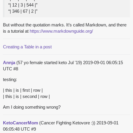
“| 12 | 3 | 544 |”
“| 346 | 67 | 2 |”
But without the quotation marks. It’s called Markdown, and there
is a tutorial at
https://www.markdownguide.org/
Creating a Table in a post
Annja
(57 yo female started keto Jul '19)
2019-09-01 06:05:15
UTC
#8
testing:
| this | is | first | row |
| this | is | second | row |
Am I doing something wrong?
KetoCancerMom
(Cancer Fighting Ketovore :))
2019-09-01
06:05:48 UTC
#9