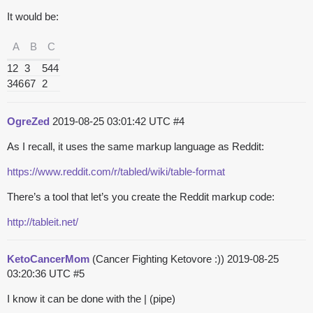
It would be:
A
B
C
12
3
544
346
67
2
OgreZed
2019-08-25 03:01:42 UTC
#4
As I recall, it uses the same markup language as Reddit:
https://www.reddit.com/r/tabled/wiki/table-format
There’s a tool that let’s you create the Reddit markup code:
http://tableit.net/
KetoCancerMom
(Cancer Fighting Ketovore :))
2019-08-25
03:20:36 UTC
#5
I know it can be done with the | (pipe)