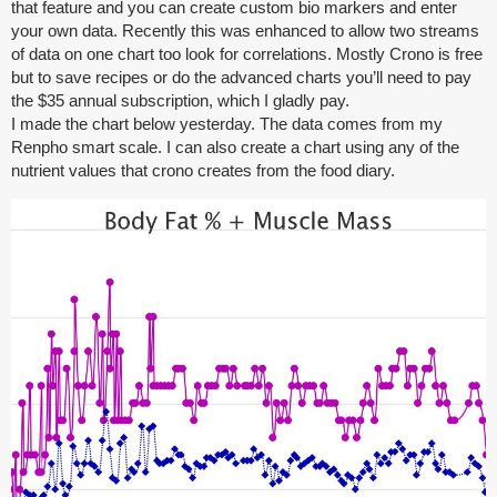
that feature and you can create custom bio markers and enter
your own data. Recently this was enhanced to allow two streams
of data on one chart too look for correlations. Mostly Crono is free
but to save recipes or do the advanced charts you’ll need to pay
the $35 annual subscription, which I gladly pay.
I made the chart below yesterday. The data comes from my
Renpho smart scale. I can also create a chart using any of the
nutrient values that crono creates from the food diary.