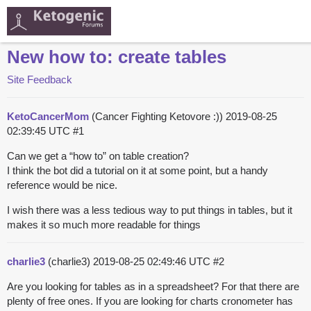
New how to: create tables
Site Feedback
KetoCancerMom
(Cancer Fighting Ketovore :))
2019-08-25
02:39:45 UTC
#1
Can we get a “how to” on table creation?
I think the bot did a tutorial on it at some point, but a handy
reference would be nice.
I wish there was a less tedious way to put things in tables, but it
makes it so much more readable for things
charlie3
(charlie3)
2019-08-25 02:49:46 UTC
#2
Are you looking for tables as in a spreadsheet? For that there are
plenty of free ones. If you are looking for charts cronometer has