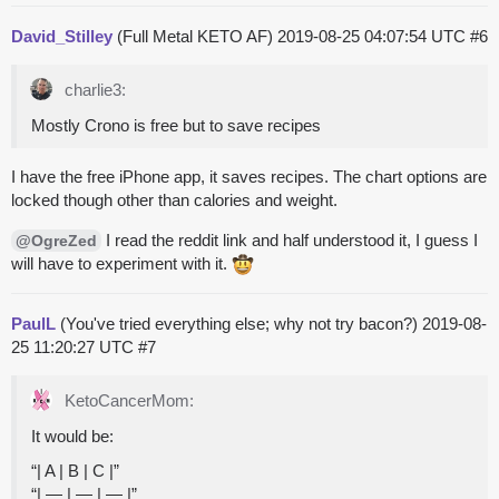
David_Stilley
(Full Metal KETO AF)
2019-08-25 04:07:54 UTC
#6
charlie3:
Mostly Crono is free but to save recipes
I have the free iPhone app, it saves recipes. The chart options are
locked though other than calories and weight.
I read the reddit link and half understood it, I guess I
@OgreZed
will have to experiment with it.
PaulL
(You've tried everything else; why not try bacon?)
2019-08-
25 11:20:27 UTC
#7
KetoCancerMom:
It would be:
“| A | B | C |”
“| — | — | — |”