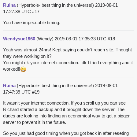
Ruina
(Hyperbole- best thing in the universe!)
2019-08-01
17:27:38 UTC
#17
You have impeccable timing.
Wendysue1960
(Wendy)
2019-08-01 17:35:33 UTC
#18
Yeah was almost 24hrs! Kept saying couldn’t reach site. Thought
they were working on it?
You might ck your internet connection. Idk I tried everything and it
worked!!
Ruina
(Hyperbole- best thing in the universe!)
2019-08-01
17:47:39 UTC
#19
It wasn’t your internet connection. If you scroll up you can see
Richard started a backup and it brought down the server. The
dudes are looking into finding an economical way to get a bigger
server to prevent it in the future.
So you just had good timing when you got back in after reseting