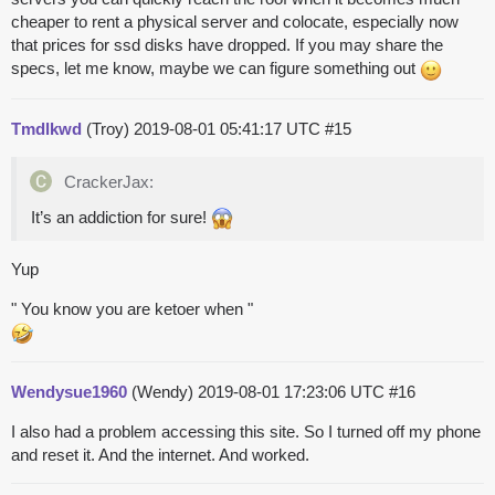
cheaper to rent a physical server and colocate, especially now
that prices for ssd disks have dropped. If you may share the
specs, let me know, maybe we can figure something out
Tmdlkwd
(Troy)
2019-08-01 05:41:17 UTC
#15
CrackerJax:
It’s an addiction for sure!
Yup
" You know you are ketoer when "
Wendysue1960
(Wendy)
2019-08-01 17:23:06 UTC
#16
I also had a problem accessing this site. So I turned off my phone
and reset it. And the internet. And worked.