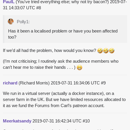
PaulL
(You've tried everything else; why not try bacon?)
2019-07-
31 14:33:07 UTC
#8
Polly1:
Has it been a localised problem or have you been affected
too?
If we’d all had the problem, how would you know?
(I’m not criticising; I routinely ask the audience members who
can’t hear me to raise their hands . . . )
richard
(Richard Morris)
2019-07-31 16:34:06 UTC
#9
We run in a virtual server (actually a docker instance), on a
server farm in the UK. But we have limited resources allocated to
it as we fund the Forums from Carl’s patreon account.
Meerkatsandy
2019-07-31 16:42:34 UTC
#10