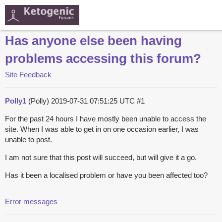
Has anyone else been having
problems accessing this forum?
Site Feedback
Polly1
(Polly)
2019-07-31 07:51:25 UTC
#1
For the past 24 hours I have mostly been unable to access the
site. When I was able to get in on one occasion earlier, I was
unable to post.
I am not sure that this post will succeed, but will give it a go.
Has it been a localised problem or have you been affected too?
Error messages