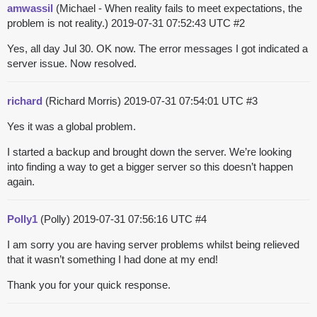
amwassil
(Michael - When reality fails to meet expectations, the
problem is not reality.)
2019-07-31 07:52:43 UTC
#2
Yes, all day Jul 30. OK now. The error messages I got indicated a
server issue. Now resolved.
richard
(Richard Morris)
2019-07-31 07:54:01 UTC
#3
Yes it was a global problem.
I started a backup and brought down the server. We’re looking
into finding a way to get a bigger server so this doesn’t happen
again.
Polly1
(Polly)
2019-07-31 07:56:16 UTC
#4
I am sorry you are having server problems whilst being relieved
that it wasn’t something I had done at my end!
Thank you for your quick response.