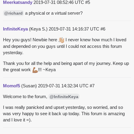
Meerkatsandy
2019-07-31 08:52:46 UTC
#5
a physical or a virtual server?
@richard
InfiniteKeya
(Keya S.)
2019-07-31 14:16:37 UTC
#6
Hey you guys! Newbie here
I never knew how much I loved
and depended on you guys until I could not access this forum
yesterday.
Thank you for all the help and being apart of my journey. Keep up
the great work
!!! ~Keya
Momof5
(Susan)
2019-07-31 14:32:34 UTC
#7
Welcome to the forum,
@InfiniteKeya
I was really panicked and upset yesterday, so worried, and so
was very happy to see it back up today. This forum is amazing
and I love it =).