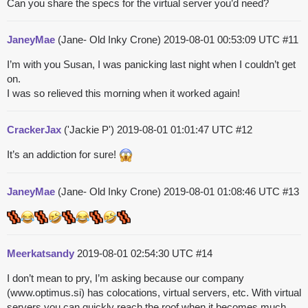
Can you share the specs for the virtual server you’d need?
JaneyMae
(Jane- Old Inky Crone)
2019-08-01 00:53:09 UTC
#11
I’m with you Susan, I was panicking last night when I couldn’t get
on.
I was so relieved this morning when it worked again!
CrackerJax
('Jackie P')
2019-08-01 01:01:47 UTC
#12
It’s an addiction for sure!
JaneyMae
(Jane- Old Inky Crone)
2019-08-01 01:08:46 UTC
#13
Meerkatsandy
2019-08-01 02:54:30 UTC
#14
I don’t mean to pry, I’m asking because our company
(www.optimus.si) has colocations, virtual servers, etc. With virtual
servers you can quickly reach the roof when it becomes much