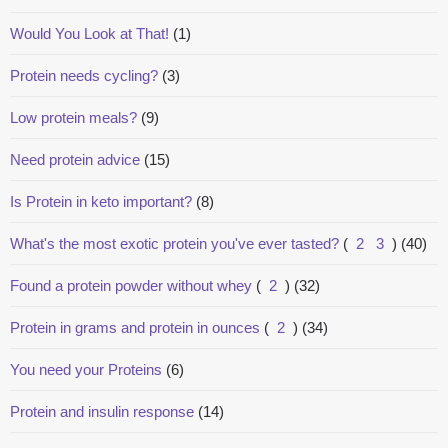
Would You Look at That!
(1)
Protein needs cycling?
(3)
Low protein meals?
(9)
Need protein advice
(15)
Is Protein in keto important?
(8)
What's the most exotic protein you've ever tasted?
(
2
3
)
(40)
Found a protein powder without whey
(
2
)
(32)
Protein in grams and protein in ounces
(
2
)
(34)
You need your Proteins
(6)
Protein and insulin response
(14)