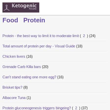
Food
Protein
Protein - the best way to limit it to moderate limit
(
2
)
(24)
Total amount of protein per day - Visual Guide
(18)
Chicken livers
(16)
Grenade Carb Killa bars
(20)
Can't stand eating one more egg?
(16)
Brisket tips?
(8)
Albacore Tuna
(1)
Protein gluconeogenesis triggers bingeing?
(
2
)
(37)