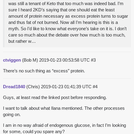
was still a tenant of Keto that too much was indeed bad. I’m
sure I heard 2KD’s saying that one should eat the least
amount of protein necessary as excess protein turns to sugar
and thus fat of not burned. Now all I’m hearing is this is a
myth. So I’d like to know what everyone’s take on it is. I don’t
care so much about the debate over how much is too much,
but rather w…
ctviggen
(Bob M)
2019-01-23 00:53:58 UTC
#3
There’s no such thing as “excess” protein.
Dread1840
(Chris)
2019-01-23 01:41:39 UTC
#4
Guys, at least read the linked post before responding.
I want to talk about what Ilana mentioned. The other processes
going on.
I am in no way afraid of endogenous glucose, in fact I’m looking
for some, could you spare any?