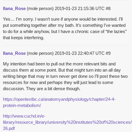
Ilana_Rose
(mole person)
2019-01-23 21:15:36 UTC
#8
Yes… I’m sorry. I wasn’t sure if anyone would be interested. I’ll
put something together after my bath. It’s something I’ve wanted
to do for a while anyhow, but I have a chronic case of “the lazies”
that keeps interfering.
Ilana_Rose
(mole person)
2019-01-23 22:40:47 UTC
#9
My intention had been to pull out the more relevant bits and
discuss them at some point. But that might turn into an all day
writing binge that may in turn never get done so I’ll post these two
resources for now and perhaps they will just lead to some
discussion. They are a bit dense though.
https://opentextbc.ca/anatomyandphysiology/chapter/24-4-
protein-metabolism/
http://www.cuchd.in/e-
library/resource_library/university%20institutes%20of%20scienc
26.pdf