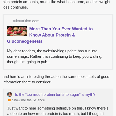
high protein amounts, much like what I consume, and his weight
loss continues.
tuitnutrition.com
More Than You Ever Wanted to
Know About Protein &
Gluconeogenesis
My dear readers, the website/blog update has run into
some snags. Rather than continuing to keep you waiting,
though, I’m going to pub...
and here’s an interesting thread on the same topic. Lots of good
information there to consider:
Is the “too much protein turns to sugar” a myth?
Show me the Science
Just want to hear something definitive on this. I know there’s
a debate on how much protein is too much, but I thought it