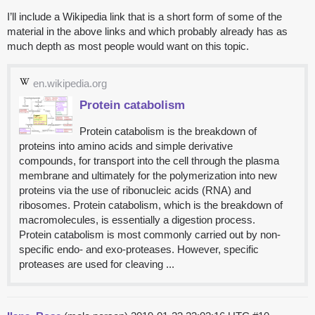
I’ll include a Wikipedia link that is a short form of some of the
material in the above links and which probably already has as
much depth as most people would want on this topic.
en.wikipedia.org
Protein catabolism
Protein catabolism is the breakdown of
proteins into amino acids and simple derivative
compounds, for transport into the cell through the plasma
membrane and ultimately for the polymerization into new
proteins via the use of ribonucleic acids (RNA) and
ribosomes. Protein catabolism, which is the breakdown of
macromolecules, is essentially a digestion process.
Protein catabolism is most commonly carried out by non-
specific endo- and exo-proteases. However, specific
proteases are used for cleaving ...