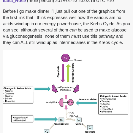
Ilana_Rose
(mole person)
2019-01-23 23:02:16 UTC
#10
Before I go make dinner I’ll just pull out one of the graphics from
the first link that I think expresses well how the various amino
acids wind up in our energy powerhouse, the Krebs Cycle. As you
can see, although several of them
can
be used to make glucose
via gluconeogenesis, none of them
must
use this pathway and
they can ALL still wind up as intermediaries in the Krebs cycle.