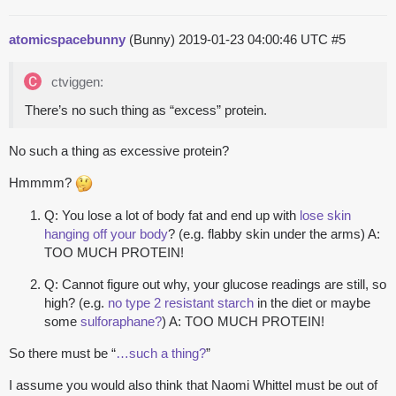
atomicspacebunny
(Bunny)
2019-01-23 04:00:46 UTC
#5
ctviggen:
There’s no such thing as “excess” protein.
No such a thing as excessive protein?
Hmmmm?
Q: You lose a lot of body fat and end up with
lose skin
hanging off your body
? (e.g. flabby skin under the arms) A:
TOO MUCH PROTEIN!
Q: Cannot figure out why, your glucose readings are still, so
high? (e.g.
no type 2 resistant starch
in the diet or maybe
some
sulforaphane?
) A: TOO MUCH PROTEIN!
So there must be “
…such a thing?
”
I assume you would also think that Naomi Whittel must be out of