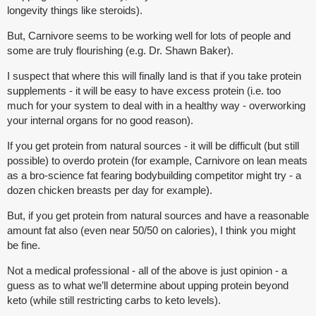
longevity things like steroids).
But, Carnivore seems to be working well for lots of people and
some are truly flourishing (e.g. Dr. Shawn Baker).
I suspect that where this will finally land is that if you take protein
supplements - it will be easy to have excess protein (i.e. too
much for your system to deal with in a healthy way - overworking
your internal organs for no good reason).
If you get protein from natural sources - it will be difficult (but still
possible) to overdo protein (for example, Carnivore on lean meats
as a bro-science fat fearing bodybuilding competitor might try - a
dozen chicken breasts per day for example).
But, if you get protein from natural sources and have a reasonable
amount fat also (even near 50/50 on calories), I think you might
be fine.
Not a medical professional - all of the above is just opinion - a
guess as to what we’ll determine about upping protein beyond
keto (while still restricting carbs to keto levels).