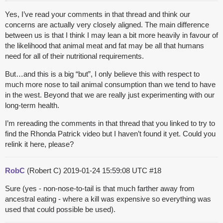
Yes, I’ve read your comments in that thread and think our
concerns are actually very closely aligned. The main difference
between us is that I think I may lean a bit more heavily in favour of
the likelihood that animal meat and fat may be all that humans
need for all of their nutritional requirements.
But…and this is a big “but”, I only believe this with respect to
much more nose to tail animal consumption than we tend to have
in the west. Beyond that we are really just experimenting with our
long-term health.
I’m rereading the comments in that thread that you linked to try to
find the Rhonda Patrick video but I haven’t found it yet. Could you
relink it here, please?
RobC
(Robert C)
2019-01-24 15:59:08 UTC
#18
Sure (yes - non-nose-to-tail is that much farther away from
ancestral eating - where a kill was expensive so everything was
used that could possible be used).