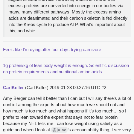
excess proteins are converted into energy in our bodies via
many, many different pathways. Mostly the excess amino
acids are deanimated and their carbon skeleton is fed directly
into the Krebs cycle to produce ATP. What’s important about
this, and whic…
Feels like I’m dying after four days trying carnivore
1g protein/kg of lean body weight is enough. Scientific discussion
on protein requirements and nutritional amino acids
CarlKeller
(Carl Keller)
2019-01-23 00:27:16 UTC
#2
Amy Berger can tell it better than I can but I will say there’s a lot of
conflict among the experts about how much we should eat and
how much is too much and what happens if it’s too much… so I
prefer to lean toward the expert that says not to fear protein
because my N=1 tells me I can lose weight using satiety as a
guide and when I look at
’s accountability thing, I see very
@juice