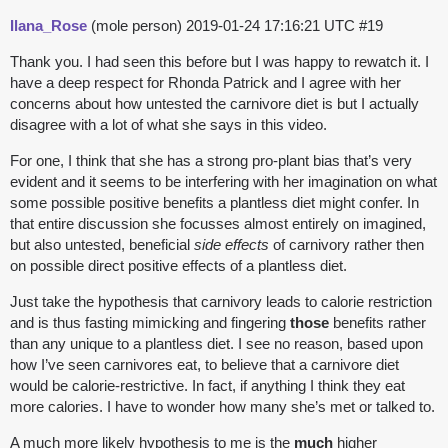
Ilana_Rose
(mole person)
2019-01-24 17:16:21 UTC
#19
Thank you. I had seen this before but I was happy to rewatch it. I
have a deep respect for Rhonda Patrick and I agree with her
concerns about how untested the carnivore diet is but I actually
disagree with a lot of what she says in this video.
For one, I think that she has a strong pro-plant bias that’s very
evident and it seems to be interfering with her imagination on what
some possible positive benefits a plantless diet might confer. In
that entire discussion she focusses almost entirely on imagined,
but also untested, beneficial
side effects
of carnivory rather then
on possible direct positive effects of a plantless diet.
Just take the hypothesis that carnivory leads to calorie restriction
and is thus fasting mimicking and fingering
those
benefits rather
than any unique to a plantless diet. I see no reason, based upon
how I’ve seen carnivores eat, to believe that a carnivore diet
would be calorie-restrictive. In fact, if anything I think they eat
more calories. I have to wonder how many she’s met or talked to.
A much more likely hypothesis to me is the
much
higher