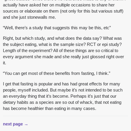
actually have asked her on multiple occasions to share her
sources or elaborate on them (not only for this but various stuff)
and she just stonewalls me.
“Well, there’s a study that suggests this may be this, etc”
Right, but which study, and what does the data say? What was
the subject eating, what is the sample size? RCT or epi study?
Length of the experiment? All of these things are so critical to
every argument she made and she really just glossed right over
it.
“You can get most of these benefits from fasting, I think.”
I get that fasting is popular and has had great effects for many
people, myself included. But maybe it’s not intended to be such
an everyday thing that it’s become. Perhaps it’s just that our
dietary habits as a species are so out of whack, that not eating
has become healthier than eating in many cases.
next page →