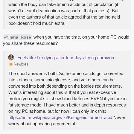
which the body can take amino acids out of circulation (it
wasn’t clear if deamination was part of that process). But
even the authors of that article agreed that the amino-acid
pool doesn’t hold much extra.
when you have the time, on your home PC would
@Ilana_Rose
you share these resources?
Feels like I’m dying after four days trying carnivore
Newbies
The short answer is both. Some amino acids get converted
into ketones, some into glucose, and yet others can be
converted into both depending on the bodies requirements.
What’s interesting about this is that if you eat excessive
protein you might still show blood ketones EVEN if you are in
fat storage mode. I have much better and in depth resources
on my PC at home, but for now I can only link this:
https://en.m.wikipedia.org/wiki/Ketogenic_amino_acid
Never
worry about appearing argumentat…