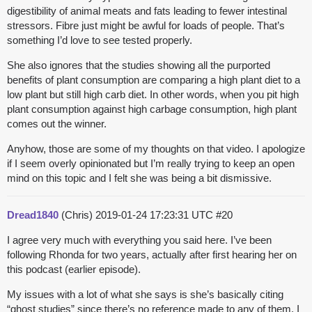
digestibility of animal meats and fats leading to fewer intestinal
stressors. Fibre just might be awful for loads of people. That’s
something I’d love to see tested properly.
She also ignores that the studies showing all the purported
benefits of plant consumption are comparing a high plant diet to a
low plant but still high carb diet. In other words, when you pit high
plant consumption against high carbage consumption, high plant
comes out the winner.
Anyhow, those are some of my thoughts on that video. I apologize
if I seem overly opinionated but I’m really trying to keep an open
mind on this topic and I felt she was being a bit dismissive.
Dread1840
(Chris)
2019-01-24 17:23:31 UTC
#20
I agree very much with everything you said here. I’ve been
following Rhonda for two years, actually after first hearing her on
this podcast (earlier episode).
My issues with a lot of what she says is she’s basically citing
“ghost studies” since there’s no reference made to any of them. I