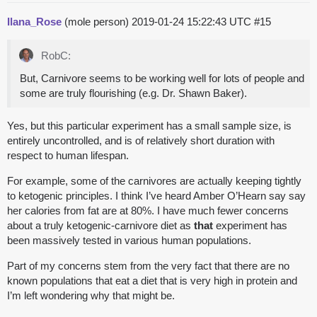
Ilana_Rose
(mole person)
2019-01-24 15:22:43 UTC
#15
RobC:
But, Carnivore seems to be working well for lots of people and
some are truly flourishing (e.g. Dr. Shawn Baker).
Yes, but this particular experiment has a small sample size, is
entirely uncontrolled, and is of relatively short duration with
respect to human lifespan.
For example, some of the carnivores are actually keeping tightly
to ketogenic principles. I think I’ve heard Amber O’Hearn say say
her calories from fat are at 80%. I have much fewer concerns
about a truly ketogenic-carnivore diet as
that
experiment has
been massively tested in various human populations.
Part of my concerns stem from the very fact that there are no
known populations that eat a diet that is very high in protein and
I’m left wondering why that might be.