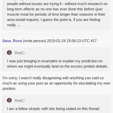
people without issues are trying it - without much research on
long term effects as no one has ever done this before (just
muscle meat for periods of time longer than seasons in their
area would require). I guess the point is, if you are feeling
really …
Ilana_Rose
(mole person)
2019-01-24 15:56:13 UTC
#17
RobC:
I was just bringing in examples to explain my prediction on
where we might eventually land on the excess protein debate.
I’m sorry, I wasn’t really disagreeing with anything you said so
much as using your post as an opportunity for elucidating my own
position.
RobC:
I am a fellow skeptic with lots being stated on this thread