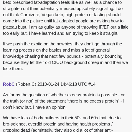
keto prescribed fat-adaptation feels like as well as a chance to
straighten out their potentially messed up satiety signaling. I do
not think Carnivore, Vegan keto, high-protein or fasting should
come into the picture until fat-adapted people are asking how to
plateau bust. I am as guilty as anyone of throwing IF/EF out a little
too early but, I have learned and am trying to keep it straight.
If we push the exotic on the newbies, they don’t go through the
learning process on the basics and miss a lot of general
knowledge chasing that next few pounds - potentially bouncing
because they let their old CICO background creep in and then we
lose them.
RobC
(Robert C)
2019-01-24 14:46:18 UTC
#14
As far as the question of whether excess protein is possible - or
the truth (or not) of the statement “there is no excess protein” - I
don’t know but, I have an opinion.
We have lots of body builders in their 50s and 60s that, due to
bro-science, overdid protein and having health problems /
dropping dead (admittedly, they also did a lot of other anti-