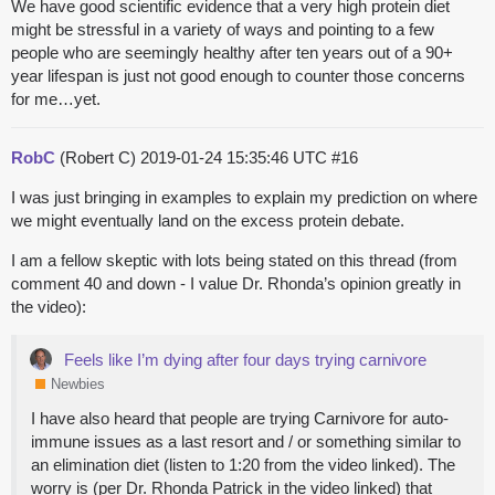
We have good scientific evidence that a very high protein diet
might be stressful in a variety of ways and pointing to a few
people who are seemingly healthy after ten years out of a 90+
year lifespan is just not good enough to counter those concerns
for me…yet.
RobC
(Robert C)
2019-01-24 15:35:46 UTC
#16
I was just bringing in examples to explain my prediction on where
we might eventually land on the excess protein debate.
I am a fellow skeptic with lots being stated on this thread (from
comment 40 and down - I value Dr. Rhonda’s opinion greatly in
the video):
Feels like I’m dying after four days trying carnivore
Newbies
I have also heard that people are trying Carnivore for auto-
immune issues as a last resort and / or something similar to
an elimination diet (listen to 1:20 from the video linked). The
worry is (per Dr. Rhonda Patrick in the video linked) that