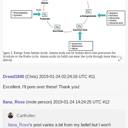
Dread1840
(Chris)
2019-01-24 02:24:16 UTC
#11
Excellent. I’ll pore over these! Thank you!
Ilana_Rose
(mole person)
2019-01-24 14:24:25 UTC
#12
CarlKeller:
Ilana_Rose
’s post varies a bit from my belief but I won’t