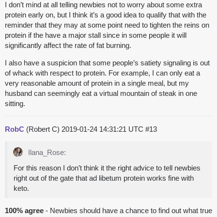
I don’t mind at all telling newbies not to worry about some extra
protein early on, but I think it’s a good idea to qualify that with the
reminder that they may at some point need to tighten the reins on
protein if the have a major stall since in some people it will
significantly affect the rate of fat burning.
I also have a suspicion that some people’s satiety signaling is out
of whack with respect to protein. For example, I can only eat a
very reasonable amount of protein in a single meal, but my
husband can seemingly eat a virtual mountain of steak in one
sitting.
RobC
(Robert C)
2019-01-24 14:31:21 UTC
#13
Ilana_Rose:
For this reason I don’t think it the right advice to tell newbies
right out of the gate that ad libetum protein works fine with
keto.
100% agree
- Newbies should have a chance to find out what true