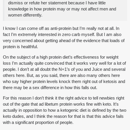
dismiss or refute her statement because I have little
knowledge in how protein may or may not affect men and
women differently.
I know I can come off as anti-protein but I’m really not at all. In
fact I’m extremely interested in zero carb myself. But I am also
very concerned about getting ahead of the evidence that loads of
protein is healthful.
On the subject of a high protein diet’s effectiveness for weight
loss I’m actually quite convinced that it works very well for a lot of
people. I don’t at all doubt the N=1’s of you and Juice and several
others here. But, as you said, there are also many others here
who say higher protein levels knock them right out of ketosis and
there may be a sex difference in how this falls out.
For this reason I don’t think it the right advice to tell newbies right
out of the gate that ad libetum protein works fine with keto. It’s
actually in opposition to how a ketogenic diet is defined by the two
keto dudes, and I think the reason for that is that this advice fails
with a significant proportion of people.