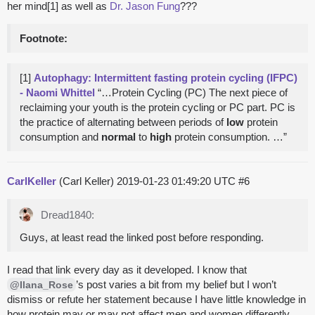
her mind[1] as well as
Dr. Jason Fung
???
Footnote:
[1]
Autophagy: Intermittent fasting protein cycling (IFPC)
- Naomi Whittel
“…Protein Cycling (PC) The next piece of
reclaiming your youth is the protein cycling or PC part. PC is
the practice of alternating between periods of
low
protein
consumption and
normal
to
high
protein consumption. …”
CarlKeller
(Carl Keller)
2019-01-23 01:49:20 UTC
#6
Dread1840:
Guys, at least read the linked post before responding.
I read that link every day as it developed. I know that
’s post varies a bit from my belief but I won’t
@Ilana_Rose
dismiss or refute her statement because I have little knowledge in
how protein may or may not affect men and women differently.