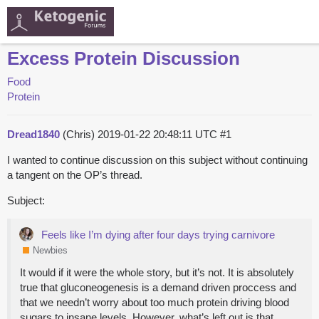
Excess Protein Discussion
Food
Protein
Dread1840
(Chris)
2019-01-22 20:48:11 UTC
#1
I wanted to continue discussion on this subject without continuing
a tangent on the OP’s thread.
Subject:
Feels like I’m dying after four days trying carnivore
Newbies
It would if it were the whole story, but it’s not. It is absolutely
true that gluconeogenesis is a demand driven proccess and
that we needn’t worry about too much protein driving blood
sugars to insane levels. However, what’s left out is that