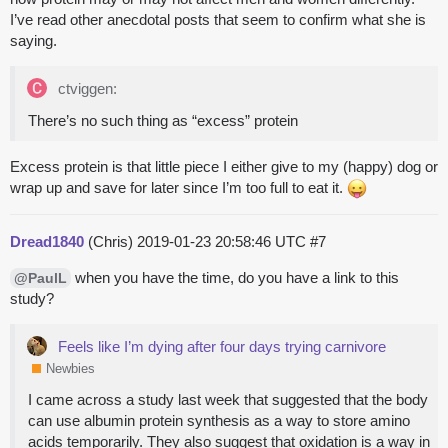
I’ve read other anecdotal posts that seem to confirm what she is
saying.
ctviggen:
There’s no such thing as “excess” protein
Excess protein is that little piece I either give to my (happy) dog or
wrap up and save for later since I’m too full to eat it.
Dread1840
(Chris)
2019-01-23 20:58:46 UTC
#7
when you have the time, do you have a link to this
@PaulL
study?
Feels like I’m dying after four days trying carnivore
Newbies
I came across a study last week that suggested that the body
can use albumin protein synthesis as a way to store amino
acids temporarily. They also suggest that oxidation is a way in