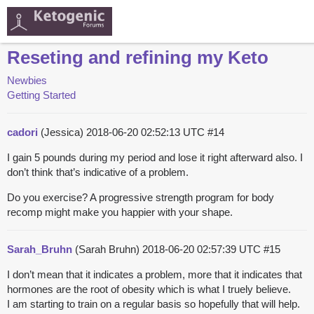
Reseting and refining my Keto
Newbies
Getting Started
cadori
(Jessica)
2018-06-20 02:52:13 UTC
#14
I gain 5 pounds during my period and lose it right afterward also. I
don’t think that’s indicative of a problem.
Do you exercise? A progressive strength program for body
recomp might make you happier with your shape.
Sarah_Bruhn
(Sarah Bruhn)
2018-06-20 02:57:39 UTC
#15
I don’t mean that it indicates a problem, more that it indicates that
hormones are the root of obesity which is what I truely believe.
I am starting to train on a regular basis so hopefully that will help.