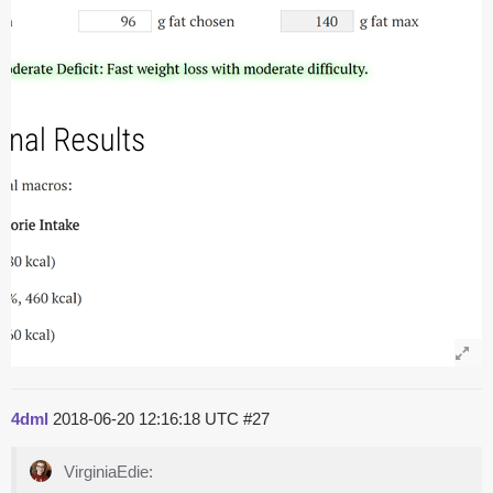
4dml
2018-06-20 12:16:18 UTC
#27
VirginiaEdie: