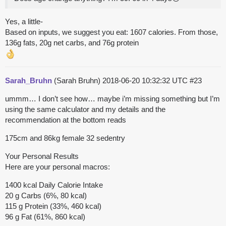
Yes, a little-
Based on inputs, we suggest you eat: 1607 calories. From those,
136g fats, 20g net carbs, and 76g protein
Sarah_Bruhn
(Sarah Bruhn)
2018-06-20 10:32:32 UTC
#23
ummm… I don’t see how… maybe i’m missing something but I’m
using the same calculator and my details and the
recommendation at the bottom reads
175cm and 86kg female 32 sedentry
Your Personal Results
Here are your personal macros:
1400 kcal Daily Calorie Intake
20 g Carbs (6%, 80 kcal)
115 g Protein (33%, 460 kcal)
96 g Fat (61%, 860 kcal)