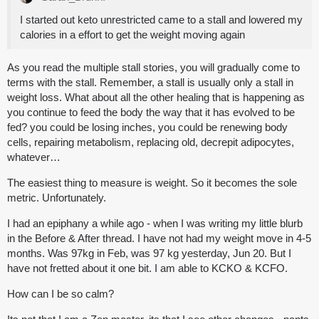
I started out keto unrestricted came to a stall and lowered my
calories in a effort to get the weight moving again
As you read the multiple stall stories, you will gradually come to
terms with the stall. Remember, a stall is usually only a stall in
weight loss. What about all the other healing that is happening as
you continue to feed the body the way that it has evolved to be
fed? you could be losing inches, you could be renewing body
cells, repairing metabolism, replacing old, decrepit adipocytes,
whatever…
The easiest thing to measure is weight. So it becomes the sole
metric. Unfortunately.
I had an epiphany a while ago - when I was writing my little blurb
in the Before & After thread. I have not had my weight move in 4-5
months. Was 97kg in Feb, was 97 kg yesterday, Jun 20. But I
have not fretted about it one bit. I am able to KCKO & KCFO.
How can I be so calm?