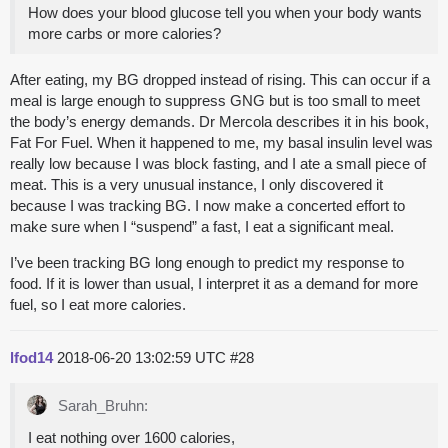
How does your blood glucose tell you when your body wants
more carbs or more calories?
After eating, my BG dropped instead of rising. This can occur if a
meal is large enough to suppress GNG but is too small to meet
the body’s energy demands. Dr Mercola describes it in his book,
Fat For Fuel. When it happened to me, my basal insulin level was
really low because I was block fasting, and I ate a small piece of
meat. This is a very unusual instance, I only discovered it
because I was tracking BG. I now make a concerted effort to
make sure when I “suspend” a fast, I eat a significant meal.
I’ve been tracking BG long enough to predict my response to
food. If it is lower than usual, I interpret it as a demand for more
fuel, so I eat more calories.
lfod14
2018-06-20 13:02:59 UTC
#28
Sarah_Bruhn:
I eat nothing over 1600 calories,