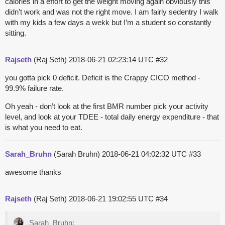
calories in a effort to get the weight moving again obviously this
didn’t work and was not the right move. I am fairly sedentry I walk
with my kids a few days a wekk but I’m a student so constantly
sitting.
Rajseth
(Raj Seth)
2018-06-21 02:23:14 UTC
#32
you gotta pick 0 deficit. Deficit is the Crappy CICO method -
99.9% failure rate.
Oh yeah - don’t look at the first BMR number pick your activity
level, and look at your TDEE - total daily energy expenditure - that
is what you need to eat.
Sarah_Bruhn
(Sarah Bruhn)
2018-06-21 04:02:32 UTC
#33
awesome thanks
Rajseth
(Raj Seth)
2018-06-21 19:02:55 UTC
#34
Sarah_Bruhn: