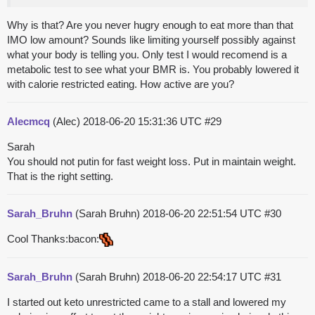
Why is that? Are you never hugry enough to eat more than that
IMO low amount? Sounds like limiting yourself possibly against
what your body is telling you. Only test I would recomend is a
metabolic test to see what your BMR is. You probably lowered it
with calorie restricted eating. How active are you?
Alecmcq
(Alec)
2018-06-20 15:31:36 UTC
#29
Sarah
You should not putin for fast weight loss. Put in maintain weight.
That is the right setting.
Sarah_Bruhn
(Sarah Bruhn)
2018-06-20 22:51:54 UTC
#30
Cool Thanks:bacon:
Sarah_Bruhn
(Sarah Bruhn)
2018-06-20 22:54:17 UTC
#31
I started out keto unrestricted came to a stall and lowered my