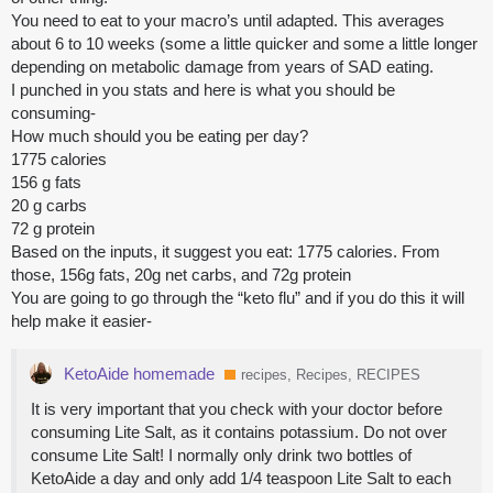
You need to eat to your macro’s until adapted. This averages
about 6 to 10 weeks (some a little quicker and some a little longer
depending on metabolic damage from years of SAD eating.
I punched in you stats and here is what you should be
consuming-
How much should you be eating per day?
1775 calories
156 g fats
20 g carbs
72 g protein
Based on the inputs, it suggest you eat: 1775 calories. From
those, 156g fats, 20g net carbs, and 72g protein
You are going to go through the “keto flu” and if you do this it will
help make it easier-
KetoAide homemade
recipes, Recipes, RECIPES
It is very important that you check with your doctor before
consuming Lite Salt, as it contains potassium. Do not over
consume Lite Salt! I normally only drink two bottles of
KetoAide a day and only add 1/4 teaspoon Lite Salt to each