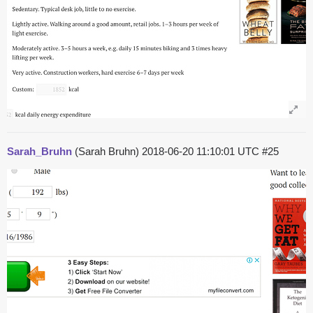
Sarah_Bruhn
(Sarah Bruhn)
2018-06-20 11:10:01 UTC
#25