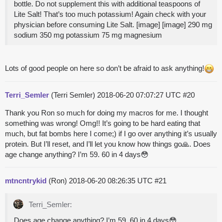
bottle. Do not supplement this with additional teaspoons of
Lite Salt! That’s too much potassium! Again check with your
physician before consuming Lite Salt. [image] [image] 290 mg
sodium 350 mg potassium 75 mg magnesium
Lots of good people on here so don’t be afraid to ask anything!
Terri_Semler
(Terri Semler)
2018-06-20 07:07:27 UTC
#20
Thank you Ron so much for doing my macros for me. I thought
something was wrong! Omg!! It’s going to be hard eating that
much, but fat bombs here I come;) if I go over anything it’s usually
protein. But I’ll reset, and I’ll let you know how things go🙏. Does
age change anything? I’m 59. 60 in 4 days😳
mtncntrykid
(Ron)
2018-06-20 08:26:35 UTC
#21
Terri_Semler:
Does age change anything? I’m 59. 60 in 4 days😳