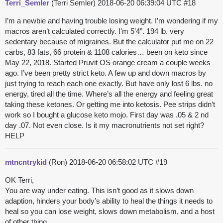
Terri_Semler
(Terri Semler)
2018-06-20 06:39:04 UTC
#18
I’m a newbie and having trouble losing weight. I’m wondering if my
macros aren’t calculated correctly. I’m 5’4”. 194 lb. very
sedentary because of migraines. But the calculator put me on 22
carbs, 83 fats, 66 protein & 1108 calories… been on keto since
May 22, 2018. Started Pruvit OS orange cream a couple weeks
ago. I’ve been pretty strict keto. A few up and down macros by
just trying to reach each one exactly. But have only lost 6 lbs. no
energy, tired all the time. Where’s all the energy and feeling great
taking these ketones. Or getting me into ketosis. Pee strips didn’t
work so I bought a glucose keto mojo. First day was .05 & 2 nd
day .07. Not even close. Is it my macronutrients not set right?
HELP
mtncntrykid
(Ron)
2018-06-20 06:58:02 UTC
#19
OK Terri,
You are way under eating. This isn’t good as it slows down
adaption, hinders your body’s ability to heal the things it needs to
heal so you can lose weight, slows down metabolism, and a host
of other thing.