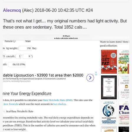
Alecmcq
(Alec)
2018-06-20 10:42:35 UTC
#24
That’s not what I get… my original numbers had light activity. But
these ones are sedentary. Total 1852 cals…