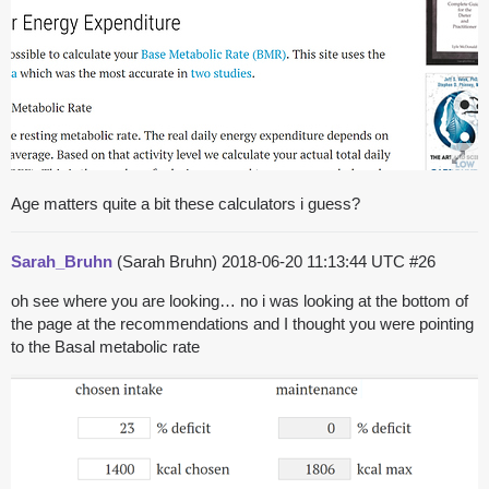
Age matters quite a bit these calculators i guess?
Sarah_Bruhn
(Sarah Bruhn)
2018-06-20 11:13:44 UTC
#26
oh see where you are looking… no i was looking at the bottom of
the page at the recommendations and I thought you were pointing
to the Basal metabolic rate