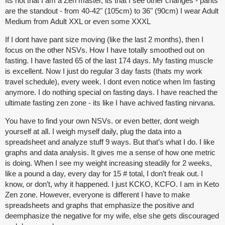
Its not that I am a Zen master, its that I see other changes - pants
are the standout - from 40-42" (105cm) to 36" (90cm) I wear Adult
Medium from Adult XXL or even some XXXL
If I dont have pant size moving (like the last 2 months), then I
focus on the other NSVs. How I have totally smoothed out on
fasting. I have fasted 65 of the last 174 days. My fasting muscle
is excellent. Now I just do regular 3 day fasts (thats my work
travel schedule), every week. I dont even notice when Im fasting
anymore. I do nothing special on fasting days. I have reached the
ultimate fasting zen zone - its like I have achived fasting nirvana.
You have to find your own NSVs. or even better, dont weigh
yourself at all. I weigh myself daily, plug the data into a
spreadsheet and analyze stuff 9 ways. But that’s what I do. I like
graphs and data analysis. It gives me a sense of how one metric
is doing. When I see my weight increasing steadily for 2 weeks,
like a pound a day, every day for 15 # total, I don’t freak out. I
know, or don’t, why it happened. I just KCKO, KCFO. I am in Keto
Zen zone. However, everyone is different I have to make
spreadsheets and graphs that emphasize the positive and
deemphasize the negative for my wife, else she gets discouraged