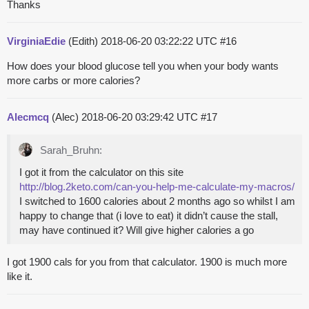
Thanks
VirginiaEdie
(Edith)
2018-06-20 03:22:22 UTC
#16
How does your blood glucose tell you when your body wants
more carbs or more calories?
Alecmcq
(Alec)
2018-06-20 03:29:42 UTC
#17
Sarah_Bruhn:
I got it from the calculator on this site
http://blog.2keto.com/can-you-help-me-calculate-my-macros/
I switched to 1600 calories about 2 months ago so whilst I am
happy to change that (i love to eat) it didn’t cause the stall,
may have continued it? Will give higher calories a go
I got 1900 cals for you from that calculator. 1900 is much more
like it.