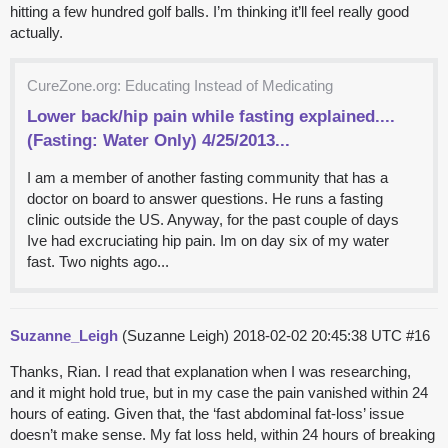
hitting a few hundred golf balls. I’m thinking it’ll feel really good
actually.
CureZone.org: Educating Instead of Medicating
Lower back/hip pain while fasting explained....
(Fasting: Water Only) 4/25/2013...
I am a member of another fasting community that has a
doctor on board to answer questions. He runs a fasting
clinic outside the US. Anyway, for the past couple of days
Ive had excruciating hip pain. Im on day six of my water
fast. Two nights ago...
Suzanne_Leigh
(Suzanne Leigh)
2018-02-02 20:45:38 UTC
#16
Thanks, Rian. I read that explanation when I was researching,
and it might hold true, but in my case the pain vanished within 24
hours of eating. Given that, the ‘fast abdominal fat-loss’ issue
doesn’t make sense. My fat loss held, within 24 hours of breaking