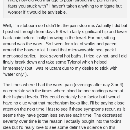
fasts you stuck with? I haven’t taken anything to mitigate but
wonder if it would be advisable.
Well, I’m stubborn so I didn’t let the pain stop me. Actually I did but
I pushed through from days 5-9 with fairly significant hip and lower
back pain before finally throwing in the towel. For me, sitting
around was the worst. So I went for a lot of walks and paced
around the house a lot. I used that microwavable heat pack I
mentioned earlier, I took several hot baths, I tried icy-hot, and I did
finally break down and take some Tylenol which helped
immensely (but I was reluctant due to my desire to stick with
“water only”).
The times where I had the worst pain (evenings after day 3 or 4)
do correlate with the times where blood ketone readings were at
their highest levels. This could certainly be a factor but I would
have no clue what that mechanism looks like. I’ll be paying close
attention the next time I fast to see if these symptoms recur, as it
seems they have gotten less severe each time. The decreased
severity over time is the reason I actually bought into the toxins
idea but I’d really love to see some definitive science on this.