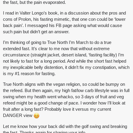
the fast, but the pain evaporated.
I read in Valter Longo’s book, in a discussion about the pros and
cons of Prolon, his fasting mimetic, that one con could be ‘lower
back pain’. I messaged his FB page asking what would cause
such pain but didn’t get an answer.
I’m thinking of going to True North I’m March to do a true
extended fast. It’s clear to me now that without extreme
circumstance (straight jacket, desert island, ‘fasting facility) I’m
not likely to fast for a long period. And while the short fast helped
my inexplicable belly distention, it didn’t fix my constipation, which
is my
#1
reason for fasting.
True North aligns with the vegan religion, so could be bumpy on
the refeed. But then again, my high fat/low carb lifestyle was in full
swing when my health went whacko, so 3 days of fruit and veg
refeed might be a good change of pace. I wonder how I’ll look at
fruit after a long fast? Probably love it versus my current
DANGER view
Let me know how your back did with the golf swing and breaking
the fast. Thanks again for sharing your info.