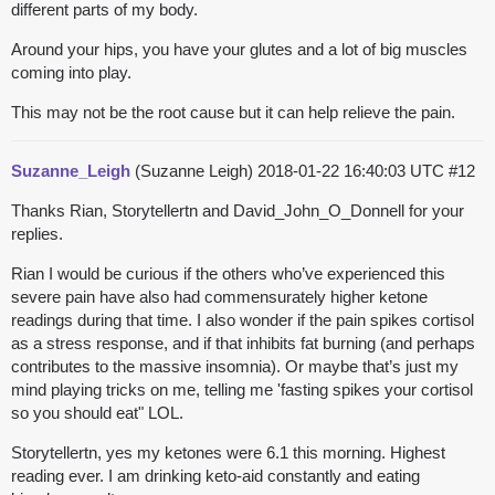
different parts of my body.
Around your hips, you have your glutes and a lot of big muscles
coming into play.
This may not be the root cause but it can help relieve the pain.
Suzanne_Leigh
(Suzanne Leigh)
2018-01-22 16:40:03 UTC
#12
Thanks Rian, Storytellertn and David_John_O_Donnell for your
replies.
Rian I would be curious if the others who’ve experienced this
severe pain have also had commensurately higher ketone
readings during that time. I also wonder if the pain spikes cortisol
as a stress response, and if that inhibits fat burning (and perhaps
contributes to the massive insomnia). Or maybe that’s just my
mind playing tricks on me, telling me 'fasting spikes your cortisol
so you should eat" LOL.
Storytellertn, yes my ketones were 6.1 this morning. Highest
reading ever. I am drinking keto-aid constantly and eating