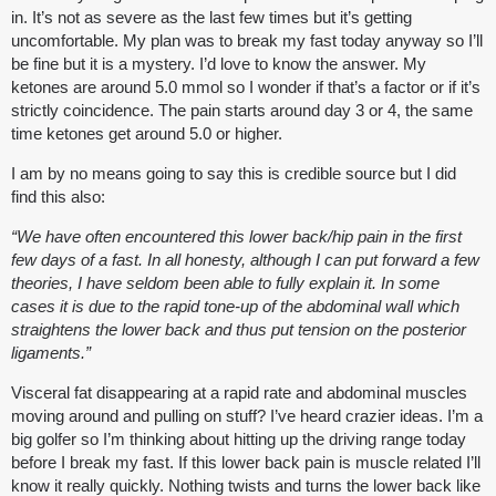
in. It’s not as severe as the last few times but it’s getting
uncomfortable. My plan was to break my fast today anyway so I’ll
be fine but it is a mystery. I’d love to know the answer. My
ketones are around 5.0 mmol so I wonder if that’s a factor or if it’s
strictly coincidence. The pain starts around day 3 or 4, the same
time ketones get around 5.0 or higher.
I am by no means going to say this is credible source but I did
find this also:
“We have often encountered this lower back/hip pain in the first
few days of a fast. In all honesty, although I can put forward a few
theories, I have seldom been able to fully explain it. In some
cases it is due to the rapid tone-up of the abdominal wall which
straightens the lower back and thus put tension on the posterior
ligaments.”
Visceral fat disappearing at a rapid rate and abdominal muscles
moving around and pulling on stuff? I’ve heard crazier ideas. I’m a
big golfer so I’m thinking about hitting up the driving range today
before I break my fast. If this lower back pain is muscle related I’ll
know it really quickly. Nothing twists and turns the lower back like