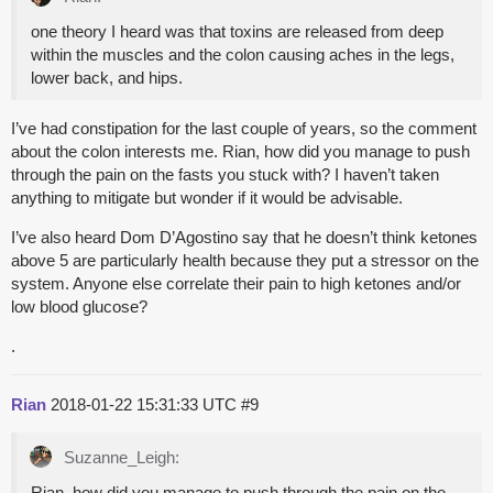
one theory I heard was that toxins are released from deep
within the muscles and the colon causing aches in the legs,
lower back, and hips.
I’ve had constipation for the last couple of years, so the comment
about the colon interests me. Rian, how did you manage to push
through the pain on the fasts you stuck with? I haven’t taken
anything to mitigate but wonder if it would be advisable.
I’ve also heard Dom D’Agostino say that he doesn’t think ketones
above 5 are particularly health because they put a stressor on the
system. Anyone else correlate their pain to high ketones and/or
low blood glucose?
.
Rian
2018-01-22 15:31:33 UTC
#9
Suzanne_Leigh:
Rian, how did you manage to push through the pain on the