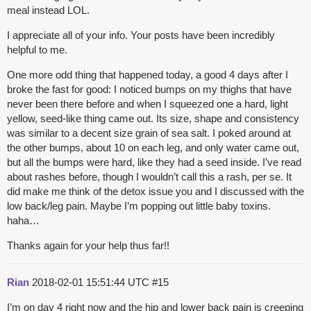
meal instead LOL.
I appreciate all of your info. Your posts have been incredibly
helpful to me.
One more odd thing that happened today, a good 4 days after I
broke the fast for good: I noticed bumps on my thighs that have
never been there before and when I squeezed one a hard, light
yellow, seed-like thing came out. Its size, shape and consistency
was similar to a decent size grain of sea salt. I poked around at
the other bumps, about 10 on each leg, and only water came out,
but all the bumps were hard, like they had a seed inside. I’ve read
about rashes before, though I wouldn’t call this a rash, per se. It
did make me think of the detox issue you and I discussed with the
low back/leg pain. Maybe I’m popping out little baby toxins.
haha…
Thanks again for your help thus far!!
Rian
2018-02-01 15:51:44 UTC
#15
I’m on day 4 right now and the hip and lower back pain is creeping