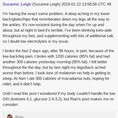
Suzanne_Leigh
(Suzanne Leigh)
2018-01-22 13:58:58 UTC
#8
I’m having the exact same problem. A deep aching in my lower
back/glutes/hips that reverberates down my legs all the way to
the ankles. It’s non-existent during the day when I’m up and
about, but at night in bed it’s terrible. I’ve been drinking keto-aide
throughout my fast, and supplementing with lots of additional salt,
so I doubt low electrolytes is my issue.
I broke the fast 2 days ago, after 96 hours, in part, because of the
low-back/leg pain. I broke with 1200 calories (85% fat) and had
another 300 calories yesterday morning (85% fat). I felt better
throughout the the day, but by last night my legs/back ached
worse than before. I took tons of melatonin–no help in getting to
sleep. At 4am I ate 300 calories of macadamia nuts, hoping for
relief, and it didn’t help.
Until I read this post I wondered if my body couldn’t handle the low
GKI (ketones 6.1, glucose 2.4-3.2), but Rian’s post makes me re-
consider:
Rian: