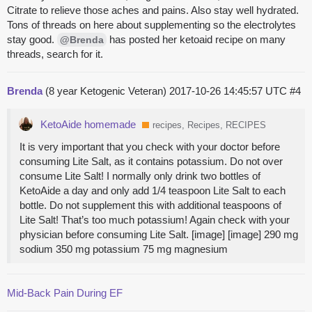
Citrate to relieve those aches and pains. Also stay well hydrated.
Tons of threads on here about supplementing so the electrolytes
stay good.
has posted her ketoaid recipe on many
@Brenda
threads, search for it.
Brenda
(8 year Ketogenic Veteran)
2017-10-26 14:45:57 UTC
#4
KetoAide homemade
recipes, Recipes, RECIPES
It is very important that you check with your doctor before
consuming Lite Salt, as it contains potassium. Do not over
consume Lite Salt! I normally only drink two bottles of
KetoAide a day and only add 1/4 teaspoon Lite Salt to each
bottle. Do not supplement this with additional teaspoons of
Lite Salt! That’s too much potassium! Again check with your
physician before consuming Lite Salt. [image] [image] 290 mg
sodium 350 mg potassium 75 mg magnesium
Mid-Back Pain During EF