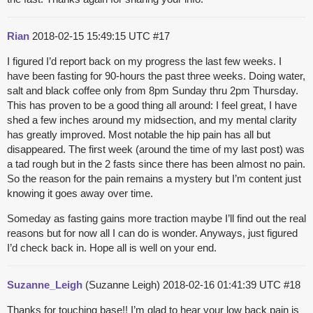
Rian
2018-02-15 15:49:15 UTC
#17
I figured I’d report back on my progress the last few weeks. I
have been fasting for 90-hours the past three weeks. Doing water,
salt and black coffee only from 8pm Sunday thru 2pm Thursday.
This has proven to be a good thing all around: I feel great, I have
shed a few inches around my midsection, and my mental clarity
has greatly improved. Most notable the hip pain has all but
disappeared. The first week (around the time of my last post) was
a tad rough but in the 2 fasts since there has been almost no pain.
So the reason for the pain remains a mystery but I’m content just
knowing it goes away over time.
Someday as fasting gains more traction maybe I’ll find out the real
reasons but for now all I can do is wonder. Anyways, just figured
I’d check back in. Hope all is well on your end.
Suzanne_Leigh
(Suzanne Leigh)
2018-02-16 01:41:39 UTC
#18
Thanks for touching base!! I’m glad to hear your low back pain is