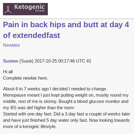
Pain in back hips and butt at day 4
of extendedfast
Newbies
Susiew
(Susie)
2017-10-25 00:17:46 UTC
#1
Hi all
Complete newbie here.
About 6 to 7 weeks ago I decided I needed to change.
Menopause meant I just kept putting weight on, mostly round my
middle, rest of me is skinny. Bought a blood glucose monitor and
my BS was def higher than the norm
Started with one day fast. Did a 3 day fast a couple of weeks later
and have just finished 5 day water only fast. Now looking towards
more of a kerogeic lifestyle.