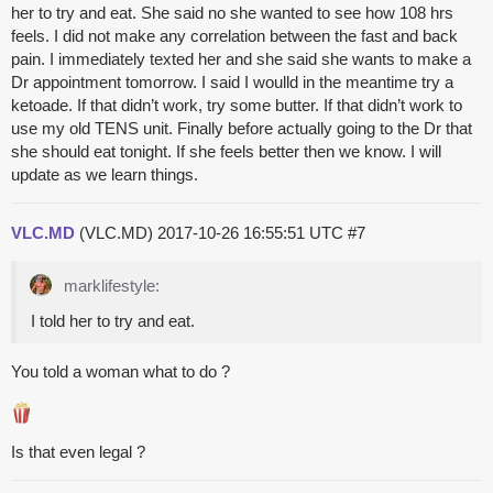
her to try and eat. She said no she wanted to see how 108 hrs
feels. I did not make any correlation between the fast and back
pain. I immediately texted her and she said she wants to make a
Dr appointment tomorrow. I said I woulld in the meantime try a
ketoade. If that didn’t work, try some butter. If that didn’t work to
use my old TENS unit. Finally before actually going to the Dr that
she should eat tonight. If she feels better then we know. I will
update as we learn things.
VLC.MD
(VLC.MD)
2017-10-26 16:55:51 UTC
#7
marklifestyle:
I told her to try and eat.
You told a woman what to do ?
Is that even legal ?