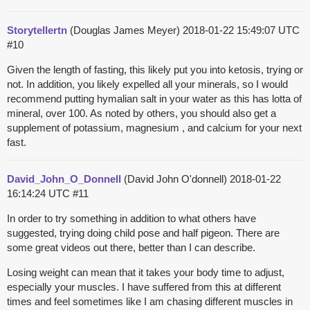
Storytellertn
(Douglas James Meyer)
2018-01-22 15:49:07 UTC
#10
Given the length of fasting, this likely put you into ketosis, trying or
not. In addition, you likely expelled all your minerals, so I would
recommend putting hymalian salt in your water as this has lotta of
mineral, over 100. As noted by others, you should also get a
supplement of potassium, magnesium , and calcium for your next
fast.
David_John_O_Donnell
(David John O'donnell)
2018-01-22
16:14:24 UTC
#11
In order to try something in addition to what others have
suggested, trying doing child pose and half pigeon. There are
some great videos out there, better than I can describe.
Losing weight can mean that it takes your body time to adjust,
especially your muscles. I have suffered from this at different
times and feel sometimes like I am chasing different muscles in