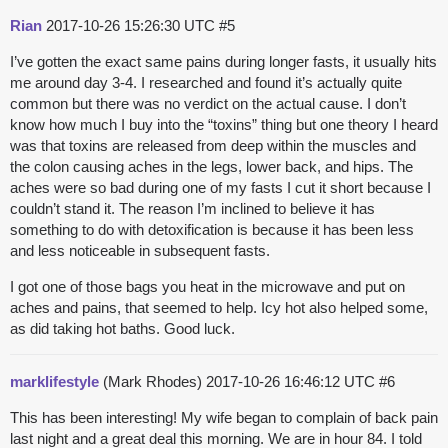
Rian
2017-10-26 15:26:30 UTC
#5
I’ve gotten the exact same pains during longer fasts, it usually hits
me around day 3-4. I researched and found it’s actually quite
common but there was no verdict on the actual cause. I don’t
know how much I buy into the “toxins” thing but one theory I heard
was that toxins are released from deep within the muscles and
the colon causing aches in the legs, lower back, and hips. The
aches were so bad during one of my fasts I cut it short because I
couldn’t stand it. The reason I’m inclined to believe it has
something to do with detoxification is because it has been less
and less noticeable in subsequent fasts.
I got one of those bags you heat in the microwave and put on
aches and pains, that seemed to help. Icy hot also helped some,
as did taking hot baths. Good luck.
marklifestyle
(Mark Rhodes)
2017-10-26 16:46:12 UTC
#6
This has been interesting! My wife began to complain of back pain
last night and a great deal this morning. We are in hour 84. I told