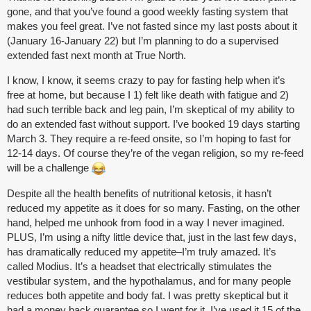
gone, and that you’ve found a good weekly fasting system that
makes you feel great. I’ve not fasted since my last posts about it
(January 16-January 22) but I’m planning to do a supervised
extended fast next month at True North.
I know, I know, it seems crazy to pay for fasting help when it’s
free at home, but because I 1) felt like death with fatigue and 2)
had such terrible back and leg pain, I’m skeptical of my ability to
do an extended fast without support. I’ve booked 19 days starting
March 3. They require a re-feed onsite, so I’m hoping to fast for
12-14 days. Of course they’re of the vegan religion, so my re-feed
will be a challenge
Despite all the health benefits of nutritional ketosis, it hasn’t
reduced my appetite as it does for so many. Fasting, on the other
hand, helped me unhook from food in a way I never imagined.
PLUS, I’m using a nifty little device that, just in the last few days,
has dramatically reduced my appetite–I’m truly amazed. It’s
called Modius. It’s a headset that electrically stimulates the
vestibular system, and the hypothalamus, and for many people
reduces both appetite and body fat. I was pretty skeptical but it
had a money back guarantee so I went for it. I’ve used it 15 of the