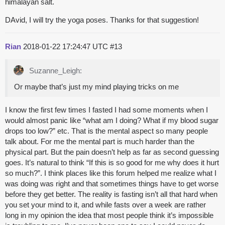
himalayan salt.
DAvid, I will try the yoga poses. Thanks for that suggestion!
Rian
2018-01-22 17:24:47 UTC
#13
Suzanne_Leigh:
Or maybe that’s just my mind playing tricks on me
I know the first few times I fasted I had some moments when I
would almost panic like “what am I doing? What if my blood sugar
drops too low?” etc. That is the mental aspect so many people
talk about. For me the mental part is much harder than the
physical part. But the pain doesn’t help as far as second guessing
goes. It’s natural to think “If this is so good for me why does it hurt
so much?”. I think places like this forum helped me realize what I
was doing was right and that sometimes things have to get worse
before they get better. The reality is fasting isn’t all that hard when
you set your mind to it, and while fasts over a week are rather
long in my opinion the idea that most people think it’s impossible