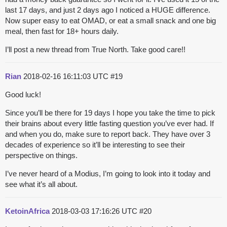
last 17 days, and just 2 days ago I noticed a HUGE difference.
Now super easy to eat OMAD, or eat a small snack and one big
meal, then fast for 18+ hours daily.
I’ll post a new thread from True North. Take good care!!
Rian
2018-02-16 16:11:03 UTC
#19
Good luck!
Since you’ll be there for 19 days I hope you take the time to pick
their brains about every little fasting question you’ve ever had. If
and when you do, make sure to report back. They have over 3
decades of experience so it’ll be interesting to see their
perspective on things.
I’ve never heard of a Modius, I’m going to look into it today and
see what it’s all about.
KetoinAfrica
2018-03-03 17:16:26 UTC
#20