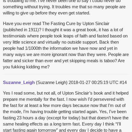
is troubling to me. I’ve never been one to say I could never do
something without trying. It troubles me that so many people are
willing to give up before they even get started.
Have you ever read The Fasting Cure by Upton Sinclair
(published in 1911)? I thought it was a great book, it has a lot of
testimonials where people took leaps of faith and fasted based on
very little science and virtually no outside support. Back then
people had 1/1000th the information we have now and yet in
many ways we are more ignorant now than they were. People are
fatter and sicker than ever and yet skipping meals is taboo? Are
you
fukking
kidding me?
Suzanne_Leigh
(Suzanne Leigh)
2018-01-27 00:25:19 UTC
#14
Yes I read some, but not all, of Upton Sinclair’s book and it helped
prepare me mentally for the fast. I now wish I’d persevered with
the fast for at least a few more days because now that I’m out of
the mode, I’m having trouble getting started again. Yes, I’ve been
fasting 23 hours a day (except for today) but that doesn’t have the
same healing effects as a long term fast. Every day I think “I’ll
start fasting again tomorrow” and every day I decide to have a