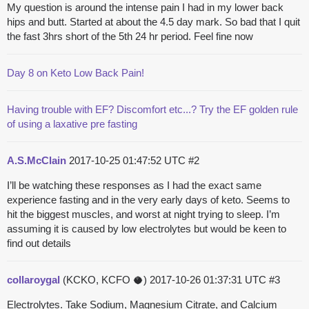
My question is around the intense pain I had in my lower back
hips and butt. Started at about the 4.5 day mark. So bad that I quit
the fast 3hrs short of the 5th 24 hr period. Feel fine now
Day 8 on Keto Low Back Pain!
Having trouble with EF? Discomfort etc...? Try the EF golden rule
of using a laxative pre fasting
A.S.McClain
2017-10-25 01:47:52 UTC
#2
I’ll be watching these responses as I had the exact same
experience fasting and in the very early days of keto. Seems to
hit the biggest muscles, and worst at night trying to sleep. I’m
assuming it is caused by low electrolytes but would be keen to
find out details
collaroygal
(KCKO, KCFO 🥥)
2017-10-26 01:37:31 UTC
#3
Electrolytes. Take Sodium, Magnesium Citrate, and Calcium