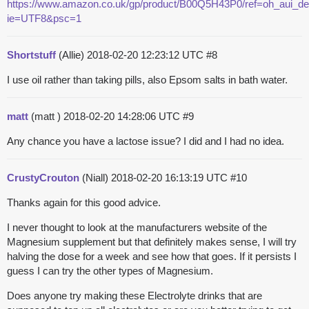
https://www.amazon.co.uk/gp/product/B00Q5H43P0/ref=oh_aui_de
ie=UTF8&psc=1
Shortstuff
(Allie)
2018-02-20 12:23:12 UTC
#8
I use oil rather than taking pills, also Epsom salts in bath water.
matt
(matt )
2018-02-20 14:28:06 UTC
#9
Any chance you have a lactose issue? I did and I had no idea.
CrustyCrouton
(Niall)
2018-02-20 16:13:19 UTC
#10
Thanks again for this good advice.
I never thought to look at the manufacturers website of the
Magnesium supplement but that definitely makes sense, I will try
halving the dose for a week and see how that goes. If it persists I
guess I can try the other types of Magnesium.
Does anyone try making these Electrolyte drinks that are