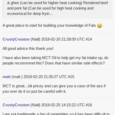
& ghee (can be used for higher heat cooking) Rendered beef
and pork fat (Can be used for high heat cooking and
economical for deep fryin…
A great place to start for building your knowledge of Fats
CrustyCrouton
(Niall)
2018-02-20 21:28:09 UTC
#14
All good advice this thank you!
I have also been taking MCT Oil to help get my fat intake up, do
people recommend this? Does that have similar side effects?
matt
(matt )
2018-02-20 21:35:27 UTC
#15
MCT is great…bit pricey and can give you a case of the ass if
you over do it so just be careful with it.
CrustyCrouton
(Niall)
2018-02-25 14:15:22 UTC
#16
I am not traditionally a fan of vegetables so it has been difficult to