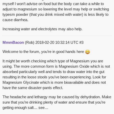
myself I won’t advise on food but the body can take a while to
adjust to magnesium so lowering the level may help or switching
typesm powder (that you drink mixed with water) is less likely to
cause diarrhea.
Increasing water and electrolytes may also help.
MmmBacon
(Rob)
2018-02-20 10:32:14 UTC
#3
Welcome to the forum, you’re in good hands here
It might be worth checking which type of Magnesium you are
using. The more common form is Magnesium Oxide which is not
absorbed particularly well and tends to draw water into the gut
resulting in the loose stools you’ve been experiencing. Look for
Magnesium Glycinate which is more bioavailable and does not
have the same disaster-pants effect.
The headache and lethargy may be caused by dehydration. Make
sure that you’re drinking plenty of water and ensure that you’re
getting enough salt… see…