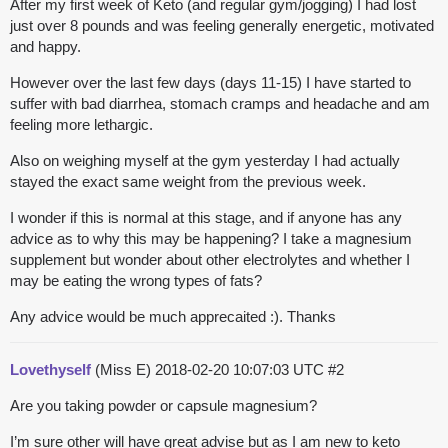
After my first week of Keto (and regular gym/jogging) I had lost
just over 8 pounds and was feeling generally energetic, motivated
and happy.
However over the last few days (days 11-15) I have started to
suffer with bad diarrhea, stomach cramps and headache and am
feeling more lethargic.
Also on weighing myself at the gym yesterday I had actually
stayed the exact same weight from the previous week.
I wonder if this is normal at this stage, and if anyone has any
advice as to why this may be happening? I take a magnesium
supplement but wonder about other electrolytes and whether I
may be eating the wrong types of fats?
Any advice would be much apprecaited :). Thanks
Lovethyself
(Miss E)
2018-02-20 10:07:03 UTC
#2
Are you taking powder or capsule magnesium?
I’m sure other will have great advise but as I am new to keto