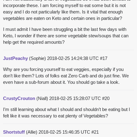
incorporate these. I am forcing myself to eat some but it is not
easy and I do not particularly like them. Is it vital that enough
vegetables are eaten on Keto and certain ones in particular?
I must admit I have been struggling a bit the last few days with
Keto, I wonder if there are some vegetable stew/soups that can
help get the required amounts?
JustPeachy
(Sophie)
2018-02-25 14:24:38 UTC
#17
Why are you forcing yourself to eat veggies, especially if you
don’t like them? Lots of folks eat Zero Carb and do just fine. We
even have a sub-forum about it. You should go take a look.
CrustyCrouton
(Niall)
2018-02-25 15:28:07 UTC
#20
I’m still learning about what I should and shouldn’t be eating but I
felt like it was necessary to eat plenty of Vegetables?
Shortstuff
(Allie)
2018-02-25 15:46:35 UTC
#21