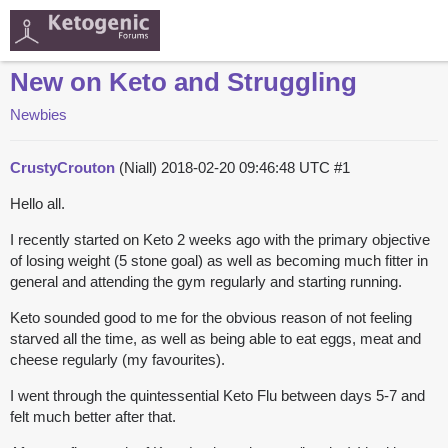
New on Keto and Struggling
Newbies
CrustyCrouton
(Niall)
2018-02-20 09:46:48 UTC
#1
Hello all.
I recently started on Keto 2 weeks ago with the primary objective
of losing weight (5 stone goal) as well as becoming much fitter in
general and attending the gym regularly and starting running.
Keto sounded good to me for the obvious reason of not feeling
starved all the time, as well as being able to eat eggs, meat and
cheese regularly (my favourites).
I went through the quintessential Keto Flu between days 5-7 and
felt much better after that.