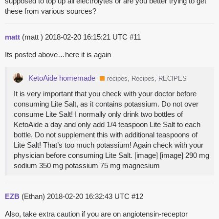
supposed to top up all electrolytes or are you better trying to get
these from various sources?
matt
(matt )
2018-02-20 16:15:21 UTC
#11
Its posted above…here it is again
KetoAide homemade
recipes, Recipes, RECIPES
It is very important that you check with your doctor before
consuming Lite Salt, as it contains potassium. Do not over
consume Lite Salt! I normally only drink two bottles of
KetoAide a day and only add 1/4 teaspoon Lite Salt to each
bottle. Do not supplement this with additional teaspoons of
Lite Salt! That’s too much potassium! Again check with your
physician before consuming Lite Salt. [image] [image] 290 mg
sodium 350 mg potassium 75 mg magnesium
EZB
(Ethan)
2018-02-20 16:32:43 UTC
#12
Also, take extra caution if you are on angiotensin-receptor