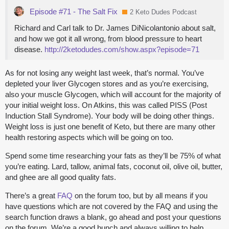
Episode #71 - The Salt Fix
2 Keto Dudes Podcast
Richard and Carl talk to Dr. James DiNicolantonio about salt,
and how we got it all wrong, from blood pressure to heart
disease.
http://2ketodudes.com/show.aspx?episode=71
As for not losing any weight last week, that’s normal. You’ve
depleted your liver Glycogen stores and as you’re exercising,
also your muscle Glycogen, which will account for the majority of
your initial weight loss. On Atkins, this was called PISS (Post
Induction Stall Syndrome). Your body will be doing other things.
Weight loss is just one benefit of Keto, but there are many other
health restoring aspects which will be going on too.
Spend some time researching your fats as they’ll be 75% of what
you’re eating. Lard, tallow, animal fats, coconut oil, olive oil, butter,
and ghee are all good quality fats.
There’s a great
FAQ
on the forum too, but by all means if you
have questions which are not covered by the FAQ and using the
search function draws a blank, go ahead and post your questions
on the forum. We’re a good bunch and always willing to help.