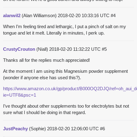
alanwil2
(Alan Williamson)
2018-02-20 10:33:16 UTC
#4
When I’m feeling tired and lethargic, I put a pinch of salt on my
tongue and let it melt. Literally in minutes, I perk up.
CrustyCrouton
(Niall)
2018-02-20 11:32:22 UTC
#5
Thanks all for the replies much appreciated!
At the moment I am using this Magnesium powder supplement
(wonder if anyone else has used this?).
https://www.amazon.co.uk/gp/product/B000OQ2DJQ/ref=oh_aui_d
ie=UTF8&psc=1
I’ve thought about other supplements too for electrolytes but not
sure what I should be doing in that regard.
JustPeachy
(Sophie)
2018-02-20 12:06:00 UTC
#6