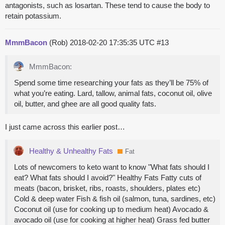
antagonists, such as losartan. These tend to cause the body to
retain potassium.
MmmBacon
(Rob)
2018-02-20 17:35:35 UTC
#13
MmmBacon:
Spend some time researching your fats as they’ll be 75% of
what you’re eating. Lard, tallow, animal fats, coconut oil, olive
oil, butter, and ghee are all good quality fats.
I just came across this earlier post…
Healthy & Unhealthy Fats
Fat
Lots of newcomers to keto want to know "What fats should I
eat? What fats should I avoid?" Healthy Fats Fatty cuts of
meats (bacon, brisket, ribs, roasts, shoulders, plates etc)
Cold & deep water Fish & fish oil (salmon, tuna, sardines, etc)
Coconut oil (use for cooking up to medium heat) Avocado &
avocado oil (use for cooking at higher heat) Grass fed butter