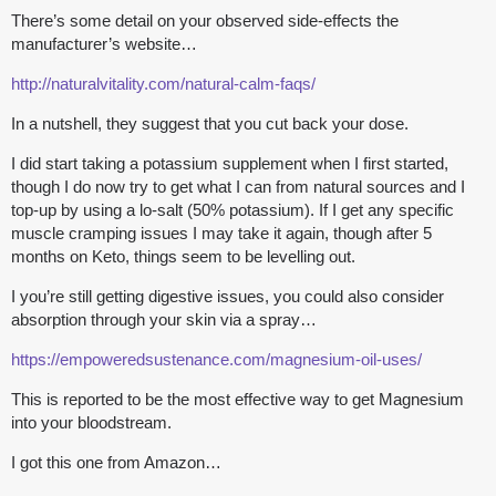
There’s some detail on your observed side-effects the
manufacturer’s website…
http://naturalvitality.com/natural-calm-faqs/
In a nutshell, they suggest that you cut back your dose.
I did start taking a potassium supplement when I first started,
though I do now try to get what I can from natural sources and I
top-up by using a lo-salt (50% potassium). If I get any specific
muscle cramping issues I may take it again, though after 5
months on Keto, things seem to be levelling out.
I you’re still getting digestive issues, you could also consider
absorption through your skin via a spray…
https://empoweredsustenance.com/magnesium-oil-uses/
This is reported to be the most effective way to get Magnesium
into your bloodstream.
I got this one from Amazon…