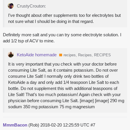
CrustyCrouton:
I’ve thought about other supplements too for electrolytes but
not sure what I should be doing in that regard.
Definitely more salt and you can try some electrolyte solution. I
add 1/2 tsp of ACV to mine.
KetoAide homemade
recipes, Recipes, RECIPES
It is very important that you check with your doctor before
consuming Lite Salt, as it contains potassium. Do not over
consume Lite Salt! I normally only drink two bottles of
KetoAide a day and only add 1/4 teaspoon Lite Salt to each
bottle. Do not supplement this with additional teaspoons of
Lite Salt! That’s too much potassium! Again check with your
physician before consuming Lite Salt. [image] [image] 290 mg
sodium 350 mg potassium 75 mg magnesium
MmmBacon
(Rob)
2018-02-20 12:25:59 UTC
#7