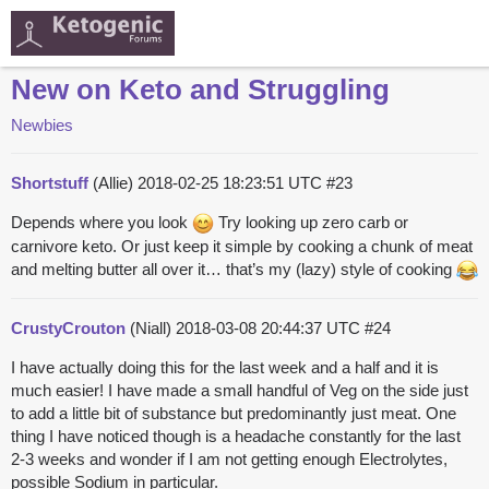
New on Keto and Struggling
Newbies
Shortstuff
(Allie)
2018-02-25 18:23:51 UTC
#23
Depends where you look
Try looking up zero carb or
carnivore keto. Or just keep it simple by cooking a chunk of meat
and melting butter all over it… that’s my (lazy) style of cooking
CrustyCrouton
(Niall)
2018-03-08 20:44:37 UTC
#24
I have actually doing this for the last week and a half and it is
much easier! I have made a small handful of Veg on the side just
to add a little bit of substance but predominantly just meat. One
thing I have noticed though is a headache constantly for the last
2-3 weeks and wonder if I am not getting enough Electrolytes,
possible Sodium in particular.