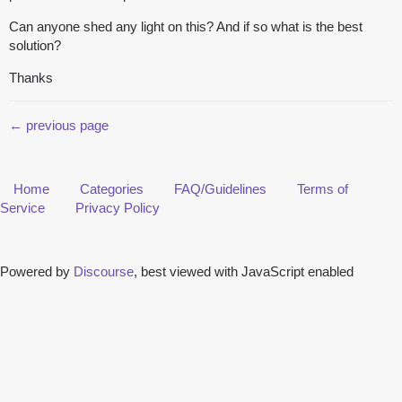
Can anyone shed any light on this? And if so what is the best
solution?
Thanks
← previous page
Home
Categories
FAQ/Guidelines
Terms of
Service
Privacy Policy
Powered by
Discourse
, best viewed with JavaScript enabled