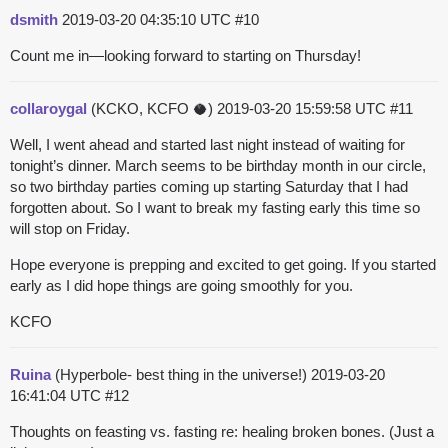
dsmith
2019-03-20 04:35:10 UTC
#10
Count me in—looking forward to starting on Thursday!
collaroygal
(KCKO, KCFO 🥥)
2019-03-20 15:59:58 UTC
#11
Well, I went ahead and started last night instead of waiting for
tonight’s dinner. March seems to be birthday month in our circle,
so two birthday parties coming up starting Saturday that I had
forgotten about. So I want to break my fasting early this time so
will stop on Friday.
Hope everyone is prepping and excited to get going. If you started
early as I did hope things are going smoothly for you.
KCFO
Ruina
(Hyperbole- best thing in the universe!)
2019-03-20
16:41:04 UTC
#12
Thoughts on feasting vs. fasting re: healing broken bones. (Just a