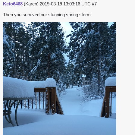
Keto6468
(Karen)
2019-03-19 13:03:16 UTC
#7
Then you survived our stunning spring storm.