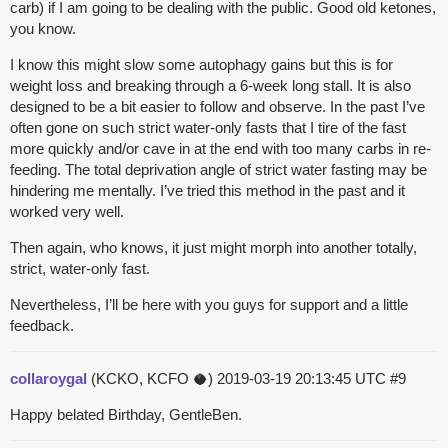
carb) if I am going to be dealing with the public. Good old ketones,
you know.
I know this might slow some autophagy gains but this is for
weight loss and breaking through a 6-week long stall. It is also
designed to be a bit easier to follow and observe. In the past I’ve
often gone on such strict water-only fasts that I tire of the fast
more quickly and/or cave in at the end with too many carbs in re-
feeding. The total deprivation angle of strict water fasting may be
hindering me mentally. I’ve tried this method in the past and it
worked very well.
Then again, who knows, it just might morph into another totally,
strict, water-only fast.
Nevertheless, I’ll be here with you guys for support and a little
feedback.
collaroygal
(KCKO, KCFO 🥥)
2019-03-19 20:13:45 UTC
#9
Happy belated Birthday, GentleBen.