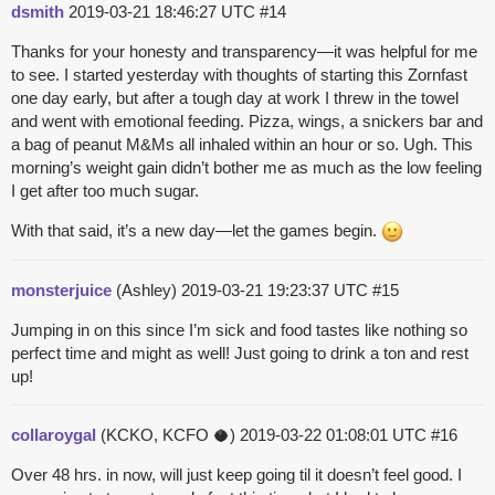
dsmith
2019-03-21 18:46:27 UTC
#14
Thanks for your honesty and transparency—it was helpful for me
to see. I started yesterday with thoughts of starting this Zornfast
one day early, but after a tough day at work I threw in the towel
and went with emotional feeding.
Pizza, wings, a snickers bar and
a bag of peanut M&Ms all inhaled within an hour or so. Ugh.
This
morning’s weight gain didn’t bother me as much as the low feeling
I get after too much sugar.
With that said, it’s a new day—let the games begin.
monsterjuice
(Ashley)
2019-03-21 19:23:37 UTC
#15
Jumping in on this since I’m sick and food tastes like nothing so
perfect time and might as well! Just going to drink a ton and rest
up!
collaroygal
(KCKO, KCFO 🥥)
2019-03-22 01:08:01 UTC
#16
Over 48 hrs. in now, will just keep going til it doesn’t feel good. I