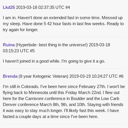
Lkd25
2019-03-18 02:37:35 UTC
#4
I am in. Haven’t done an extended fast in some time. Messed up
my sleep. Have done 5 42 hour fasts in last few weeks. Ready to
try again for longer.
Ruina
(Hyperbole- best thing in the universe!)
2019-03-18
03:15:23 UTC
#5
I haven’t joined in a good while. I’m going to give it a go.
Brenda
(8 year Ketogenic Veteran)
2019-03-19 10:24:27 UTC
#6
I’m still in Colorado. I’ve been here since February 27th. I won’t be
flying back to Minnesota until this Friday March 22nd. I flew out
here for the Carnivore conference in Boulder and the Low Carb
Denver conference March 8th, 9th, and 10th. Staying with friends
it was easy to stay much longer. I’ll likely fast this week. I have
fasted a couple days at a time since I’ve been here.