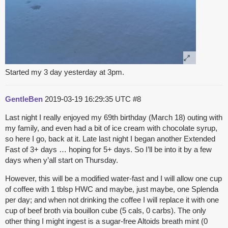
Started my 3 day yesterday at 3pm.
GentleBen
2019-03-19 16:29:35 UTC
#8
Last night I really enjoyed my 69th birthday (March 18) outing with
my family, and even had a bit of ice cream with chocolate syrup,
so here I go, back at it. Late last night I began another Extended
Fast of 3+ days … hoping for 5+ days. So I’ll be into it by a few
days when y’all start on Thursday.
However, this will be a modified water-fast and I will allow one cup
of coffee with 1 tblsp HWC and maybe, just maybe, one Splenda
per day; and when not drinking the coffee I will replace it with one
cup of beef broth via bouillon cube (5 cals, 0 carbs). The only
other thing I might ingest is a sugar-free Altoids breath mint (0