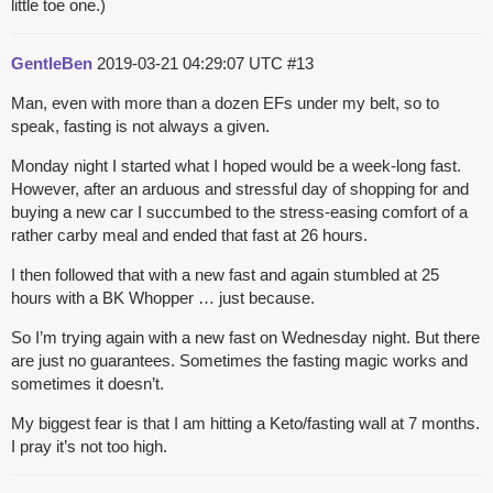
little toe one.)
GentleBen
2019-03-21 04:29:07 UTC
#13
Man, even with more than a dozen EFs under my belt, so to
speak, fasting is not always a given.
Monday night I started what I hoped would be a week-long fast.
However, after an arduous and stressful day of shopping for and
buying a new car I succumbed to the stress-easing comfort of a
rather carby meal and ended that fast at 26 hours.
I then followed that with a new fast and again stumbled at 25
hours with a BK Whopper … just because.
So I’m trying again with a new fast on Wednesday night. But there
are just no guarantees. Sometimes the fasting magic works and
sometimes it doesn’t.
My biggest fear is that I am hitting a Keto/fasting wall at 7 months.
I pray it’s not too high.