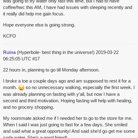
was going to try water only fast this time, but I had to have
coffee/hwc
this AM, I have had issues with sleeping recently and
it really did help me gain focus.
Hope everyone else is going strong.
KCFO
Ruina
(Hyperbole- best thing in the universe!)
2019-03-22
06:25:05 UTC
#17
22 hours in, planning to go till Monday afternoon.
I broke a toe a couple days ago and am supposed to rest it for a
month.
so no unnecessary walking, especially the first week. I
was already planning on fasting with y’all, but now I have a
second and third motivation. Hoping fasting will help with healing,
and no grocery shopping.
My roommate asked me if I needed her to go to the store for me.
When I said I was just going to fast for a few days. She smiled
and said what a great opportunity! And said she’d go get me some
soda water. She’s a good friend!