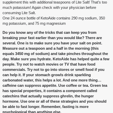
supplement this with additional teaspoons of Lite Salt! That’s too
much potassium! Again check with your physician before
consuming Lite Salt.
One 24 ounce bottle of KetoAide contains 290 mg sodium, 350
mg potassium, and 75 mg magnesium
Do you know any of the tricks that can keep you from
breaking your fast earlier than you would like? There are
several. One is to make sure you have your salt on point.
Measure out a teaspoon and a half in the morning (this
equals 3450 mg of sodium) and take pinches throughout the
day. Make sure you hydrate. KetoAide has helped quite a few
people. Try not to watch movies or TV that have food
commercials. Try not to go into stores or smell food if you
can help it. If your stomach growls drink sparkling
carbonated water, this helps a lot. And one more thing…
caffeine can suppress appetite. Use coffee or tea. Green tea
has special properties, it contains a component called
catechins that actually suppress ghrelin, the hunger
hormone. Use one or all of these strategies and you should
be able to fast longer. Remember, fasting is more
psychological than anything else.