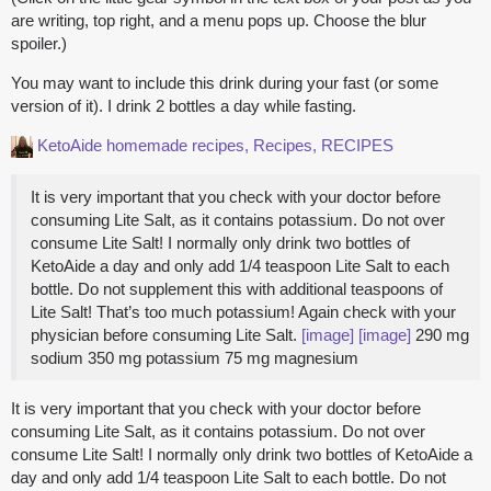
are writing, top right, and a menu pops up. Choose the blur
spoiler.)
You may want to include this drink during your fast (or some
version of it). I drink 2 bottles a day while fasting.
KetoAide homemade
recipes, Recipes, RECIPES
It is very important that you check with your doctor before
consuming Lite Salt, as it contains potassium. Do not over
consume Lite Salt! I normally only drink two bottles of
KetoAide a day and only add 1/4 teaspoon Lite Salt to each
bottle. Do not supplement this with additional teaspoons of
Lite Salt! That’s too much potassium! Again check with your
physician before consuming Lite Salt.
[image]
[image]
290 mg
sodium 350 mg potassium 75 mg magnesium
It is very important that you check with your doctor before
consuming Lite Salt, as it contains potassium. Do not over
consume Lite Salt! I normally only drink two bottles of KetoAide a
day and only add 1/4 teaspoon Lite Salt to each bottle. Do not