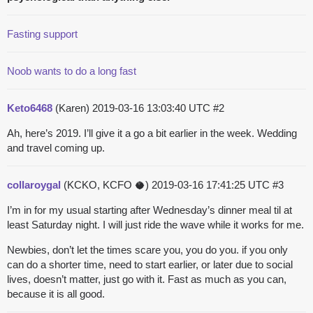
Fasting support
Noob wants to do a long fast
Keto6468
(Karen)
2019-03-16 13:03:40 UTC
#2
Ah, here’s 2019. I’ll give it a go a bit earlier in the week. Wedding
and travel coming up.
collaroygal
(KCKO, KCFO 🥥)
2019-03-16 17:41:25 UTC
#3
I’m in for my usual starting after Wednesday’s dinner meal til at
least Saturday night. I will just ride the wave while it works for me.
Newbies, don’t let the times scare you, you do you. if you only
can do a shorter time, need to start earlier, or later due to social
lives, doesn’t matter, just go with it. Fast as much as you can,
because it is all good.