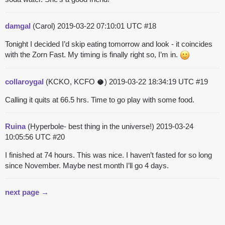
damgal
(Carol)
2019-03-22 07:10:01 UTC
#18
Tonight I decided I’d skip eating tomorrow and look - it coincides
with the Zorn Fast. My timing is finally right so, I’m in.
collaroygal
(KCKO, KCFO 🥥)
2019-03-22 18:34:19 UTC
#19
Calling it quits at 66.5 hrs. Time to go play with some food.
Ruina
(Hyperbole- best thing in the universe!)
2019-03-24
10:05:56 UTC
#20
I finished at 74 hours. This was nice. I haven’t fasted for so long
since November. Maybe nest month I’ll go 4 days.
next page →