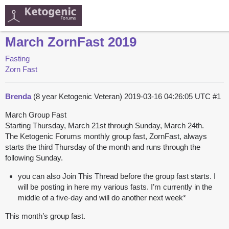
March ZornFast 2019
Fasting
Zorn Fast
Brenda
(8 year Ketogenic Veteran)
2019-03-16 04:26:05 UTC
#1
March Group Fast
Starting Thursday, March 21st through Sunday, March 24th.
The Ketogenic Forums monthly group fast, ZornFast, always
starts the third Thursday of the month and runs through the
following Sunday.
you can also Join This Thread before the group fast starts. I
will be posting in here my various fasts. I’m currently in the
middle of a five-day and will do another next week*
This month’s group fast.