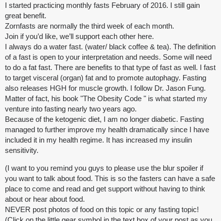
I started practicing monthly fasts February of 2016. I still gain
great benefit.
Zornfasts are normally the third week of each month.
Join if you’d like, we’ll support each other here.
I always do a water fast. (water/ black coffee & tea). The definition
of a fast is open to your interpretation and needs. Some will need
to do a fat fast. There are benefits to that type of fast as well. I fast
to target visceral (organ) fat and to promote autophagy. Fasting
also releases HGH for muscle growth. I follow Dr. Jason Fung.
Matter of fact, his book "The Obesity Code " is what started my
venture into fasting nearly two years ago.
Because of the ketogenic diet, I am no longer diabetic. Fasting
managed to further improve my health dramatically since I have
included it in my health regime. It has increased my insulin
sensitivity.
(I want to you remind you guys to please use the blur spoiler if
you want to talk about food. This is so the fasters can have a safe
place to come and read and get support without having to think
about or hear about food.
NEVER post photos of food on this topic or any fasting topic!
(Click on the little gear symbol in the text box of your post as you