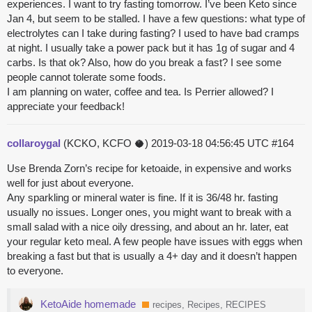
experiences. I want to try fasting tomorrow. I’ve been Keto since
Jan 4, but seem to be stalled. I have a few questions: what type of
electrolytes can I take during fasting? I used to have bad cramps
at night. I usually take a power pack but it has 1g of sugar and 4
carbs. Is that ok? Also, how do you break a fast? I see some
people cannot tolerate some foods.
I am planning on water, coffee and tea. Is Perrier allowed? I
appreciate your feedback!
collaroygal
(KCKO, KCFO 🥥)
2019-03-18 04:56:45 UTC
#164
Use Brenda Zorn’s recipe for ketoaide, in expensive and works
well for just about everyone.
Any sparkling or mineral water is fine. If it is 36/48 hr. fasting
usually no issues. Longer ones, you might want to break with a
small salad with a nice oily dressing, and about an hr. later, eat
your regular keto meal. A few people have issues with eggs when
breaking a fast but that is usually a 4+ day and it doesn’t happen
to everyone.
KetoAide homemade
recipes, Recipes, RECIPES