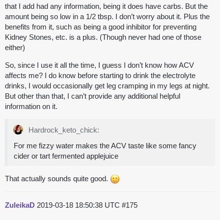
that I add had any information, being it does have carbs. But the
amount being so low in a 1/2 tbsp. I don’t worry about it. Plus the
benefits from it, such as being a good inhibitor for preventing
Kidney Stones, etc. is a plus. (Though never had one of those
either)
So, since I use it all the time, I guess I don’t know how ACV
affects me? I do know before starting to drink the electrolyte
drinks, I would occasionally get leg cramping in my legs at night.
But other than that, I can’t provide any additional helpful
information on it.
Hardrock_keto_chick:
For me fizzy water makes the ACV taste like some fancy
cider or tart fermented applejuice
That actually sounds quite good.
ZuleikaD
2019-03-18 18:50:38 UTC
#175