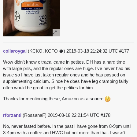
collaroygal
(KCKO, KCFO 🥥)
2019-03-18 21:24:32 UTC
#177
Wow didn’t know citracal came in petites. DH has a hard time
with large pills, and the regular ones are huge. I’ve never had his
issue so I have just taken regular ones and he has passed on
supplementing calcium. Since he does have leg cramping fairly
often would be great to get the petities for him.
Thanks for mentioning these, Amazon as a source
rforzanti
(RossanaF)
2019-03-18 22:21:54 UTC
#178
No, never fasted before. In the past I have gone from 8-9pm until
3-4pm with a coffee and HWC but not more than that. I wasn’t