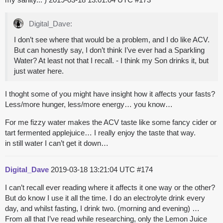
Digital_Dave:
I don’t see where that would be a problem, and I do like ACV.
But can honestly say, I don’t think I’ve ever had a Sparkling
Water? At least not that I recall. - I think my Son drinks it, but
just water here.
I thoght some of you might have insight how it affects your fasts?
Less/more hunger, less/more energy… you know…
For me fizzy water makes the ACV taste like some fancy cider or
tart fermented applejuice… I really enjoy the taste that way.
in still water I can’t get it down…
Digital_Dave
2019-03-18 13:21:04 UTC
#174
I can’t recall ever reading where it affects it one way or the other?
But do know I use it all the time. I do an electrolyte drink every
day, and whilst fasting, I drink two. (morning and evening) …
From all that I’ve read while researching, only the Lemon Juice