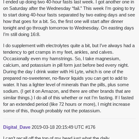
I ended up doing two 40-hour fasts last week. I got another one in
on Saturday after the Wednesday “fail.” This week I’m going to try
to start doing 40-hour fasts separated by two eating days and see
how that goes for a bit. So, the first one will start after dinner
tonight and go through tomorrow to Wednesday. On easting days
I’m still doing 16:8.
I do supplement with electrolytes quite a bit, but I’ve always had a
tendency to get cramps in my feet, ankles, and calves.
Occasionally even my hamstrings. So, I take magnesium,
calcium, and potassium in pill form just before bed every night.
During the day I drink water with Hi Lyte, which is one of the
prepared no-sweetener, no-flavor liquids you can get to add to
water. It has a lighter level of minerals than the pills, plus some
sodium. (I get it on Amazon, and there are other brands that are
similar things.) I do all of this whether or not I’m fasting. If I fasted
for an extended period (like 72 hours or more), I might increase
some of this, though probably not the potassium.
Digital_Dave
2019-03-18 20:15:49 UTC
#176
I can’t recall off the top of my head just what the daily