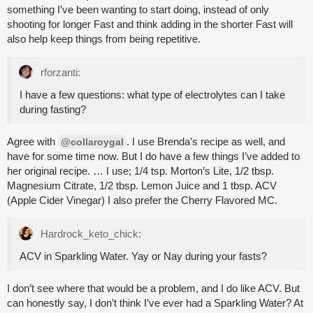
something I’ve been wanting to start doing, instead of only
shooting for longer Fast and think adding in the shorter Fast will
also help keep things from being repetitive.
rforzanti:
I have a few questions: what type of electrolytes can I take
during fasting?
Agree with
. I use Brenda’s recipe as well, and
@collaroygal
have for some time now. But I do have a few things I’ve added to
her original recipe. … I use; 1/4 tsp. Morton’s Lite, 1/2 tbsp.
Magnesium Citrate, 1/2 tbsp. Lemon Juice and 1 tbsp. ACV
(Apple Cider Vinegar) I also prefer the Cherry Flavored MC.
Hardrock_keto_chick:
ACV in Sparkling Water. Yay or Nay during your fasts?
I don’t see where that would be a problem, and I do like ACV. But
can honestly say, I don’t think I’ve ever had a Sparkling Water? At