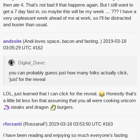
then ate 4. That’s not bad if that happens again. But I still want to
get a 7 day fast in, so maybe this will be my week … ??? I have a
very unpleasant week ahead of me at work, so I’ll be distracted
and busier than usual.
andesite
(Andi loves space, bacon and fasting. )
2019-03-18
03:05:29 UTC
#162
Digital_Dave:
you can probably guess just how many folks actually click,
‘just’ for the reveal
LOL, just learned that I can click for the reveal.
Honestly that’s
a little bit less fun that assuming that you all were cooking
unicorn
steaks
and
dragon
burgers.
rforzanti
(RossanaF)
2019-03-18 03:53:50 UTC
#163
I have been reading and enjoying so much everyone’s fasting