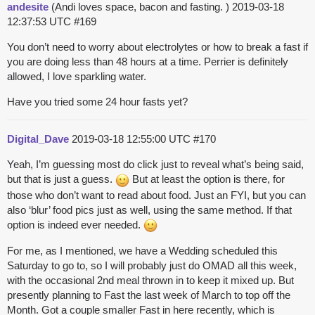
andesite
(Andi loves space, bacon and fasting. )
2019-03-18
12:37:53 UTC
#169
You don’t need to worry about electrolytes or how to break a fast if
you are doing less than 48 hours at a time. Perrier is definitely
allowed, I love sparkling water.
Have you tried some 24 hour fasts yet?
Digital_Dave
2019-03-18 12:55:00 UTC
#170
Yeah, I’m guessing most do click just to reveal what’s being said,
but that is just a guess.
But at least the option is there, for
those who don’t want to read about food. Just an FYI, but you can
also ‘blur’ food pics just as well, using the same method. If that
option is indeed ever needed.
For me, as I mentioned, we have a Wedding scheduled this
Saturday to go to, so I will probably just do OMAD all this week,
with the occasional 2nd meal thrown in to keep it mixed up. But
presently planning to Fast the last week of March to top off the
Month. Got a couple smaller Fast in here recently, which is