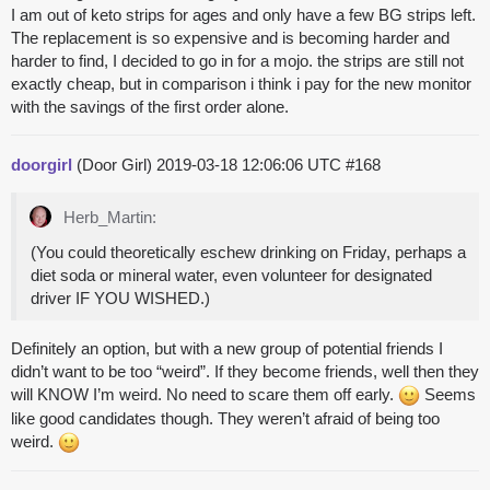
I am out of keto strips for ages and only have a few BG strips left.
The replacement is so expensive and is becoming harder and
harder to find, I decided to go in for a mojo. the strips are still not
exactly cheap, but in comparison i think i pay for the new monitor
with the savings of the first order alone.
doorgirl
(Door Girl)
2019-03-18 12:06:06 UTC
#168
Herb_Martin:
(You could theoretically eschew drinking on Friday, perhaps a
diet soda or mineral water, even volunteer for designated
driver IF YOU WISHED.)
Definitely an option, but with a new group of potential friends I
didn’t want to be too “weird”. If they become friends, well then they
will KNOW I’m weird. No need to scare them off early.
Seems
like good candidates though. They weren’t afraid of being too
weird.