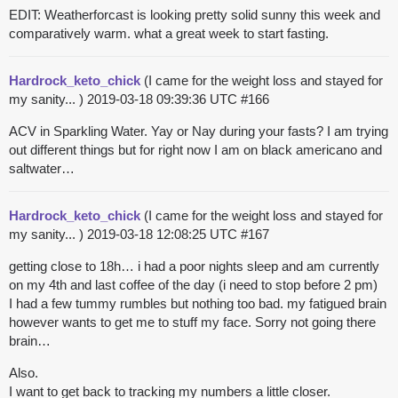
EDIT: Weatherforcast is looking pretty solid sunny this week and
comparatively warm. what a great week to start fasting.
Hardrock_keto_chick
(I came for the weight loss and stayed for
my sanity... )
2019-03-18 09:39:36 UTC
#166
ACV in Sparkling Water. Yay or Nay during your fasts? I am trying
out different things but for right now I am on black americano and
saltwater…
Hardrock_keto_chick
(I came for the weight loss and stayed for
my sanity... )
2019-03-18 12:08:25 UTC
#167
getting close to 18h… i had a poor nights sleep and am currently
on my 4th and last coffee of the day (i need to stop before 2 pm)
I had a few tummy rumbles but nothing too bad. my fatigued brain
however wants to get me to stuff my face. Sorry not going there
brain…
Also.
I want to get back to tracking my numbers a little closer.