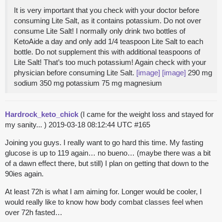
It is very important that you check with your doctor before
consuming Lite Salt, as it contains potassium. Do not over
consume Lite Salt! I normally only drink two bottles of
KetoAide a day and only add 1/4 teaspoon Lite Salt to each
bottle. Do not supplement this with additional teaspoons of
Lite Salt! That’s too much potassium! Again check with your
physician before consuming Lite Salt.
[image]
[image]
290 mg
sodium 350 mg potassium 75 mg magnesium
Hardrock_keto_chick
(I came for the weight loss and stayed for
my sanity... )
2019-03-18 08:12:44 UTC
#165
Joining you guys. I really want to go hard this time. My fasting
glucose is up to 119 again… no bueno… (maybe there was a bit
of a dawn effect there, but still) I plan on getting that down to the
90ies again.
At least 72h is what I am aiming for. Longer would be cooler, I
would really like to know how body combat classes feel when
over 72h fasted…