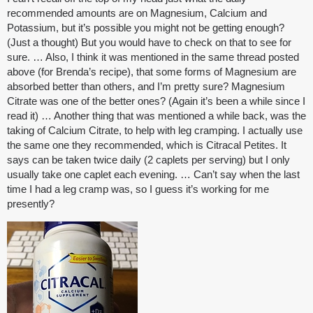
recommended amounts are on Magnesium, Calcium and
Potassium, but it’s possible you might not be getting enough?
(Just a thought) But you would have to check on that to see for
sure. … Also, I think it was mentioned in the same thread posted
above (for Brenda’s recipe), that some forms of Magnesium are
absorbed better than others, and I’m pretty sure? Magnesium
Citrate was one of the better ones? (Again it’s been a while since I
read it) … Another thing that was mentioned a while back, was the
taking of Calcium Citrate, to help with leg cramping. I actually use
the same one they recommended, which is Citracal Petites. It
says can be taken twice daily (2 caplets per serving) but I only
usually take one caplet each evening. … Can’t say when the last
time I had a leg cramp was, so I guess it’s working for me
presently?