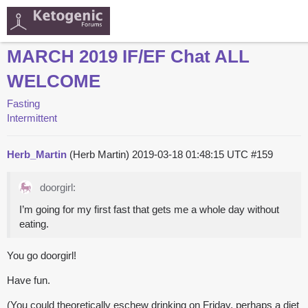
MARCH 2019 IF/EF Chat ALL
WELCOME
Fasting
Intermittent
Herb_Martin
(Herb Martin)
2019-03-18 01:48:15 UTC
#159
doorgirl:
I’m going for my first fast that gets me a whole day without
eating.
You go doorgirl!
Have fun.
(You could theoretically eschew drinking on Friday, perhaps a diet