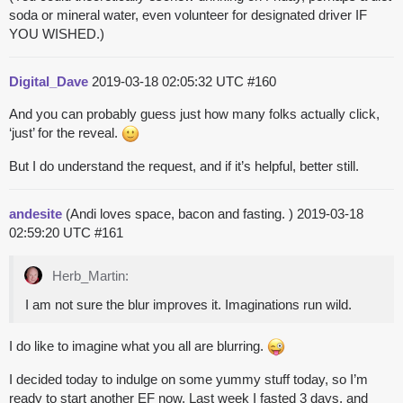
soda or mineral water, even volunteer for designated driver IF
YOU WISHED.)
Digital_Dave
2019-03-18 02:05:32 UTC
#160
And you can probably guess just how many folks actually click,
‘just’ for the reveal.
But I do understand the request, and if it’s helpful, better still.
andesite
(Andi loves space, bacon and fasting. )
2019-03-18
02:59:20 UTC
#161
Herb_Martin:
I am not sure the blur improves it. Imaginations run wild.
I do like to imagine what you all are blurring.
I decided today to indulge on some yummy stuff today, so I’m
ready to start another EF now. Last week I fasted 3 days, and