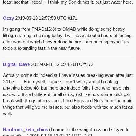
least not that I recall. - I think my Son drinks it, but just water here.
Ozzy
2019-03-18 12:57:59 UTC
#171
Im going from TMAD(16:8) to OMAD while doing some heavy
lifting in strength training today. I will have about 6 hours of fasting
after workout which I never done before. I am priming myself up
to do a extending fast in the near future.
Digital_Dave
2019-03-18 12:59:46 UTC
#172
Actually, some do indeed still have issues breaking even after just
24 hrs. … For myself, I agree, I don’t worry about breaking
anything below 48, but there are indeed folks here who have this
issue. … It’s all different for all of us, just like how some folks can
break with things others can’t. I find Eggs and Nuts to be the main
things that will give me issues, but also foods with too much fat as
well.
Hardrock_keto_chick
(I came for the weight loss and stayed for
my sanity... )
2019-03-18 13:01:04 UTC
#173