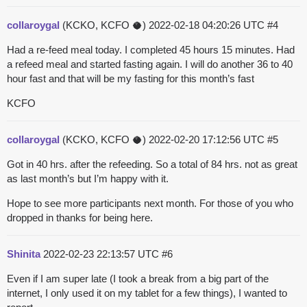
collaroygal
(KCKO, KCFO 🥥)
2022-02-18 04:20:26 UTC
#4
Had a re-feed meal today. I completed 45 hours 15 minutes. Had
a refeed meal and started fasting again. I will do another 36 to 40
hour fast and that will be my fasting for this month’s fast
KCFO
collaroygal
(KCKO, KCFO 🥥)
2022-02-20 17:12:56 UTC
#5
Got in 40 hrs. after the refeeding. So a total of 84 hrs. not as great
as last month’s but I’m happy with it.
Hope to see more participants next month. For those of you who
dropped in thanks for being here.
Shinita
2022-02-23 22:13:57 UTC
#6
Even if I am super late (I took a break from a big part of the
internet, I only used it on my tablet for a few things), I wanted to