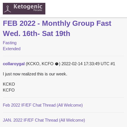
FEB 2022 - Monthly Group Fast
Wed. 16th- Sat 19th
Fasting
Extended
collaroygal
(KCKO, KCFO 🥥)
2022-02-14 17:33:49 UTC
#1
I just now realized this is our week.
KCKO
KCFO
Feb 2022 IF/EF Chat Thread (All Welcome)
JAN. 2022 IF/EF Chat Thread (All Welcome)