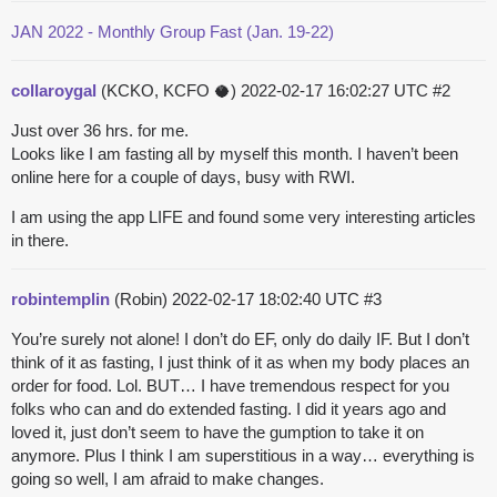
JAN 2022 - Monthly Group Fast (Jan. 19-22)
collaroygal
(KCKO, KCFO 🥥)
2022-02-17 16:02:27 UTC
#2
Just over 36 hrs. for me.
Looks like I am fasting all by myself this month. I haven’t been
online here for a couple of days, busy with RWI.
I am using the app LIFE and found some very interesting articles
in there.
robintemplin
(Robin)
2022-02-17 18:02:40 UTC
#3
You’re surely not alone! I don’t do EF, only do daily IF. But I don’t
think of it as fasting, I just think of it as when my body places an
order for food. Lol. BUT… I have tremendous respect for you
folks who can and do extended fasting. I did it years ago and
loved it, just don’t seem to have the gumption to take it on
anymore. Plus I think I am superstitious in a way… everything is
going so well, I am afraid to make changes.