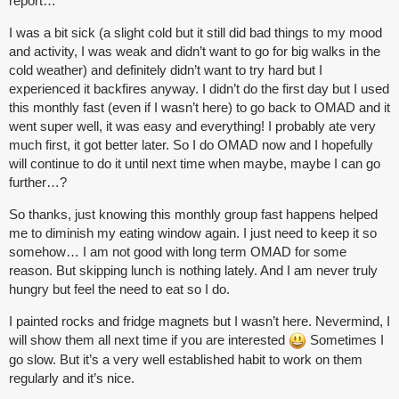
report…
I was a bit sick (a slight cold but it still did bad things to my mood
and activity, I was weak and didn’t want to go for big walks in the
cold weather) and definitely didn’t want to try hard but I
experienced it backfires anyway. I didn’t do the first day but I used
this monthly fast (even if I wasn’t here) to go back to OMAD and it
went super well, it was easy and everything! I probably ate very
much first, it got better later. So I do OMAD now and I hopefully
will continue to do it until next time when maybe, maybe I can go
further…?
So thanks, just knowing this monthly group fast happens helped
me to diminish my eating window again. I just need to keep it so
somehow… I am not good with long term OMAD for some
reason. But skipping lunch is nothing lately. And I am never truly
hungry but feel the need to eat so I do.
I painted rocks and fridge magnets but I wasn’t here. Nevermind, I
will show them all next time if you are interested
Sometimes I
go slow. But it’s a very well established habit to work on them
regularly and it’s nice.