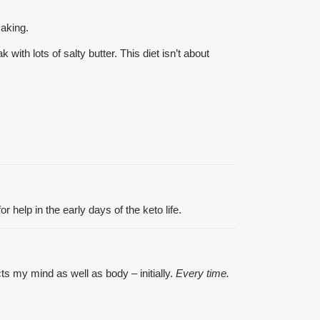
making.
ith lots of salty butter. This diet isn’t about
r help in the early days of the keto life.
s my mind as well as body – initially.
Every time.