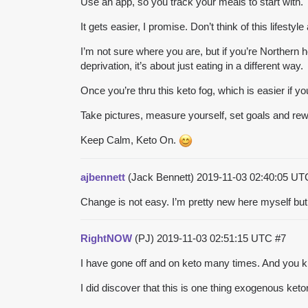
Use an app, so you track your meals to start with.
It gets easier, I promise. Don’t think of this lifesty
I’m not sure where you are, but if you’re Northern h
deprivation, it’s about just eating in a different way.
Once you’re thru this keto fog, which is easier if y
Take pictures, measure yourself, set goals and rewa
Keep Calm, Keto On.
ajbennett
(Jack Bennett)
2019-11-03 02:40:05 U
Change is not easy. I’m pretty new here myself but I 
RightNOW
(PJ)
2019-11-03 02:51:15 UTC
#7
I have gone off and on keto many times. And you kn
I did discover that this is one thing exogenous keto