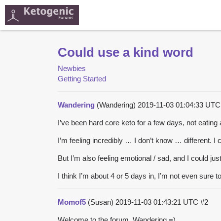
Could use a kind word
Newbies
Getting Started
Wandering
(Wandering)
2019-11-03 01:04:33 UT
I’ve been hard core keto for a few days, not eatin
I’m feeling incredibly … I don’t know … different. I ca
But I’m also feeling emotional / sad, and I could jus
I think I’m about 4 or 5 days in, I’m not even sure t
Momof5
(Susan)
2019-11-03 01:43:21 UTC
#2
Welcome to the forum, Wandering =).