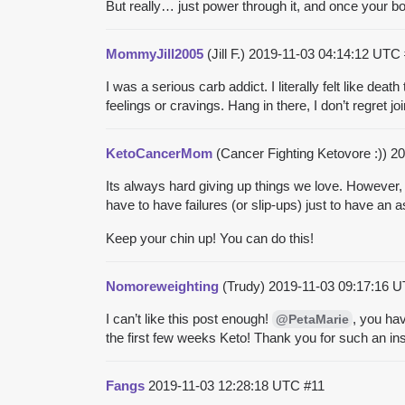
But really… just power through it, and once your body 
MommyJill2005
(Jill F.)
2019-11-03 04:14:12 UTC
I was a serious carb addict. I literally felt like dea
feelings or cravings. Hang in there, I don’t regret joi
KetoCancerMom
(Cancer Fighting Ketovore :))
20
Its always hard giving up things we love. However,
have to have failures (or slip-ups) just to have an 
Keep your chin up! You can do this!
Nomoreweighting
(Trudy)
2019-11-03 09:17:16 
I can’t like this post enough!
, you hav
@PetaMarie
the first few weeks Keto! Thank you for such an insi
Fangs
2019-11-03 12:28:18 UTC
#11