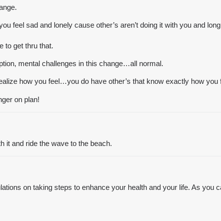
hange.
ou feel sad and lonely cause other’s aren’t doing it with you and long 
to get thru that.
daption, mental challenges in this change…all normal.
 realize how you feel…you do have other’s that know exactly how you 
nger on plan!
th it and ride the wave to the beach.
ions on taking steps to enhance your health and your life. As you can