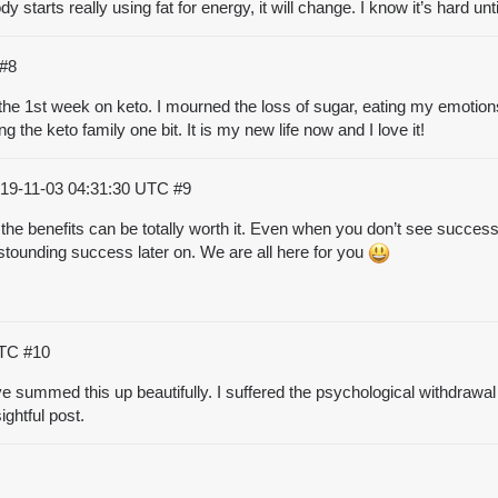
starts really using fat for energy, it will change. I know it’s hard unti
#8
th the 1st week on keto. I mourned the loss of sugar, eating my emotions. 
ng the keto family one bit. It is my new life now and I love it!
19-11-03 04:31:30 UTC
#9
 the benefits can be totally worth it. Even when you don’t see succe
astounding success later on. We are all here for you
UTC
#10
e summed this up beautifully. I suffered the psychological withdrawal 
ghtful post.