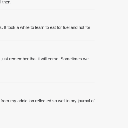
l then.
It took a while to learn to eat for fuel and not for
ss just remember that it will come. Sometimes we
from my addiction reflected so well in my journal of