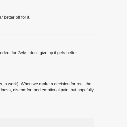
better off for it.
ect for 2wks, don’t give up it gets better.
es to work). When we make a decision for real, the
dness, discomfort and emotional pain, but hopefully