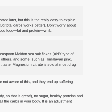
ted later, but this is the really easy-to-explain
0g total carbs works better). Don’t worry about
of good food—fat and protein—whil…
8 teaspoon Maldon sea salt flakes (ANY type of
an others, and some, such as Himalayan pink,
st taste. Magnesium citrate is sold at most drug
e not aware of this, and they end up suffering
, so that is great!), no sugar, healthy proteins and
ll the carbs in your body. It is an adjustment