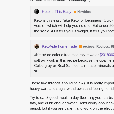
Keto Is This Easy
Newbies
Keto is this easy (aka Keto for beginners) Quick V
version which will help you no end. Eat under 20
the scale. All it tells you is weight, it tells y
KetoAide homemade
recipes, Recipes, 
#KetoAide calorie free electrolyte water
[201906
salt will work in this recipe because the goal 
Celtic gray or Real Salt, contain trace minerals
st…
These two threads should help =). It is really impo
heavy carb and sugar withdrawal and feeling horrid. I
Try to eat 3 good meals a day (keeping your carbs a
fats, and drink enough water. Don’t worry about calo
period, but if you are patient and work on the electr