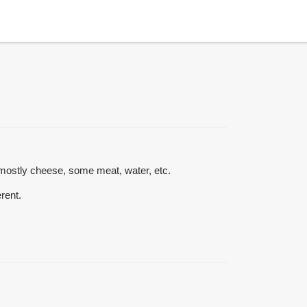
s mostly cheese, some meat, water, etc.
erent.