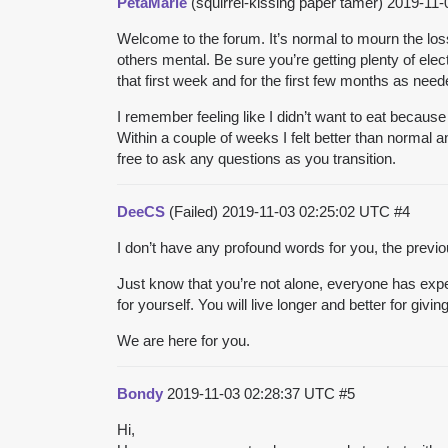
PetaMarie
(squirrel-kissing paper tamer)
2019-11-
Welcome to the forum. It’s normal to mourn the lo
others mental. Be sure you’re getting plenty of elec
that first week and for the first few months as need
I remember feeling like I didn’t want to eat because 
Within a couple of weeks I felt better than normal
free to ask any questions as you transition.
DeeCS
(Failed)
2019-11-03 02:25:02 UTC
#4
I don’t have any profound words for you, the previou
Just know that you’re not alone, everyone has expe
for yourself. You will live longer and better for givi
We are here for you.
Bondy
2019-11-03 02:28:37 UTC
#5
Hi,