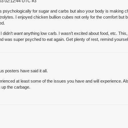
03 02:12:44 UTC
#3
ss psychologically for sugar and carbs but also your body is making
trolytes. I enjoyed chicken bullion cubes not only for the comfort but
ed.
I didn’t
want
anything low carb. I wasn’t excited about food, etc. This
 and was super psyched to eat again. Get plenty of rest, remind your
s posters have said it all.
rienced at least some of the issues you have and will experience. Al
ng up the carbage.