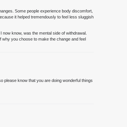
 changes. Some people experience body discomfort,
 because it helped tremendously to feel less sluggish
, I now know, was the mental side of withdrawal.
self why you choose to make the change and feel
so please know that you are doing wonderful things