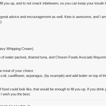
at fill you up, and to not snack inbetween, so you can keep your insulin
 great advice and encouragement as well. Keto is awesome, and I am sur
).
eavy Whipping Cream)
an of water packed, drained tuna, and Chosen Foods Avocado Mayonna
 a meat of your choice
coli, cauliflower, asparagus, (by example) and add butter on top of 
f food could look like, that would be enough to fill you up. If you drink
 I wish you the best.