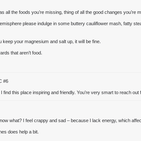
le as all the foods you’re missing, thing of all the good changes you’re 
emisphere please indulge in some buttery cauliflower mash, fatty steak w
ou keep your magnesium and salt up, it will be fine.
rds that aren’t food.
TC
#6
find this place inspiring and friendly. You’re very smart to reach out fo
ow what? I feel crappy and sad – because I lack energy, which affect
nes does help a bit.