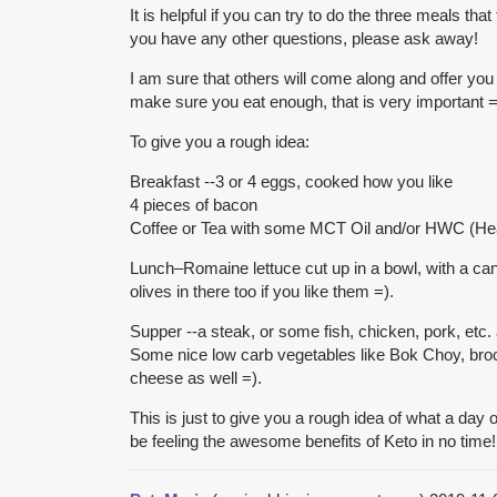
It is helpful if you can try to do the three meals th
you have any other questions, please ask away!
I am sure that others will come along and offer you
make sure you eat enough, that is very important =
To give you a rough idea:
Breakfast --3 or 4 eggs, cooked how you like
4 pieces of bacon
Coffee or Tea with some MCT Oil and/or HWC (H
Lunch–Romaine lettuce cut up in a bowl, with a c
olives in there too if you like them =).
Supper --a steak, or some fish, chicken, pork, etc.
Some nice low carb vegetables like Bok Choy, broc
cheese as well =).
This is just to give you a rough idea of what a day o
be feeling the awesome benefits of Keto in no time!