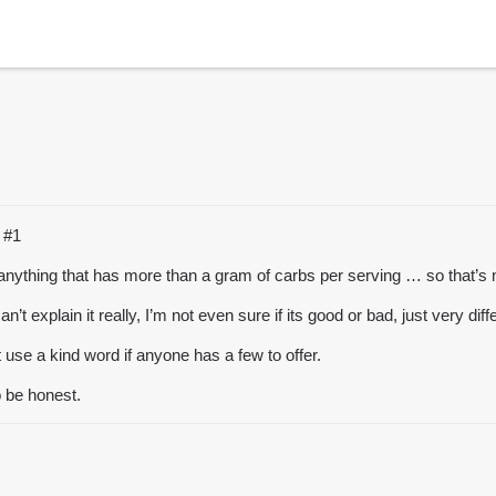
C
#1
g anything that has more than a gram of carbs per serving … so that’
n’t explain it really, I’m not even sure if its good or bad, just very diff
t use a kind word if anyone has a few to offer.
o be honest.