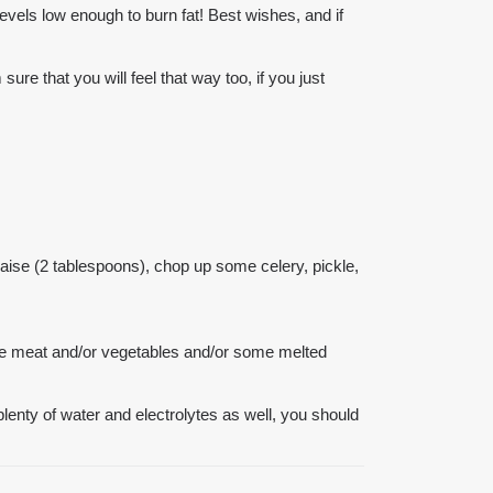
 levels low enough to burn fat! Best wishes, and if
e that you will feel that way too, if you just
ise (2 tablespoons), chop up some celery, pickle,
the meat and/or vegetables and/or some melted
 plenty of water and electrolytes as well, you should