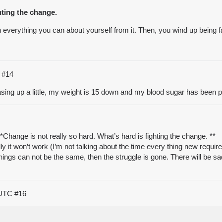
hting the change.
everything you can about yourself from it. Then, you wind up being far 
C
#14
sing up a little, my weight is 15 down and my blood sugar has been perf
hange is not really so hard. What’s hard is fighting the change. **
 it won’t work (I’m not talking about the time every thing new requir
hings can not be the same, then the struggle is gone. There will be sa
 UTC
#16