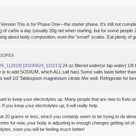
ersion This is for Phase One—the starter phase. It’s still not complica
g of carbs a day (usually 20g net when starting, but for some people 2
ou nothing about body composition, even the “smart” scales. Eat plenty 
RECIPES
24_112819]
[20190624_115213]
24 oz filtered water(or tap water) 1/
here is to add SODIUM, which ALL salt has) Some salts taste better th
 as well 1/2 Tablespoon magnesium citrate Mix well. Refrigerate for be
rtant to keep your electrolytes up. Many people that are new to Keto ar
f you keep your electrolytes up, it will really help.
t 20 grams or less, which you certainly seem to be trying to do already
ries for now, your body is adjusting to enough changes getting rid of a
olytes, soon you will be feeling much better!