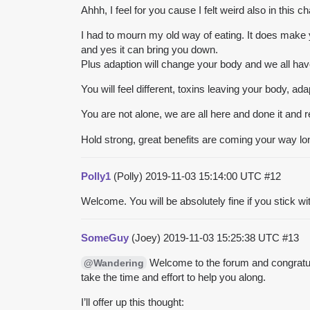
Ahhh, I feel for you cause I felt weird also in this c
I had to mourn my old way of eating. It does make y
and yes it can bring you down.
Plus adaption will change your body and we all have 
You will feel different, toxins leaving your body, a
You are not alone, we are all here and done it and
Hold strong, great benefits are coming your way lo
Polly1
(Polly)
2019-11-03 15:14:00 UTC
#12
Welcome. You will be absolutely fine if you stick wi
SomeGuy
(Joey)
2019-11-03 15:25:38 UTC
#13
Welcome to the forum and congratulat
@Wandering
take the time and effort to help you along.
I’ll offer up this thought: