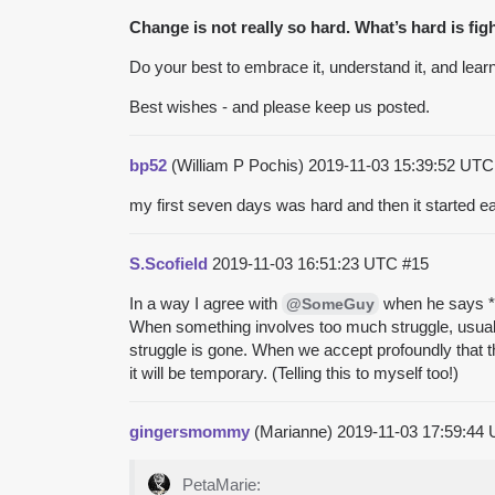
Change is not really so hard. What’s hard is fig
Do your best to embrace it, understand it, and learn 
Best wishes - and please keep us posted.
bp52
(William P Pochis)
2019-11-03 15:39:52 UT
my first seven days was hard and then it started ea
S.Scofield
2019-11-03 16:51:23 UTC
#15
In a way I agree with
when he says **C
@SomeGuy
When something involves too much struggle, usually
struggle is gone. When we accept profoundly that t
it will be temporary. (Telling this to myself too!)
gingersmommy
(Marianne)
2019-11-03 17:59:44
PetaMarie: