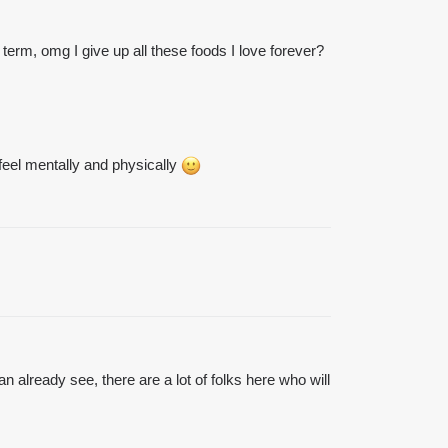
term, omg I give up all these foods I love forever?
feel mentally and physically
 already see, there are a lot of folks here who will