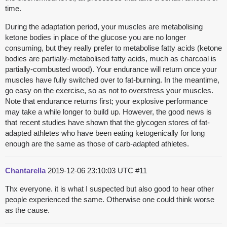
time.
During the adaptation period, your muscles are metabolising
ketone bodies in place of the glucose you are no longer
consuming, but they really prefer to metabolise fatty acids (ketone
bodies are partially-metabolised fatty acids, much as charcoal is
partially-combusted wood). Your endurance will return once your
muscles have fully switched over to fat-burning. In the meantime,
go easy on the exercise, so as not to overstress your muscles.
Note that endurance returns first; your explosive performance
may take a while longer to build up. However, the good news is
that recent studies have shown that the glycogen stores of fat-
adapted athletes who have been eating ketogenically for long
enough are the same as those of carb-adapted athletes.
Chantarella
2019-12-06 23:10:03 UTC
#11
Thx everyone. it is what I suspected but also good to hear other
people experienced the same. Otherwise one could think worse
as the cause.