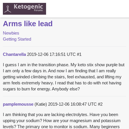
Arms like lead
Newbies
Getting Started
Chantarella
2019-12-06 17:16:51 UTC
#1
I guess I am in the transition phase. My keto stix show purple but
I am only a few days in. And now I am finding that I am really
getting winded climbing the stairs, feel exhausted, and lifting my
arm feels extremely heavy. I read that has to do with not having
sugars to burn for energy. Anybody else?
pamplemousse
(Katie)
2019-12-06 16:08:47 UTC
#2
I am thinking that you are lacking electrolytes. Have you been
upping your sodium? How are your magnesium and potassium
levels? The primary one to monitor is sodium. Many beginners