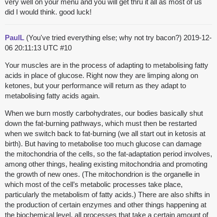
very well on your menu and you will get thru it all as most of us
did I would think. good luck!
PaulL
(You've tried everything else; why not try bacon?)
2019-12-
06 20:11:13 UTC
#10
Your muscles are in the process of adapting to metabolising fatty
acids in place of glucose. Right now they are limping along on
ketones, but your performance will return as they adapt to
metabolising fatty acids again.
When we burn mostly carbohydrates, our bodies basically shut
down the fat-burning pathways, which must then be restarted
when we switch back to fat-burning (we all start out in ketosis at
birth). But having to metabolise too much glucose can damage
the mitochondria of the cells, so the fat-adaptation period involves,
among other things, healing existing mitochondria and promoting
the growth of new ones. (The mitochondrion is the organelle in
which most of the cell’s metabolic processes take place,
particularly the metabolism of fatty acids.) There are also shifts in
the production of certain enzymes and other things happening at
the biochemical level, all processes that take a certain amount of