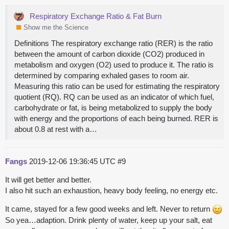
Respiratory Exchange Ratio & Fat Burn
Show me the Science
Definitions The respiratory exchange ratio (RER) is the ratio
between the amount of carbon dioxide (CO2) produced in
metabolism and oxygen (O2) used to produce it. The ratio is
determined by comparing exhaled gases to room air.
Measuring this ratio can be used for estimating the respiratory
quotient (RQ). RQ can be used as an indicator of which fuel,
carbohydrate or fat, is being metabolized to supply the body
with energy and the proportions of each being burned. RER is
about 0.8 at rest with a…
Fangs
2019-12-06 19:36:45 UTC
#9
It will get better and better.
I also hit such an exhaustion, heavy body feeling, no energy etc.
It came, stayed for a few good weeks and left. Never to return
So yea…adaption. Drink plenty of water, keep up your salt, eat