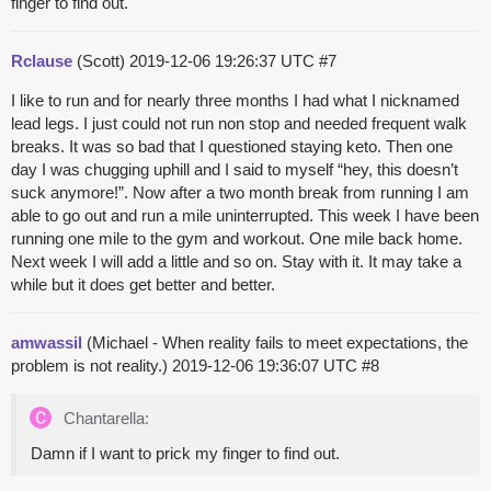
finger to find out.
Rclause
(Scott)
2019-12-06 19:26:37 UTC
#7
I like to run and for nearly three months I had what I nicknamed
lead legs. I just could not run non stop and needed frequent walk
breaks. It was so bad that I questioned staying keto. Then one
day I was chugging uphill and I said to myself “hey, this doesn’t
suck anymore!”. Now after a two month break from running I am
able to go out and run a mile uninterrupted. This week I have been
running one mile to the gym and workout. One mile back home.
Next week I will add a little and so on. Stay with it. It may take a
while but it does get better and better.
amwassil
(Michael - When reality fails to meet expectations, the
problem is not reality.)
2019-12-06 19:36:07 UTC
#8
Chantarella:
Damn if I want to prick my finger to find out.