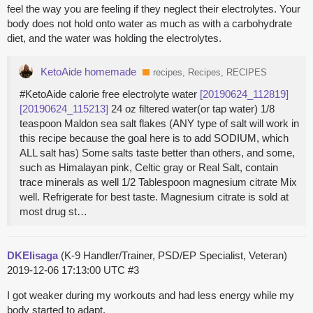
feel the way you are feeling if they neglect their electrolytes. Your
body does not hold onto water as much as with a carbohydrate
diet, and the water was holding the electrolytes.
KetoAide homemade
recipes, Recipes, RECIPES
#KetoAide calorie free electrolyte water
[20190624_112819]
[20190624_115213]
24 oz filtered water(or tap water) 1/8
teaspoon Maldon sea salt flakes (ANY type of salt will work in
this recipe because the goal here is to add SODIUM, which
ALL salt has) Some salts taste better than others, and some,
such as Himalayan pink, Celtic gray or Real Salt, contain
trace minerals as well 1/2 Tablespoon magnesium citrate Mix
well. Refrigerate for best taste. Magnesium citrate is sold at
most drug st…
DKElisaga
(K-9 Handler/Trainer, PSD/EP Specialist, Veteran)
2019-12-06 17:13:00 UTC
#3
I got weaker during my workouts and had less energy while my
body started to adapt.