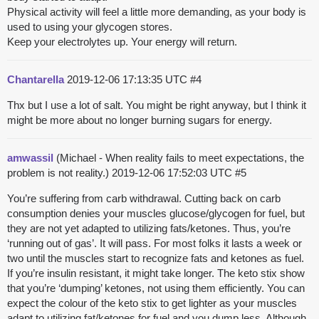
Physical activity will feel a little more demanding, as your body is
used to using your glycogen stores.
Keep your electrolytes up. Your energy will return.
Chantarella
2019-12-06 17:13:35 UTC
#4
Thx but I use a lot of salt. You might be right anyway, but I think it
might be more about no longer burning sugars for energy.
amwassil
(Michael - When reality fails to meet expectations, the
problem is not reality.)
2019-12-06 17:52:03 UTC
#5
You’re suffering from carb withdrawal. Cutting back on carb
consumption denies your muscles glucose/glycogen for fuel, but
they are not yet adapted to utilizing fats/ketones. Thus, you’re
‘running out of gas’. It will pass. For most folks it lasts a week or
two until the muscles start to recognize fats and ketones as fuel.
If you’re insulin resistant, it might take longer. The keto stix show
that you’re ‘dumping’ ketones, not using them efficiently. You can
expect the colour of the keto stix to get lighter as your muscles
adapt to utilizing fat/ketones for fuel and you dump less. Although,