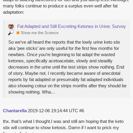
many folks continue to produce a surplus even well after fat
adaptation:
Fat Adapted and Still Excreting Ketones in Urine: Survey
Show me the Science
So we’ve all heard the reports that the lowly urine keto stix
aka ‘pee sticks’ are only useful for the first few months for
newbies. Once you’re beginning to fat adapt the wasted
ketones, specifically acetoacetate, slowly and steadily
decreases in the urine until the test strips show nothing. End
of story. Maybe not. I recently became aware of anecdotal
reports by fat adapted or presumably fat adapted individuals
also showing colour on the strips months after they should be
showing nothing. Wha…
Chantarella
2019-12-06 19:14:44 UTC
#6
thx. that’s what I thought.I was and still am hoping that the keto
stix will continue to show ketosis. Damn if I want to prick my