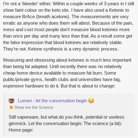
I’m not a ‘bleeder’ either. Within a couple weeks of 3-years in I still
show faint colour on the keto stix. I have also used a Ketonix to
measure BrAce (breath acetone). The measurements are very
erratic as anyone who does them will attest. Because of the pain,
mess and cost most people don’t measure blood ketones more
than once per day and many less than that. As a result some get
the false impression that blood ketones are relatively stable.
They’re not. Ketone synthesis is a very dynamic process.
Measuring and obsessing about ketones is much less important
than being fat adapted. Until recently there was no relatively
cheap home device available to measure fat burn. Some
public/private gyms, health clubs and universities have big,
expensive hardware to do it. But that is about to change:
Lumen - let the conversation begin
Show me the Science
Still vaporware, but what do you think, potential or useless
gimmick. Let the conversation begin: The science (a bit):
Home page: