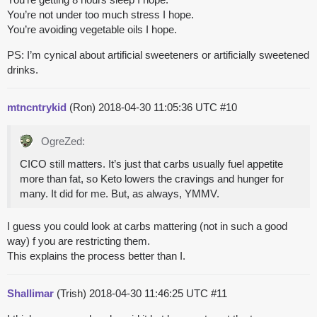
You’re not under too much stress I hope.
You’re avoiding vegetable oils I hope.
PS: I’m cynical about artificial sweeteners or artificially sweetened
drinks.
mtncntrykid
(Ron)
2018-04-30 11:05:36 UTC
#10
OgreZed:
CICO still matters. It’s just that carbs usually fuel appetite
more than fat, so Keto lowers the cravings and hunger for
many. It did for me. But, as always, YMMV.
I guess you could look at carbs mattering (not in such a good
way) f you are restricting them.
This explains the process better than I.
Shallimar
(Trish)
2018-04-30 11:46:25 UTC
#11