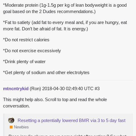
*Moderate protein (1g-1.5g per kg of lean bodyweight is a good
goal based on the 2 Dudes recommendations.)
*Fat to satiety (add fat to every meal and, if you are hungry, eat
more fat. Don’t be afraid of fat. It is energy.)
*Do not restrict calories
*Do not exercise excessively
*Drink plenty of water
*Get plenty of sodium and other electrolytes
mtncntrykid
(Ron)
2018-04-30 02:49:40 UTC
#3
This might help also. Scroll to top and read the whole
conversation.
Resetting a potentially lowered BMR via 3 to 5 day fast
Newbies