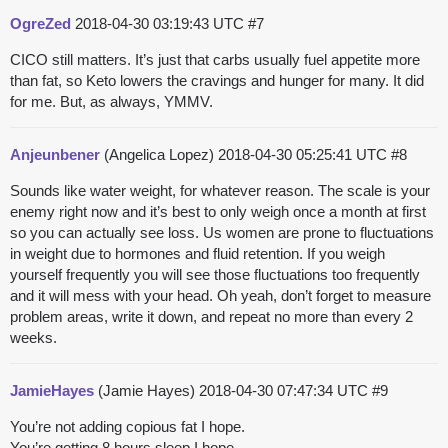
OgreZed
2018-04-30 03:19:43 UTC
#7
CICO still matters. It’s just that carbs usually fuel appetite more
than fat, so Keto lowers the cravings and hunger for many. It did
for me. But, as always, YMMV.
Anjeunbener
(Angelica Lopez)
2018-04-30 05:25:41 UTC
#8
Sounds like water weight, for whatever reason. The scale is your
enemy right now and it’s best to only weigh once a month at first
so you can actually see loss. Us women are prone to fluctuations
in weight due to hormones and fluid retention. If you weigh
yourself frequently you will see those fluctuations too frequently
and it will mess with your head. Oh yeah, don’t forget to measure
problem areas, write it down, and repeat no more than every 2
weeks.
JamieHayes
(Jamie Hayes)
2018-04-30 07:47:34 UTC
#9
You’re not adding copious fat I hope.
You’re getting 8 hours sleep I hope.