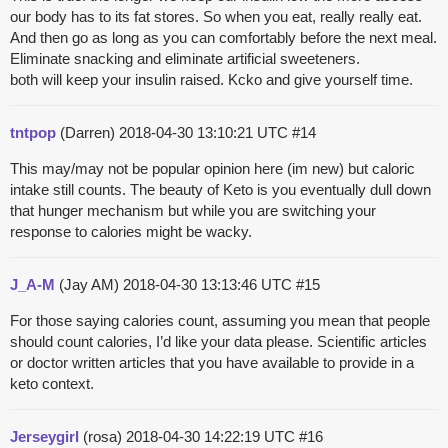
our body has to its fat stores. So when you eat, really really eat.
And then go as long as you can comfortably before the next meal.
Eliminate snacking and eliminate artificial sweeteners.
both will keep your insulin raised. Kcko and give yourself time.
tntpop
(Darren)
2018-04-30 13:10:21 UTC
#14
This may/may not be popular opinion here (im new) but caloric
intake still counts. The beauty of Keto is you eventually dull down
that hunger mechanism but while you are switching your
response to calories might be wacky.
J_A-M
(Jay AM)
2018-04-30 13:13:46 UTC
#15
For those saying calories count, assuming you mean that people
should count calories, I’d like your data please. Scientific articles
or doctor written articles that you have available to provide in a
keto context.
Jerseygirl
(rosa)
2018-04-30 14:22:19 UTC
#16