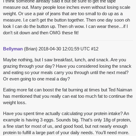
I think someone already said it but be sure to get the tape
measure out. Many people lose inches even without losing scale
weight. Or use a pair of jeans that are too small to do up as a
measure. I.e can’t get the button together. Then one day soon oh
look I can do the button up. Then oh wow. I can wear these…if I
don’t sit down and then OMG these fit!
Bellyman
(Brian)
2018-04-30 12:01:59 UTC
#12
Maybe nothing, but I saw breakfast, lunch, and snack. Are you
grazing through your day? Have you considered losing the snack
and eating so your meals carry you through until the next meal?
Or even going to one meal a day?
Eating more fat can boost the fat burning at times but Ted Naiman
has mentioned that you really can eat too much fat to continue the
weight loss.
Have you spent time actually calculating your protein intake? An
example is having 3 eggs. Sounds big. That’s only 18g of protein,
a fine start for most of us, and good food, but not nearly enough
protein to fulfill a large part of your daily needs. You’ll need more.