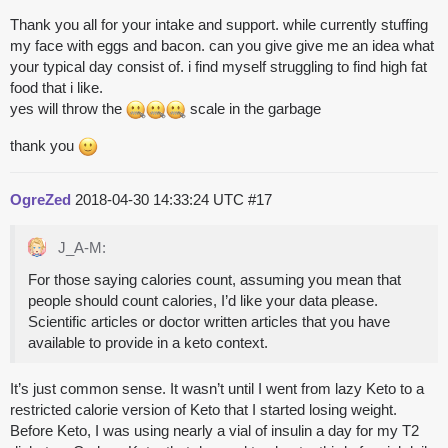
Thank you all for your intake and support. while currently stuffing
my face with eggs and bacon. can you give give me an idea what
your typical day consist of. i find myself struggling to find high fat
food that i like.
yes will throw the
scale in the garbage
thank you
OgreZed
2018-04-30 14:33:24 UTC
#17
J_A-M:
For those saying calories count, assuming you mean that
people should count calories, I’d like your data please.
Scientific articles or doctor written articles that you have
available to provide in a keto context.
It’s just common sense. It wasn’t until I went from lazy Keto to a
restricted calorie version of Keto that I started losing weight.
Before Keto, I was using nearly a vial of insulin a day for my T2