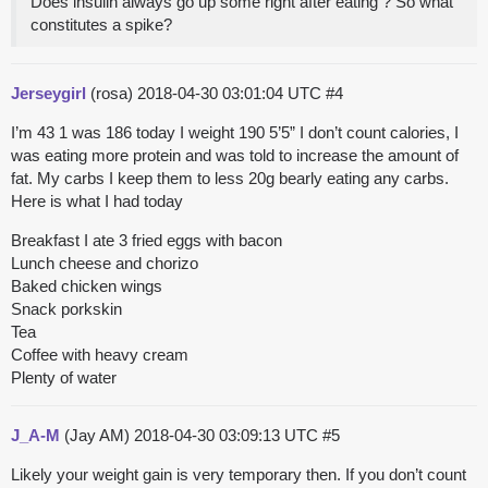
Does insulin always go up some right after eating ? So what
constitutes a spike?
Jerseygirl
(rosa)
2018-04-30 03:01:04 UTC
#4
I’m 43 1 was 186 today I weight 190 5’5” I don’t count calories, I
was eating more protein and was told to increase the amount of
fat. My carbs I keep them to less 20g bearly eating any carbs.
Here is what I had today
Breakfast I ate 3 fried eggs with bacon
Lunch cheese and chorizo
Baked chicken wings
Snack porkskin
Tea
Coffee with heavy cream
Plenty of water
J_A-M
(Jay AM)
2018-04-30 03:09:13 UTC
#5
Likely your weight gain is very temporary then. If you don’t count