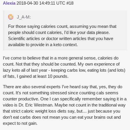
Alexia
2018-04-30 14:49:11 UTC
#18
J_A-M:
For those saying calories count, assuming you mean that
people should count calories, I’d like your data please.
Scientific articles or doctor written articles that you have
available to provide in a keto context.
I’ve come to believe that in a more general sense, calories do
count. Not that they should be counted. My own experience of
lazy keto all of last year - keeping carbs low, eating lots (and lots)
of fats, I gained at least 10 pounds.
There are also several experts I’ve heard say that, yes, they do
count. It’s not something stressed since counting cals seems
counter productive. One I can specifically remember saying it in a
video is Dr. Eric Westman. Maybe not count in the traditional way
that strict caloric weight loss diets say, but… just because you
don’t eat carbs does not mean you can eat your brains out and
expect to not gain.