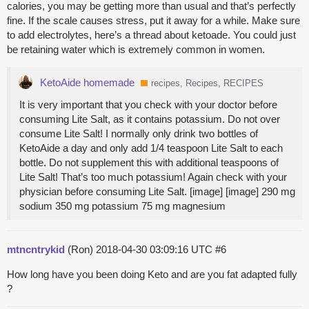
calories, you may be getting more than usual and that’s perfectly
fine. If the scale causes stress, put it away for a while. Make sure
to add electrolytes, here’s a thread about ketoade. You could just
be retaining water which is extremely common in women.
KetoAide homemade
recipes, Recipes, RECIPES
It is very important that you check with your doctor before
consuming Lite Salt, as it contains potassium. Do not over
consume Lite Salt! I normally only drink two bottles of
KetoAide a day and only add 1/4 teaspoon Lite Salt to each
bottle. Do not supplement this with additional teaspoons of
Lite Salt! That’s too much potassium! Again check with your
physician before consuming Lite Salt. [image] [image] 290 mg
sodium 350 mg potassium 75 mg magnesium
mtncntrykid
(Ron)
2018-04-30 03:09:16 UTC
#6
How long have you been doing Keto and are you fat adapted fully
?