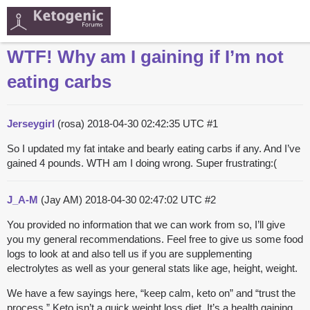
WTF! Why am I gaining if I’m not
eating carbs
Jerseygirl
(rosa)
2018-04-30 02:42:35 UTC
#1
So I updated my fat intake and bearly eating carbs if any. And I’ve
gained 4 pounds. WTH am I doing wrong. Super frustrating:(
J_A-M
(Jay AM)
2018-04-30 02:47:02 UTC
#2
You provided no information that we can work from so, I’ll give
you my general recommendations. Feel free to give us some food
logs to look at and also tell us if you are supplementing
electrolytes as well as your general stats like age, height, weight.
We have a few sayings here, “keep calm, keto on” and “trust the
process.” Keto isn’t a quick weight loss diet. It’s a health gaining