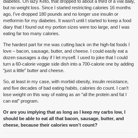
diabetes. On lazy Keto, that dropped to about a third of a vial daily,
but no weight loss. Since I started restricting calories 16 months
ago, I’ve dropped 180 pounds and no longer use insulin or
metformin for my diabetes. It wasn’t until I started to keep a food
diary that I found out my portion sizes were too large, and I was
eating far too many calories.
The hardest part for me was cutting back on the high-fat foods I
love – bacon, sausage, butter, and cheese. I could easily eat a
dozen sausages a day if I let myself. I used to joke that I could
turn a 60-calorie veggie side dish into a 700-calorie one by adding
“just a little” butter and cheese.
So, at least in my case, with morbid obesity, insulin resistance,
and five decades of bad eating habits, calories do count. I can’t
lose weight on this way of eating as an “all the protein and fat I
can eat” program.
Or are you implying that as long as I keep my carbs low, I
should be able to eat all that bacon, sausage, butter, and
cheese, because their calories won’t count?