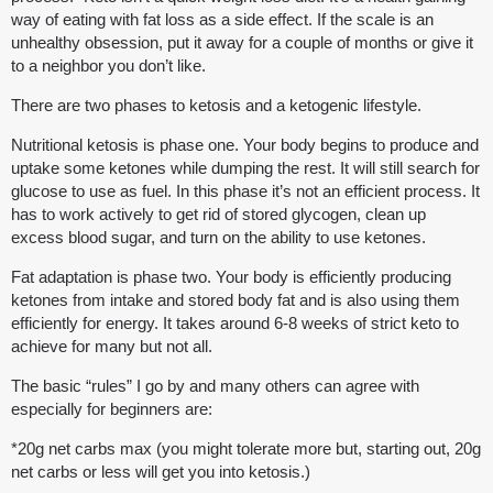
way of eating with fat loss as a side effect. If the scale is an
unhealthy obsession, put it away for a couple of months or give it
to a neighbor you don’t like.
There are two phases to ketosis and a ketogenic lifestyle.
Nutritional ketosis is phase one. Your body begins to produce and
uptake some ketones while dumping the rest. It will still search for
glucose to use as fuel. In this phase it’s not an efficient process. It
has to work actively to get rid of stored glycogen, clean up
excess blood sugar, and turn on the ability to use ketones.
Fat adaptation is phase two. Your body is efficiently producing
ketones from intake and stored body fat and is also using them
efficiently for energy. It takes around 6-8 weeks of strict keto to
achieve for many but not all.
The basic “rules” I go by and many others can agree with
especially for beginners are:
*20g net carbs max (you might tolerate more but, starting out, 20g
net carbs or less will get you into ketosis.)