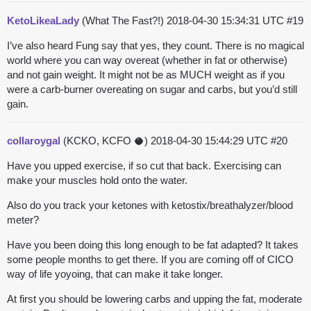
KetoLikeaLady
(What The Fast?!)
2018-04-30 15:34:31 UTC
#19
I’ve also heard Fung say that yes, they count. There is no magical
world where you can way overeat (whether in fat or otherwise)
and not gain weight. It might not be as MUCH weight as if you
were a carb-burner overeating on sugar and carbs, but you’d still
gain.
collaroygal
(KCKO, KCFO 🥥)
2018-04-30 15:44:29 UTC
#20
Have you upped exercise, if so cut that back. Exercising can
make your muscles hold onto the water.
Also do you track your ketones with ketostix/breathalyzer/blood
meter?
Have you been doing this long enough to be fat adapted? It takes
some people months to get there. If you are coming off of CICO
way of life yoyoing, that can make it take longer.
At first you should be lowering carbs and upping the fat, moderate