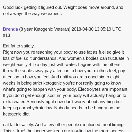
Good luck getting it figured out. Weight does move around, and
not always the way we expect.
Brenda
(8 year Ketogenic Veteran)
2018-04-30 13:05:19 UTC
#13
Eat fat to satiety.
Right now you’re teaching your body to use fat as fuel so give it
lots of fuel so it understands. And women’s bodies can fluctuate in
weight easily 4 lb a day just with water. I agree with the others
throw the scale away pay attention to how your clothes feel, pay
attention to how you feel. And until you are a good six to eight
weeks in being strict ketogenic you’re not really going to know
what’s going to happen with your body. Electrolytes are important.
If you don’t get enough sodium your body will actually hang on to
extra water. Seriously right now don’t worry about anything but
keeping carbohydrate low. Nobody needs to be hungry on the
ketogenic diet!
eat fat to satiety. And a few other people mentioned meal timing.
This is true! the longer we keep our insulin low the more access