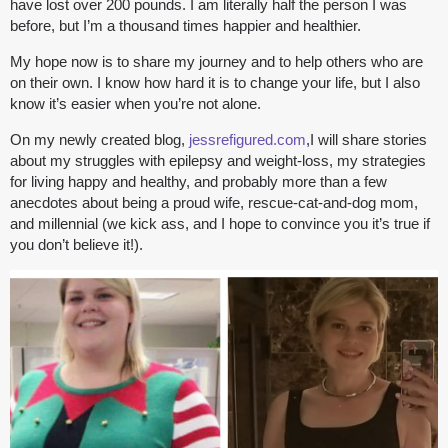
have lost over 200 pounds. I am literally half the person I was
before, but I’m a thousand times happier and healthier.
My hope now is to share my journey and to help others who are
on their own. I know how hard it is to change your life, but I also
know it’s easier when you’re not alone.
On my newly created blog,
jessrefigured.com
,I will share stories
about my struggles with epilepsy and weight-loss, my strategies
for living happy and healthy, and probably more than a few
anecdotes about being a proud wife, rescue-cat-and-dog mom,
and millennial (we kick ass, and I hope to convince you it’s true if
you don’t believe it!).