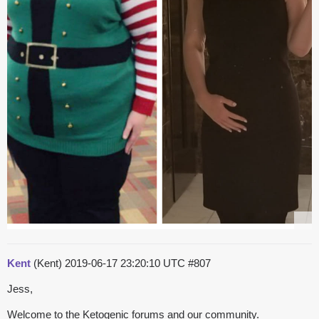
Kent
(Kent)
2019-06-17 23:20:10 UTC
#807
Jess,
Welcome to the Ketogenic forums and our community.