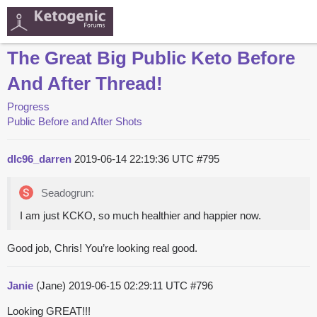
The Great Big Public Keto Before
And After Thread!
Progress
Public Before and After Shots
dlc96_darren
2019-06-14 22:19:36 UTC
#795
Seadogrun:
I am just KCKO, so much healthier and happier now.
Good job, Chris! You’re looking real good.
Janie
(Jane)
2019-06-15 02:29:11 UTC
#796
Looking GREAT!!!