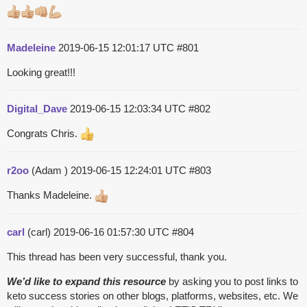
Madeleine
2019-06-15 12:01:17 UTC
#801
Looking great!!!
Digital_Dave
2019-06-15 12:03:34 UTC
#802
Congrats Chris.
r2oo
(Adam )
2019-06-15 12:24:01 UTC
#803
Thanks Madeleine.
carl
(carl)
2019-06-16 01:57:30 UTC
#804
This thread has been very successful, thank you.
We’d like to expand this resource
by asking you to post links to
keto success stories on other blogs, platforms, websites, etc. We