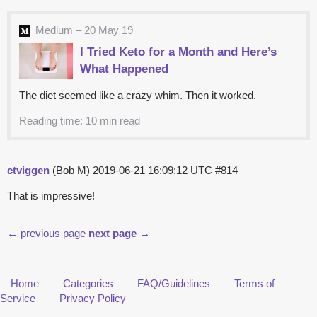
Medium – 20 May 19
I Tried Keto for a Month and Here’s
What Happened
The diet seemed like a crazy whim. Then it worked.
Reading time: 10 min read
ctviggen
(Bob M)
2019-06-21 16:09:12 UTC
#814
That is impressive!
← previous page
next page →
Home
Categories
FAQ/Guidelines
Terms of
Service
Privacy Policy