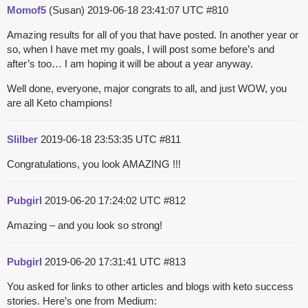
Momof5
(Susan)
2019-06-18 23:41:07 UTC
#810
Amazing results for all of you that have posted. In another year or
so, when I have met my goals, I will post some before’s and
after’s too… I am hoping it will be about a year anyway.
Well done, everyone, major congrats to all, and just WOW, you
are all Keto champions!
Slilber
2019-06-18 23:53:35 UTC
#811
Congratulations, you look AMAZING !!!
Pubgirl
2019-06-20 17:24:02 UTC
#812
Amazing – and you look so strong!
Pubgirl
2019-06-20 17:31:41 UTC
#813
You asked for links to other articles and blogs with keto success
stories. Here’s one from Medium: