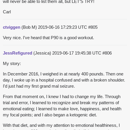
will never be able to list them all, but LET’S TRY!
Carl
ctviggen
(Bob M)
2019-06-16 17:29:23 UTC
#805
Very nice. I’ve heard that P90 is a good workout.
JessRefigured
(Jessica)
2019-06-17 19:45:38 UTC
#806
My story:
In December 2016, I weighed in at nearly 400 pounds. Then one
day, I woke up in a hospital confused and with a broken shoulder.
I’d just had my first grand mal seizure.
From that moment on, I knew I had to change my life. Through
trial and error, I learned to recognize and break my patterns of
emotional eating; I learned to make love, happiness, and health
my focal points; and I also began a ketogenic diet.
With that diet, and with my attention to emotional healthiness, I