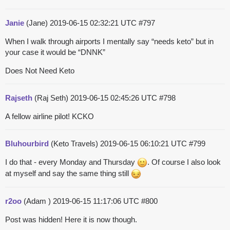
Janie
(Jane)
2019-06-15 02:32:21 UTC
#797
When I walk through airports I mentally say “needs keto” but in
your case it would be “DNNK”
Does Not Need Keto
Rajseth
(Raj Seth)
2019-06-15 02:45:26 UTC
#798
A fellow airline pilot! KCKO
Bluhourbird
(Keto Travels)
2019-06-15 06:10:21 UTC
#799
I do that - every Monday and Thursday
. Of course I also look
at myself and say the same thing still
r2oo
(Adam )
2019-06-15 11:17:06 UTC
#800
Post was hidden! Here it is now though.