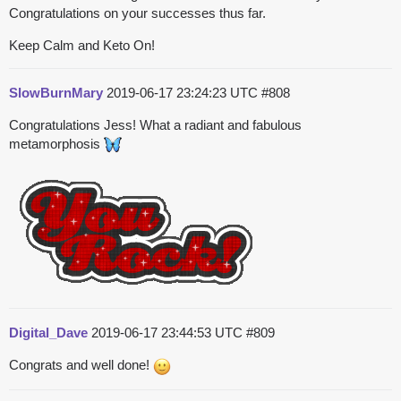
Congratulations on your successes thus far.
Keep Calm and Keto On!
SlowBurnMary
2019-06-17 23:24:23 UTC
#808
Congratulations Jess! What a radiant and fabulous
metamorphosis
Digital_Dave
2019-06-17 23:44:53 UTC
#809
Congrats and well done!