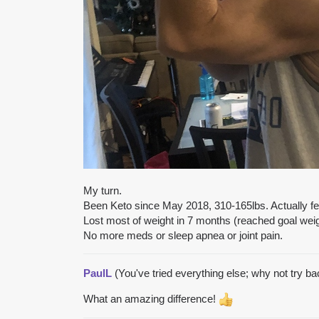
My turn.
Been Keto since May 2018, 310-165lbs. Actually feel
Lost most of weight in 7 months (reached goal weigh
No more meds or sleep apnea or joint pain.
PaulL
(You've tried everything else; why not try b
What an amazing difference!