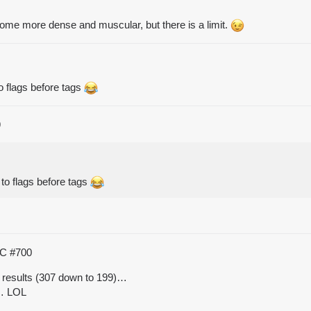
me more dense and muscular, but there is a limit.
 to flags before tags
9
t to flags before tags
TC
#700
 results (307 down to 199)…
o… LOL