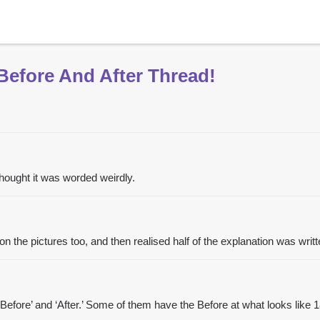
Before And After Thread!
 thought it was worded weirdly.
n the pictures too, and then realised half of the explanation was writt
‘Before’ and ‘After.’ Some of them have the Before at what looks like 