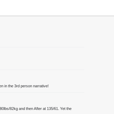
en in the 3rd person narrative!
180lbs/82kg and then After at 135/61. Yet the