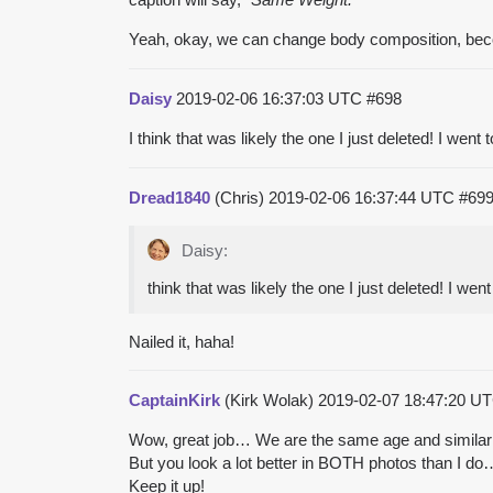
Yeah, okay, we can change body composition, beco
Daisy
2019-02-06 16:37:03 UTC
#698
I think that was likely the one I just deleted! I went
Dread1840
(Chris)
2019-02-06 16:37:44 UTC
#69
Daisy:
think that was likely the one I just deleted! I wen
Nailed it, haha!
CaptainKirk
(Kirk Wolak)
2019-02-07 18:47:20 U
Wow, great job… We are the same age and similar
But you look a lot better in BOTH photos than I d
Keep it up!