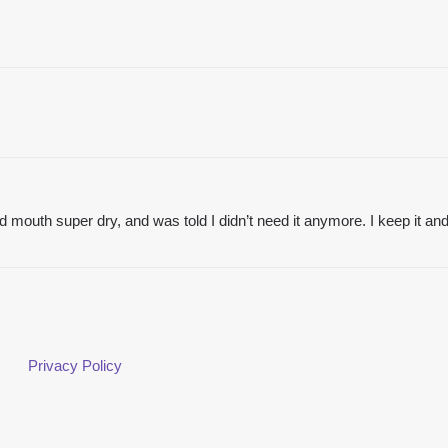
 mouth super dry, and was told I didn’t need it anymore. I keep it and u
Privacy Policy