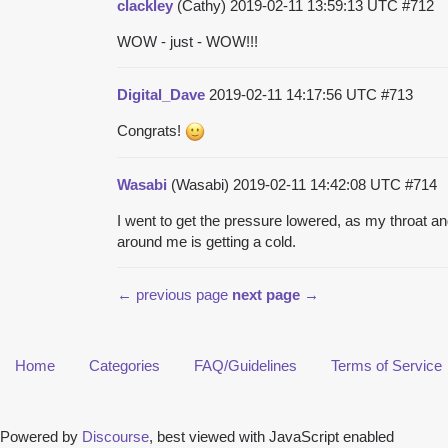
clackley
(Cathy)
2019-02-11 13:59:13 UTC
#712
WOW - just - WOW!!!
Digital_Dave
2019-02-11 14:17:56 UTC
#713
Congrats!
Wasabi
(Wasabi)
2019-02-11 14:42:08 UTC
#714
I went to get the pressure lowered, as my throat and
around me is getting a cold.
← previous page
next page →
Home
Categories
FAQ/Guidelines
Terms of Service
Powered by
Discourse
, best viewed with JavaScript enabled