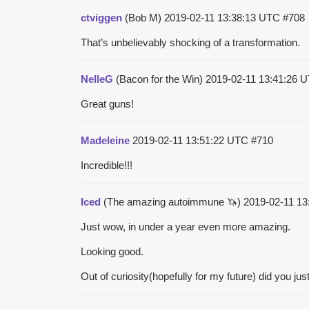
ctviggen
(Bob M)
2019-02-11 13:38:13 UTC
#708
That’s unbelievably shocking of a transformation.
NelleG
(Bacon for the Win)
2019-02-11 13:41:26 
Great guns!
Madeleine
2019-02-11 13:51:22 UTC
#710
Incredible!!!
Iced
(The amazing autoimmune 🦄)
2019-02-11 1
Just wow, in under a year even more amazing.
Looking good.
Out of curiosity(hopefully for my future) did you jus