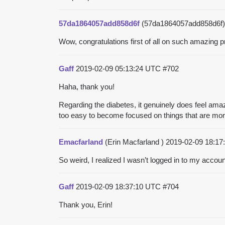
57da1864057add858d6f
(57da1864057add858d6f
Wow, congratulations first of all on such amazing 
Gaff
2019-02-09 05:13:24 UTC
#702
Haha, thank you!
Regarding the diabetes, it genuinely does feel amaz
too easy to become focused on things that are more 
Emacfarland
(Erin Macfarland )
2019-02-09 18:1
So weird, I realized I wasn’t logged in to my accou
Gaff
2019-02-09 18:37:10 UTC
#704
Thank you, Erin!