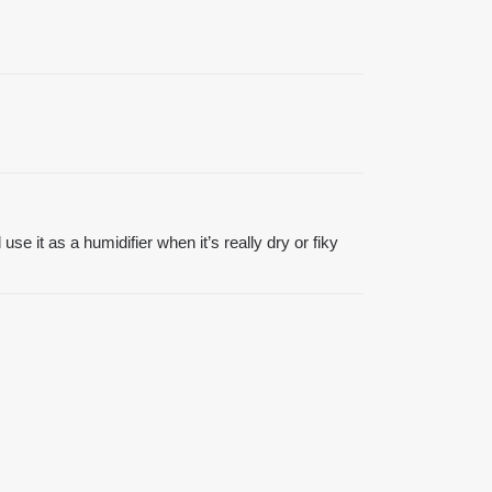
se it as a humidifier when it’s really dry or fiky