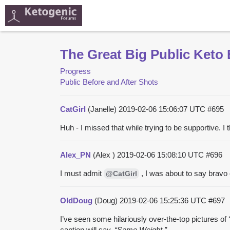
The Great Big Public Keto 
Progress
Public Before and After Shots
CatGirl
(Janelle)
2019-02-06 15:06:07 UTC
#695
Huh - I missed that while trying to be supportive. I
Alex_PN
(Alex )
2019-02-06 15:08:10 UTC
#696
I must admit
, I was about to say bravo o
@CatGirl
OldDoug
(Doug)
2019-02-06 15:25:36 UTC
#697
I’ve seen some hilariously over-the-top pictures of 
caption will say,
“Same Weight.”