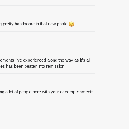
ing pretty handsome in that new photo
ements I’ve experienced along the way as it’s all
etes has been beaten into remission.
ring a lot of people here with your accomplishments!