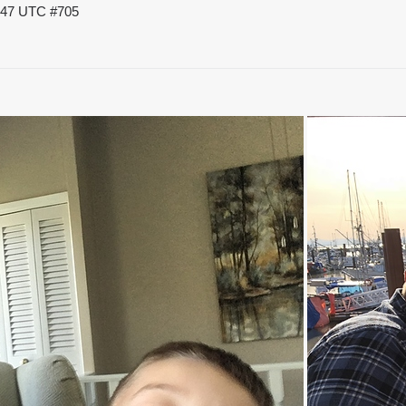
8:47 UTC
#705