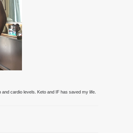
h and cardio levels. Keto and IF has saved my life.