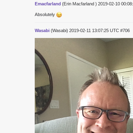
Emacfarland
(Erin Macfarland )
2019-02-10 00:0
Absolutely
Wasabi
(Wasabi)
2019-02-11 13:07:25 UTC
#706