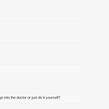
o into the doctor or just do it yourself?