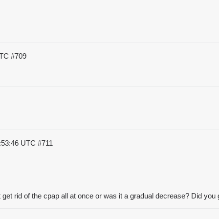
UTC
#709
3:53:46 UTC
#711
t get rid of the cpap all at once or was it a gradual decrease? Did you g