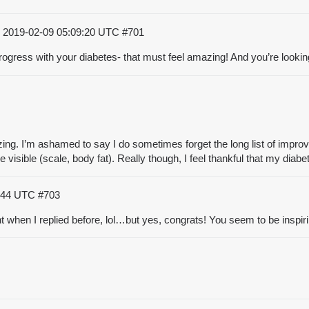
)
2019-02-09 05:09:20 UTC
#701
progress with your diabetes- that must feel amazing! And you’re look
ing. I’m ashamed to say I do sometimes forget the long list of improv
visible (scale, body fat). Really though, I feel thankful that my diab
7:44 UTC
#703
nt when I replied before, lol…but yes, congrats! You seem to be inspi