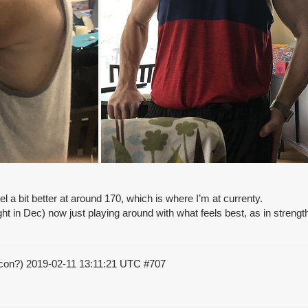
 a bit better at around 170, which is where I’m at currenty.
t in Dec) now just playing around with what feels best, as in strengt
acon?)
2019-02-11 13:11:21 UTC
#707