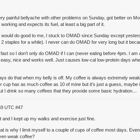
 painful bellyache with other problems on Sunday, got better on Monday
working and expects its fuel, at least a big part of it.
el it would do good to me, I stuck to OMAD since Sunday except yester
y 2 staples for a while). I never can do OMAD for very long but it be
p fast so I don’t only do OMAD if I can (never eating before 4pm. I am 
s easy, nice and works well. Just causes
low-cal low-protein days whe
s do that when my belly is off. My coffee is always extremely weak (
er cup has as much coffee as 10 of mine but it’s just a guess, maybe i
! But I drink so many coffees that they provide some basic hydration…
:59 UTC
#47
at and I kept up my walks and exercise just fine.
at is why I limit myself to a couple of cups of coffee most days. Even d
even weak coffee?