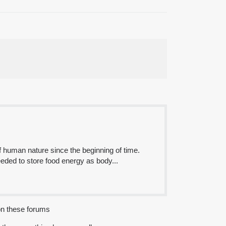
of human nature since the beginning of time.
eeded to store food energy as body...
 on these forums