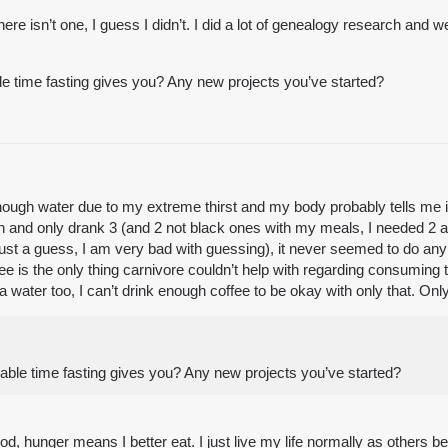
here isn’t one, I guess I didn’t. I did a lot of genealogy research and
ble time fasting gives you? Any new projects you’ve started?
than enough water due to my extreme thirst and my body probably tells m
ain and only drank 3 (and 2 not black ones with my meals, I needed 2 
just a guess, I am very bad with guessing), it never seemed to do any 
ffee is the only thing carnivore couldn’t help with regarding consumi
a water too, I can’t drink enough coffee to be okay with only that. Only
ilable time fasting gives you? Any new projects you’ve started?
ood, hunger means I better eat. I just live my life normally as others 