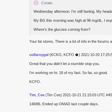
Corals:
Wednesday afternoon. I’m still fasting. My hea
My BG this morning was high at 96 mg/dL. I expe
Where’s the glucose coming from?
Your fat stores. There is a lot of info in the forums
collaroygal
(KCKO, KCFO 🥥)
2021-10-20 17:25
Great that you didn’t let a stumble stop you.
I’m working on hr. 18 of my fast. So far, so good.
KCFO.
Tim_Cee
(Tim Cee)
2021-10-21 21:15:03 UTC
#45
148/86. Ended up OMAD last couple days.