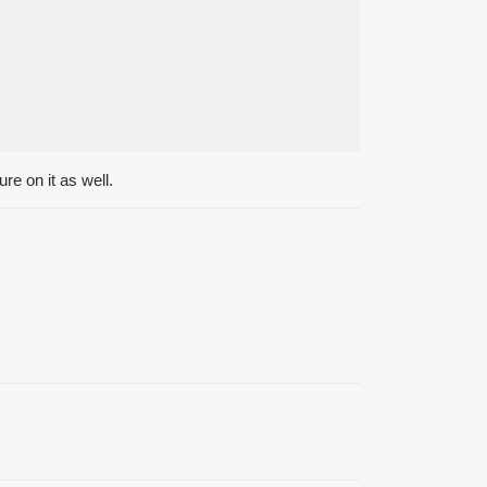
re on it as well.