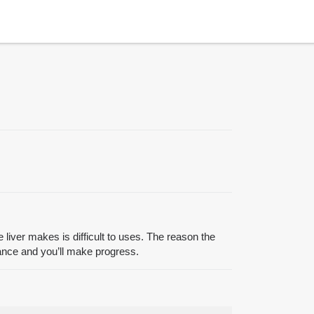
 liver makes is difficult to uses. The reason the
stance and you’ll make progress.