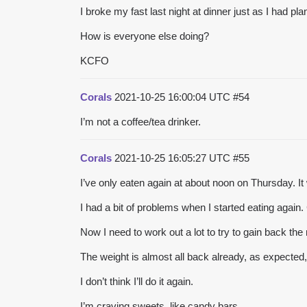
I broke my fast last night at dinner just as I had pl
How is everyone else doing?
KCFO
Corals
2021-10-25 16:00:04 UTC
#54
I’m not a coffee/tea drinker.
Corals
2021-10-25 16:05:27 UTC
#55
I’ve only eaten again at about noon on Thursday. 
I had a bit of problems when I started eating agai
Now I need to work out a lot to try to gain back the 
The weight is almost all back already, as expected, 
I don’t think I’ll do it again.
I’m craving sweets, like candy bars.