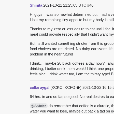
Shinita
2021-10-21 21:29:09 UTC
#46
Hi guys! I was somewhat determined but I had a very
I lost my remaining tiny appetite but my body is still 
Thanks to my zero or less desire to eat until I fe
meal could provide (especially that I didn’t want m
But I still wanted something stricter from this grou
food choices are restricted.
No-dairy carnivore.
It’
problem in the near future!
I drink… maybe 20 black coffees a day now? I alway
drinking, I better drink them weak! I think one prop
feels nice. I drink water too, I am the thirsty type
collaroygal
(KCKO, KCFO 🥥)
2021-10-22 16:15
64 hrs. in and so far, so good. No real desires to e
do remember that coffee is a diuretic, th
@Shinita
water you want to lose, maybe cut back a tad on 