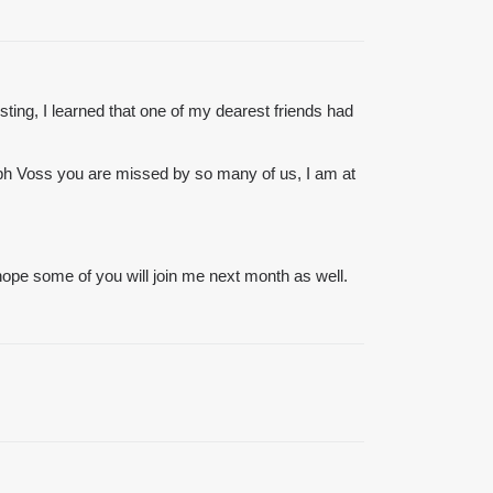
osting, I learned that one of my dearest friends had
lph Voss you are missed by so many of us, I am at
I hope some of you will join me next month as well.