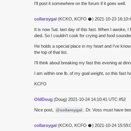
I’ll post it somewhere on the forum if it goes well.
collaroygal
(KCKO, KCFO 🥥)
2021-10-23 16:10
It is now Sat. last day of this fast. When I awoke, I
died. So I couldn’t cook for crying and food sounde
He holds a special place in my heart and I’ve kno
the top of that list.
I’ll think about breaking my fast this evening at d
I am within one lb. of my goal weight, so this fast 
KCFO
OldDoug
(Doug)
2021-10-24 14:10:41 UTC
#52
Nice post,
. Dr. Voss must have bee
@collaroygal
collaroygal
(KCKO, KCFO 🥥)
2021-10-24 15:59