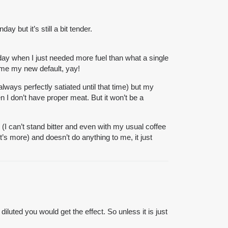
 but it’s still a bit tender.
day when I just needed more fuel than what a single
came my new default, yay!
always perfectly satiated until that time) but my
n I don’t have proper meat
. But it won’t be a
I can’t stand bitter and even with my usual coffee
t’s more) and doesn’t do anything to me, it just
iluted you would get the effect. So unless it is just