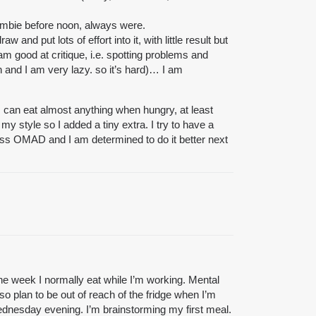
 zombie before noon, always were.
 put lots of effort into it, with little result but
 am good at critique, i.e. spotting problems and
 and I am very lazy. so it’s hard)… I am
 can eat almost anything when hungry, at least
my style so I added a tiny extra. I try to have a
 less OMAD and I am determined to do it better next
 the week I normally eat while I’m working. Mental
so plan to be out of reach of the fridge when I’m
Wednesday evening. I’m brainstorming my first meal.