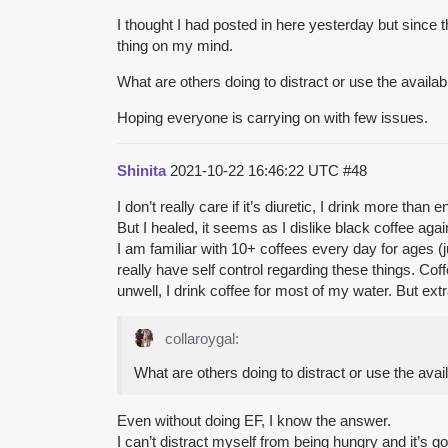
I thought I had posted in here yesterday but since t
thing on my mind.
What are others doing to distract or use the availa
Hoping everyone is carrying on with few issues.
Shinita
2021-10-22 16:46:22 UTC
#48
I don’t really care if it’s diuretic, I drink more 
But I healed, it seems as I dislike black coffee ag
I am familiar with 10+ coffees every day for ages (
really have self control regarding these things. Co
unwell, I drink coffee for most of my water. But extr
collaroygal:
What are others doing to distract or use the ava
Even without doing EF, I know the answer.
I can’t distract myself from being hungry and it’s g