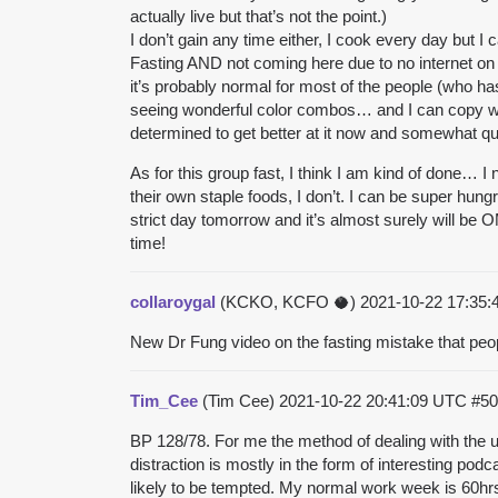
actually live but that’s not the point.)
I don’t gain any time either, I cook every day but 
Fasting AND not coming here due to no internet on my
it’s probably normal for most of the people (who has 
seeing wonderful color combos… and I can copy well
determined to get better at it now and somewhat qu
As for this group fast, I think I am kind of done
their own staple foods, I don’t. I can be super hung
strict day tomorrow and it’s almost surely will be 
time!
collaroygal
(KCKO, KCFO 🥥)
2021-10-22 17:35
New Dr Fung video on the fasting mistake that peo
Tim_Cee
(Tim Cee)
2021-10-22 20:41:09 UTC
#50
BP 128/78. For me the method of dealing with the urg
distraction is mostly in the form of interesting pod
likely to be tempted. My normal work week is 60hrs 