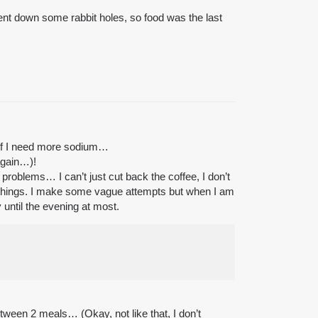
 went down some rabbit holes, so food was the last
e if I need more sodium…
again…)!
problems… I can’t just cut back the coffee, I don’t
ng things. I make some vague attempts but when I am
 until the evening at most.
between 2 meals… (Okay, not like that, I don’t