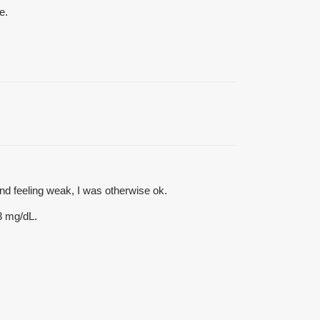
e.
d feeling weak, I was otherwise ok.
3 mg/dL.