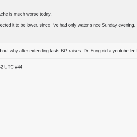
dache is much worse today.
cted it to be lower, since I’ve had only water since Sunday evening.
 about why after extending fasts BG raises. Dr. Fung did a youtube lectu
:52 UTC
#44