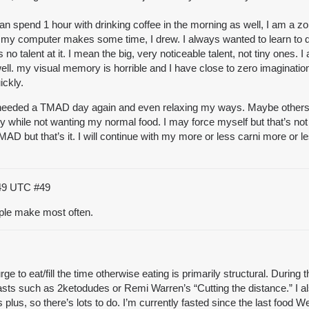
I can spend 1 hour with drinking coffee in the morning as well, I am a
 computer makes some time, I drew. I always wanted to learn to draw and
no talent at it. I mean the big, very noticeable talent, not tiny ones. I
. my visual memory is horrible and I have close to zero imagination
ickly.
… I needed a TMAD day again and even relaxing my ways. Maybe others
ry while not wanting my normal food. I may force myself but that’s not 
OMAD but that’s it. I will continue with my more or less carni more or
:49 UTC
#49
ple make most often.
e to eat/fill the time otherwise eating is primarily structural. During
casts such as 2ketodudes or Remi Warren’s “Cutting the distance.” I al
plus, so there’s lots to do. I’m currently fasted since the last food 