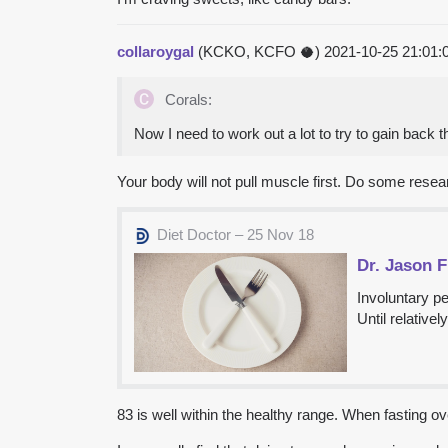
collaroygal
(KCKO, KCFO 🥥)
2021-10-25 21:01
Corals:
Now I need to work out a lot to try to gain back t
Your body will not pull muscle first. Do some researc
Diet Doctor – 25 Nov 18
Dr. Jason 
Involuntary pe
Until relative
83 is well within the healthy range. When fasting ove