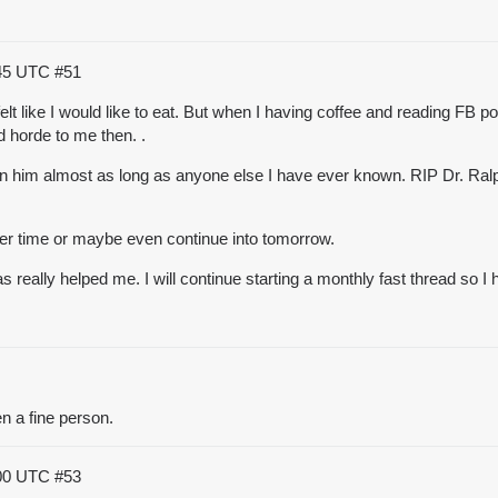
:45 UTC
#51
 felt like I would like to eat. But when I having coffee and reading FB p
d horde to me then. .
wn him almost as long as anyone else I have ever known. RIP Dr. Ra
inner time or maybe even continue into tomorrow.
has really helped me. I will continue starting a monthly fast thread so 
n a fine person.
:00 UTC
#53