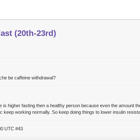
st (20th-23rd)
che be caffeine withdrawal?
se is higher fasting then a healthy person because even the amount the
 etc keep working normally. So keep doing things to lower insulin resi
:30 UTC
#43