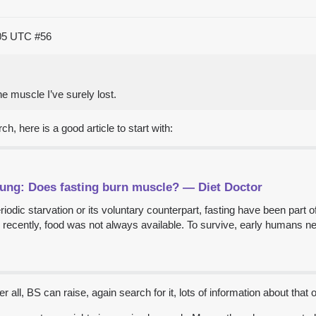
:05 UTC
#56
he muscle I’ve surely lost.
h, here is a good article to start with:
Fung: Does fasting burn muscle? — Diet Doctor
riodic starvation or its voluntary counterpart, fasting have been part 
ly recently, food was not always available. To survive, early humans n
r all, BS can raise, again search for it, lots of information about that