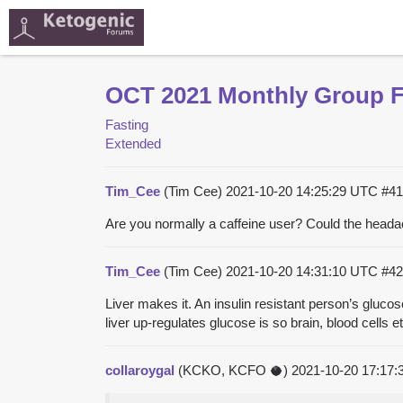
OCT 2021 Monthly Group Fa
Fasting
Extended
Tim_Cee
(Tim Cee)
2021-10-20 14:25:29 UTC
#41
Are you normally a caffeine user? Could the heada
Tim_Cee
(Tim Cee)
2021-10-20 14:31:10 UTC
#42
Liver makes it. An insulin resistant person’s gluco
liver up-regulates glucose is so brain, blood cells
collaroygal
(KCKO, KCFO 🥥)
2021-10-20 17:17