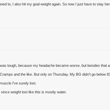
anned to, I also hit my goal weight again. So now I just have to stay her
It was tough, because my headache became worse, but besides that an
n. Cramps and the like. But only on Thursday. My BG didn’t go below 8
muscle I’ve surely lost.
since weight lost like this is mostly water.