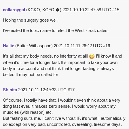
collaroygal
(KCKO, KCFO 🥥)
2021-10-10 22:47:58 UTC
#15
Hoping the surgery goes well.
I’ve edited the topic name to relect the Wed, - Sat. dates.
Hallie
(Butter Withaspoon)
2021-10-11 11:26:42 UTC
#16
It’s all that my body needs, no inferiority at all!
I’ll know if and
when it’s time for a longer fast. It’s important to take your own
body into account and not think that longer fasting is always
better. It may not be called for
Shinita
2021-10-11 12:49:33 UTC
#17
Of course, I totally have that. I wouldn’t even think about a very
;long fast ever, it makes zero sense, I would worry about my
muscles (with reason) etc.
But fasting suits me. I can’t live without IF, it’s what I automatically
do except on very bad, uncontrolled, overeating, tiresome days.