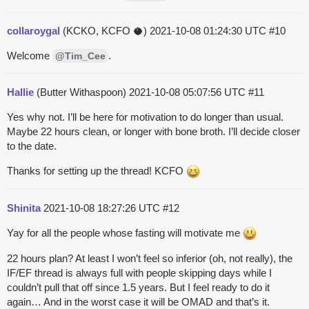
collaroygal
(KCKO, KCFO 🥥)
2021-10-08 01:24:30 UTC
#10
Welcome
.
@Tim_Cee
Hallie
(Butter Withaspoon)
2021-10-08 05:07:56 UTC
#11
Yes why not. I’ll be here for motivation to do longer than usual.
Maybe 22 hours clean, or longer with bone broth. I’ll decide closer
to the date.
Thanks for setting up the thread! KCFO
Shinita
2021-10-08 18:27:26 UTC
#12
Yay for all the people whose fasting will motivate me
22 hours plan? At least I won’t feel so inferior (oh, not really), the
IF/EF thread is always full with people skipping days while I
couldn’t pull that off since 1.5 years. But I feel ready to do it
again… And in the worst case it will be OMAD and that’s it.