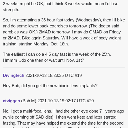
2 weeks might be OK, but I think 3 weeks would mean I’d lose
strength.
So, I’m attempting a 36 hour fast today (Wednesday), then I’ll bike
and do some lower back exercises tomorrow. (The doctor said
aerobics was OK.) 2MAD tomorrow. I may do OMAD on Friday
or 2MAD. Bike again Saturday. Will have a week of body weight
training, starting Monday, Oct. 18th.
The earliest I can do a 4.5 day fast is the week of the 25th.
Hmmm…do one then or wait until Nov. 1st?
Divingtech
2021-10-13 18:29:35 UTC
#19
Hey Bob, did you get the new bionic lens implants?
ctviggen
(Bob M)
2021-10-13 19:02:17 UTC
#20
No, I got a multi-focal lens. I had the other eye done 7+ years ago
(while coming off SAD diet). I then went keto and later started
fasting. That may have helped me extend the time for the second