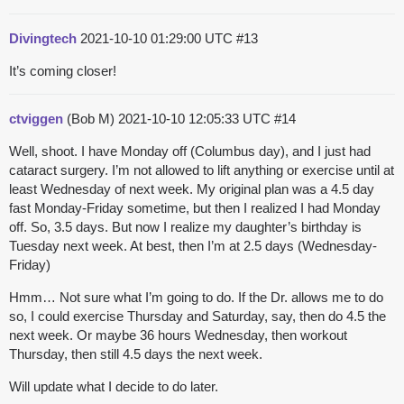
Divingtech
2021-10-10 01:29:00 UTC
#13
It’s coming closer!
ctviggen
(Bob M)
2021-10-10 12:05:33 UTC
#14
Well, shoot. I have Monday off (Columbus day), and I just had
cataract surgery. I’m not allowed to lift anything or exercise until at
least Wednesday of next week. My original plan was a 4.5 day
fast Monday-Friday sometime, but then I realized I had Monday
off. So, 3.5 days. But now I realize my daughter’s birthday is
Tuesday next week. At best, then I’m at 2.5 days (Wednesday-
Friday)
Hmm… Not sure what I’m going to do. If the Dr. allows me to do
so, I could exercise Thursday and Saturday, say, then do 4.5 the
next week. Or maybe 36 hours Wednesday, then workout
Thursday, then still 4.5 days the next week.
Will update what I decide to do later.