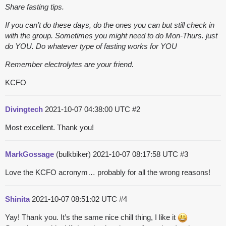
Share fasting tips.
If you can’t do these days, do the ones you can but still check in
with the group. Sometimes you might need to do Mon-Thurs. just
do YOU. Do whatever type of fasting works for YOU
Remember electrolytes are your friend.
KCFO
Divingtech
2021-10-07 04:38:00 UTC
#2
Most excellent. Thank you!
MarkGossage
(bulkbiker)
2021-10-07 08:17:58 UTC
#3
Love the KCFO acronym… probably for all the wrong reasons!
Shinita
2021-10-07 08:51:02 UTC
#4
Yay! Thank you. It’s the same nice chill thing, I like it