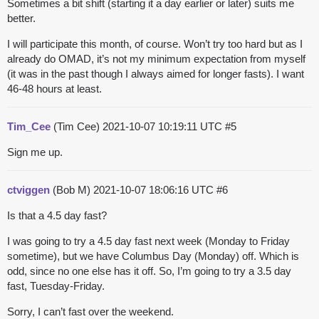
Sometimes a bit shift (starting it a day earlier or later) suits me
better.
I will participate this month, of course. Won’t try too hard but as I
already do OMAD, it’s not my minimum expectation from myself
(it was in the past though I always aimed for longer fasts). I want
46-48 hours at least.
Tim_Cee
(Tim Cee)
2021-10-07 10:19:11 UTC
#5
Sign me up.
ctviggen
(Bob M)
2021-10-07 18:06:16 UTC
#6
Is that a 4.5 day fast?
I was going to try a 4.5 day fast next week (Monday to Friday
sometime), but we have Columbus Day (Monday) off. Which is
odd, since no one else has it off. So, I’m going to try a 3.5 day
fast, Tuesday-Friday.
Sorry, I can’t fast over the weekend.