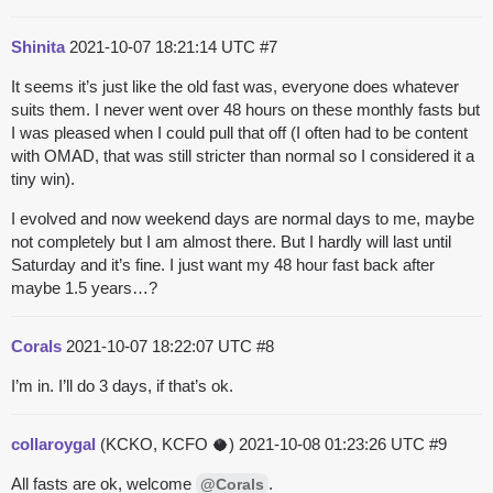
Shinita
2021-10-07 18:21:14 UTC
#7
It seems it’s just like the old fast was, everyone does whatever
suits them. I never went over 48 hours on these monthly fasts but
I was pleased when I could pull that off (I often had to be content
with OMAD, that was still stricter than normal so I considered it a
tiny win).
I evolved and now weekend days are normal days to me, maybe
not completely but I am almost there. But I hardly will last until
Saturday and it’s fine. I just want my 48 hour fast back after
maybe 1.5 years…?
Corals
2021-10-07 18:22:07 UTC
#8
I’m in. I’ll do 3 days, if that’s ok.
collaroygal
(KCKO, KCFO 🥥)
2021-10-08 01:23:26 UTC
#9
All fasts are ok, welcome
.
@Corals