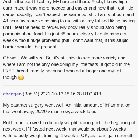
And in the past I had my EF here and there. Yeah, I know high-
carb made it way more needed and easier and now that I eat little
carbs, usually, I can’t expect the same but still. I am stubborn and
48 hour fasts are so nothing to me with all my fat and liking fasting
until I feel the need to refuel. My body really should stop being
paranoid about food. It’s just 48 hours, clearly I could handle a
week without huge problems (but I don’t want that) if this stupid
barrier wouldn’t be present…
Oh well. We will see. But it’s still nice to see more variety and
where I am not the only one doing my little fasts. It got old in the
IF/EF thread, mostly because I wanted a longer one myself,
though
ctviggen
(Bob M)
2021-10-13 18:16:28 UTC
#18
My cataract surgery went well. An initial amount of inflammation
that went away, 20/20 vision now, a week later.
But I’m not allowed to do body weight training until the beginning of
next week. If I fasted next week, that would be about 3 weeks
with no body weight training. 1 week is OK, as I can gain strength;