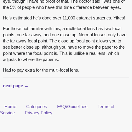
eye, though I have no proof of that. The doctor said I was one of
the 5% of people who have this time difference between eyes.
He’s estimated he’s done over 11,000 cataract surgeries. Yikes!
For those not familiar with this, a multi-focal lens has two focal
points: one far away, and one close up. Normal lenses only have
the far away focal point. The close up focal point allows you to
see better close up, although you have to move the paper to the
point where the focal point is. This is unlike a real lens, which
adjusts to where the paper is.
Had to pay extra for the multi-focal lens.
next page →
Home
Categories
FAQ/Guidelines
Terms of
Service
Privacy Policy