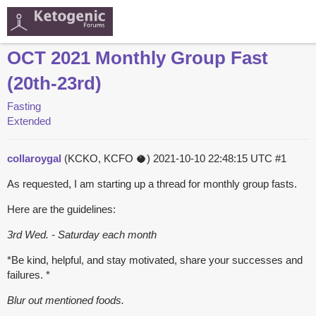
OCT 2021 Monthly Group Fast
(20th-23rd)
Fasting
Extended
collaroygal
(KCKO, KCFO 🥥)
2021-10-10 22:48:15 UTC
#1
As requested, I am starting up a thread for monthly group fasts.
Here are the guidelines:
3rd Wed. - Saturday each month
*Be kind, helpful, and stay motivated, share your successes and
failures. *
Blur out mentioned foods.