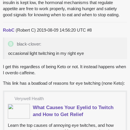
insulin is kept low, the hormonal mechanisms that regulate
appetite are free to work properly, making hunger and satiety
good signals for knowing when to eat and when to stop eating.
RobC
(Robert C)
2019-08-09 14:56:20 UTC
#8
black-clover:
occasional light twitching in my right eye
I get this regardless of being Keto or not. It instead happens when
I overdo caffeine.
This link has a boatload of reasons for eye twitching (none Keto):
Verywell Health
What Causes Your Eyelid to Twitch
and How to Get Relief
Learn the top causes of annoying eye twitches, and how