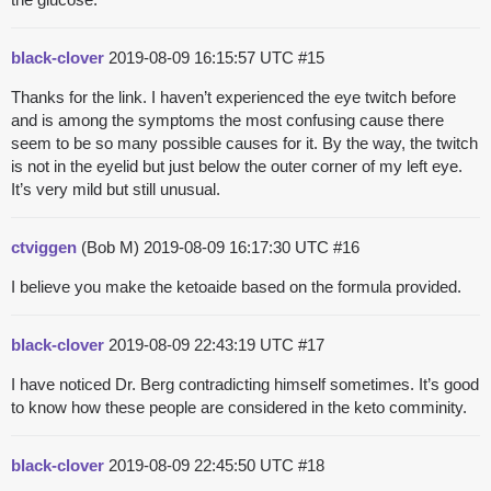
black-clover
2019-08-09 16:15:57 UTC
#15
Thanks for the link. I haven’t experienced the eye twitch before
and is among the symptoms the most confusing cause there
seem to be so many possible causes for it. By the way, the twitch
is not in the eyelid but just below the outer corner of my left eye.
It’s very mild but still unusual.
ctviggen
(Bob M)
2019-08-09 16:17:30 UTC
#16
I believe you make the ketoaide based on the formula provided.
black-clover
2019-08-09 22:43:19 UTC
#17
I have noticed Dr. Berg contradicting himself sometimes. It’s good
to know how these people are considered in the keto comminity.
black-clover
2019-08-09 22:45:50 UTC
#18