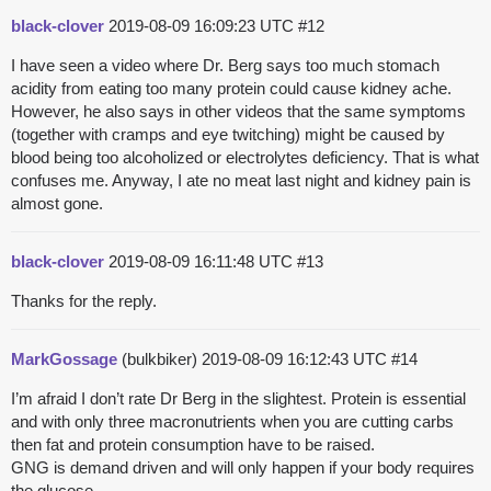
black-clover
2019-08-09 16:09:23 UTC
#12
I have seen a video where Dr. Berg says too much stomach
acidity from eating too many protein could cause kidney ache.
However, he also says in other videos that the same symptoms
(together with cramps and eye twitching) might be caused by
blood being too alcoholized or electrolytes deficiency. That is what
confuses me. Anyway, I ate no meat last night and kidney pain is
almost gone.
black-clover
2019-08-09 16:11:48 UTC
#13
Thanks for the reply.
MarkGossage
(bulkbiker)
2019-08-09 16:12:43 UTC
#14
I’m afraid I don’t rate Dr Berg in the slightest. Protein is essential
and with only three macronutrients when you are cutting carbs
then fat and protein consumption have to be raised.
GNG is demand driven and will only happen if your body requires
the glucose.