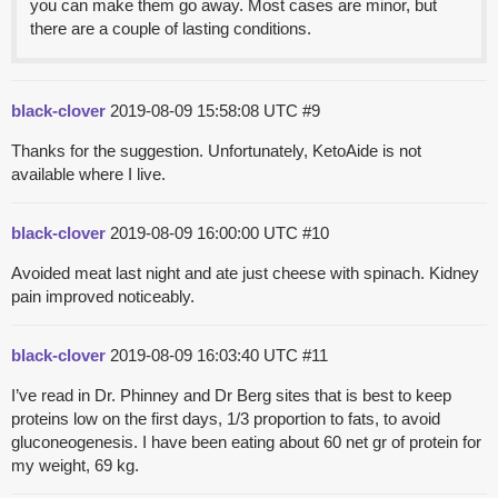
you can make them go away. Most cases are minor, but
there are a couple of lasting conditions.
black-clover
2019-08-09 15:58:08 UTC
#9
Thanks for the suggestion. Unfortunately, KetoAide is not
available where I live.
black-clover
2019-08-09 16:00:00 UTC
#10
Avoided meat last night and ate just cheese with spinach. Kidney
pain improved noticeably.
black-clover
2019-08-09 16:03:40 UTC
#11
I’ve read in Dr. Phinney and Dr Berg sites that is best to keep
proteins low on the first days, 1/3 proportion to fats, to avoid
gluconeogenesis. I have been eating about 60 net gr of protein for
my weight, 69 kg.