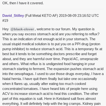
OK, then I have it covered.
David_Stilley
(Full Metal KETO AF)
2019-08-09 23:16:52 UTC
#19
Hey
, welcome to our forum. My question is
@black-clover
when you say excess stomach acid are you referring to reflux?
This is an indication of not enough acid in your stomach. The
usual stupid medical solution is to put you on a PPI drug (proton
pump inhibitor) to reduce stomach acid. This is a temporary fix at
best but it tends to be something doctors prescribe and forget
about, and they are harmful over time. Pepcid AC, omeprazole
and others. What reflux is is undigested food hanging in your
stomach starting to ferment. The expansion pushes stomach acid
into the oesophagus. I used to use those drugs everyday, I have a
hiatal hernia. I have quit them finally but take one occasionally
when it flares up, usually after eating too much cooked
concentrated tomatoes. I have heard lots of people here using
ACV to increase stomach acid to heal this condition. The other
part of this equation is salt. Here in Ketoland salt fixes almost
everything. It will definitely help with the leg cramps. Kidney pain