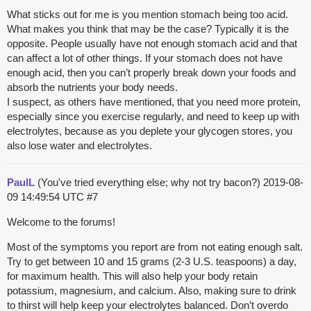
What sticks out for me is you mention stomach being too acid.
What makes you think that may be the case? Typically it is the
opposite. People usually have not enough stomach acid and that
can affect a lot of other things. If your stomach does not have
enough acid, then you can’t properly break down your foods and
absorb the nutrients your body needs.
I suspect, as others have mentioned, that you need more protein,
especially since you exercise regularly, and need to keep up with
electrolytes, because as you deplete your glycogen stores, you
also lose water and electrolytes.
PaulL
(You've tried everything else; why not try bacon?)
2019-08-
09 14:49:54 UTC
#7
Welcome to the forums!
Most of the symptoms you report are from not eating enough salt.
Try to get between 10 and 15 grams (2-3 U.S. teaspoons) a day,
for maximum health. This will also help your body retain
potassium, magnesium, and calcium. Also, making sure to drink
to thirst will help keep your electrolytes balanced. Don’t overdo