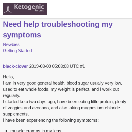
Need help troubleshooting my
symptoms
Newbies
Getting Started
black-clover
2019-08-09 05:03:08 UTC
#1
Hello,
I am in very good general health, blood sugar usually very low,
used to eat whole foods, my weight is perfect, and I work out
regularly.
I started keto two days ago, have been eating little protein, plenty
of veggies and avocado, and also taking magnesium chloride
supplements.
I have been experiencing the following symptoms:
muscle cramps in my legs.