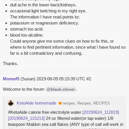
dull ache in the lower back/kidneys.
occasional light twitching in my right eye.
The information I have read points to:
potassium or magnesium deficiency.
stomach too acid.
blood too alcaline.
Could anyone give me some clues on how to fix this, or
where to find pertinent information, since what I have found so
far is a bit contradictory and confusing.
Thanks.
Momof5
(Susan)
2019-08-09 05:15:39 UTC
#2
Welcome to the forum
.
@black-clover
KetoAide homemade
recipes, Recipes, RECIPES
#KetoAide calorie free electrolyte water
[20190624_112819]
[20190624_115213]
24 oz filtered water(or tap water) 1/8
teaspoon Maldon sea salt flakes (ANY type of salt will work in