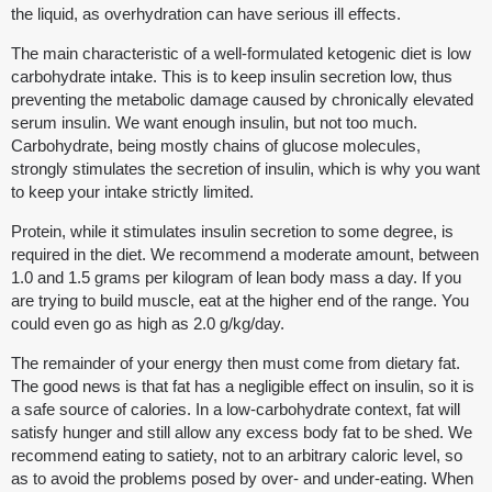
the liquid, as overhydration can have serious ill effects.
The main characteristic of a well-formulated ketogenic diet is low
carbohydrate intake. This is to keep insulin secretion low, thus
preventing the metabolic damage caused by chronically elevated
serum insulin. We want enough insulin, but not too much.
Carbohydrate, being mostly chains of glucose molecules,
strongly stimulates the secretion of insulin, which is why you want
to keep your intake strictly limited.
Protein, while it stimulates insulin secretion to some degree, is
required in the diet. We recommend a moderate amount, between
1.0 and 1.5 grams per kilogram of lean body mass a day. If you
are trying to build muscle, eat at the higher end of the range. You
could even go as high as 2.0 g/kg/day.
The remainder of your energy then must come from dietary fat.
The good news is that fat has a negligible effect on insulin, so it is
a safe source of calories. In a low-carbohydrate context, fat will
satisfy hunger and still allow any excess body fat to be shed. We
recommend eating to satiety, not to an arbitrary caloric level, so
as to avoid the problems posed by over- and under-eating. When