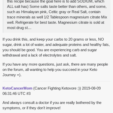
this recipe because the goal here is to add SODIUM, which
ALL salt has) Some salts taste better than others, and some,
such as Himalayan pink, Celtic gray or Real Salt, contain
trace minerals as well 1/2 Tablespoon magnesium citrate Mix
well. Refrigerate for best taste. Magnesium citrate is sold at
most drug st…
If you drink this, and keep your carbs to 20 grams or less, NO
sugar, drink a lot of water, and adequate proteins and healthy fats,
you should be good. You are experiencing carb and sugar
withdrawal and a lack of electrolytes and salt.
If you have any more questions, just ask, there are many people
on the forum, all wanting to help you succeed in your Keto
Journey =).
KetoCancerMom
(Cancer Fighting Ketovore :))
2019-08-09
06:31:46 UTC
#3
And always consult a doctor if you are really bothered by the
symptoms, or if they don’t improve!