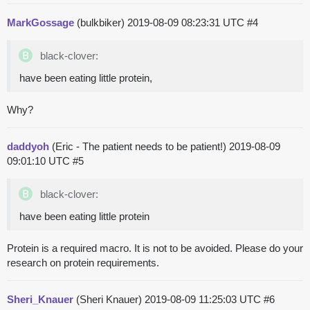
MarkGossage
(bulkbiker)
2019-08-09 08:23:31 UTC
#4
black-clover:
have been eating little protein,
Why?
daddyoh
(Eric - The patient needs to be patient!)
2019-08-09
09:01:10 UTC
#5
black-clover:
have been eating little protein
Protein is a required macro. It is not to be avoided. Please do your
research on protein requirements.
Sheri_Knauer
(Sheri Knauer)
2019-08-09 11:25:03 UTC
#6