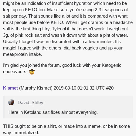
might be an indication of insufficient hydration which need to be
kept up on KETO too. Make sure you’re using 2-3 teaspoons of
salt per day. That sounds like a lot and it is compared with what
most people use before KETO. When I get cramps or a headache
salt is the first thing I try, Tylenol if that doesn’t work. I weigh out
3g. of pink rock salt and wash it down with about a pint of water.
Usually I forget I was in discomfort within a few minutes. It’s
magic! I agree with the others, dial back veggies and up your
meat/protein intake.
I’m glad you joined the forum, good luck with your Ketogenic
endeavours.
Kismet
(Murphy Kismet)
2019-08-10 01:01:32 UTC
#20
David_Stilley:
Here in Ketoland salt fixes almost everything.
THIS ought to be on a shirt, or made into a meme, or be in some
way immortalized.