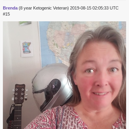
Brenda
(8 year Ketogenic Veteran)
2019-08-15 02:05:33 UTC
#15