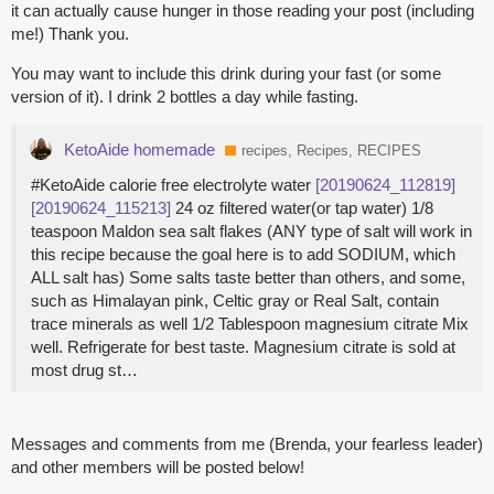
it can actually cause hunger in those reading your post (including
me!) Thank you.
You may want to include this drink during your fast (or some
version of it). I drink 2 bottles a day while fasting.
KetoAide homemade
recipes, Recipes, RECIPES
#KetoAide calorie free electrolyte water
[20190624_112819]
[20190624_115213]
24 oz filtered water(or tap water) 1/8
teaspoon Maldon sea salt flakes (ANY type of salt will work in
this recipe because the goal here is to add SODIUM, which
ALL salt has) Some salts taste better than others, and some,
such as Himalayan pink, Celtic gray or Real Salt, contain
trace minerals as well 1/2 Tablespoon magnesium citrate Mix
well. Refrigerate for best taste. Magnesium citrate is sold at
most drug st…
Messages and comments from me (Brenda, your fearless leader)
and other members will be posted below!