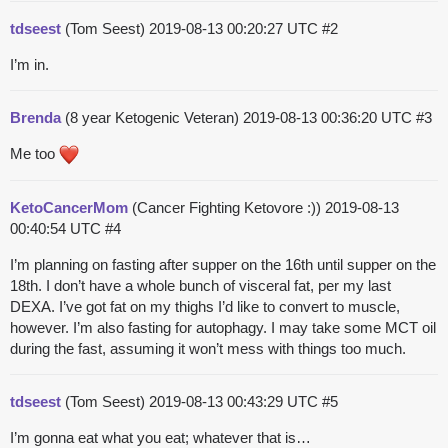
tdseest
(Tom Seest)
2019-08-13 00:20:27 UTC
#2
I’m in.
Brenda
(8 year Ketogenic Veteran)
2019-08-13 00:36:20 UTC
#3
Me too
KetoCancerMom
(Cancer Fighting Ketovore :))
2019-08-13
00:40:54 UTC
#4
I’m planning on fasting after supper on the 16th until supper on the
18th. I don’t have a whole bunch of visceral fat, per my last
DEXA. I’ve got fat on my thighs I’d like to convert to muscle,
however. I’m also fasting for autophagy. I may take some MCT oil
during the fast, assuming it won’t mess with things too much.
tdseest
(Tom Seest)
2019-08-13 00:43:29 UTC
#5
I’m gonna eat what you eat; whatever that is…