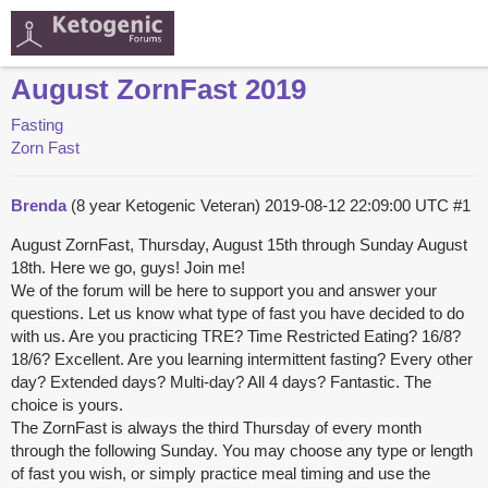
August ZornFast 2019
Fasting
Zorn Fast
Brenda
(8 year Ketogenic Veteran)
2019-08-12 22:09:00 UTC
#1
August ZornFast, Thursday, August 15th through Sunday August
18th. Here we go, guys! Join me!
We of the forum will be here to support you and answer your
questions. Let us know what type of fast you have decided to do
with us. Are you practicing TRE? Time Restricted Eating? 16/8?
18/6? Excellent. Are you learning intermittent fasting? Every other
day? Extended days? Multi-day? All 4 days? Fantastic. The
choice is yours.
The ZornFast is always the third Thursday of every month
through the following Sunday. You may choose any type or length
of fast you wish, or simply practice meal timing and use the