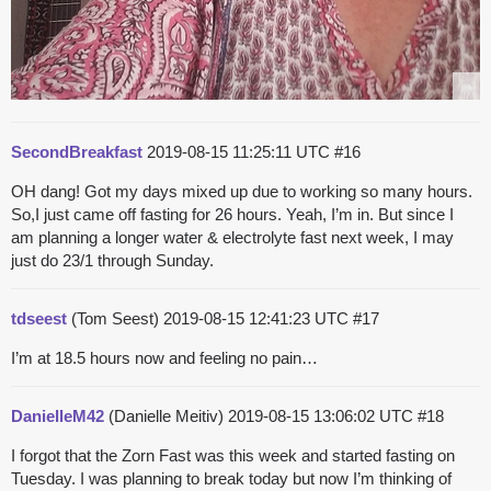
SecondBreakfast
2019-08-15 11:25:11 UTC
#16
OH dang! Got my days mixed up due to working so many hours.
So,I just came off fasting for 26 hours. Yeah, I’m in. But since I
am planning a longer water & electrolyte fast next week, I may
just do 23/1 through Sunday.
tdseest
(Tom Seest)
2019-08-15 12:41:23 UTC
#17
I’m at 18.5 hours now and feeling no pain…
DanielleM42
(Danielle Meitiv)
2019-08-15 13:06:02 UTC
#18
I forgot that the Zorn Fast was this week and started fasting on
Tuesday. I was planning to break today but now I’m thinking of