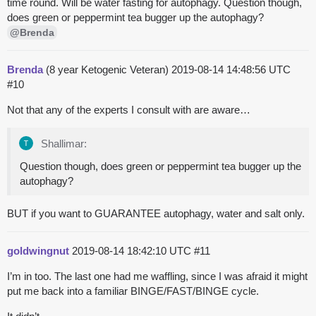
time round. Will be water fasting for autophagy. Question though,
does green or peppermint tea bugger up the autophagy?
@Brenda
Brenda
(8 year Ketogenic Veteran)
2019-08-14 14:48:56 UTC
#10
Not that any of the experts I consult with are aware…
Shallimar:
Question though, does green or peppermint tea bugger up the
autophagy?
BUT if you want to GUARANTEE autophagy, water and salt only.
goldwingnut
2019-08-14 18:42:10 UTC
#11
I’m in too. The last one had me waffling, since I was afraid it might
put me back into a familiar BINGE/FAST/BINGE cycle.