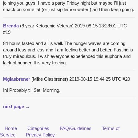
joining you guys. I have a party Friday night but maybe I’ll just
snack on some fat (or just sip lemon water!) and then keep going.
Brenda
(8 year Ketogenic Veteran)
2019-08-15 13:28:01 UTC
#19
84 hours fasted and all is well. The hunger waves are coming
around less and less and I am feeling better and better. Fasting is
truly miraculous. I wish everyone experienced this euphoria and
lack of hunger. It is very freeing.
Mglasbrener
(Mike Glasbrener)
2019-08-15 19:44:25 UTC
#20
In! Probably till Sat. Morning.
next page →
Home
Categories
FAQ/Guidelines
Terms of
Service
Privacy Policy