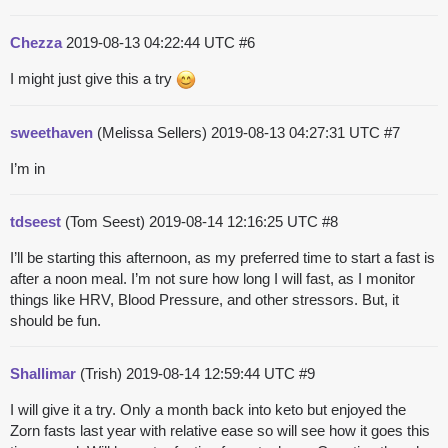
Chezza
2019-08-13 04:22:44 UTC
#6
I might just give this a try
sweethaven
(Melissa Sellers)
2019-08-13 04:27:31 UTC
#7
I’m in
tdseest
(Tom Seest)
2019-08-14 12:16:25 UTC
#8
I’ll be starting this afternoon, as my preferred time to start a fast is
after a noon meal. I’m not sure how long I will fast, as I monitor
things like HRV, Blood Pressure, and other stressors. But, it
should be fun.
Shallimar
(Trish)
2019-08-14 12:59:44 UTC
#9
I will give it a try. Only a month back into keto but enjoyed the
Zorn fasts last year with relative ease so will see how it goes this