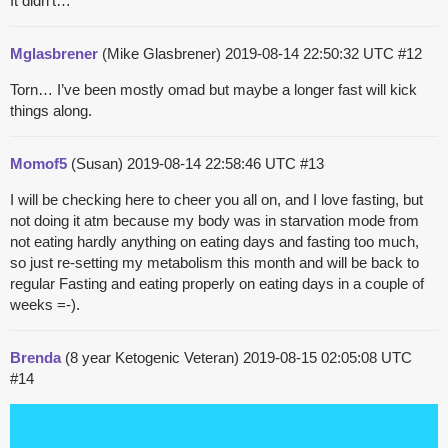
It didn’t…
Mglasbrener
(Mike Glasbrener)
2019-08-14 22:50:32 UTC
#12
Torn… I’ve been mostly omad but maybe a longer fast will kick
things along.
Momof5
(Susan)
2019-08-14 22:58:46 UTC
#13
I will be checking here to cheer you all on, and I love fasting, but
not doing it atm because my body was in starvation mode from
not eating hardly anything on eating days and fasting too much,
so just re-setting my metabolism this month and will be back to
regular Fasting and eating properly on eating days in a couple of
weeks =-).
Brenda
(8 year Ketogenic Veteran)
2019-08-15 02:05:08 UTC
#14