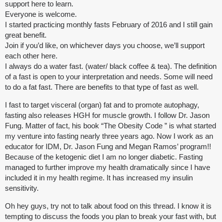
support here to learn.
Everyone is welcome.
I started practicing monthly fasts February of 2016 and I still gain
great benefit.
Join if you’d like, on whichever days you choose, we’ll support
each other here.
I always do a water fast. (water/ black coffee & tea). The definition
of a fast is open to your interpretation and needs. Some will need
to do a fat fast. There are benefits to that type of fast as well.
I fast to target visceral (organ) fat and to promote autophagy,
fasting also releases HGH for muscle growth. I follow Dr. Jason
Fung. Matter of fact, his book “The Obesity Code ” is what started
my venture into fasting nearly three years ago. Now I work as an
educator for IDM, Dr. Jason Fung and Megan Ramos’ program!!
Because of the ketogenic diet I am no longer diabetic. Fasting
managed to further improve my health dramatically since I have
included it in my health regime. It has increased my insulin
sensitivity.
Oh hey guys, try not to talk about food on this thread. I know it is
tempting to discuss the foods you plan to break your fast with, but