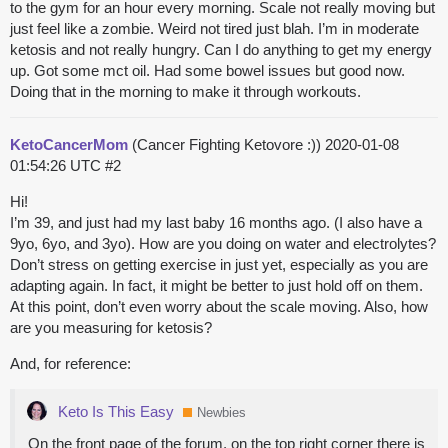
to the gym for an hour every morning. Scale not really moving but
just feel like a zombie. Weird not tired just blah. I’m in moderate
ketosis and not really hungry. Can I do anything to get my energy
up. Got some mct oil. Had some bowel issues but good now.
Doing that in the morning to make it through workouts.
KetoCancerMom
(Cancer Fighting Ketovore :))
2020-01-08
01:54:26 UTC
#2
Hi!
I’m 39, and just had my last baby 16 months ago. (I also have a
9yo, 6yo, and 3yo). How are you doing on water and electrolytes?
Don’t stress on getting exercise in just yet, especially as you are
adapting again. In fact, it might be better to just hold off on them.
At this point, don’t even worry about the scale moving. Also, how
are you measuring for ketosis?
And, for reference:
Keto Is This Easy
Newbies
On the front page of the forum, on the top right corner there is