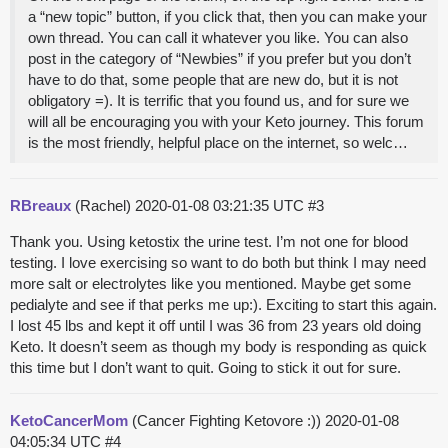
a “new topic” button, if you click that, then you can make your
own thread. You can call it whatever you like. You can also
post in the category of “Newbies” if you prefer but you don’t
have to do that, some people that are new do, but it is not
obligatory =). It is terrific that you found us, and for sure we
will all be encouraging you with your Keto journey. This forum
is the most friendly, helpful place on the internet, so welc…
RBreaux
(Rachel)
2020-01-08 03:21:35 UTC
#3
Thank you. Using ketostix the urine test. I’m not one for blood
testing. I love exercising so want to do both but think I may need
more salt or electrolytes like you mentioned. Maybe get some
pedialyte and see if that perks me up:). Exciting to start this again.
I lost 45 lbs and kept it off until I was 36 from 23 years old doing
Keto. It doesn’t seem as though my body is responding as quick
this time but I don’t want to quit. Going to stick it out for sure.
KetoCancerMom
(Cancer Fighting Ketovore :))
2020-01-08
04:05:34 UTC
#4