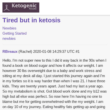
Tired but in ketosis
Newbies
Getting Started
newbies
RBreaux
(Rachel)
2020-01-08 14:29:37 UTC
#1
Hello. I’m not super new to this I did it way back in the 90s when I
found a book on blood sugar and how it affects our weight. I am
however 30 lbs overweight due to a baby and work stress and
sitting at my desk all day. I just started this journey again and I’m
in my forties so it is way harder than when I was 21. I have three
kids. They are twenty years apart. Just had my last a year ago.
So my metabolism is shot. Got blood work done and my b12 was
high but all else was perfect. So now here I’m having no one to
blame but me for getting overwhelmed with the my weight. I am
on day 10 of my journey. Eating healthy fats getting up and going