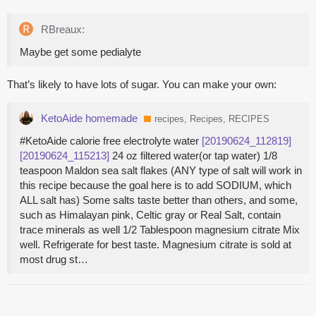
RBreaux:
Maybe get some pedialyte
That’s likely to have lots of sugar. You can make your own:
KetoAide homemade
recipes, Recipes, RECIPES
#KetoAide calorie free electrolyte water
[20190624_112819]
[20190624_115213]
24 oz filtered water(or tap water) 1/8
teaspoon Maldon sea salt flakes (ANY type of salt will work in
this recipe because the goal here is to add SODIUM, which
ALL salt has) Some salts taste better than others, and some,
such as Himalayan pink, Celtic gray or Real Salt, contain
trace minerals as well 1/2 Tablespoon magnesium citrate Mix
well. Refrigerate for best taste. Magnesium citrate is sold at
most drug st…