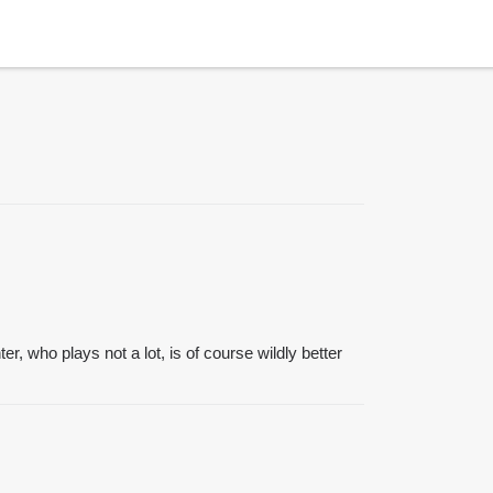
, who plays not a lot, is of course wildly better