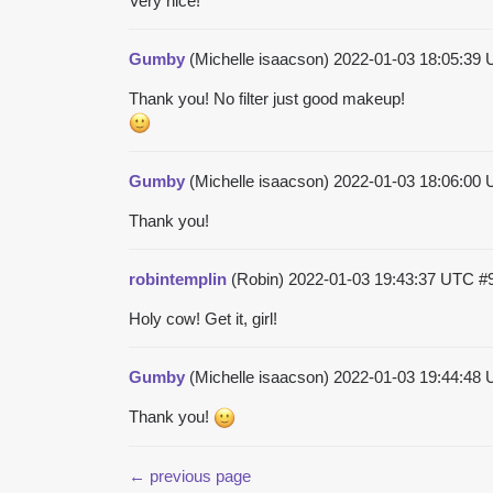
Very nice!
Gumby
(Michelle isaacson)
2022-01-03 18:05:39
Thank you! No filter just good makeup!
Gumby
(Michelle isaacson)
2022-01-03 18:06:00
Thank you!
robintemplin
(Robin)
2022-01-03 19:43:37 UTC
#
Holy cow! Get it, girl!
Gumby
(Michelle isaacson)
2022-01-03 19:44:48
Thank you!
← previous page