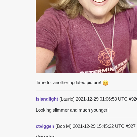
Time for another updated picture!
islandlight
(Laurie)
2021-12-29 01:06:58 UTC
#92
Looking slimmer and much younger!
ctviggen
(Bob M)
2021-12-29 15:45:22 UTC
#927