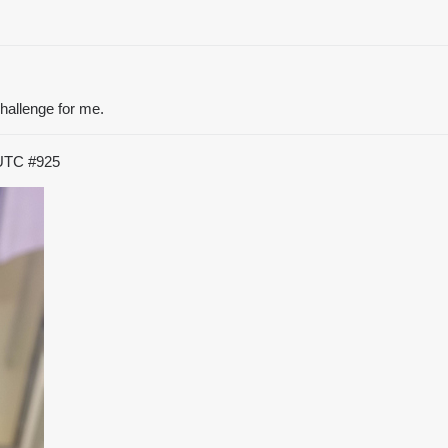
challenge for me.
 UTC
#925