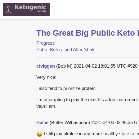
The Great Big Public Keto 
Progress
Public Before and After Shots
ctviggen
(Bob M)
2021-04-02 19:01:55 UTC
#920
Very nice!
I also tend to prioritize protein.
I’m attempting to play the uke. It’s a fun instrume
than I am.
Hallie
(Butter Withaspoon)
2021-04-03 02:46:35 
I still play ukulele in my more healthy state so b