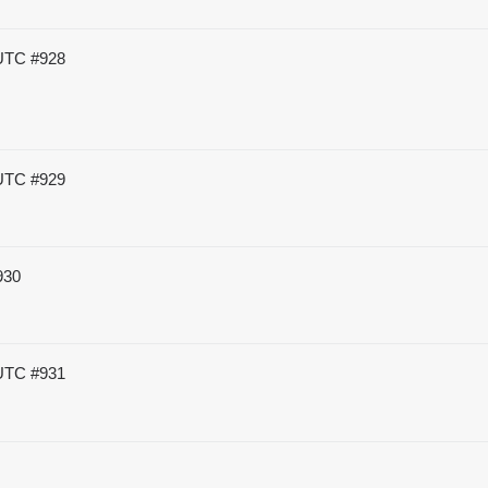
 UTC
#928
 UTC
#929
930
 UTC
#931