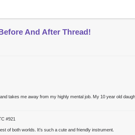
Before And After Thread!
nt and takes me away from my highly mental job. My 10 year old daughter
UTC
#921
est of both worlds. It’s such a cute and friendly instrument.