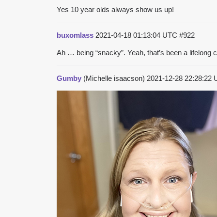
Yes 10 year olds always show us up!
buxomlass
2021-04-18 01:13:04 UTC
#922
Ah … being “snacky”. Yeah, that’s been a lifelong 
Gumby
(Michelle isaacson)
2021-12-28 22:28:22