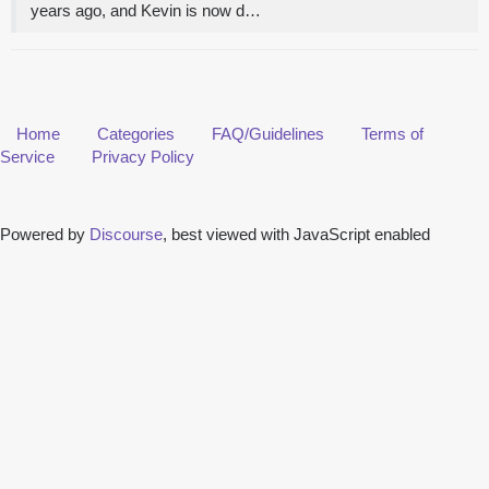
years ago, and Kevin is now d…
Home
Categories
FAQ/Guidelines
Terms of
Service
Privacy Policy
Powered by
Discourse
, best viewed with JavaScript enabled