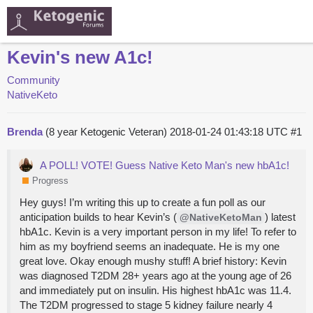
Kevin's new A1c!
Community
NativeKeto
Brenda
(8 year Ketogenic Veteran)
2018-01-24 01:43:18 UTC
#1
A POLL! VOTE! Guess Native Keto Man's new hbA1c!
Progress
Hey guys! I’m writing this up to create a fun poll as our
anticipation builds to hear Kevin’s (
) latest
@NativeKetoMan
hbA1c. Kevin is a very important person in my life! To refer to
him as my boyfriend seems an inadequate. He is my one
great love. Okay enough mushy stuff! A brief history: Kevin
was diagnosed T2DM 28+ years ago at the young age of 26
and immediately put on insulin. His highest hbA1c was 11.4.
The T2DM progressed to stage 5 kidney failure nearly 4