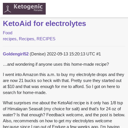
KetoAid for electrolytes
Food
recipes, Recipes, RECIPES
Goldengirl52
(Denise)
2022-09-13 15:20:13 UTC
#1
…and wondering if anyone uses this home-made recipe?
I went into Amazon this a.m. to buy my electrolyte drops and they
are now 21 bucks so heck with that. Pretty sure they started out
at $10 and that was enough for me to afford. So I got on here to
search for home-made.
What surprises me about the KetoAid recipe is it only has 1/8 tsp
of Himalayan Seasalt (my choice for salt) and that’s for 24 oz of
water? Is that enough? Feedback welcome, and the post is below.
Also, recommends on how to get my electrolytes welcome
because since I ran out of Endure a few weeks ago, I’m having