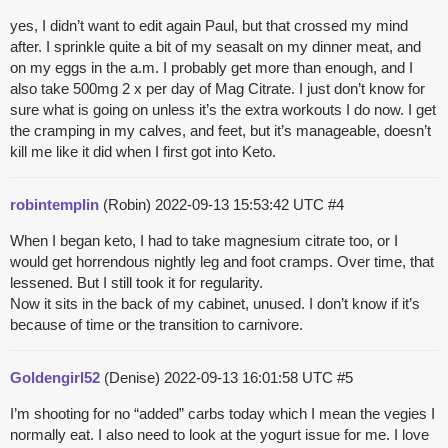
yes, I didn’t want to edit again Paul, but that crossed my mind
after. I sprinkle quite a bit of my seasalt on my dinner meat, and
on my eggs in the a.m. I probably get more than enough, and I
also take 500mg 2 x per day of Mag Citrate. I just don’t know for
sure what is going on unless it’s the extra workouts I do now. I get
the cramping in my calves, and feet, but it’s manageable, doesn’t
kill me like it did when I first got into Keto.
robintemplin
(Robin)
2022-09-13 15:53:42 UTC
#4
When I began keto, I had to take magnesium citrate too, or I
would get horrendous nightly leg and foot cramps. Over time, that
lessened. But I still took it for regularity.
Now it sits in the back of my cabinet, unused. I don’t know if it’s
because of time or the transition to carnivore.
Goldengirl52
(Denise)
2022-09-13 16:01:58 UTC
#5
I’m shooting for no “added” carbs today which I mean the vegies I
normally eat. I also need to look at the yogurt issue for me. I love