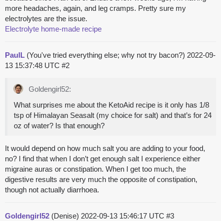
more headaches, again, and leg cramps. Pretty sure my
electrolytes are the issue.
Electrolyte home-made recipe
PaulL
(You've tried everything else; why not try bacon?)
2022-09-
13 15:37:48 UTC
#2
Goldengirl52:
What surprises me about the KetoAid recipe is it only has 1/8
tsp of Himalayan Seasalt (my choice for salt) and that’s for 24
oz of water? Is that enough?
It would depend on how much salt you are adding to your food,
no? I find that when I don’t get enough salt I experience either
migraine auras or constipation. When I get too much, the
digestive results are very much the opposite of constipation,
though not actually diarrhoea.
Goldengirl52
(Denise)
2022-09-13 15:46:17 UTC
#3