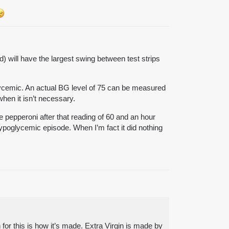
 will have the largest swing between test strips
glycemic. An actual BG level of 75 can be measured
hen it isn’t necessary.
e pepperoni after that reading of 60 and an hour
hypoglycemic episode. When I’m fact it did nothing
n for this is how it’s made. Extra Virgin is made by