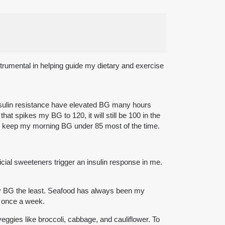
strumental in helping guide my dietary and exercise
 insulin resistance have elevated BG many hours
hat spikes my BG to 120, it will still be 100 in the
at I keep my morning BG under 85 most of the time.
ficial sweeteners trigger an insulin response in me.
y BG the least. Seafood has always been my
t once a week.
eggies like broccoli, cabbage, and cauliflower. To