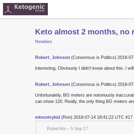
Keto almost 2 months, no r
Newbies
Robert_Johnson
(Consensus is Politics)
2018-07
Interesting. Obviously I didn’t know about this. I wi
Robert_Johnson
(Consensus is Politics)
2018-07
Unfortunately, BG meters are notoriously inaccurat
can show 120. Really, the only thing BG meters are 
mtncntrykid
(Ron)
2018-07-14 18:41:22 UTC
#17
Ruled Me – 5 Sep 17