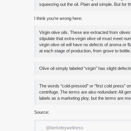
squeezing out the oil. Plain and simple. But for t
I think you’re wrong here:
Virgin olive oils. These are extracted from olive
stipulate that extra-virgin olive oil must meet n
virgin olive oil will have no defects of aroma or 
at each stage of production, from grove to bottle.
Olive oil simply labeled “virgin” has slight defe
The words “cold-pressed” or “first cold press” on 
centrifuge. The terms are also redundant: All gen
labels as a marketing ploy, but the terms are me
Source:
@berkeleywellness