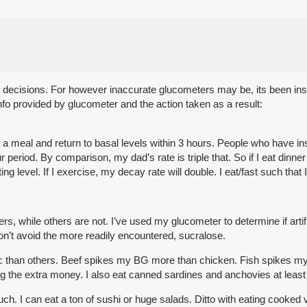
ath decisions. For however inaccurate glucometers may be, its been in
o provided by glucometer and the action taken as a result:
ter a meal and return to basal levels within 3 hours. People who have
period. By comparison, my dad’s rate is triple that. So if I eat dinner t
ng level. If I exercise, my decay rate will double. I eat/fast such th
ers, while others are not. I’ve used my glucometer to determine if arti
on’t avoid the more readily encountered, sucralose.
c than others. Beef spikes my BG more than chicken. Fish spikes m
ding the extra money. I also eat canned sardines and anchovies at leas
. I can eat a ton of sushi or huge salads. Ditto with eating cooked v