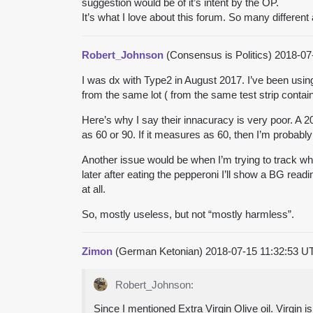
suggestion would be of it’s intent by the OP.
It’s what I love about this forum. So many different
Robert_Johnson
(Consensus is Politics)
2018-07
I was dx with Type2 in August 2017. I’ve been usin
from the same lot ( from the same test strip contain
Here’s why I say their innacuracy is very poor. A 
as 60 or 90. If it measures as 60, then I’m probabl
Another issue would be when I’m trying to track wha
later after eating the pepperoni I’ll show a BG rea
at all.
So, mostly useless, but not “mostly harmless”.
Zimon
(German Ketonian)
2018-07-15 11:32:53 
Robert_Johnson:
Since I mentioned Extra Virgin Olive oil. Virgin i