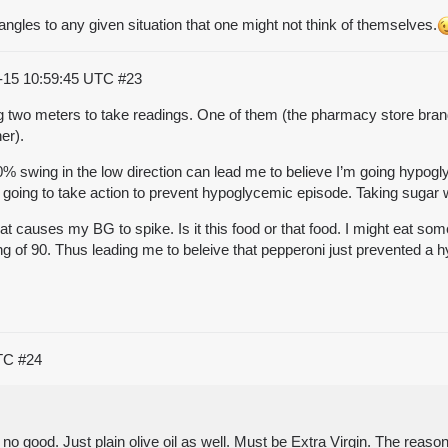
 angles to any given situation that one might not think of themselves.
-15 10:59:45 UTC
#23
g two meters to take readings. One of them (the pharmacy store brand)
er).
20% swing in the low direction can lead me to believe I’m going hypo
y going to take action to prevent hypoglycemic episode. Taking sugar w
t causes my BG to spike. Is it this food or that food. I might eat som
ding of 90. Thus leading me to beleive that pepperoni just prevented a 
UTC
#24
s no good. Just plain olive oil as well. Must be Extra Virgin. The reaso