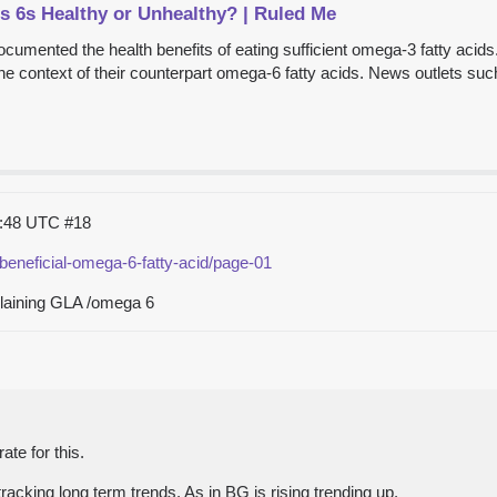
 6s Healthy or Unhealthy? | Ruled Me
ocumented the health benefits of eating sufficient omega-3 fatty aci
the context of their counterpart omega-6 fatty acids. News outlets such 
1:48 UTC
#18
beneficial-omega-6-fatty-acid/page-01
plaining GLA /omega 6
te for this.
tracking long term trends. As in BG is rising trending up.