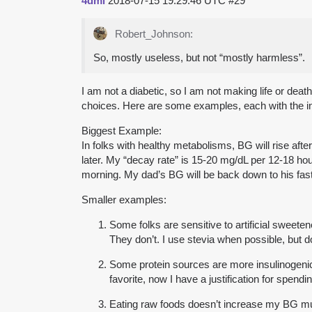
4dml
2018-07-15 19:29:46 UTC
#29
Robert_Johnson:
So, mostly useless, but not “mostly harmless”.
I am not a diabetic, so I am not making life or de
choices. Here are some examples, each with the inf
Biggest Example:
In folks with healthy metabolisms, BG will rise af
later. My “decay rate” is 15-20 mg/dL per 12-18 hour 
morning. My dad’s BG will be back down to his fasti
Smaller examples:
Some folks are sensitive to artificial sweeten
They don’t. I use stevia when possible, but d
Some protein sources are more insulinogeni
favorite, now I have a justification for spen
Eating raw foods doesn’t increase my BG much