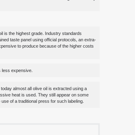
il is the highest grade. Industry standards
ned taste panel using official protocols, an extra-
e expensive to produce because of the higher costs
is less expensive.
today almost all olive oil is extracted using a
cessive heat is used. They still appear on some
e of a traditional press for such labeling.