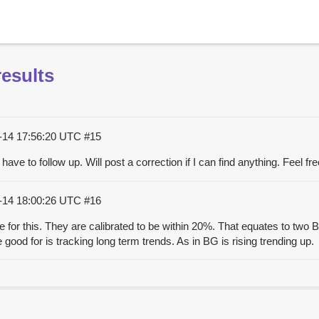
esults
-14 17:56:20 UTC
#15
ll have to follow up. Will post a correction if I can find anything. Feel
-14 18:00:26 UTC
#16
e for this. They are calibrated to be within 20%. That equates to tw
good for is tracking long term trends. As in BG is rising trending up.