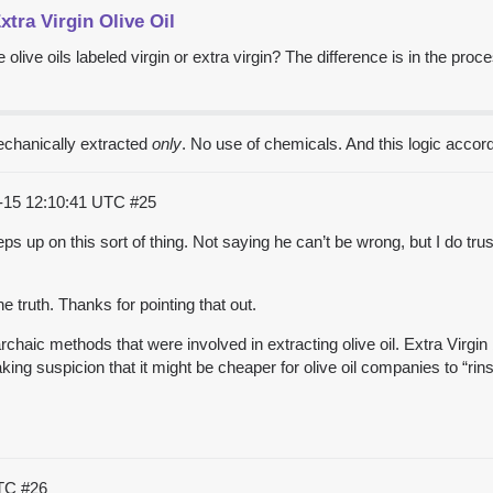
xtra Virgin Olive Oil
live oils labeled virgin or extra virgin? The difference is in the proces
mechanically extracted
only
. No use of chemicals. And this logic accor
-15 12:10:41 UTC
#25
 up on this sort of thing. Not saying he can’t be wrong, but I do tru
.
the truth. Thanks for pointing that out.
haic methods that were involved in extracting olive oil. Extra Virgin 
eaking suspicion that it might be cheaper for olive oil companies to “rin
UTC
#26