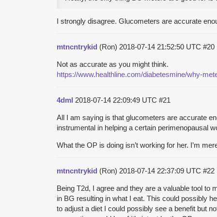
I strongly disagree. Glucometers are accurate enou
mtncntrykid
(Ron)
2018-07-14 21:52:50 UTC
#20
Not as accurate as you might think.
https://www.healthline.com/diabetesmine/why-meter
4dml
2018-07-14 22:09:49 UTC
#21
All I am saying is that glucometers are accurate e
instrumental in helping a certain perimenopausal 
What the OP is doing isn’t working for her. I’m merel
mtncntrykid
(Ron)
2018-07-14 22:37:09 UTC
#22
Being T2d, I agree and they are a valuable tool to
in BG resulting in what I eat. This could possibly 
to adjust a diet I could possibly see a benefit but