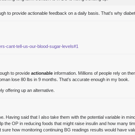
gh to provide actionable feedback on a daily basis. That’s why diabe
s-cant-tell-us-our-blood-sugar-levels#1
nough to provide
actionable
information. Millions of people rely on 
woman lose 80 lbs in 9 months. That’s accurate enough in my book.
y offering up an alternative.
 me. Having said that I also take them with the potential variable in
help the OP in reducing foods that might raise insulin and how many ti
 not sure how monitoring continuing BG readings results would have va