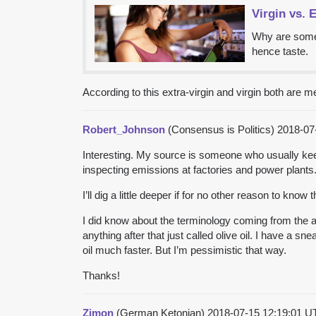
Virgin vs. E
Why are some o
hence taste.
According to this extra-virgin and virgin both are 
Robert_Johnson
(Consensus is Politics)
2018-07
Interesting. My source is someone who usually keeps
inspecting emissions at factories and power plants
I’ll dig a little deeper if for no other reason to know 
I did know about the terminology coming from the arc
anything after that just called olive oil. I have a sn
oil much faster. But I’m pessimistic that way.
Thanks!
Zimon
(German Ketonian)
2018-07-15 12:19:01 