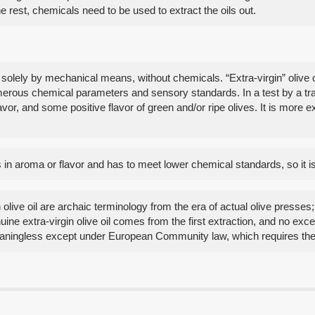
he rest, chemicals need to be used to extract the oils out.
s solely by mechanical means, without chemicals. “Extra-virgin” olive o
umerous chemical parameters and sensory standards. In a test by a trai
flavor, and some positive flavor of green and/or ripe olives. It is mor
cts in aroma or flavor and has to meet lower chemical standards, so it 
olive oil are archaic terminology from the era of actual olive presses; 
uine extra-virgin olive oil comes from the first extraction, and no ex
aningless except under European Community law, which requires the us