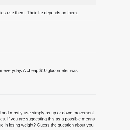
tics use them. Their life depends on them.
them everyday. A cheap $10 glucometer was
 mind and mostly use simply as up or down movement
mes. If you are suggesting this as a possible means
lue in losing weight? Guess the question about you