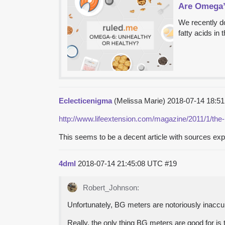
Are Omega’s
We recently d
fatty acids in 
Eclecticenigma
(Melissa Marie)
2018-07-14 18:5
http://www.lifeextension.com/magazine/2011/1/the-
This seems to be a decent article with sources ex
4dml
2018-07-14 21:45:08 UTC
#19
Robert_Johnson:
Unfortunately, BG meters are notoriously inaccura
Really, the only thing BG meters are good for is 