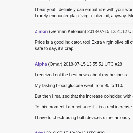
I hear you! I definitely can empathize with your wo
I rarely encounter plain “virgin” olive oil, anyway. M
Zimon
(German Ketonian)
2018-07-15 12:21:12 
Price is a good indicator, too! Extra virgin olive oil
safe to say, it’s crap.
Alpha
(Omar)
2018-07-15 13:55:51 UTC
#28
I received not the best news about my business.
My fasting blood glucose went from 90 to 110.
But then I realized that the increase coincided wi
To this moment I am not sure if it is a real increas
I have to check using both devices simeltaniously.