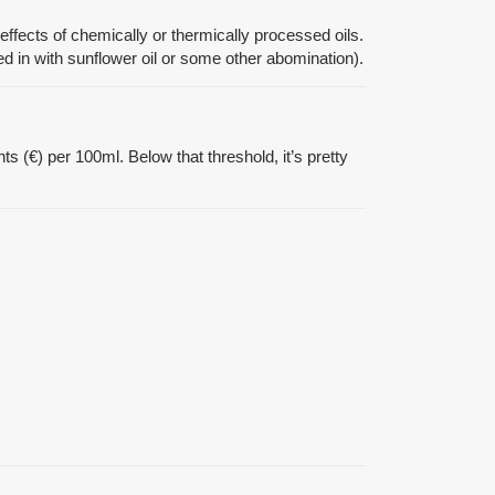
effects of chemically or thermically processed oils.
ixed in with sunflower oil or some other abomination).
nts (€) per 100ml. Below that threshold, it’s pretty