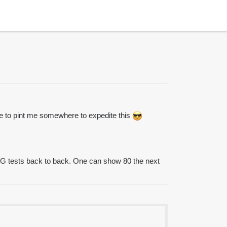
 free to pint me somewhere to expedite this
o BG tests back to back. One can show 80 the next