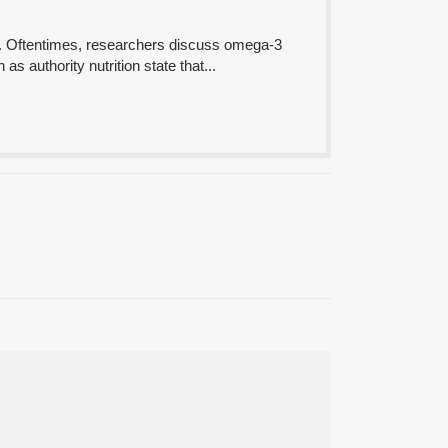
ds. Oftentimes, researchers discuss omega-3
as authority nutrition state that...