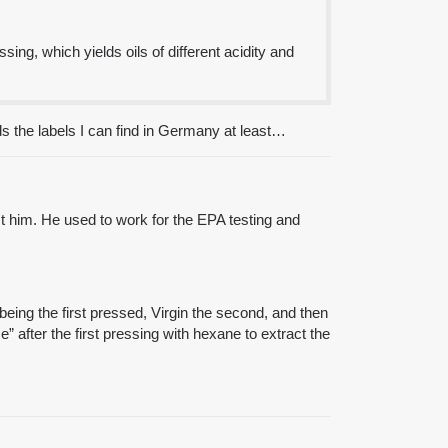
sing, which yields oils of different acidity and
ds the labels I can find in Germany at least…
st him. He used to work for the EPA testing and
being the first pressed, Virgin the second, and then
se” after the first pressing with hexane to extract the