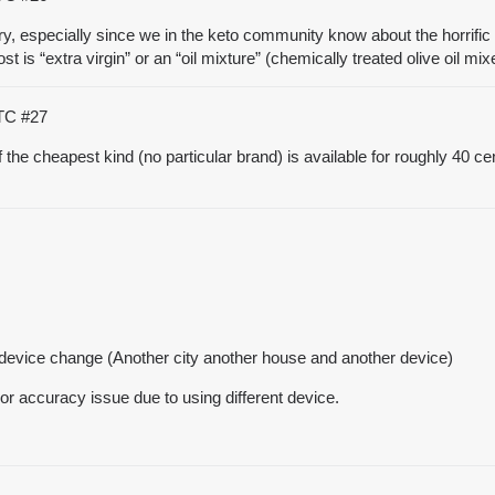
rry, especially since we in the keto community know about the horrific 
ost is “extra virgin” or an “oil mixture” (chemically treated olive oil m
UTC
#27
 of the cheapest kind (no particular brand) is available for roughly 40 ce
th device change (Another city another house and another device)
e or accuracy issue due to using different device.