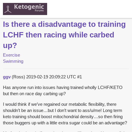
Is there a disadvantage to training
LCHF then racing while carbed
up?
Exercise
Swimming
ggv
(Ross)
2019-02-19 20:09:22 UTC
#1
Has anyone run into issues having trained wholly LCHF/KETO
but then on race day carbing up?
I would think if we’ve regained our metabolic flexibility, there
shouldn’t be an issue…but I don’t want to ass/u/me! Long term
keto training should boost mitochondrial density…so then firing
those buggers up with a little extra sugar could be an advantage?