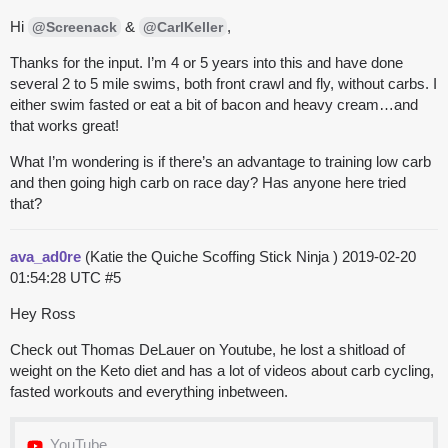
Hi
&
,
@Screenack
@CarlKeller
Thanks for the input. I’m 4 or 5 years into this and have done
several 2 to 5 mile swims, both front crawl and fly, without carbs. I
either swim fasted or eat a bit of bacon and heavy cream…and
that works great!
What I’m wondering is if there’s an advantage to training low carb
and then going high carb on race day? Has anyone here tried
that?
ava_ad0re
(Katie the Quiche Scoffing Stick Ninja )
2019-02-20
01:54:28 UTC
#5
Hey Ross
Check out Thomas DeLauer on Youtube, he lost a shitload of
weight on the Keto diet and has a lot of videos about carb cycling,
fasted workouts and everything inbetween.
YouTube