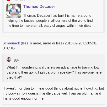
Thomas DeLauer
Thomas DeLauer has built his name around
helping the busiest people in all corners of the world find
the time to make small, easy changes within their diets ...
Screenack
(less is more, more or less)
2019-02-20 02:05:01
UTC
#6
ggv:
What I’m wondering is if there’s an advantage to training low
carb and then going high carb on race day? Has anyone here
tried that?
I haven’t, nor plan to. I hear good things about nutrient cycling, but
my body simply doesn’t handle carbs well. I am an old man and
this is good enough for me.