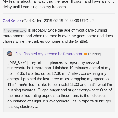
My fear is about half way thru the race I’ll crash and have a slight
delay until I can plug into my ketones.
CarlKeller
(Carl Keller)
2019-02-19 20:44:06 UTC
#2
is probably twice the age of most carb-burning
@screenack
marathoners and when the race is over, he goes home and does
chores while the carbies go home and die (a little).
Just finished my second half-marathon
Running
[IMG_0774] Hey, all, I’m pleased to report my second
successful half-marathon. I finished 10 minutes ahead of my
plan, 2:35. I started out at 12:30 min/miles, conserving my
energy. I pushed the last three miles, dropping my speed to
11:54 min/miles. I’d like to be a solid 11:30 and that’s what I’m
pushing towards. Sugar, sugar and sugar everywhere One of
the more frustrating aspects to these runs is the ridiculous
abundance of sugar. It’s everywhere. It’s in “sports drink” gel
packs, electroly…