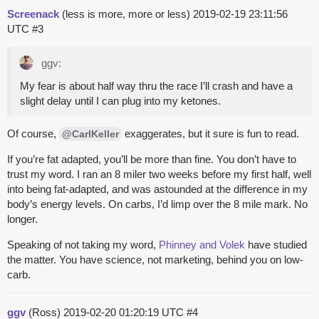
Screenack
(less is more, more or less)
2019-02-19 23:11:56
UTC
#3
ggv:
My fear is about half way thru the race I’ll crash and have a
slight delay until I can plug into my ketones.
Of course,
exaggerates, but it sure is fun to read.
@CarlKeller
If you’re fat adapted, you’ll be more than fine. You don’t have to
trust my word. I ran an 8 miler two weeks before my first half, well
into being fat-adapted, and was astounded at the difference in my
body’s energy levels. On carbs, I’d limp over the 8 mile mark. No
longer.
Speaking of not taking my word,
Phinney and Volek
have studied
the matter. You have science, not marketing, behind you on low-
carb.
ggv
(Ross)
2019-02-20 01:20:19 UTC
#4