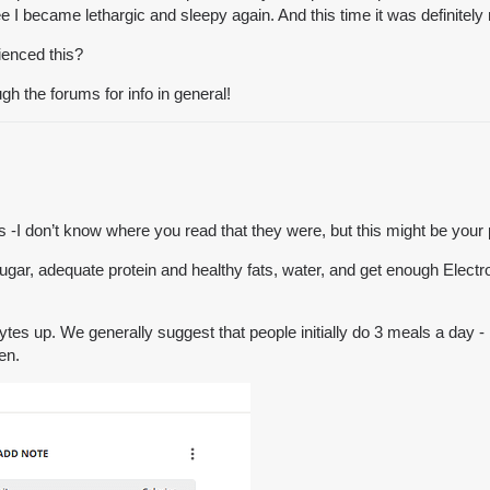
ree I became lethargic and sleepy again. And this time it was definitely
ienced this?
gh the forums for info in general!
-I don’t know where you read that they were, but this might be your
ugar, adequate protein and healthy fats, water, and get enough Electro
ytes up. We generally suggest that people initially do 3 meals a day -
en.