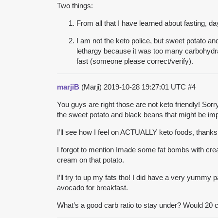
Two things:
From all that I have learned about fasting, da
I am not the keto police, but sweet potato a
lethargy because it was too many carbohydrate
fast (someone please correct/verify).
marjiB
(Marji)
2019-10-28 19:27:01 UTC
#4
You guys are right those are not keto friendly! Sor
the sweet potato and black beans that might be impo
I’ll see how I feel on ACTUALLY keto foods, thank
I forgot to mention Imade some fat bombs with cream
cream on that potato.
I’ll try to up my fats tho! I did have a very yummy
avocado for breakfast.
What’s a good carb ratio to stay under? Would 20 c