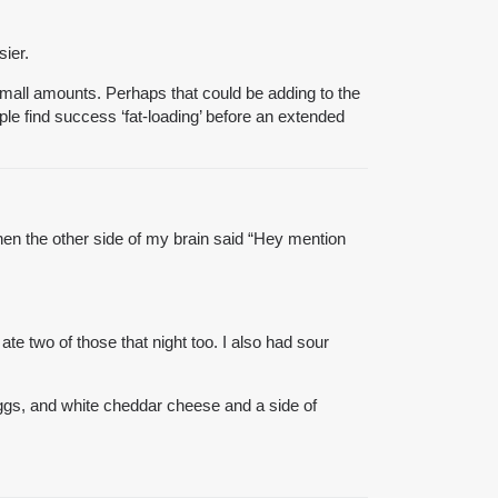
sier.
small amounts. Perhaps that could be adding to the
ple find success ‘fat-loading’ before an extended
then the other side of my brain said “Hey mention
te two of those that night too. I also had sour
eggs, and white cheddar cheese and a side of