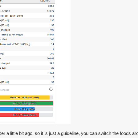
a little bit ago, so it is just a guideline, you can switch the foods ar