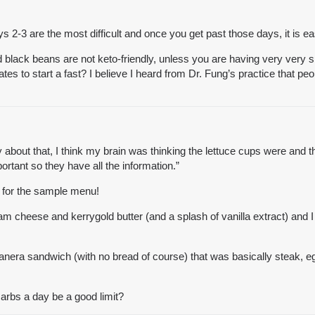
ys 2-3 are the most difficult and once you get past those days, it is ea
nd black beans are not keto-friendly, unless you are having very very 
s to start a fast? I believe I heard from Dr. Fung’s practice that peo
ry about that, I think my brain was thinking the lettuce cups were and 
rtant so they have all the information.”
s for the sample menu!
 cheese and kerrygold butter (and a splash of vanilla extract) and I a
 panera sandwich (with no bread of course) that was basically steak, 
arbs a day be a good limit?