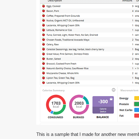
This is a sample that I made for another new member 