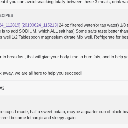
great if you can avoid snacking totally between these 3 meals, drink wa
RECIPES
24_112819]
[20190624_115213]
24 oz filtered water(or tap water) 1/
here is to add SODIUM, which ALL salt has) Some salts taste better th
 as well 1/2 Tablespoon magnesium citrate Mix well. Refrigerate for be
 to breakfast, that will give your body time to burn fats, and to help y
k away, we are all here to help you succeed!
#3
ce cups I made, half a sweet potato, maybe a quarter cup of black beans)
 three I became lethargic and sleepy again.