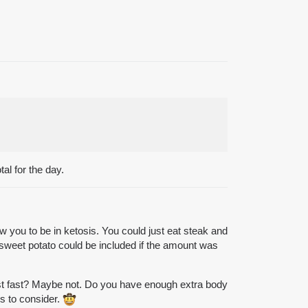
al for the day.
w you to be in ketosis. You could just eat steak and
d sweet potato could be included if the amount was
irst fast? Maybe not. Do you have enough extra body
es to consider.