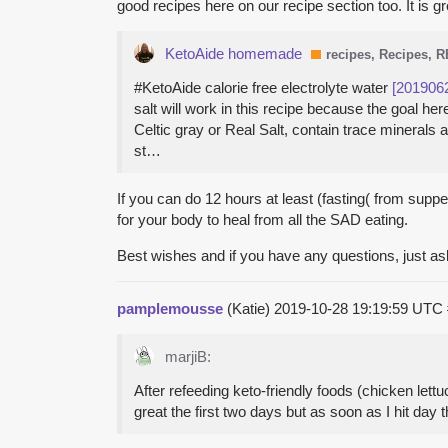
good recipes here on our recipe section too. It is 
KetoAide homemade
recipes, Recipes, 
#KetoAide calorie free electrolyte water
[201906
salt will work in this recipe because the goal 
Celtic gray or Real Salt, contain trace minerals
st…
If you can do 12 hours at least (fasting( from supper
for your body to heal from all the SAD eating.
Best wishes and if you have any questions, just as
pamplemousse
(Katie)
2019-10-28 19:19:59 UTC
marjiB:
After refeeding keto-friendly foods (chicken lettu
great the first two days but as soon as I hit day