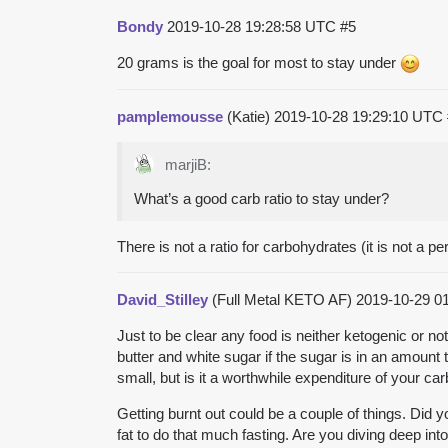
Bondy
2019-10-28 19:28:58 UTC
#5
20 grams is the goal for most to stay under
pamplemousse
(Katie)
2019-10-28 19:29:10 UTC
marjiB:
What’s a good carb ratio to stay under?
There is not a ratio for carbohydrates (it is not a p
David_Stilley
(Full Metal KETO AF)
2019-10-29 0
Just to be clear any food is neither ketogenic or n
butter and white sugar if the sugar is in an amount
small, but is it a worthwhile expenditure of your ca
Getting burnt out could be a couple of things. Did
fat to do that much fasting. Are you diving deep in