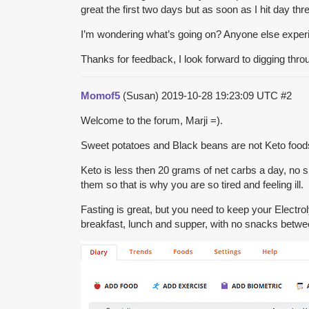
great the first two days but as soon as I hit day th
I’m wondering what’s going on? Anyone else exper
Thanks for feedback, I look forward to digging throu
Momof5
(Susan)
2019-10-28 19:23:09 UTC
#2
Welcome to the forum, Marji =).
Sweet potatoes and Black beans are not Keto foods 
Keto is less then 20 grams of net carbs a day, no s
them so that is why you are so tired and feeling ill.
Fasting is great, but you need to keep your Electrol
breakfast, lunch and supper, with no snacks betwe