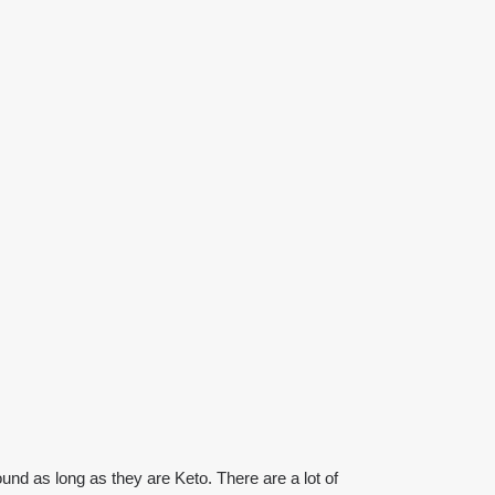
ound as long as they are Keto. There are a lot of