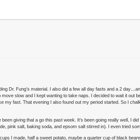
Dr. Fung’s material. I also did a few all day fasts and a 2 day…and at
 move slow and I kept wanting to take naps. I decided to wait it out
e my fast. That evening I also found out my period started. So I chalk
en giving that a go this past week. It’s been going really well, I did 
e, pink salt, baking soda, and epsom salt stirred in). I even tried some
cups I made, half a sweet potato, maybe a quarter cup of black beans) I