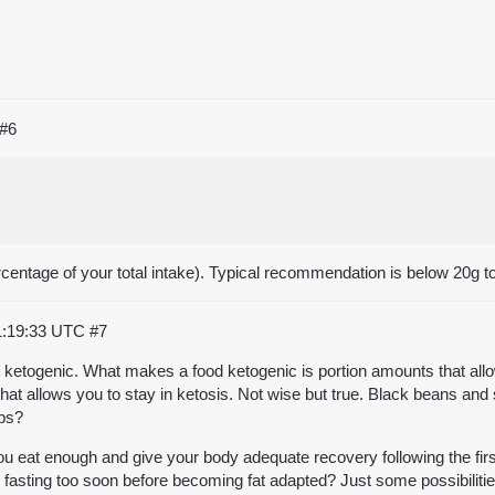
#6
ercentage of your total intake). Typical recommendation is below 20g tot
1:19:33 UTC
#7
ot ketogenic. What makes a food ketogenic is portion amounts that allo
 that allows you to stay in ketosis. Not wise but true. Black beans an
rbs?
 you eat enough and give your body adequate recovery following the f
to fasting too soon before becoming fat adapted? Just some possibiliti