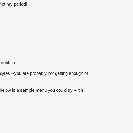
 not my period!
 problem.
lytes --you are probably not getting enough of
 below is a sample menu you could try – it is