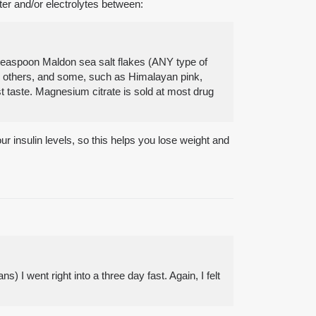
ter and/or electrolytes between:
8 teaspoon Maldon sea salt flakes (ANY type of
an others, and some, such as Himalayan pink,
st taste. Magnesium citrate is sold at most drug
our insulin levels, so this helps you lose weight and
 I went right into a three day fast. Again, I felt