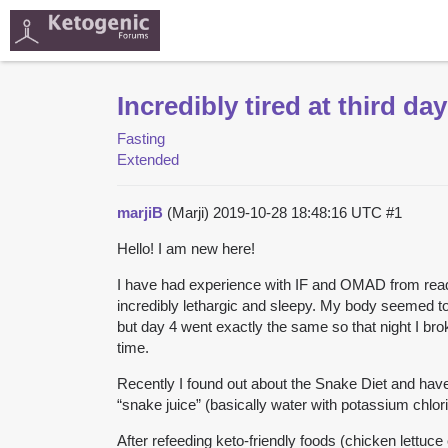
Incredibly tired at third day
Fasting
Extended
marjiB
(Marji)
2019-10-28 18:48:16 UTC
#1
Hello! I am new here!
I have had experience with IF and OMAD from reading 
incredibly lethargic and sleepy. My body seemed to
but day 4 went exactly the same so that night I brok
time.
Recently I found out about the Snake Diet and have be
“snake juice” (basically water with potassium chlorid
After refeeding keto-friendly foods (chicken lettuce 