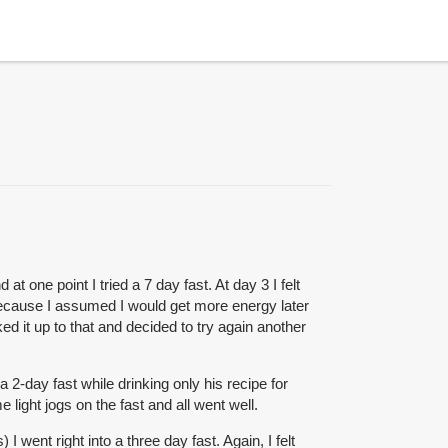
 one point I tried a 7 day fast. At day 3 I felt
 because I assumed I would get more energy later
ed it up to that and decided to try again another
a 2-day fast while drinking only his recipe for
 light jogs on the fast and all went well.
 went right into a three day fast. Again, I felt