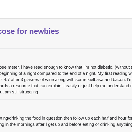
cose for newbies
cose meter. I have read enough to know that I’m not diabetic. (without
inning of a night compared to the end of a night. My first reading was
 of 4.7 after 3 glasses of wine along with some kielbasa and bacon. I’
wards a resource that can explain it easily or just help me understan
t am still struggling
eating/drinking the food in question then follow up each half and hour f
ing in the mornings after I get up and before eating or drinking anything.