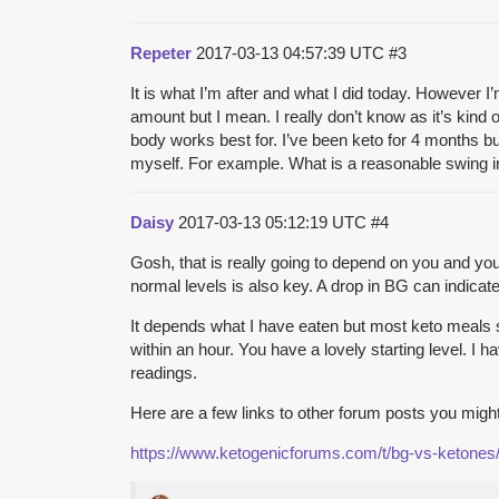
Repeter
2017-03-13 04:57:39 UTC
#3
It is what I’m after and what I did today. However I
amount but I mean. I really don’t know as it’s kind o
body works best for. I’ve been keto for 4 months bu
myself. For example. What is a reasonable swing i
Daisy
2017-03-13 05:12:19 UTC
#4
Gosh, that is really going to depend on you and your
normal levels is also key. A drop in BG can indicate
It depends what I have eaten but most keto meals see
within an hour. You have a lovely starting level. I 
readings.
Here are a few links to other forum posts you migh
https://www.ketogenicforums.com/t/bg-vs-ketones