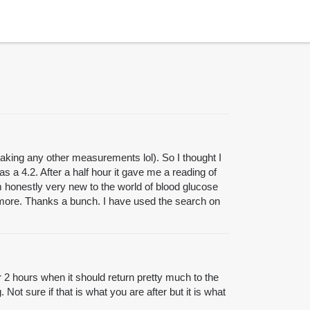
 taking any other measurements lol). So I thought I
 a 4.2. After a half hour it gave me a reading of
m honestly very new to the world of blood glucose
d more. Thanks a bunch. I have used the search on
or 2 hours when it should return pretty much to the
 Not sure if that is what you are after but it is what