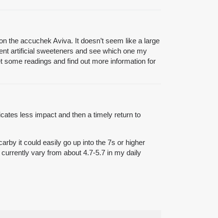
 on the accuchek Aviva. It doesn’t seem like a large
ferent artificial sweeteners and see which one my
et some readings and find out more information for
icates less impact and then a timely return to
arby it could easily go up into the 7s or higher
 currently vary from about 4.7-5.7 in my daily