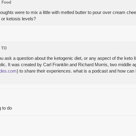
Food
ughts were to mix a little with melted butter to pour over cream che
 or ketosis levels?
 TO
sk a question about the ketogenic diet, or any aspect of the keto life
ic. It was created by Carl Franklin and Richard Morris, two middle 
des.com
) to share their experiences. what is a podcast and how can I
g to do