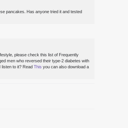
ese pancakes. Has anyone tried it and tested
style, please check this list of Frequently
aged men who reversed their type-2 diabetes with
 listen to it? Read
This
you can also download a