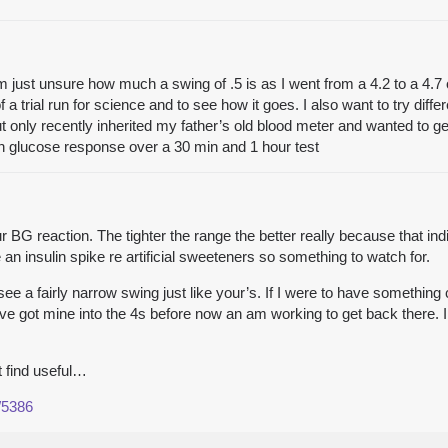
’m just unsure how much a swing of .5 is as I went from a 4.2 to a 4.7
f a trial run for science and to see how it goes. I also want to try dif
t only recently inherited my father’s old blood meter and wanted to g
n glucose response over a 30 min and 1 hour test
 BG reaction. The tighter the range the better really because that ind
 an insulin spike re artificial sweeteners so something to watch for.
 a fairly narrow swing just like your’s. If I were to have something c
have got mine into the 4s before now an am working to get back there. I
t find useful…
/5386