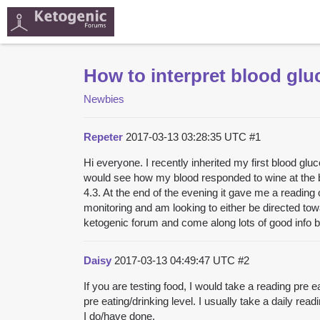
How to interpret blood glu
Newbies
Repeter
2017-03-13 03:28:35 UTC
#1
Hi everyone. I recently inherited my first blood glu
would see how my blood responded to wine at the beg
4.3. At the end of the evening it gave me a reading
monitoring and am looking to either be directed to
ketogenic forum and come along lots of good info bu
Daisy
2017-03-13 04:49:47 UTC
#2
If you are testing food, I would take a reading pre 
pre eating/drinking level. I usually take a daily read
I do/have done.