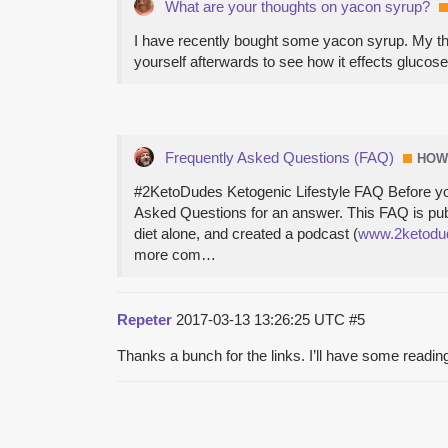
What are your thoughts on yacon syrup?
I have recently bought some yacon syrup. My tho
yourself afterwards to see how it effects glucose
Frequently Asked Questions (FAQ)
HOW
#2KetoDudes Ketogenic Lifestyle FAQ Before you a
Asked Questions for an answer. This FAQ is publ
diet alone, and created a podcast (
www.2ketodu
more com…
Repeter
2017-03-13 13:26:25 UTC
#5
Thanks a bunch for the links. I’ll have some readin