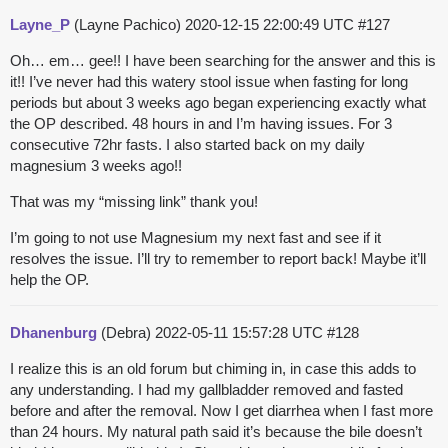
Layne_P
(Layne Pachico)
2020-12-15 22:00:49 UTC
#127
Oh… em… gee!! I have been searching for the answer and this is
it!! I’ve never had this watery stool issue when fasting for long
periods but about 3 weeks ago began experiencing exactly what
the OP described. 48 hours in and I’m having issues. For 3
consecutive 72hr fasts. I also started back on my daily
magnesium 3 weeks ago!!
That was my “missing link” thank you!
I’m going to not use Magnesium my next fast and see if it
resolves the issue. I’ll try to remember to report back! Maybe it’ll
help the OP.
Dhanenburg
(Debra)
2022-05-11 15:57:28 UTC
#128
I realize this is an old forum but chiming in, in case this adds to
any understanding. I had my gallbladder removed and fasted
before and after the removal. Now I get diarrhea when I fast more
than 24 hours. My natural path said it’s because the bile doesn’t