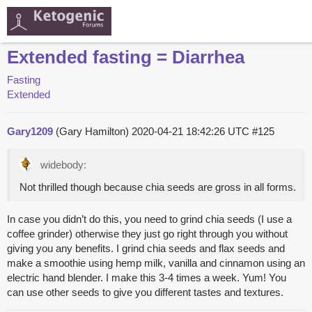
Extended fasting = Diarrhea
Fasting
Extended
Gary1209
(Gary Hamilton)
2020-04-21 18:42:26 UTC
#125
widebody:
Not thrilled though because chia seeds are gross in all forms.
In case you didn’t do this, you need to grind chia seeds (I use a
coffee grinder) otherwise they just go right through you without
giving you any benefits. I grind chia seeds and flax seeds and
make a smoothie using hemp milk, vanilla and cinnamon using an
electric hand blender. I make this 3-4 times a week. Yum! You
can use other seeds to give you different tastes and textures.