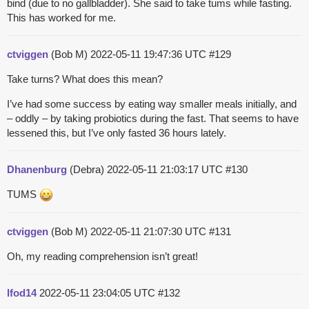
bind (due to no gallbladder). She said to take tums while fasting.
This has worked for me.
ctviggen
(Bob M)
2022-05-11 19:47:36 UTC
#129
Take turns? What does this mean?
I’ve had some success by eating way smaller meals initially, and
– oddly – by taking probiotics during the fast. That seems to have
lessened this, but I’ve only fasted 36 hours lately.
Dhanenburg
(Debra)
2022-05-11 21:03:17 UTC
#130
TUMS
ctviggen
(Bob M)
2022-05-11 21:07:30 UTC
#131
Oh, my reading comprehension isn’t great!
lfod14
2022-05-11 23:04:05 UTC
#132