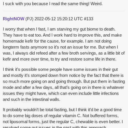
I suck with you because I read the same thing! Weird.
RightNOW
(PJ)
2022-05-12 15:20:12 UTC
#133
I worry that when I fast, I am starving my gut biome to death.
They have to eat too. And I work hard to improve this, and make
homemade kefir for the cause, for example. I am not doing
longterm fasts anymore so it’s not an issue for me. But when I
was, I always did refeed after a few broth servings, as a little bit of
kefir and more over time, to try and restore some life in there.
I think it’s possible some people have some issues in their gut
and mostly it’s stomped down from notice by the fact that there is
so much more going on and going through. But put them in fasting
mode and after a few days, all that’s going on in there is whatever
issues they might have, which can even include little infections
and such in the intestinal walls.
It probably wouldn’t be total fasting, but I think it’d be a good time
to do some big doses of regular vitamin C. Not buffered forms,
not liposomal forms, just the regular C, chewable is even better. I
resolved some gut issues in the past with this approach.