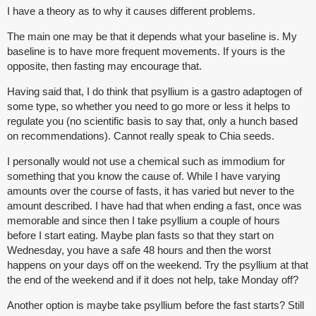
I have a theory as to why it causes different problems.
The main one may be that it depends what your baseline is. My
baseline is to have more frequent movements. If yours is the
opposite, then fasting may encourage that.
Having said that, I do think that psyllium is a gastro adaptogen of
some type, so whether you need to go more or less it helps to
regulate you (no scientific basis to say that, only a hunch based
on recommendations). Cannot really speak to Chia seeds.
I personally would not use a chemical such as immodium for
something that you know the cause of. While I have varying
amounts over the course of fasts, it has varied but never to the
amount described. I have had that when ending a fast, once was
memorable and since then I take psyllium a couple of hours
before I start eating. Maybe plan fasts so that they start on
Wednesday, you have a safe 48 hours and then the worst
happens on your days off on the weekend. Try the psyllium at that
the end of the weekend and if it does not help, take Monday off?
Another option is maybe take psyllium before the fast starts? Still