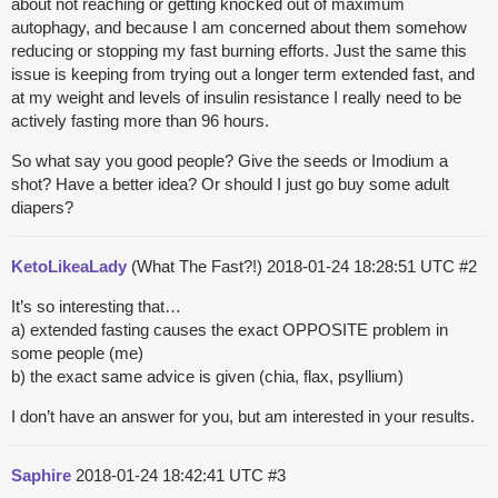
about not reaching or getting knocked out of maximum
autophagy, and because I am concerned about them somehow
reducing or stopping my fast burning efforts. Just the same this
issue is keeping from trying out a longer term extended fast, and
at my weight and levels of insulin resistance I really need to be
actively fasting more than 96 hours.
So what say you good people? Give the seeds or Imodium a
shot? Have a better idea? Or should I just go buy some adult
diapers?
KetoLikeaLady
(What The Fast?!)
2018-01-24 18:28:51 UTC
#2
It’s so interesting that…
a) extended fasting causes the exact OPPOSITE problem in
some people (me)
b) the exact same advice is given (chia, flax, psyllium)
I don’t have an answer for you, but am interested in your results.
Saphire
2018-01-24 18:42:41 UTC
#3