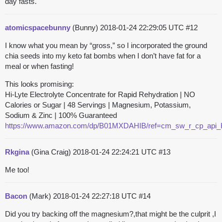
day fasts.
atomicspacebunny
(Bunny)
2018-01-24 22:29:05 UTC
#12
I know what you mean by “gross,” so I incorporated the ground
chia seeds into my keto fat bombs when I don’t have fat for a
meal or when fasting!
This looks promising:
Hi-Lyte Electrolyte Concentrate for Rapid Rehydration | NO
Calories or Sugar | 48 Servings | Magnesium, Potassium,
Sodium & Zinc | 100% Guaranteed
https://www.amazon.com/dp/B01MXDAHIB/ref=cm_sw_r_cp_a
Rkgina
(Gina Craig)
2018-01-24 22:24:21 UTC
#13
Me too!
Bacon
(Mark)
2018-01-24 22:27:18 UTC
#14
Did you try backing off the magnesium?,that might be the culprit ,I