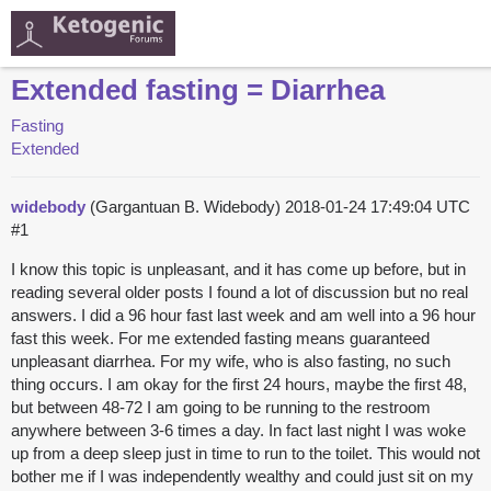
Extended fasting = Diarrhea
Fasting
Extended
widebody
(Gargantuan B. Widebody)
2018-01-24 17:49:04 UTC
#1
I know this topic is unpleasant, and it has come up before, but in
reading several older posts I found a lot of discussion but no real
answers. I did a 96 hour fast last week and am well into a 96 hour
fast this week. For me extended fasting means guaranteed
unpleasant diarrhea. For my wife, who is also fasting, no such
thing occurs. I am okay for the first 24 hours, maybe the first 48,
but between 48-72 I am going to be running to the restroom
anywhere between 3-6 times a day. In fact last night I was woke
up from a deep sleep just in time to run to the toilet. This would not
bother me if I was independently wealthy and could just sit on my