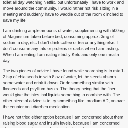
toilet all day watching Netflix, but unfortunately I have to work and
move around the community. I would rather not risk sitting in a
meeting and suddenly have to waddle out of the room clinched to
save my life.
I am drinking ample amounts of water, supplementing with 500mg
of Magnesium taken before bed, consuming approx. 3mg of
sodium a day, etc. I don’t drink coffee or tea or anything else. I
don’t consume any fats or proteins or carbs when I am fasting.
When I am eating I am eating strictly Keto and only one meal a
day.
The two pieces of advice I have found while searching is to mix 1-
2 tsp of chia seeds in with 8 oz of water, let the seeds absorb
some water and drink it down. Or do something similar with
flaxseeds and psyllium husks. The theory being that the fiber
would give the intestinal liquids something to combine with. The
other piece of advice is to try something like Imodium AD, an over
the counter anti-diarrhea medication.
I have not tried either option because I am concerned about them
raising blood sugar and insulin levels, because I am concerned