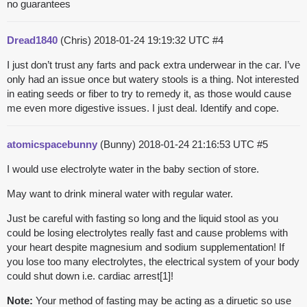
no guarantees
Dread1840
(Chris)
2018-01-24 19:19:32 UTC
#4
I just don’t trust any farts and pack extra underwear in the car. I’ve
only had an issue once but watery stools is a thing. Not interested
in eating seeds or fiber to try to remedy it, as those would cause
me even more digestive issues. I just deal. Identify and cope.
atomicspacebunny
(Bunny)
2018-01-24 21:16:53 UTC
#5
I would use electrolyte water in the baby section of store.
May want to drink mineral water with regular water.
Just be careful with fasting so long and the liquid stool as you
could be losing electrolytes really fast and cause problems with
your heart despite magnesium and sodium supplementation! If
you lose too many electrolytes, the electrical system of your body
could shut down i.e. cardiac arrest[1]!
Note:
Your method of fasting may be acting as a diruetic so use