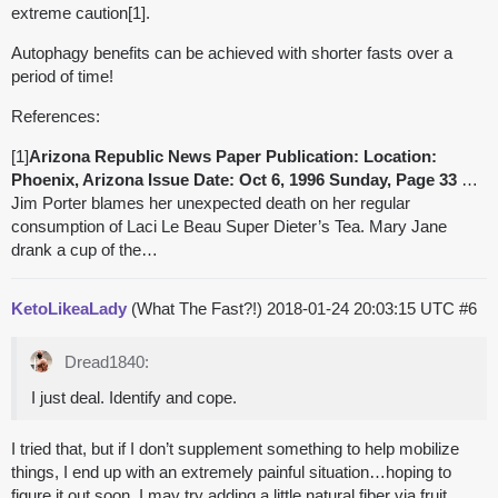
extreme caution[1].
Autophagy benefits can be achieved with shorter fasts over a
period of time!
References:
[1]
Arizona Republic News Paper Publication: Location:
Phoenix, Arizona Issue Date: Oct 6, 1996 Sunday, Page 33
…
Jim Porter blames her unexpected death on her regular
consumption of Laci Le Beau Super Dieter’s Tea. Mary Jane
drank a cup of the…
KetoLikeaLady
(What The Fast?!)
2018-01-24 20:03:15 UTC
#6
Dread1840:
I just deal. Identify and cope.
I tried that, but if I don’t supplement something to help mobilize
things, I end up with an extremely painful situation…hoping to
figure it out soon. I may try adding a little natural fiber via fruit