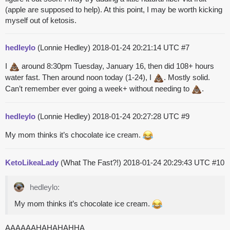
(apple are supposed to help). At this point, I may be worth kicking
myself out of ketosis.
hedleylo
(Lonnie Hedley)
2018-01-24 20:21:14 UTC
#7
I
around 8:30pm Tuesday, January 16, then did 108+ hours
water fast. Then around noon today (1-24), I
. Mostly solid.
Can’t remember ever going a week+ without needing to
.
hedleylo
(Lonnie Hedley)
2018-01-24 20:27:28 UTC
#9
My mom thinks it’s chocolate ice cream.
KetoLikeaLady
(What The Fast?!)
2018-01-24 20:29:43 UTC
#10
hedleylo:
My mom thinks it’s chocolate ice cream.
AAAAAAHAHAHAHHA