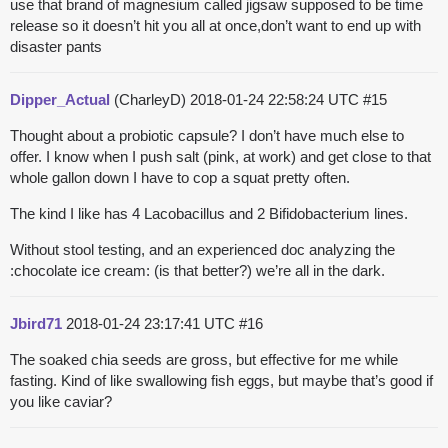
use that brand of magnesium called jigsaw supposed to be time
release so it doesn’t hit you all at once,don’t want to end up with
disaster pants
Dipper_Actual
(CharleyD)
2018-01-24 22:58:24 UTC
#15
Thought about a probiotic capsule? I don’t have much else to
offer. I know when I push salt (pink, at work) and get close to that
whole gallon down I have to cop a squat pretty often.
The kind I like has 4 Lacobacillus and 2 Bifidobacterium lines.
Without stool testing, and an experienced doc analyzing the
:chocolate ice cream: (is that better?) we’re all in the dark.
Jbird71
2018-01-24 23:17:41 UTC
#16
The soaked chia seeds are gross, but effective for me while
fasting. Kind of like swallowing fish eggs, but maybe that’s good if
you like caviar?