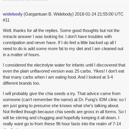
widebody
(Gargantuan B. Widebody)
2018-01-24 21:55:00 UTC
#11
Well, thanks for all the replies. Some good thoughts but not the
miracle answer I was looking for. I don’t have troubles with
constipation and never have. If I do feel a little backed up all I
need to do is add some more fat to my diet and I am cleaned out
in a matter of hours.
I considered the electrolyte water for infants until I discovered that
even the plain unflavored version was 25 carbs. Yikes! I don’t eat
that many carbs when I am eating food. And I looked at 3-4
different brands too.
I will probably give the chia seeds a try. That advice came from
someone (can’t remember the name) at Dr. Fung’s IDM clinic so I
am just going to presume she knows what she’s talking about.
Not thrilled though because chia seeds are gross in all forms. So I
will be stirring and chugging and hopefully keeping it all down. I
really want go to from these 96 hour fasts into the realm of 7-14