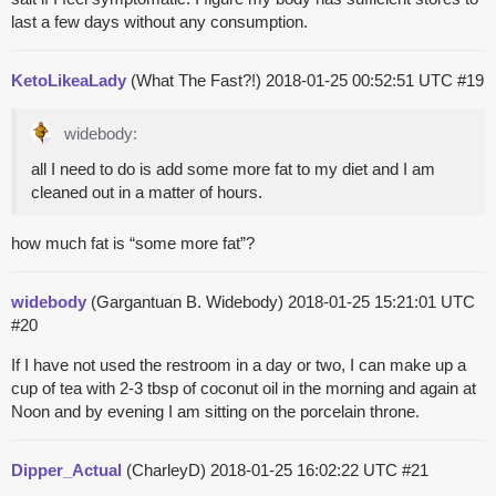
last a few days without any consumption.
KetoLikeaLady
(What The Fast?!)
2018-01-25 00:52:51 UTC
#19
widebody:
all I need to do is add some more fat to my diet and I am
cleaned out in a matter of hours.
how much fat is “some more fat”?
widebody
(Gargantuan B. Widebody)
2018-01-25 15:21:01 UTC
#20
If I have not used the restroom in a day or two, I can make up a
cup of tea with 2-3 tbsp of coconut oil in the morning and again at
Noon and by evening I am sitting on the porcelain throne.
Dipper_Actual
(CharleyD)
2018-01-25 16:02:22 UTC
#21