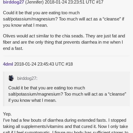
birddog27
(Jennifer)
2018-01-24 23:23:51 UTC
#17
Could it be that you are eating too much
salt/potassium/magnesium? Too much will act as a “cleanse” if
you know what I mean.
Olives would act similar to the chia seads. They are just fat and
fiber and are the only thing that prevents diarrhea in me when I
end a fast.
4dml
2018-01-24 23:45:43 UTC
#18
birddog27:
Could it be that you are eating too much
salt/potassium/magnesium? Too much will act as a “cleanse”
if you know what I mean.
Yep.
I’ve had a few bouts of diarrhea during extended fasts. I stopped
taking all supplements/vitamins and that cured it. Now I only take
salt if I feel symptomatic. I figure my body has sufficient stores to