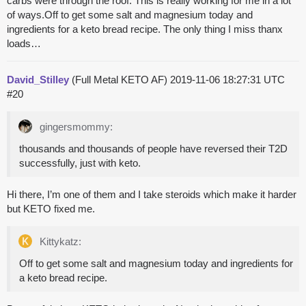
carbs were through the roof. This is really working for me in a lot
of ways.Off to get some salt and magnesium today and
ingredients for a keto bread recipe. The only thing I miss thanx
loads…
David_Stilley
(Full Metal KETO AF)
2019-11-06 18:27:31 UTC
#20
gingersmommy:
thousands and thousands of people have reversed their T2D
successfully, just with keto.
Hi there, I’m one of them and I take steroids which make it harder
but KETO fixed me.
Kittykatz:
Off to get some salt and magnesium today and ingredients for
a keto bread recipe.