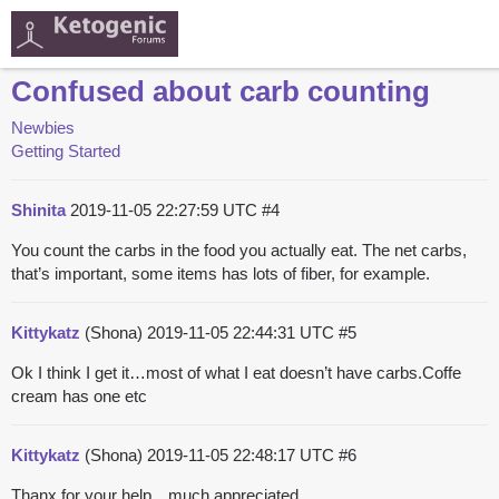
Confused about carb counting
Newbies
Getting Started
Shinita
2019-11-05 22:27:59 UTC
#4
You count the carbs in the food you actually eat. The net carbs,
that’s important, some items has lots of fiber, for example.
Kittykatz
(Shona)
2019-11-05 22:44:31 UTC
#5
Ok I think I get it…most of what I eat doesn’t have carbs.Coffe
cream has one etc
Kittykatz
(Shona)
2019-11-05 22:48:17 UTC
#6
Thanx for your help…much appreciated