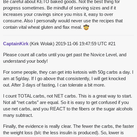
Be careful about KETO baked goods. Not the best thing for
progress sometimes. Be mindful of serving sizes and if it
increases your cravings since you miss it, easy to over
consume. Also I personally would never use the recipes that
contain vital wheat gluten and flax meal.
CaptainKirk
(Kirk Wolak)
2019-11-06 19:47:59 UTC
#21
Please count all carbs until you get past the Novice Level, and
understand your body!
For some people, they can get into ketosis with 50g carbs a day. I
am at 5g/day. If I go above that consistently, I will get knocked
out. After 3 days of fasting, I can tolerate a bit more.
I count TOTAL carbs, not NET carbs. This is a great way to start.
Not all “net carbs” are equal. So it is easy to get confused if you
use net carbs, and you REACT to the fibers or the sugar alcohols
many subtract.
Finally, the evidence is really clear. The fewer the carbs, the faster
the weight loss (b/c the less insulin is produced). So, lower is