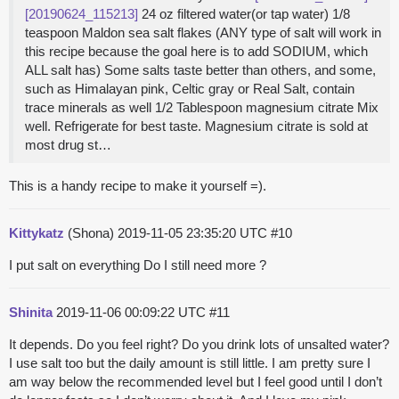
[20190624_115213]
24 oz filtered water(or tap water) 1/8
teaspoon Maldon sea salt flakes (ANY type of salt will work in
this recipe because the goal here is to add SODIUM, which
ALL salt has) Some salts taste better than others, and some,
such as Himalayan pink, Celtic gray or Real Salt, contain
trace minerals as well 1/2 Tablespoon magnesium citrate Mix
well. Refrigerate for best taste. Magnesium citrate is sold at
most drug st…
This is a handy recipe to make it yourself =).
Kittykatz
(Shona)
2019-11-05 23:35:20 UTC
#10
I put salt on everything Do I still need more ?
Shinita
2019-11-06 00:09:22 UTC
#11
It depends. Do you feel right? Do you drink lots of unsalted water?
I use salt too but the daily amount is still little. I am pretty sure I
am way below the recommended level but I feel good until I don’t