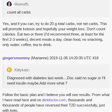
Momof5:
count all carbs
Yes, and if you can, try to do 20 g
total
carbs, not net carbs. This
will promote ketosis and hopefully your weight loss. Don’t count
calories. Eat two or three (I’d recommend three, at least for the
first 2-3 weeks), decent meals a day, clean food, no snacking,
only water, coffee, tea to drink.
gingersmommy
(Marianne)
2019-11-06 14:20:35 UTC
#18
Kittykatz:
Diagnosed with diabetes last week…Doc said no sugar or I’ll
need insulin maybe.Add more what ?
Follow the basic plan and I believe you will see results. From what
I have read here and on
dietdoctor.com
, thousands and
thousands of people have reversed their T2D successfully, just
with keto.