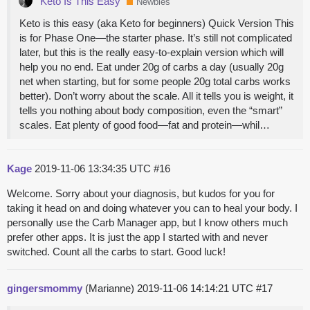
Keto Is This Easy
Newbies
Keto is this easy (aka Keto for beginners) Quick Version This
is for Phase One—the starter phase. It’s still not complicated
later, but this is the really easy-to-explain version which will
help you no end. Eat under 20g of carbs a day (usually 20g
net when starting, but for some people 20g total carbs works
better). Don’t worry about the scale. All it tells you is weight, it
tells you nothing about body composition, even the “smart”
scales. Eat plenty of good food—fat and protein—whil…
Kage
2019-11-06 13:34:35 UTC
#16
Welcome. Sorry about your diagnosis, but kudos for you for
taking it head on and doing whatever you can to heal your body. I
personally use the Carb Manager app, but I know others much
prefer other apps. It is just the app I started with and never
switched. Count all the carbs to start. Good luck!
gingersmommy
(Marianne)
2019-11-06 14:14:21 UTC
#17