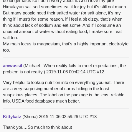
do longer fasts so I don’t worry about it. And I love my pink
Himalayan salt so I sometimes eat it for joy but it’s still not much.
But many people need their salted water (or salt alone, it’s my
thing if I must) for some reason. If I feel a bit dizzy, that’s when I
think about lack of sodium and eat some. And if I consume an
unusual amount of water without eating food, I make sure I eat
salt too.
My main focus is magnesium, that’s a highly important electrolyte
too.
amwassil
(Michael - When reality fails to meet expectations, the
problem is not reality.)
2019-11-06 00:42:14 UTC
#12
Very helpful to lookup nutrition info on everything you eat. There
are a very surprising number of carbs hiding in the least
suspicious places. The label on the package is the least reliable
info. USDA food databases much better.
Kittykatz
(Shona)
2019-11-06 02:59:26 UTC
#13
Thank you…So much to think about