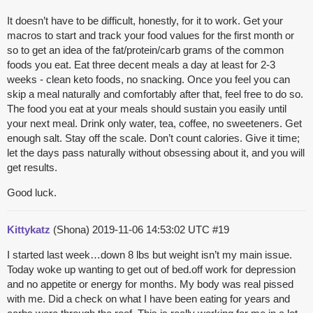
It doesn’t have to be difficult, honestly, for it to work. Get your
macros to start and track your food values for the first month or
so to get an idea of the fat/protein/carb grams of the common
foods you eat. Eat three decent meals a day at least for 2-3
weeks - clean keto foods, no snacking. Once you feel you can
skip a meal naturally and comfortably after that, feel free to do so.
The food you eat at your meals should sustain you easily until
your next meal. Drink only water, tea, coffee, no sweeteners. Get
enough salt. Stay off the scale. Don’t count calories. Give it time;
let the days pass naturally without obsessing about it, and you will
get results.
Good luck.
Kittykatz
(Shona)
2019-11-06 14:53:02 UTC
#19
I started last week…down 8 lbs but weight isn’t my main issue.
Today woke up wanting to get out of bed.off work for depression
and no appetite or energy for months. My body was real pissed
with me. Did a check on what I have been eating for years and