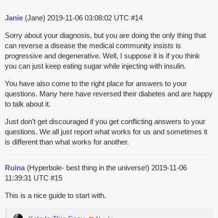
Janie
(Jane)
2019-11-06 03:08:02 UTC
#14
Sorry about your diagnosis, but you are doing the only thing that
can reverse a disease the medical community insists is
progressive and degenerative. Well, I suppose it is if you think
you can just keep eating sugar while injecting with insulin.
You have also come to the right place for answers to your
questions. Many here have reversed their diabetes and are happy
to talk about it.
Just don’t get discouraged if you get conflicting answers to your
questions. We all just report what works for us and sometimes it
is different than what works for another.
Ruina
(Hyperbole- best thing in the universe!)
2019-11-06
11:39:31 UTC
#15
This is a nice guide to start with.