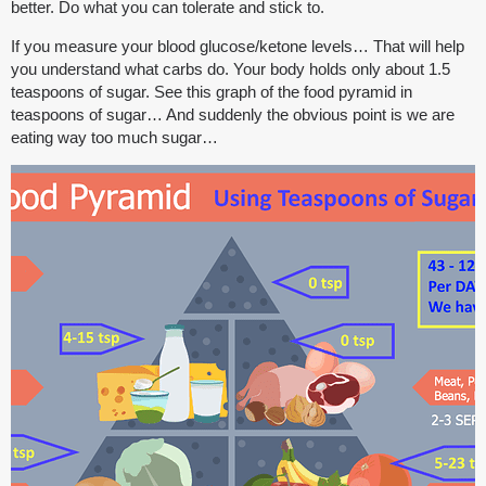
better. Do what you can tolerate and stick to.
If you measure your blood glucose/ketone levels… That will help
you understand what carbs do. Your body holds only about 1.5
teaspoons of sugar. See this graph of the food pyramid in
teaspoons of sugar… And suddenly the obvious point is we are
eating way too much sugar…