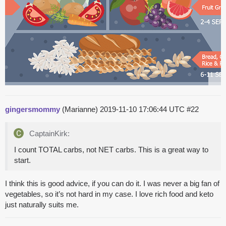
gingersmommy
(Marianne)
2019-11-10 17:06:44 UTC
#22
CaptainKirk:
I count TOTAL carbs, not NET carbs. This is a great way to
start.
I think this is good advice, if you can do it. I was never a big fan of
vegetables, so it’s not hard in my case. I love rich food and keto
just naturally suits me.