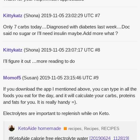
Kittykatz
(Shona)
2019-11-05 23:02:29 UTC
#7
Only 7 carbs today…Diagnosed with diabetes last week…Doc
said no sugar or I’ll need insulin maybe.Add more what ?
Kittykatz
(Shona)
2019-11-05 23:07:17 UTC
#8
I’ll figure it out …more reading to do
Momof5
(Susan)
2019-11-05 23:15:46 UTC
#9
If you download the app I mentioned above, you can type in all the
foods you eat for the day, and it will calculate your carbs, proteins
and fats for you. It is really handy =).
Electrolytes are important to replenish while on Keto.
KetoAide homemade
recipes, Recipes, RECIPES
#KetoAide calorie free electrolyte water
[20190624_112819]